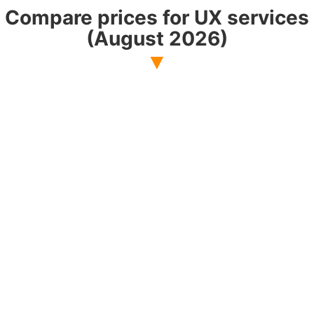
Compare prices for UX services
(August 2026)