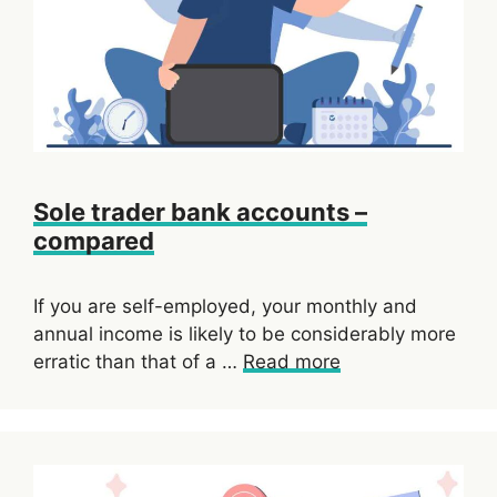
Sole trader bank accounts –
compared
If you are self-employed, your monthly and
annual income is likely to be considerably more
erratic than that of a …
Read more