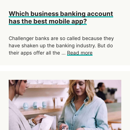
Which business banking account
has the best mobile app?
Challenger banks are so called because they
have shaken up the banking industry. But do
their apps offer all the …
Read more