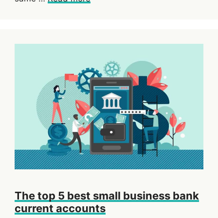
The top 5 best small business bank
current accounts