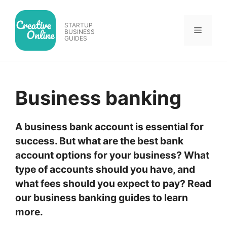
Skip
to
STARTUP
Menu
content
BUSINESS
GUIDES
Business banking
A business bank account is essential for
success. But what are the best bank
account options for your business? What
type of accounts should you have, and
what fees should you expect to pay? Read
our business banking guides to learn
more.