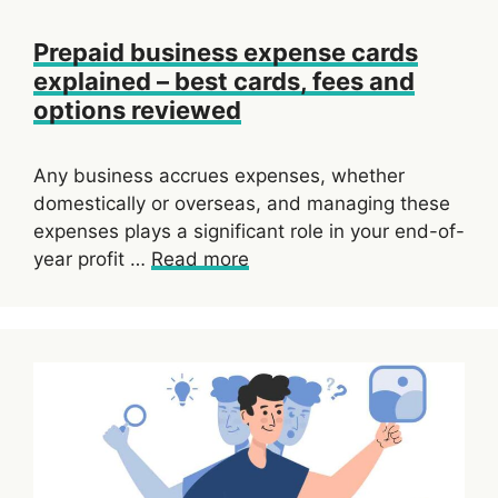
Prepaid business expense cards
explained – best cards, fees and
options reviewed
Any business accrues expenses, whether
domestically or overseas, and managing these
expenses plays a significant role in your end-of-
year profit …
Read more