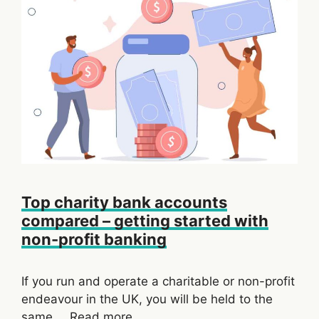
Top charity bank accounts
compared – getting started with
non-profit banking
If you run and operate a charitable or non-profit
endeavour in the UK, you will be held to the
same …
Read more