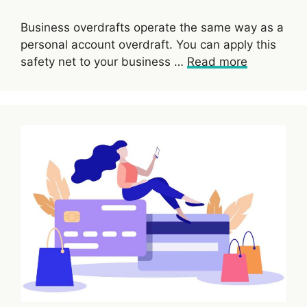
Business overdrafts operate the same way as a
personal account overdraft. You can apply this
safety net to your business …
Read more