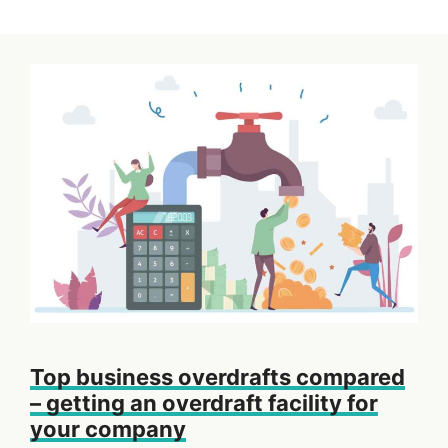
Top business overdrafts compared
– getting an overdraft facility for
your company