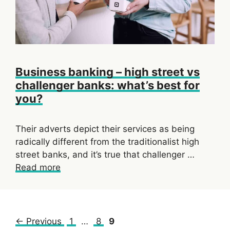
Business banking – high street vs
challenger banks: what’s best for
you?
Their adverts depict their services as being
radically different from the traditionalist high
street banks, and it’s true that challenger …
Read more
Page
Page
Page
←
Previous
1
…
8
9