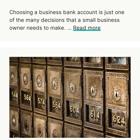
Choosing a business bank account is just one
of the many decisions that a small business
owner needs to make. …
Read more