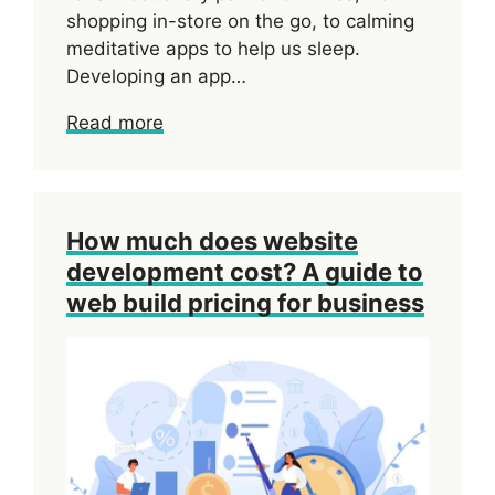
shopping in-store on the go, to calming
meditative apps to help us sleep.
Developing an app…
Read more
How much does website
development cost? A guide to
web build pricing for business