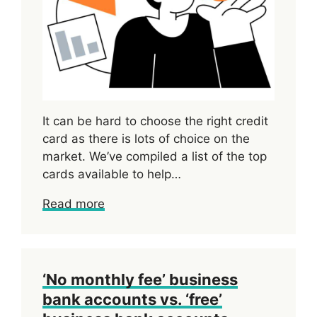
It can be hard to choose the right credit
card as there is lots of choice on the
market. We’ve compiled a list of the top
cards available to help…
Read more
‘No monthly fee’ business
bank accounts vs. ‘free’