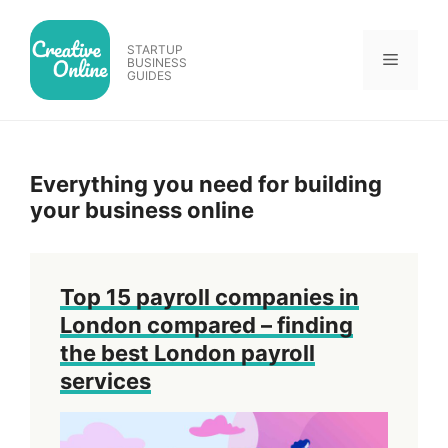
Skip
to
STARTUP
Menu
content
BUSINESS
GUIDES
Everything you need for building
your business online
Top 15 payroll companies in
London compared – finding
the best London payroll
services