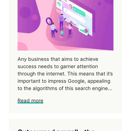
Any business that aims to achieve
success needs to garner attention
through the internet. This means that it’s
important to impress Google, appealing
to the algorithms of this search engine…
Read more