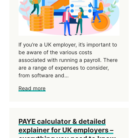
If you’re a UK employer, it’s important to
be aware of the various costs
associated with running a payroll. There
are a range of expenses to consider,
from software and…
Read more
PAYE calculator & detailed
explainer for UK employers –