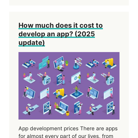
How much does it cost to
develop an app? (2025
update)
App development prices There are apps
for almost every part of our lives, from