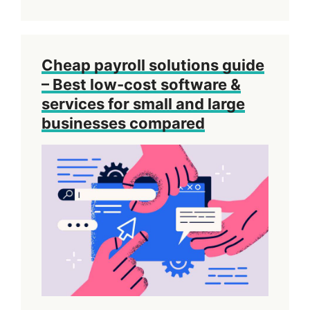
Cheap payroll solutions guide
– Best low-cost software &
services for small and large
businesses compared