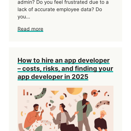
admin? Do you feel frustrated due to a
lack of accurate employee data? Do
you…
Read more
How to hire an app developer
– costs, risks, and finding your
app developer in 2025