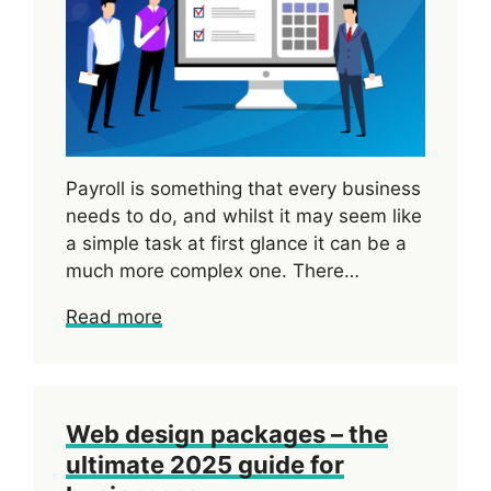
Payroll is something that every business
needs to do, and whilst it may seem like
a simple task at first glance it can be a
much more complex one. There…
Read more
Web design packages – the
ultimate 2025 guide for