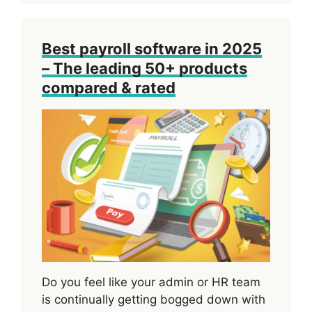
Best payroll software in 2025
– The leading 50+ products
compared & rated
Do you feel like your admin or HR team
is continually getting bogged down with