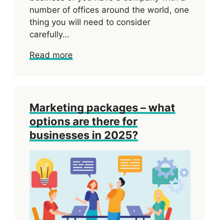
number of offices around the world, one
thing you will need to consider
carefully…
Read more
Marketing packages – what
options are there for
businesses in 2025?