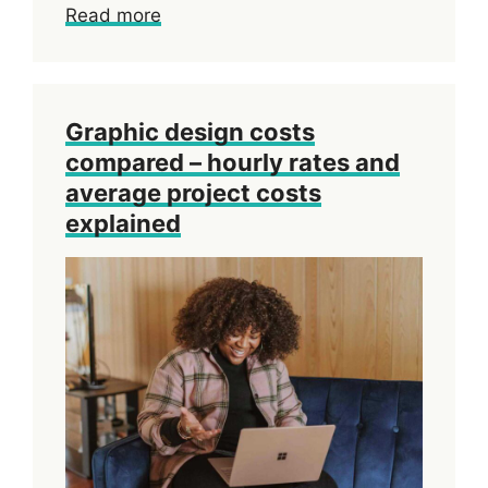
Read more
Graphic design costs
compared – hourly rates and
average project costs
explained