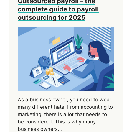
Outsourced payroll – the
complete guide to payroll
outsourcing for 2025
As a business owner, you need to wear
many different hats. From accounting to
marketing, there is a lot that needs to
be considered. This is why many
business owners…