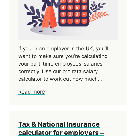
If you’re an employer in the UK, you’ll
want to make sure you’re calculating
your part-time employees’ salaries
correctly. Use our pro rata salary
calculator to work out how much…
Read more
Tax & National Insurance
calculator for employers –