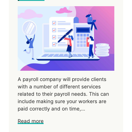
A payroll company will provide clients
with a number of different services
related to their payroll needs. This can
include making sure your workers are
paid correctly and on time,…
Read more