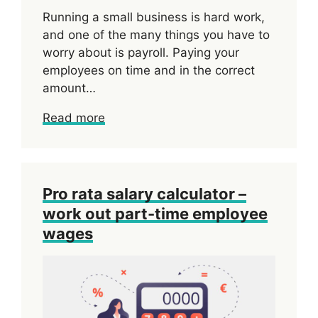
Running a small business is hard work,
and one of the many things you have to
worry about is payroll. Paying your
employees on time and in the correct
amount…
Read more
Pro rata salary calculator –
work out part-time employee
wages