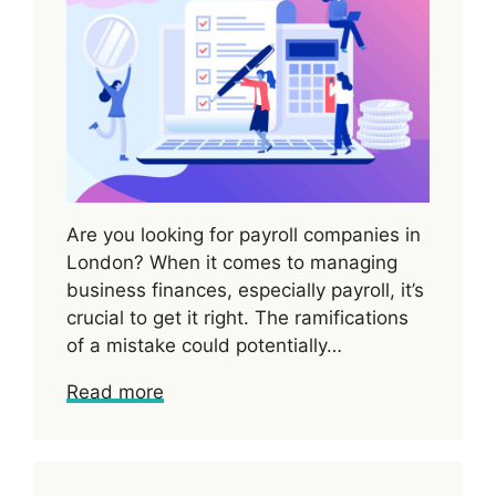
Are you looking for payroll companies in
London? When it comes to managing
business finances, especially payroll, it’s
crucial to get it right. The ramifications
of a mistake could potentially…
Read more