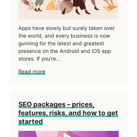
Apps have slowly but surely taken over
the world, and every business is now
gunning for the latest and greatest
presence on the Android and iOS app
stores. If you’re…
Read more
SEO packages – prices,
features, risks, and how to get
started