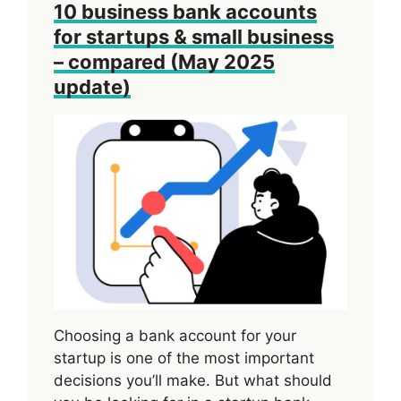
10 business bank accounts
for startups & small business
– compared (May 2025
update)
Choosing a bank account for your
startup is one of the most important
decisions you’ll make. But what should