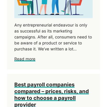
Any entrepreneurial endeavour is only
as successful as its marketing
campaigns. After all, consumers need to
be aware of a product or service to
purchase it. We’ve written a lot…
Read more
Best payroll companies
compared – prices, risks, and
how to choose a payroll
provider