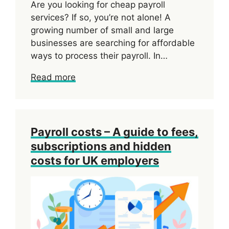
Are you looking for cheap payroll
services? If so, you’re not alone! A
growing number of small and large
businesses are searching for affordable
ways to process their payroll. In…
Read more
Payroll costs – A guide to fees,
subscriptions and hidden
costs for UK employers