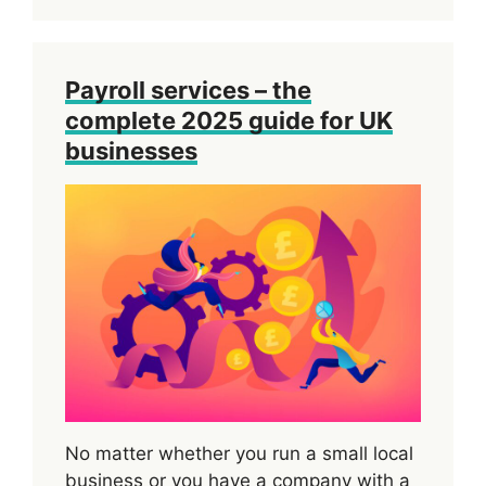
Payroll services – the
complete 2025 guide for UK
businesses
No matter whether you run a small local
business or you have a company with a