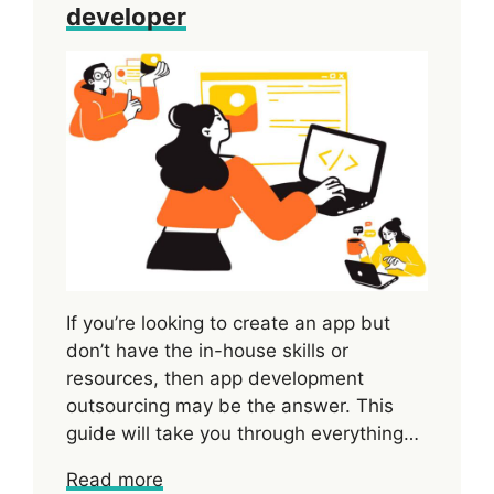
developer
If you’re looking to create an app but
don’t have the in-house skills or
resources, then app development
outsourcing may be the answer. This
guide will take you through everything…
Read more