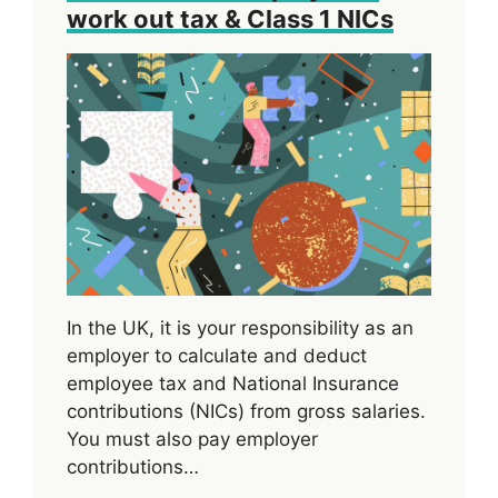
work out tax & Class 1 NICs
In the UK, it is your responsibility as an
employer to calculate and deduct
employee tax and National Insurance
contributions (NICs) from gross salaries.
You must also pay employer
contributions…