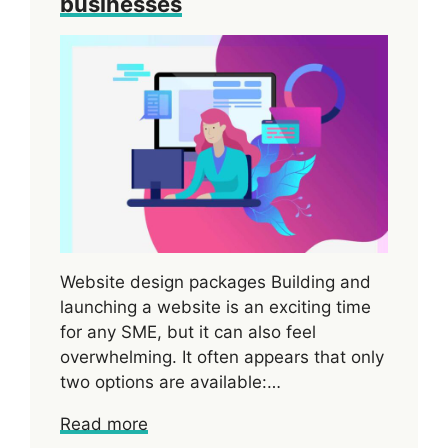
businesses
Website design packages Building and
launching a website is an exciting time
for any SME, but it can also feel
overwhelming. It often appears that only
two options are available:…
Read more