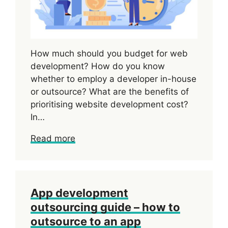
How much should you budget for web
development? How do you know
whether to employ a developer in-house
or outsource? What are the benefits of
prioritising website development cost?
In…
Read more
App development
outsourcing guide – how to
outsource to an app