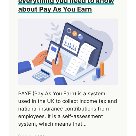
everything you need to know
about Pay As You Earn
PAYE (Pay As You Earn) is a system
used in the UK to collect income tax and
national insurance contributions from
employees. It is a self-assessment
system, which means that…