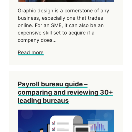
Graphic design is a cornerstone of any
business, especially one that trades
online. For an SME, it can also be an
expensive skill set to acquire if a
company does…
Read more
Payroll bureau guide –
comparing and reviewing 30+
leading bureaus