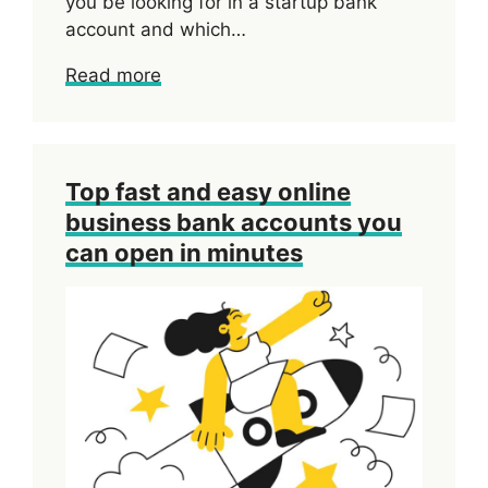
you be looking for in a startup bank
account and which…
Read more
Top fast and easy online
business bank accounts you
can open in minutes