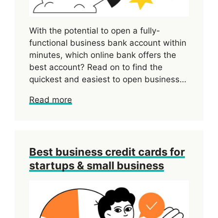
With the potential to open a fully-
functional business bank account within
minutes, which online bank offers the
best account? Read on to find the
quickest and easiest to open business…
Read more
Best business credit cards for
startups & small business