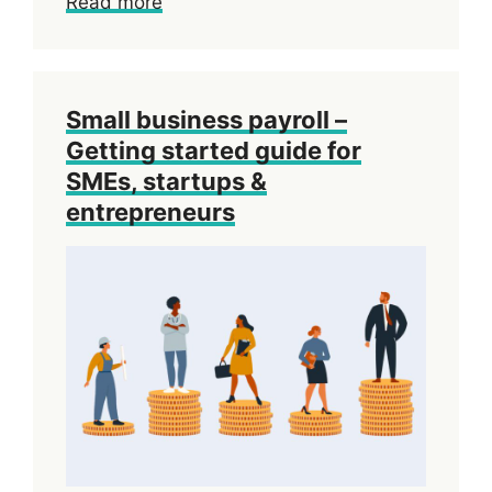
Read more
Small business payroll –
Getting started guide for
SMEs, startups &
entrepreneurs