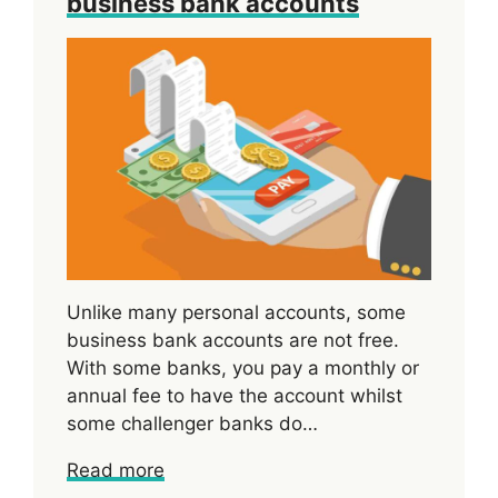
business bank accounts
Unlike many personal accounts, some
business bank accounts are not free.
With some banks, you pay a monthly or
annual fee to have the account whilst
some challenger banks do…
Read more