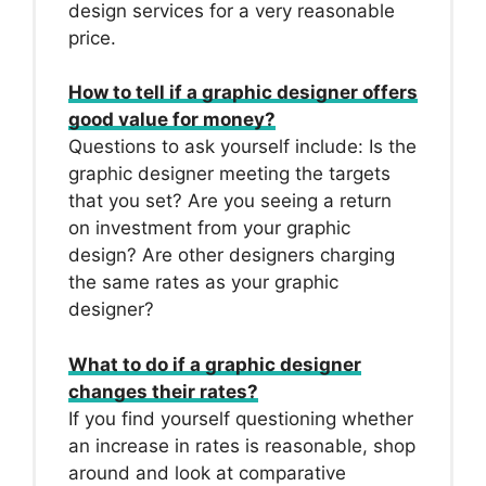
design services for a very reasonable
price.
How to tell if a graphic designer offers
good value for money?
Questions to ask yourself include: Is the
graphic designer meeting the targets
that you set? Are you seeing a return
on investment from your graphic
design? Are other designers charging
the same rates as your graphic
designer?
What to do if a graphic designer
changes their rates?
If you find yourself questioning whether
an increase in rates is reasonable, shop
around and look at comparative