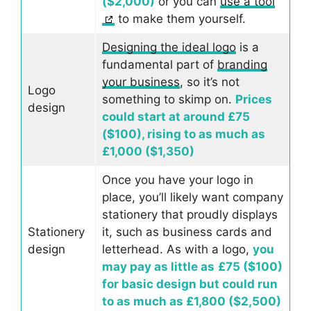
($2,000)
or you can
use a tool
to make them yourself.
Designing the ideal logo
is a
fundamental part of
branding
your business
, so it’s not
Logo
something to skimp on.
Prices
design
could start at around £75
($100), rising to as much as
£1,000 ($1,350)
Once you have your logo in
place, you’ll likely want company
stationery that proudly displays
Stationery
it, such as business cards and
design
letterhead. As with a logo,
you
may pay as little as
£75 ($100)
for basic design but could run
to as much as £1,800 ($2,500)