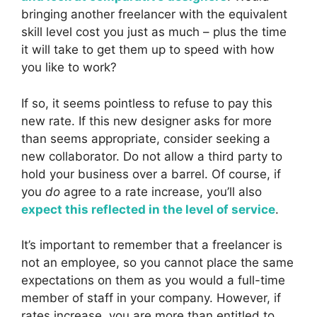
bringing another freelancer with the equivalent
skill level cost you just as much – plus the time
it will take to get them up to speed with how
you like to work?
If so, it seems pointless to refuse to pay this
new rate. If this new designer asks for more
than seems appropriate, consider seeking a
new collaborator. Do not allow a third party to
hold your business over a barrel. Of course, if
you
do
agree to a rate increase, you’ll also
expect this reflected in the level of service
.
It’s important to remember that a freelancer is
not an employee, so you cannot place the same
expectations on them as you would a full-time
member of staff in your company. However, if
rates increase, you are more than entitled to