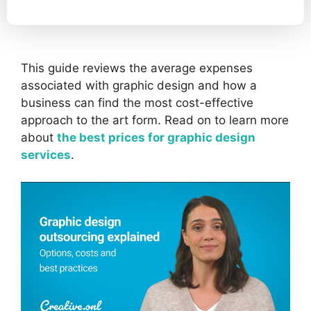
This guide reviews the average expenses
associated with graphic design and how a
business can find the most cost-effective
approach to the art form. Read on to learn more
about
the best prices for graphic design
services
.