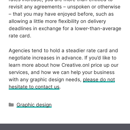
revisit any agreements – unspoken or otherwise
– that you may have enjoyed before, such as
allowing a little more flexibility on delivery
deadlines in exchange for a lower-than-average
rate card.
Agencies tend to hold a steadier rate card and
negotiate increases in advance. If you’d like to
learn more about how Creative.onl price up our
services, and how we can help your business
with any graphic design needs,
please do not
hesitate to contact us
.
Categories
Graphic design