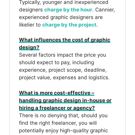
Typically, younger and inexperienced
designers
charge by the hour
. Cannier,
experienced graphic designers are
likelier to
charge by the project
.
What influences the cost of graphic
design?
Several factors impact the price you
should expect to pay, including
experience, project scope, deadline,
project value, expenses and logistics.
What is more cost-effective –
handling graphic design in-house or
hiring a freelancer or agency?
There is no denying that, should you
find the right freelancer, you will
potentially enjoy high-quality graphic