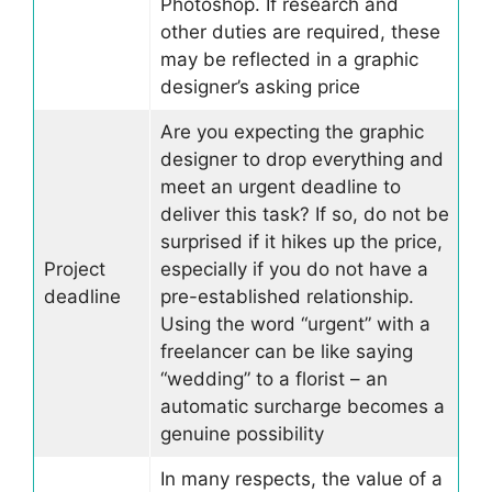
Photoshop. If research and
other duties are required, these
may be reflected in a graphic
designer’s asking price
Are you expecting the graphic
designer to drop everything and
meet an urgent deadline to
deliver this task? If so, do not be
surprised if it hikes up the price,
Project
especially if you do not have a
deadline
pre-established relationship.
Using the word “urgent” with a
freelancer can be like saying
“wedding” to a florist – an
automatic surcharge becomes a
genuine possibility
In many respects, the value of a