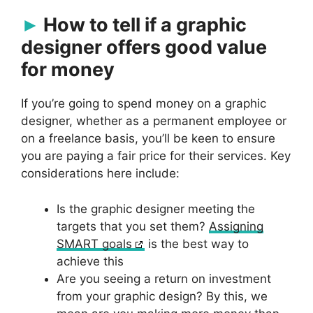
How to tell if a graphic
designer offers good value
for money
If you’re going to spend money on a graphic
designer, whether as a permanent employee or
on a freelance basis, you’ll be keen to ensure
you are paying a fair price for their services. Key
considerations here include:
Is the graphic designer meeting the
targets that you set them?
Assigning
SMART goals
is the best way to
achieve this
Are you seeing a return on investment
from your graphic design? By this, we