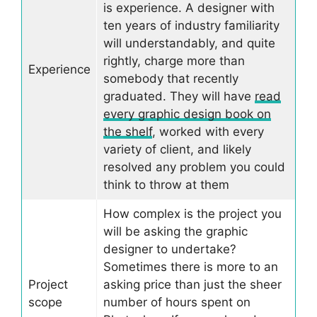
is experience. A designer with
ten years of industry familiarity
will understandably, and quite
rightly, charge more than
Experience
somebody that recently
graduated. They will have
read
every graphic design book on
the shelf
, worked with every
variety of client, and likely
resolved any problem you could
think to throw at them
How complex is the project you
will be asking the graphic
designer to undertake?
Sometimes there is more to an
Project
asking price than just the sheer
scope
number of hours spent on