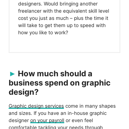
designers. Would bringing another
freelancer with the equivalent skill level
cost you just as much – plus the time it
will take to get them up to speed with
how you like to work?
How much should a
business spend on graphic
design?
Graphic design services
come in many shapes
and sizes. If you have an in-house graphic
designer
on your payroll
or even feel
comfortable tackling your needs through