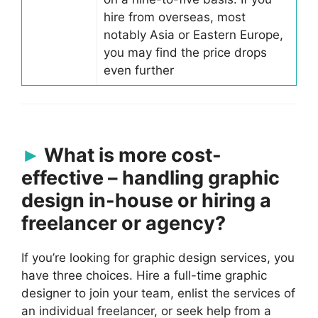
hire from overseas, most
notably Asia or Eastern Europe,
you may find the price drops
even further
What is more cost-
effective – handling graphic
design in-house or hiring a
freelancer or agency?
If you’re looking for graphic design services, you
have three choices. Hire a full-time graphic
designer to join your team, enlist the services of
an individual freelancer, or seek help from a