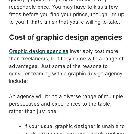
reasonable price. You may have to kiss a few
frogs before you find your prince, though. It’s up
to you if that’s a risk that you’re willing to take.
Cost of graphic design agencies
Graphic design agencies
invariably cost more
than freelancers, but they come with a range of
advantages. Just some of the reasons to
consider teaming with a graphic design agency
include:
An agency will bring a diverse range of multiple
perspectives and experiences to the table,
rather than just one
If your usual graphic designer is unable to
work, an agency can immediately replace