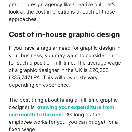
graphic design agency like Creative.onl. Let’s
look at the cost implications of each of these
approaches.
Cost of in-house graphic design
If you have a regular need for graphic design in
your business, you may want to consider hiring
for such a position full-time. The average wage
of a graphic designer in the UK is £26,258
($35,747) PA. This will obviously vary,
depending on experience.
The best thing about hiring a full-time graphic
designer is
knowing your expenditure from
one month to the next
. As long as the
employee works for you, you can budget for a
fixed wage.