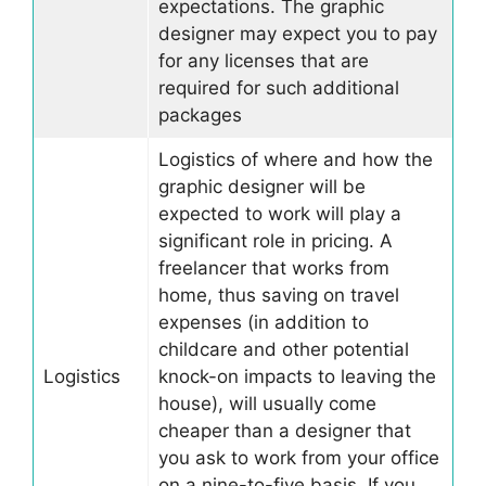
expectations. The graphic
designer may expect you to pay
for any licenses that are
required for such additional
packages
Logistics of where and how the
graphic designer will be
expected to work will play a
significant role in pricing. A
freelancer that works from
home, thus saving on travel
expenses (in addition to
childcare and other potential
Logistics
knock-on impacts to leaving the
house), will usually come
cheaper than a designer that
you ask to work from your office
on a nine-to-five basis. If you