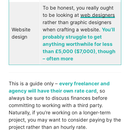
To be honest, you really ought
to be looking at
web designers
rather than graphic designers
Website
when crafting a website.
You’ll
design
probably struggle to get
anything worthwhile for less
than £5,000 ($7,000), though
– often more
This is a guide only –
every freelancer and
agency will have their own rate card
, so
always be sure to discuss finances before
committing to working with a third party.
Naturally, if you’re working on a longer-term
project, you may want to consider paying by the
project rather than an hourly rate.