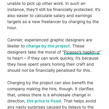
unable to pick up other work. In such an
instance, they’ll still be financially protected. It’s
also easier to calculate salary and earnings
targets as a new freelancer by charging by the
hour.
Cannier, experienced graphic designers are
likelier to
charge by the project
. These
designers take the moral of “
Picasso’s napkin
”
to heart – if they can work quickly, it’s because
they have spent years honing their craft and
should not be financially penalised for this.
Charging by the project can also benefit the
company making the hire, though. It clarifies
that, unless there is a wholesale change in
direction,
the price is fixed
. That helps avoid
any nasty surprises caused by delays to the