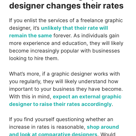
designer changes their rates
If you enlist the services of a freelance graphic
designer, it’s
unlikely that their rate will
remain the same
forever. As individuals gain
more experience and education, they will likely
become increasingly popular with businesses
looking to hire them.
What’s more, if a graphic designer works with
you regularly, they will likely understand how
important to your business they have become.
With this in mind,
expect an external graphic
designer to raise their rates accordingly
.
If you find yourself questioning whether an
increase in rates is reasonable,
shop around
and look at comparative designers
. Would