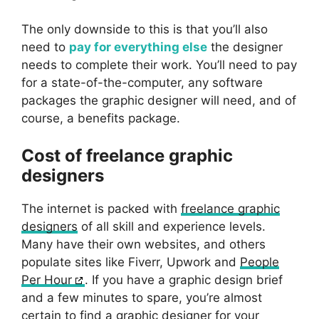
The only downside to this is that you’ll also
need to
pay for everything else
the designer
needs to complete their work. You’ll need to pay
for a state-of-the-computer, any software
packages the graphic designer will need, and of
course, a benefits package.
Cost of freelance graphic
designers
The internet is packed with
freelance graphic
designers
of all skill and experience levels.
Many have their own websites, and others
populate sites like Fiverr, Upwork and
People
Per Hour
. If you have a graphic design brief
and a few minutes to spare, you’re almost
certain to find a graphic designer for your