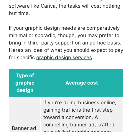
software like Canva, the tasks will cost nothing
but time.
If your graphic design needs are comparatively
minimal or sporadic, though, you may prefer to
bring in third-party support on an ad hoc basis.
Here’s an idea of what you should expect to pay
for specific
graphic design services
.
Type of
graphic
Average cost
design
If you’re doing business online,
gaining traffic is the first step
toward a conversion. A
compelling banner ad, crafted
Banner ad
by a skilled graphic designer,