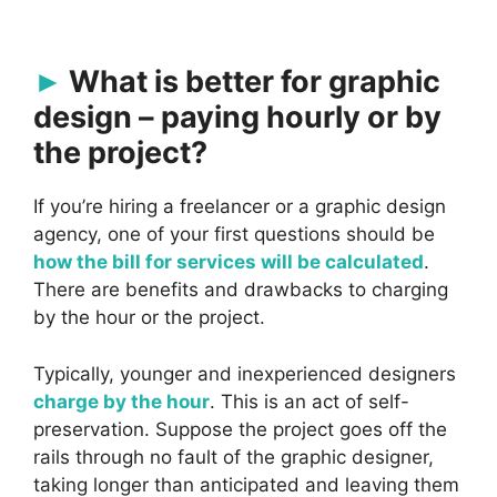
What is better for graphic
design – paying hourly or by
the project?
If you’re hiring a freelancer or a graphic design
agency, one of your first questions should be
how the bill for services will be calculated
.
There are benefits and drawbacks to charging
by the hour or the project.
Typically, younger and inexperienced designers
charge by the hour
. This is an act of self-
preservation. Suppose the project goes off the
rails through no fault of the graphic designer,
taking longer than anticipated and leaving them