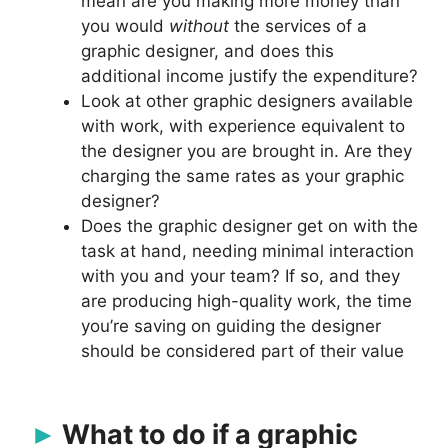
mean are you making more money than
you would
without
the services of a
graphic designer, and does this
additional income justify the expenditure?
Look at other graphic designers available
with work, with experience equivalent to
the designer you are brought in. Are they
charging the same rates as your graphic
designer?
Does the graphic designer get on with the
task at hand, needing minimal interaction
with you and your team? If so, and they
are producing high-quality work, the time
you’re saving on guiding the designer
should be considered part of their value
What to do if a graphic