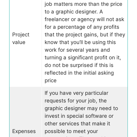
job matters more than the price
to a graphic designer. A
freelancer or agency will not ask
for a percentage of any profits
Project
that the project gains, but if they
value
know that you’ll be using this
work for several years and
turning a significant profit on it,
do not be surprised if this is
reflected in the initial asking
price
If you have very particular
requests for your job, the
graphic designer may need to
invest in special software or
other services that make it
Expenses
possible to meet your