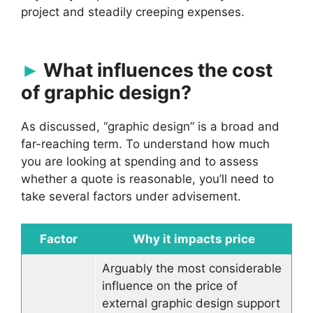
project and steadily creeping expenses.
What influences the cost
of graphic design?
As discussed, “graphic design” is a broad and
far-reaching term. To understand how much
you are looking at spending and to assess
whether a quote is reasonable, you’ll need to
take several factors under advisement.
Factor
Why it impacts price
Arguably the most considerable
influence on the price of
external graphic design support