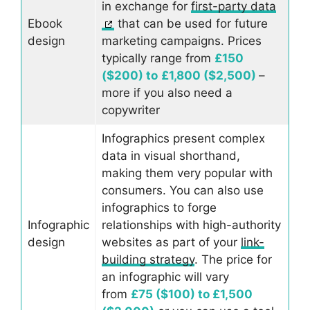
in exchange for
first-party data
Ebook
that can be used for future
design
marketing campaigns. Prices
typically range from
£150
($200) to
£1,800 ($2,500)
–
more if you also need a
copywriter
Infographics present complex
data in visual shorthand,
making them very popular with
consumers. You can also use
infographics to forge
Infographic
relationships with high-authority
design
websites as part of your
link-
building strategy
. The price for
an infographic will vary
from
£75 ($100) to £1,500