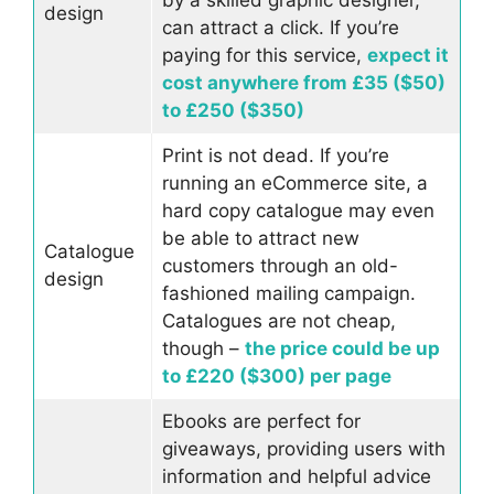
design
can attract a click. If you’re
paying for this service,
expect it
cost anywhere from £35 ($50)
to £250 ($350)
Print is not dead. If you’re
running an eCommerce site, a
hard copy catalogue may even
be able to attract new
Catalogue
customers through an old-
design
fashioned mailing campaign.
Catalogues are not cheap,
though –
the price could be up
to £220 ($300) per page
Ebooks are perfect for
giveaways, providing users with
information and helpful advice