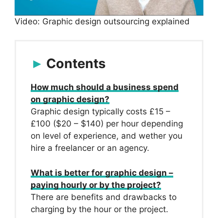
Video: Graphic design outsourcing explained
Contents
How much should a business spend
on graphic design?
Graphic design typically costs £15 –
£100 ($20 – $140) per hour depending
on level of experience, and wether you
hire a freelancer or an agency.
What is better for graphic design –
paying hourly or by the project?
There are benefits and drawbacks to
charging by the hour or the project.