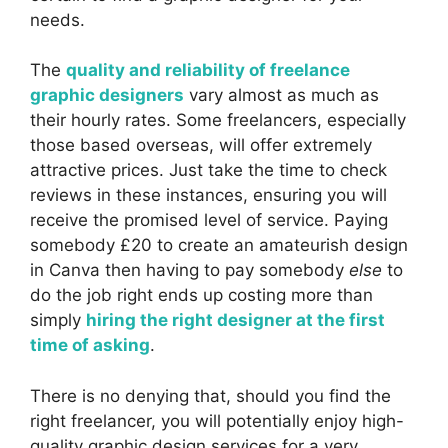
needs.
The
quality and reliability of freelance
graphic designers
vary almost as much as
their hourly rates. Some freelancers, especially
those based overseas, will offer extremely
attractive prices. Just take the time to check
reviews in these instances, ensuring you will
receive the promised level of service. Paying
somebody £20 to create an amateurish design
in Canva then having to pay somebody
else
to
do the job right ends up costing more than
simply
hiring the right designer at the first
time of asking
.
There is no denying that, should you find the
right freelancer, you will potentially enjoy high-
quality graphic design services for a very