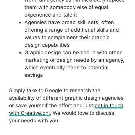
them with somebody else of equal
experience and talent
Agencies have broad skill sets, often
offering a range of additional skills and
values to complement their graphic
design capabilities
Graphic design can be tied in with other
marketing or design needs by an agency,
which eventually leads to potential
savings
Simply take to Google to research the
availability of different graphic design agencies
or save yourself the effort and just
get in touch
with Creative.onl
. We would love to discuss
your needs with you.