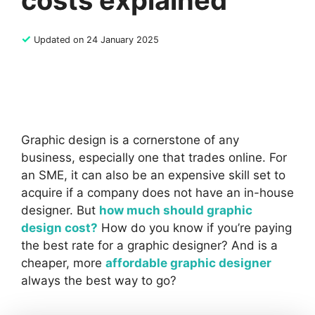
costs explained
✓
Updated on 24 January 2025
Graphic design is a cornerstone of any
business, especially one that trades online. For
an SME, it can also be an expensive skill set to
acquire if a company does not have an in-house
designer. But
how much should graphic
design cost?
How do you know if you’re paying
the best rate for a graphic designer? And is a
cheaper, more
affordable graphic designer
always the best way to go?