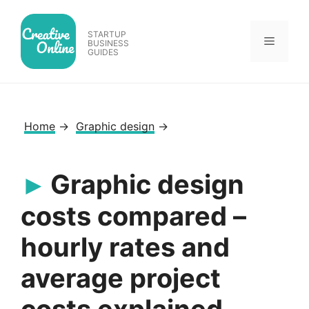
Skip
to
STARTUP
Menu
content
BUSINESS
GUIDES
Home
→
Graphic design
→
Graphic design
costs compared –
hourly rates and
average project