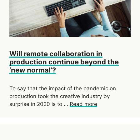
Will remote collaboration in
production continue beyond the
‘new normal’?
To say that the impact of the pandemic on
production took the creative industry by
surprise in 2020 is to …
Read more