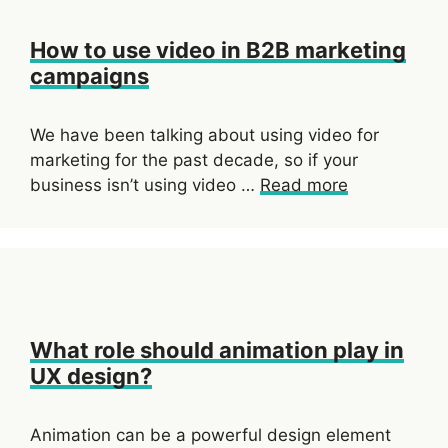
How to use video in B2B marketing
campaigns
We have been talking about using video for
marketing for the past decade, so if your
business isn’t using video …
Read more
What role should animation play in
UX design?
Animation can be a powerful design element