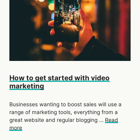
How to get started with video
marketing
Businesses wanting to boost sales will use a
range of marketing tools, everything from a
great website and regular blogging …
Read
more