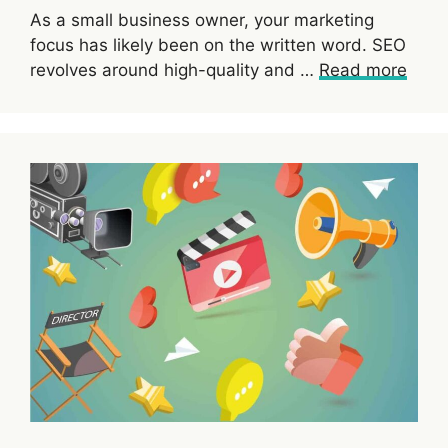
As a small business owner, your marketing
focus has likely been on the written word. SEO
revolves around high-quality and …
Read more