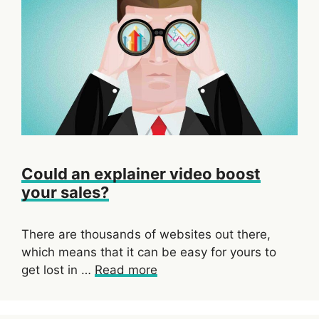
Could an explainer video boost
your sales?
There are thousands of websites out there,
which means that it can be easy for yours to
get lost in …
Read more