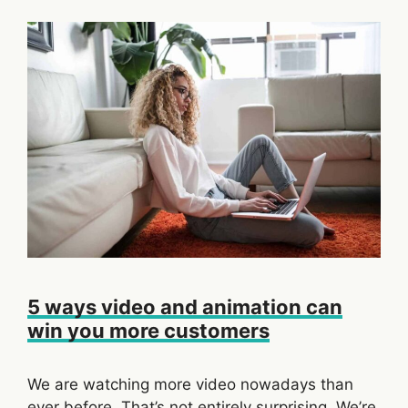
5 ways video and animation can
win you more customers
We are watching more video nowadays than
ever before. That’s not entirely surprising. We’re