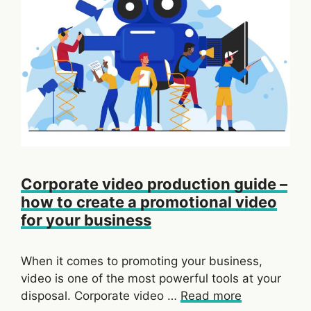
Corporate video production guide –
how to create a promotional video
for your business
When it comes to promoting your business,
video is one of the most powerful tools at your
disposal. Corporate video …
Read more