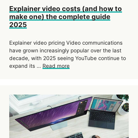
Explainer video costs (and how to
make one) the complete guide
2025
Explainer video pricing Video communications
have grown increasingly popular over the last
decade, with 2025 seeing YouTube continue to
expand its …
Read more