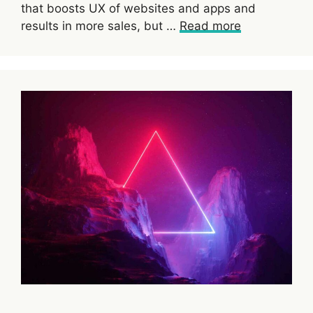
that boosts UX of websites and apps and
results in more sales, but …
Read more