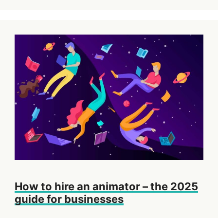
How to hire an animator – the 2025
guide for businesses