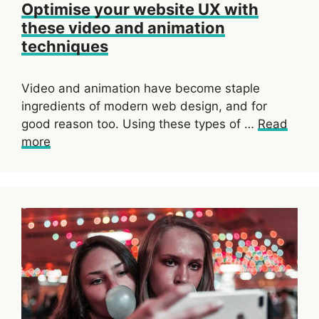
Optimise your website UX with
these video and animation
techniques
Video and animation have become staple
ingredients of modern web design, and for
good reason too. Using these types of …
Read
more