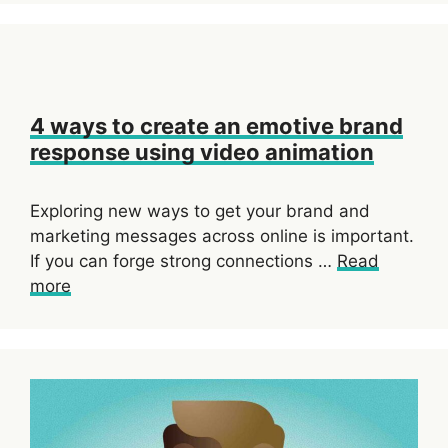
4 ways to create an emotive brand
response using video animation
Exploring new ways to get your brand and
marketing messages across online is important.
If you can forge strong connections …
Read
more