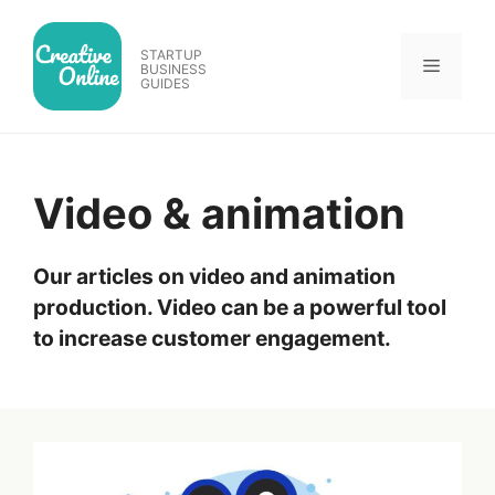
Skip
to
STARTUP
Menu
content
BUSINESS
GUIDES
Video & animation
Our articles on video and animation
production. Video can be a powerful tool
to increase customer engagement.