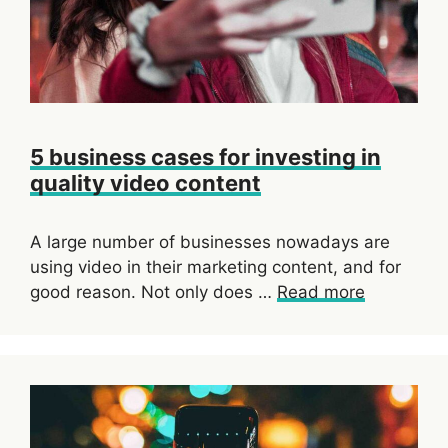
5 business cases for investing in
quality video content
A large number of businesses nowadays are
using video in their marketing content, and for
good reason. Not only does …
Read more