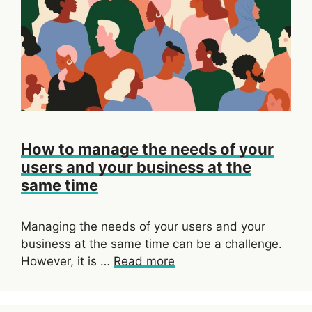
How to manage the needs of your
users and your business at the
same time
Managing the needs of your users and your
business at the same time can be a challenge.
However, it is …
Read more