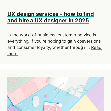
UX design services – how to find
and hire a UX designer in 2025
In the world of business, customer service is
everything. If you’re hoping to gain conversions
and consumer loyalty, whether through …
Read
more