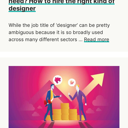
need? How to hire the right kind of
designer
While the job title of ‘designer’ can be pretty
ambiguous because it is so broadly used
across many different sectors …
Read more