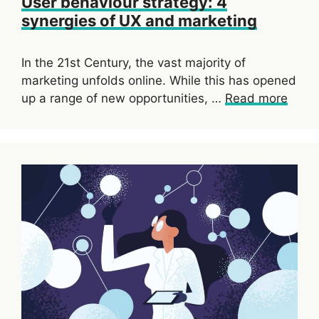
User behaviour strategy: 4
synergies of UX and marketing
In the 21st Century, the vast majority of
marketing unfolds online. While this has opened
up a range of new opportunities, …
Read more