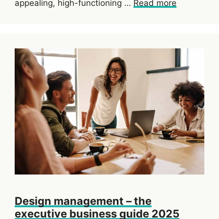
appealing, high-functioning …
Read more
Design management – the
executive business guide 2025