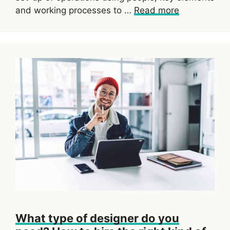
and working processes to …
Read more
What type of designer do you