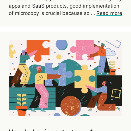
apps and SaaS products, good implementation
of microcopy is crucial because so …
Read more