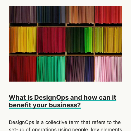
What is DesignOps and how can it
benefit your business?
DesignOps is a collective term that refers to the
set-up of operations using people, key elements