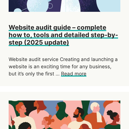
Website audit guide – complete
how to, tools and detailed step-by-
step (2025 update)
Website audit service Creating and launching a
website is an exciting time for any business,
but it’s only the first …
Read more