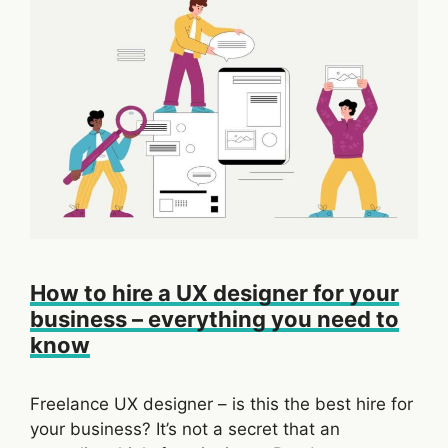
How to hire a UX designer for your
business – everything you need to
know
Freelance UX designer – is this the best hire for
your business? It’s not a secret that an