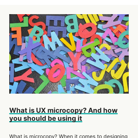
What is UX microcopy? And how
you should be using it
What is microcopy? When it comes to designing