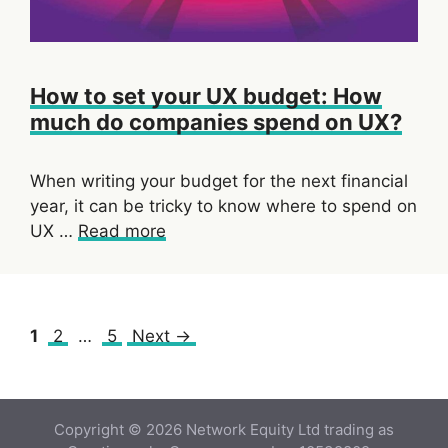
How to set your UX budget: How
much do companies spend on UX?
When writing your budget for the next financial
year, it can be tricky to know where to spend on
UX …
Read more
Page
Page
Page
1
2
…
5
Next
→
Copyright © 2026 Network Equity Ltd trading as