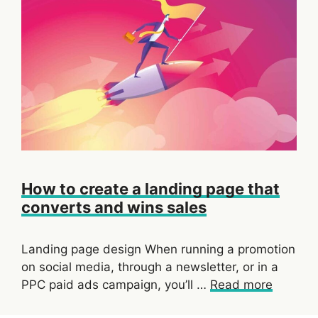
How to create a landing page that
converts and wins sales
Landing page design When running a promotion
on social media, through a newsletter, or in a
PPC paid ads campaign, you’ll …
Read more