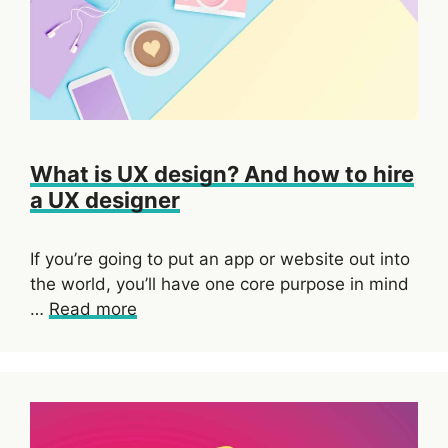
What is UX design? And how to hire
a UX designer
If you’re going to put an app or website out into
the world, you’ll have one core purpose in mind
…
Read more