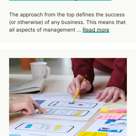
The approach from the top defines the success
(or otherwise) of any business. This means that
all aspects of management …
Read more