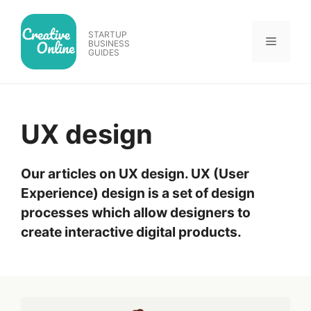
Skip
to
STARTUP
Menu
content
BUSINESS
GUIDES
UX design
Our articles on UX design. UX (User
Experience) design is a set of design
processes which allow designers to
create interactive digital products.