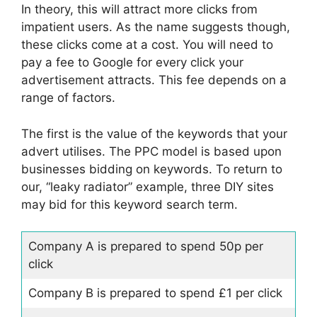
In theory, this will attract more clicks from
impatient users. As the name suggests though,
these clicks come at a cost. You will need to
pay a fee to Google for every click your
advertisement attracts. This fee depends on a
range of factors.
The first is the value of the keywords that your
advert utilises. The PPC model is based upon
businesses bidding on keywords. To return to
our, “leaky radiator” example, three DIY sites
may bid for this keyword search term.
Company A is prepared to spend 50p per
click
Company B is prepared to spend £1 per click