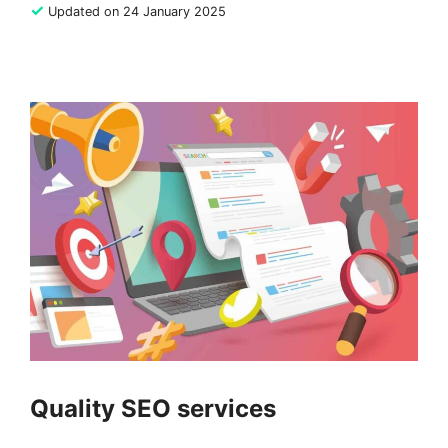
✓
Updated on 24 January 2025
Quality SEO services