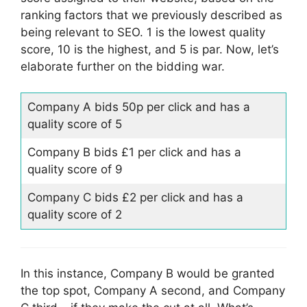
ranking factors that we previously described as
being relevant to SEO. 1 is the lowest quality
score, 10 is the highest, and 5 is par. Now, let’s
elaborate further on the bidding war.
Company A bids 50p per click and has a
quality score of 5
Company B bids £1 per click and has a
quality score of 9
Company C bids £2 per click and has a
quality score of 2
In this instance, Company B would be granted
the top spot, Company A second, and Company