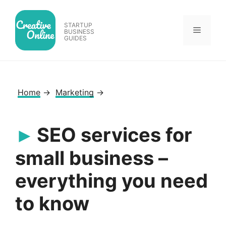
Skip
to
STARTUP
Menu
content
BUSINESS
GUIDES
Home
→
Marketing
→
SEO services for
small business –
everything you need
to know