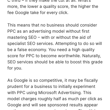
C third – if they make the cut at all. What’s
more, the lower a quality score, the higher the
fee Google take for every click.
This means that no business should consider
PPC as an advertising model without first
mastering SEO – with or without the aid of
specialist SEO services. Attempting to do so will
be a false economy. You need a high quality
score for PPC to become worthwhile. Naturally,
SEO services should be able to boost this grade
for you.
As Google is so competitive, it may be fiscally
prudent for a business to initially experiment
with PPC using Microsoft Advertising. This
model charges roughly half as much per click as
Google and will see sponsored results appear