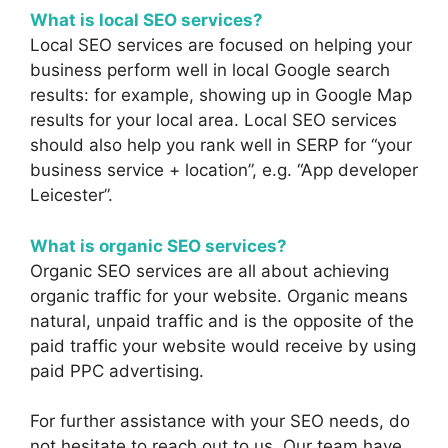
What is local SEO services?
Local SEO services are focused on helping your
business perform well in local Google search
results: for example, showing up in Google Map
results for your local area. Local SEO services
should also help you rank well in SERP for “your
business service + location”, e.g. “App developer
Leicester”.
What is organic SEO services?
Organic SEO services are all about achieving
organic traffic for your website. Organic means
natural, unpaid traffic and is the opposite of the
paid traffic your website would receive by using
paid PPC advertising.
For further assistance with your SEO needs, do
not hesitate to
reach out to us
. Our team have