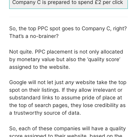
Company C is prepared to spend £2 per click
So, the top PPC spot goes to Company C, right?
That’s a no-brainer?
Not quite. PPC placement is not only allocated
by monetary value but also the ‘quality score’
assigned to the website.
Google will not let just
any
website take the top
spot on their listings. If they allow irrelevant or
substandard links to assume pride of place at
the top of search pages, they lose credibility as
a trustworthy source of data.
So, each of these companies will have a quality
score assigned to their website, based on the