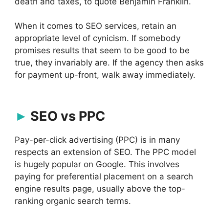
death and taxes, to quote Benjamin Franklin.
When it comes to SEO services, retain an
appropriate level of cynicism. If somebody
promises results that seem to be good to be
true, they invariably are. If the agency then asks
for payment up-front, walk away immediately.
SEO vs PPC
Pay-per-click advertising (PPC) is in many
respects an extension of SEO. The PPC model
is hugely popular on Google. This involves
paying for preferential placement on a search
engine results page, usually above the top-
ranking organic search terms.