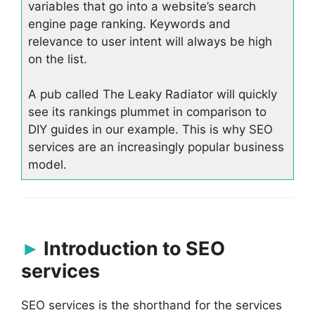
variables that go into a website’s search
engine page ranking. Keywords and
relevance to user intent will always be high
on the list.
A pub called The Leaky Radiator will quickly
see its rankings plummet in comparison to
DIY guides in our example. This is why SEO
services are an increasingly popular business
model.
Introduction to SEO
services
SEO services is the shorthand for the services