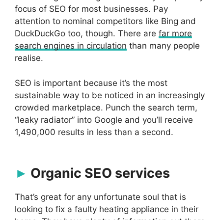
focus of SEO for most businesses. Pay
attention to nominal competitors like Bing and
DuckDuckGo too, though. There are
far more
search engines in circulation
than many people
realise.
SEO is important because it’s the most
sustainable way to be noticed in an increasingly
crowded marketplace. Punch the search term,
“leaky radiator” into Google and you’ll receive
1,490,000 results in less than a second.
Organic SEO services
That’s great for any unfortunate soul that is
looking to fix a faulty heating appliance in their