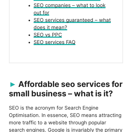
SEO companies – what to look
out for
SEO services guaranteed – what
does it mean?
SEO vs PPC
SEO services FAQ
Affordable seo services for
small business – what is it?
SEO is the acronym for Search Engine
Optimisation. In essence, SEO means attracting
more traffic to a website through popular
search engines. Google is invariably the primary