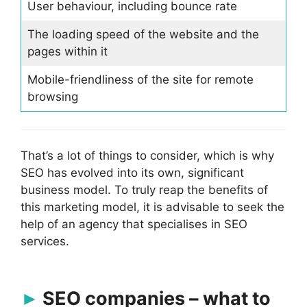
User behaviour, including bounce rate
The loading speed of the website and the
pages within it
Mobile-friendliness of the site for remote
browsing
That’s a lot of things to consider, which is why
SEO has evolved into its own, significant
business model. To truly reap the benefits of
this marketing model, it is advisable to seek the
help of an agency that specialises in SEO
services.
SEO companies – what to