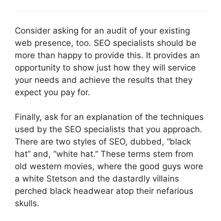
Consider asking for an audit of your existing
web presence, too. SEO specialists should be
more than happy to provide this. It provides an
opportunity to show just how they will service
your needs and achieve the results that they
expect you pay for.
Finally, ask for an explanation of the techniques
used by the SEO specialists that you approach.
There are two styles of SEO, dubbed, “black
hat” and, “white hat.” These terms stem from
old western movies, where the good guys wore
a white Stetson and the dastardly villains
perched black headwear atop their nefarious
skulls.