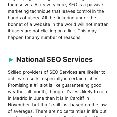
themselves. At its very core, SEO is a passive
marketing technique that leaves control in the
hands of users. All the tinkering under the
bonnet of a website in the world will not matter
if users are not clicking on a link. This may
happen for any number of reasons.
National SEO Services
Skilled providers of SEO Services are likelier to
achieve results, especially in certain niches.
Promising a #1 slot is like guaranteeing good
weather all month, though. It’s less likely to rain
in Madrid in June than it is in Cardiff in
November, but that’s still just based on the law
of averages. There are no certainties in life but