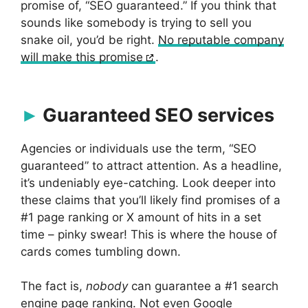
promise of, “SEO guaranteed.” If you think that
sounds like somebody is trying to sell you
snake oil, you’d be right.
No reputable company
will make this promise
.
Guaranteed SEO services
Agencies or individuals use the term, “SEO
guaranteed” to attract attention. As a headline,
it’s undeniably eye-catching. Look deeper into
these claims that you’ll likely find promises of a
#1 page ranking or X amount of hits in a set
time – pinky swear! This is where the house of
cards comes tumbling down.
The fact is,
nobody
can guarantee a #1 search
engine page ranking. Not even Google