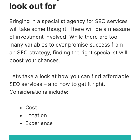
look out for
Bringing in a specialist agency for SEO services
will take some thought. There will be a measure
of investment involved. While there are too
many variables to ever promise success from
an SEO strategy, finding the right specialist will
boost your chances.
Let’s take a look at how you can find affordable
SEO services – and how to get it right.
Considerations include:
Cost
Location
Experience