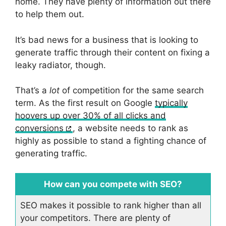
home. They have plenty of information out there
to help them out.
It’s bad news for a business that is looking to
generate traffic through their content on fixing a
leaky radiator, though.
That’s a
lot
of competition for the same search
term. As the first result on Google
typically
hoovers up over 30% of all clicks and
conversions
, a website needs to rank as
highly as possible to stand a fighting chance of
generating traffic.
How can you compete with SEO?
SEO makes it possible to rank higher than all
your competitors. There are plenty of