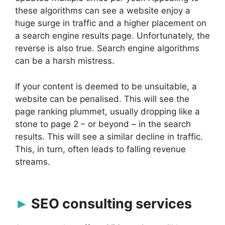
these algorithms can see a website enjoy a
huge surge in traffic and a higher placement on
a search engine results page. Unfortunately, the
reverse is also true. Search engine algorithms
can be a harsh mistress.
If your content is deemed to be unsuitable, a
website can be penalised. This will see the
page ranking plummet, usually dropping like a
stone to page 2 – or beyond – in the search
results. This will see a similar decline in traffic.
This, in turn, often leads to falling revenue
streams.
SEO consulting services