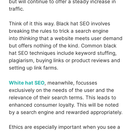
but will continue to offer a steady increase in
traffic.
Think of it this way. Black hat SEO involves
breaking the rules to trick a search engine
into
thinking
that a website meets user demand
but offers nothing of the kind. Common black
hat SEO techniques include keyword stuffing,
plagiarism, buying links or product reviews and
setting up link farms.
White hat SEO
, meanwhile, focusses
exclusively on the needs of the user and the
relevance of their search terms. This leads to
enhanced consumer loyalty. This will be noted
by a search engine and rewarded appropriately.
Ethics are especially important when you see a