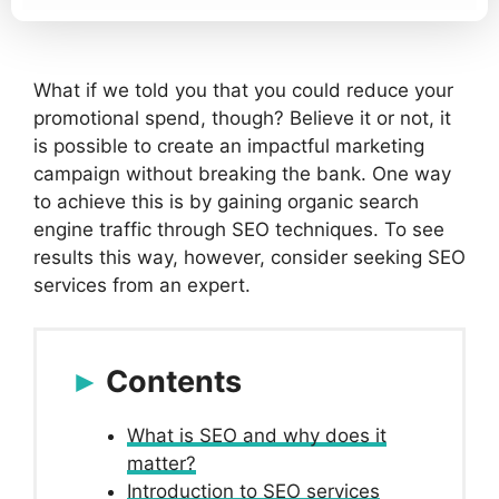
What if we told you that you could reduce your
promotional spend, though? Believe it or not, it
is possible to create an impactful marketing
campaign without breaking the bank. One way
to achieve this is by gaining organic search
engine traffic through SEO techniques. To see
results this way, however, consider seeking SEO
services from an expert.
Contents
What is SEO and why does it
matter?
Introduction to SEO services