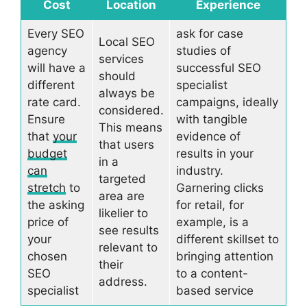
Cost
Location
Experience
Every SEO
ask for case
Local SEO
agency
studies of
services
will have a
successful SEO
should
different
specialist
always be
rate card.
campaigns, ideally
considered.
Ensure
with tangible
This means
that
your
evidence of
that users
budget
results in your
in a
can
industry.
targeted
stretch
to
Garnering clicks
area are
the asking
for retail, for
likelier to
price of
example, is a
see results
your
different skillset to
relevant to
chosen
bringing attention
their
SEO
to a content-
address.
specialist
based service