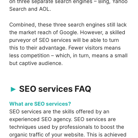
on three separate search engines – Bing, Yahoo
Search and AOL.
Combined, these three search engines still lack
the market reach of Google. However, a skilled
purveyor of SEO services will be able to turn
this to their advantage. Fewer visitors means
less competition – which, in turn, means a small
but captive audience.
SEO services FAQ
What are SEO services?
SEO services are the skills offered by an
experienced SEO agency. SEO services are
techniques used by professionals to boost the
organic traffic of your website. This is achieved