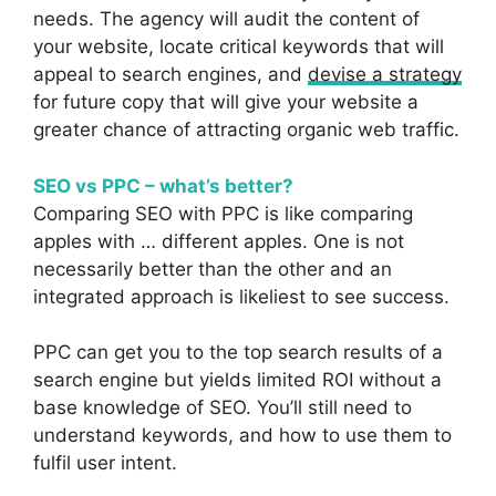
needs. The agency will audit the content of
your website, locate critical keywords that will
appeal to search engines, and
devise a strategy
for future copy that will give your website a
greater chance of attracting organic web traffic.
SEO vs PPC – what’s better?
Comparing SEO with PPC is like comparing
apples with … different apples. One is not
necessarily better than the other and an
integrated approach is likeliest to see success.
PPC can get you to the top search results of a
search engine but yields limited ROI without a
base knowledge of SEO. You’ll still need to
understand keywords, and how to use them to
fulfil user intent.