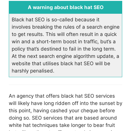
A warning about black hat SEO
Black hat SEO is so-called because it
involves breaking the rules of a search engine
to get results. This will often result in a quick
win and a short-term boost in traffic, but’s a
policy that’s destined to fail in the long term.
At the next search engine algorithm update, a
website that utilises black hat SEO will be
harshly penalised.
An agency that offers black hat SEO services
will likely have long ridden off into the sunset by
this point, having cashed your cheque before
doing so. SEO services that are based around
white hat techniques take longer to bear fruit