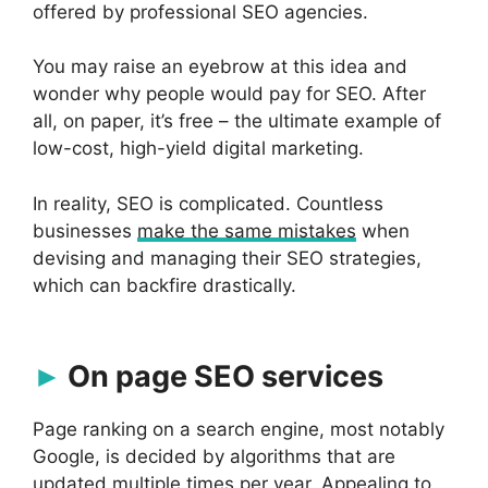
offered by professional SEO agencies.
You may raise an eyebrow at this idea and
wonder why people would pay for SEO. After
all, on paper, it’s free – the ultimate example of
low-cost, high-yield digital marketing.
In reality, SEO is complicated. Countless
businesses
make the same mistakes
when
devising and managing their SEO strategies,
which can backfire drastically.
On page SEO services
Page ranking on a search engine, most notably
Google, is decided by algorithms that are
updated multiple times per year. Appealing to