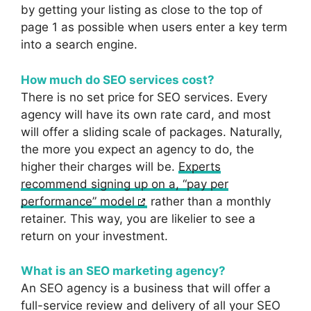
by getting your listing as close to the top of
page 1 as possible when users enter a key term
into a search engine.
How much do SEO services cost?
There is no set price for SEO services. Every
agency will have its own rate card, and most
will offer a sliding scale of packages. Naturally,
the more you expect an agency to do, the
higher their charges will be.
Experts
recommend signing up on a, “pay per
performance” model
rather than a monthly
retainer. This way, you are likelier to see a
return on your investment.
What is an SEO marketing agency?
An SEO agency is a business that will offer a
full-service review and delivery of all your SEO