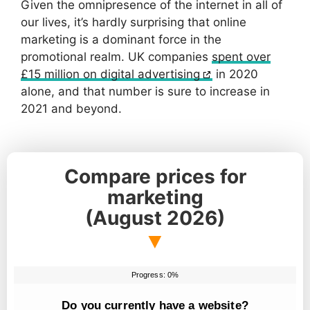
Given the omnipresence of the internet in all of
our lives, it’s hardly surprising that online
marketing is a dominant force in the
promotional realm. UK companies
spent over
£15 million on digital advertising
in 2020
alone, and that number is sure to increase in
2021 and beyond.