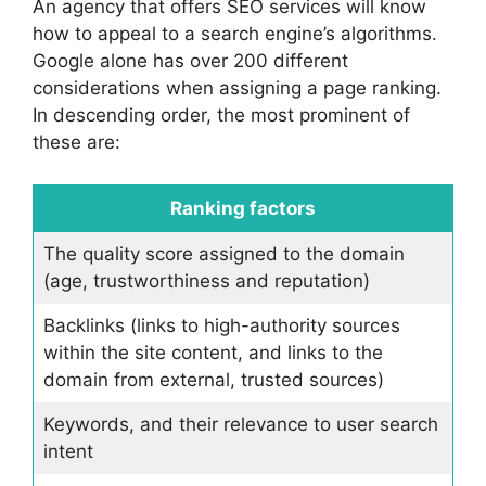
An agency that offers SEO services will know
how to appeal to a search engine’s algorithms.
Google alone has over 200 different
considerations when assigning a page ranking.
In descending order, the most prominent of
these are:
Ranking factors
The quality score assigned to the domain
(age, trustworthiness and reputation)
Backlinks (links to high-authority sources
within the site content, and links to the
domain from external, trusted sources)
Keywords, and their relevance to user search
intent