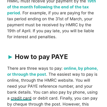
HMRC must receive your payment by the
19th
of the month following the end of the tax
period
. For example, if you are paying for the
tax period ending on the 31st of March, your
payment must be received by HMRC by the
19th of April. If you pay late, you will be liable
for interest and penalties.
How to pay PAYE
There are three ways to pay:
online, by phone,
or through the post
. The easiest way to pay is
online, through the HMRC website. You will
need your PAYE reference number, and your
bank details. You can also pay by phone, using
a
credit card
or debit card. Finally, you can pay
by cheque through the post. However, this