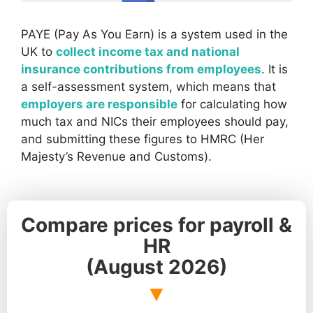
PAYE (Pay As You Earn) is a system used in the
UK to
collect income tax and national
insurance contributions from employees
. It is
a self-assessment system, which means that
employers are responsible
for calculating how
much tax and NICs their employees should pay,
and submitting these figures to HMRC (Her
Majesty’s Revenue and Customs).