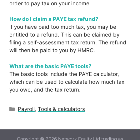
order to pay tax on your income.
How do I claim a PAYE tax refund?
If you have paid too much tax, you may be
entitled to a refund. This can be claimed by
filing a self-assessment tax return. The refund
will then be paid to you by HMRC.
What are the basic PAYE tools?
The basic tools include the PAYE calculator,
which can be used to calculate how much tax
you owe, and the tax return.
Categories
Payroll
,
Tools & calculators
Copyright © 2026 Network Equity Ltd trading as