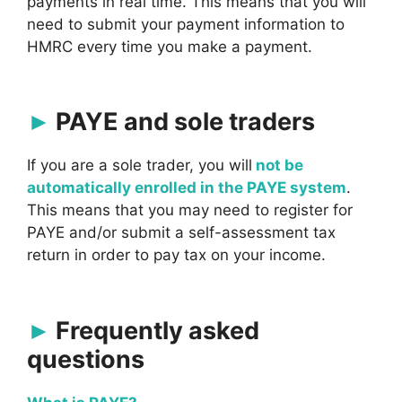
payments in real time. This means that you will
need to submit your payment information to
HMRC every time you make a payment.
PAYE and sole traders
If you are a sole trader, you will
not be
automatically enrolled in the PAYE system
.
This means that you may need to register for
PAYE and/or submit a self-assessment tax
return in order to pay tax on your income.
Frequently asked
questions