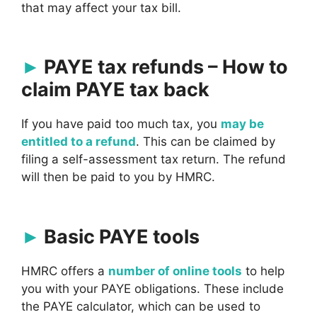
that may affect your tax bill.
PAYE tax refunds – How to
claim PAYE tax back
If you have paid too much tax, you
may be
entitled to a refund
. This can be claimed by
filing a self-assessment tax return. The refund
will then be paid to you by HMRC.
Basic PAYE tools
HMRC offers a
number of online tools
to help
you with your PAYE obligations. These include
the PAYE calculator, which can be used to