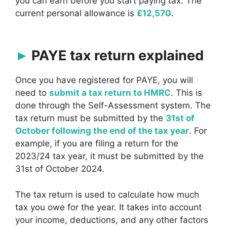
you can earn before you start paying tax. The
current personal allowance is
£12,570
.
PAYE tax return explained
Once you have registered for PAYE, you will
need to
submit a tax return to HMRC
. This is
done through the Self-Assessment system. The
tax return must be submitted by the
31st of
October following the end of the tax year
. For
example, if you are filing a return for the
2023/24 tax year, it must be submitted by the
31st of October 2024.
The tax return is used to calculate how much
tax you owe for the year. It takes into account
your income, deductions, and any other factors