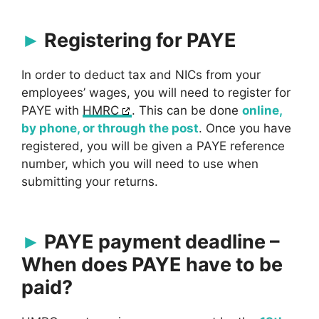
Registering for PAYE
In order to deduct tax and NICs from your
employees’ wages, you will need to register for
PAYE with
HMRC
. This can be done
online,
by phone, or through the post
. Once you have
registered, you will be given a PAYE reference
number, which you will need to use when
submitting your returns.
PAYE payment deadline –
When does PAYE have to be
paid?