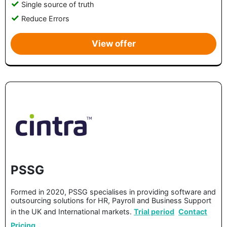
Single source of truth
Reduce Errors
View offer
PSSG
Formed in 2020, PSSG specialises in providing software and
outsourcing solutions for HR, Payroll and Business Support
in the UK and International markets.
Trial period
Contact
Pricing