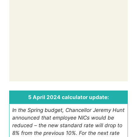
5 April 2024 calculator update:
In the Spring budget, Chancellor Jeremy Hunt
announced that employee NICs would be
reduced – the new standard rate will drop to
8% from the previous 10%. For the next rate