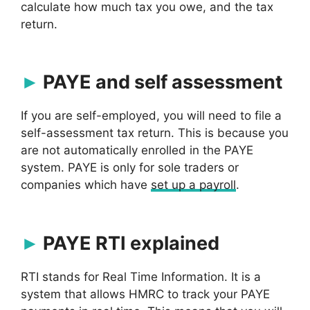
calculate how much tax you owe, and the tax
return.
PAYE and self assessment
If you are self-employed, you will need to file a
self-assessment tax return. This is because you
are not automatically enrolled in the PAYE
system. PAYE is only for sole traders or
companies which have
set up a payroll
.
PAYE RTI explained
RTI stands for Real Time Information. It is a
system that allows HMRC to track your PAYE