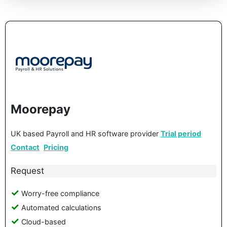
Moorepay
UK based Payroll and HR software provider
Trial period
Contact
Pricing
Request
Worry-free compliance
Automated calculations
Cloud-based