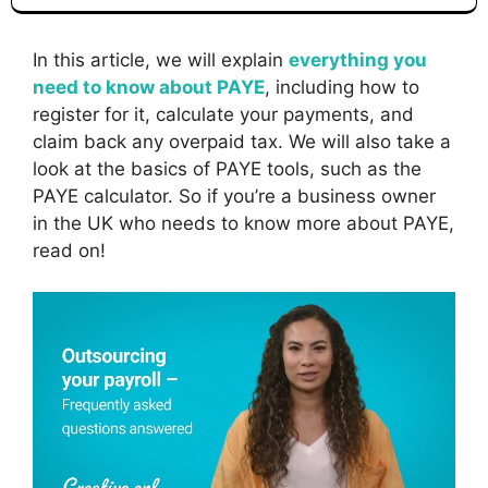
In this article, we will explain
everything you
need to know about PAYE
, including how to
register for it, calculate your payments, and
claim back any overpaid tax. We will also take a
look at the basics of PAYE tools, such as the
PAYE calculator. So if you’re a business owner
in the UK who needs to know more about PAYE,
read on!