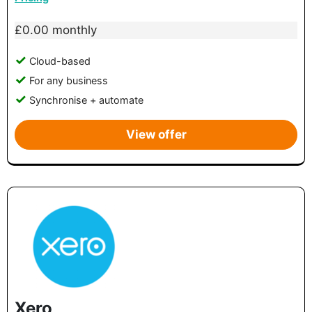
£0.00 monthly
Cloud-based
For any business
Synchronise + automate
View offer
Xero