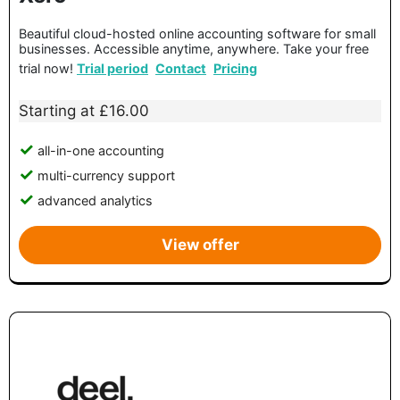
Beautiful cloud-hosted online accounting software for small
businesses. Accessible anytime, anywhere. Take your free
trial now!
Trial period
Contact
Pricing
Starting at £16.00
all-in-one accounting
multi-currency support
advanced analytics
View offer