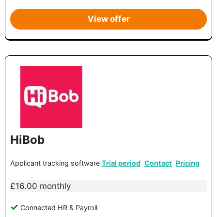
View offer
HiBob
Applicant tracking software
Trial period
Contact
Pricing
£16.00 monthly
Connected HR & Payroll