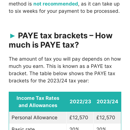
method is
not recommended
, as it can take up
to six weeks for your payment to be processed.
PAYE tax brackets – How
much is PAYE tax?
The amount of tax you will pay depends on how
much you earn. This is known as a PAYE tax
bracket. The table below shows the PAYE tax
brackets for the 2023/24 tax year:
Income Tax Rates
2022/23
2023/24
and Allowances
Personal Allowance
£12,570
£12,570
Basic rate
20%
20%