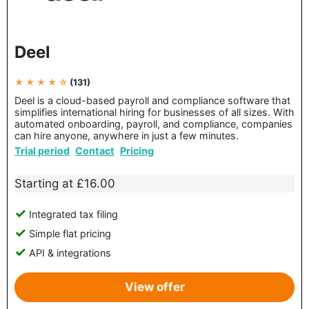
Deel
★ ★ ★ ★ ☆
(131)
Deel is a cloud-based payroll and compliance software that
simplifies international hiring for businesses of all sizes. With
automated onboarding, payroll, and compliance, companies
can hire anyone, anywhere in just a few minutes.
Trial period
Contact
Pricing
Starting at £16.00
Integrated tax filing
Simple flat pricing
API & integrations
View offer