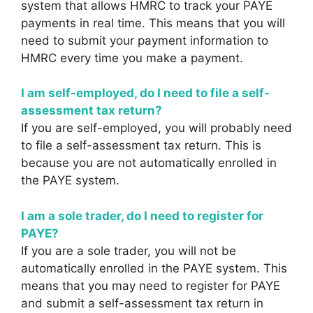
system that allows HMRC to track your PAYE
payments in real time. This means that you will
need to submit your payment information to
HMRC every time you make a payment.
I am self-employed, do I need to file a self-
assessment tax return?
If you are self-employed, you will probably need
to file a self-assessment tax return. This is
because you are not automatically enrolled in
the PAYE system.
I am a sole trader, do I need to register for
PAYE?
If you are a sole trader, you will not be
automatically enrolled in the PAYE system. This
means that you may need to register for PAYE
and submit a self-assessment tax return in