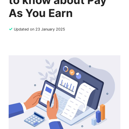
to know about Pay
As You Earn
✓
Updated on 23 January 2025