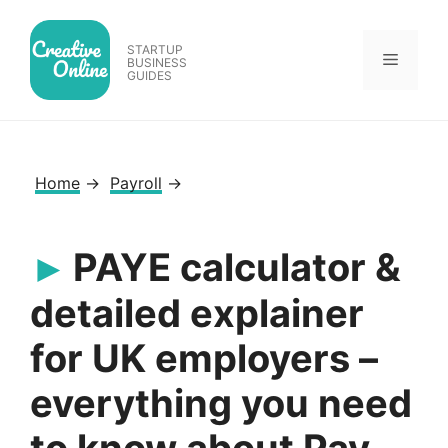
Skip
to
STARTUP
Menu
content
BUSINESS
GUIDES
Home
→
Payroll
→
PAYE calculator &
detailed explainer
for UK employers –
everything you need