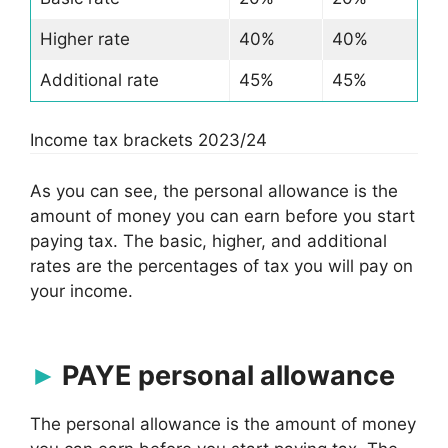
Higher rate
40%
40%
Additional rate
45%
45%
Income tax brackets 2023/24
As you can see, the personal allowance is the
amount of money you can earn before you start
paying tax. The basic, higher, and additional
rates are the percentages of tax you will pay on
your income.
PAYE personal allowance
The personal allowance is the amount of money