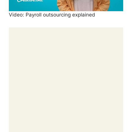
Video: Payroll outsourcing explained