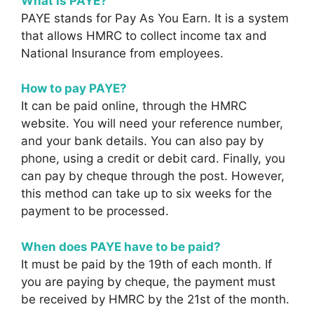
What is PAYE?
PAYE stands for Pay As You Earn. It is a system
that allows HMRC to collect income tax and
National Insurance from employees.
How to pay PAYE?
It can be paid online, through the HMRC
website. You will need your reference number,
and your bank details. You can also pay by
phone, using a credit or debit card. Finally, you
can pay by cheque through the post. However,
this method can take up to six weeks for the
payment to be processed.
When does PAYE have to be paid?
It must be paid by the 19th of each month. If
you are paying by cheque, the payment must
be received by HMRC by the 21st of the month.