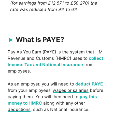
(for earnings from £12,571 to £50,270) the
rate was reduced from 9% to 6%.
What is PAYE?
Pay As You Earn (PAYE) is the system that HM
Revenue and Customs (HMRC) uses to
collect
Income Tax and National Insurance
from
employees.
As an employer, you will need to
deduct PAYE
from your employees’
wages or salaries
before
paying them. You will then need to
pay this
money to HMRC
along with any other
deductions
, such as National Insurance.