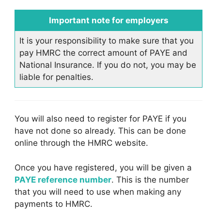
Important note for employers
It is your responsibility to make sure that you
pay HMRC the correct amount of PAYE and
National Insurance. If you do not, you may be
liable for penalties.
You will also need to register for PAYE if you
have not done so already. This can be done
online through the HMRC website.
Once you have registered, you will be given a
PAYE reference number
. This is the number
that you will need to use when making any
payments to HMRC.