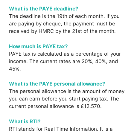
What is the PAYE deadline?
The deadline is the 19th of each month. If you
are paying by cheque, the payment must be
received by HMRC by the 21st of the month.
How much is PAYE tax?
PAYE tax is calculated as a percentage of your
income. The current rates are 20%, 40%, and
45%.
What is the PAYE personal allowance?
The personal allowance is the amount of money
you can earn before you start paying tax. The
current personal allowance is £12,570.
What is RTI?
RTI stands for Real Time Information. It is a