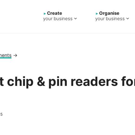
Create
Organise
your business
your business
ments
→
t chip & pin readers fo
s
25