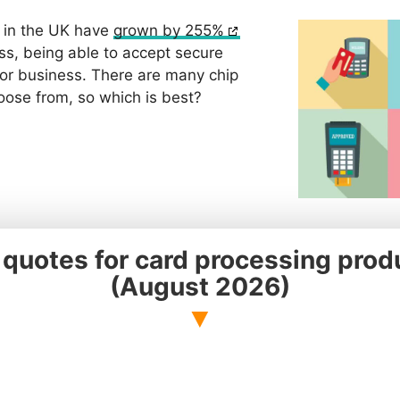
 in the UK have
grown by 255%
ss, being able to accept secure
for business. There are many chip
oose from, so which is best?