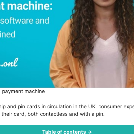
d payment machine
hip and pin cards in circulation in the UK, consumer exp
h their card, both contactless and with a pin.
Table of contents →