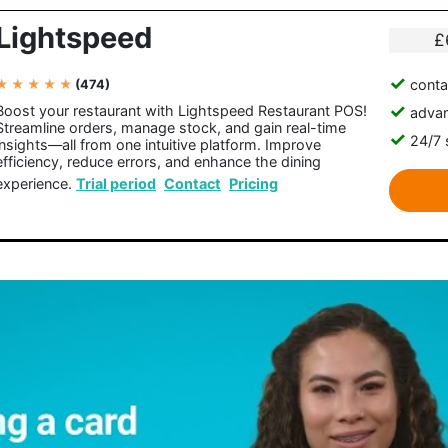
Lightspeed
£
conta
★ ★ ★ ★ ★
(474)
Boost your restaurant with Lightspeed Restaurant POS!
advan
Streamline orders, manage stock, and gain real-time
24/7 
insights—all from one intuitive platform. Improve
efficiency, reduce errors, and enhance the dining
experience.
Trial period
Contact
Pricing