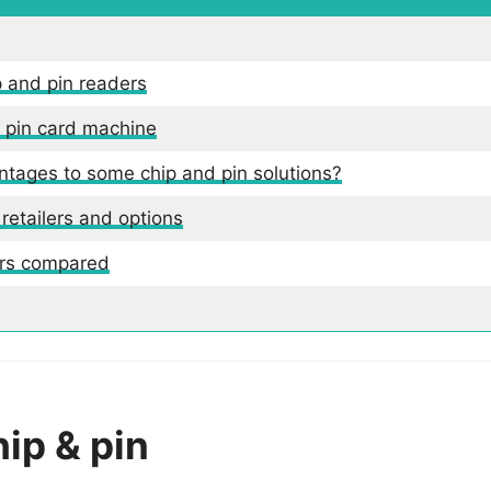
p and pin readers
d pin card machine
ntages to some chip and pin solutions?
 retailers and options
ers compared
ip & pin