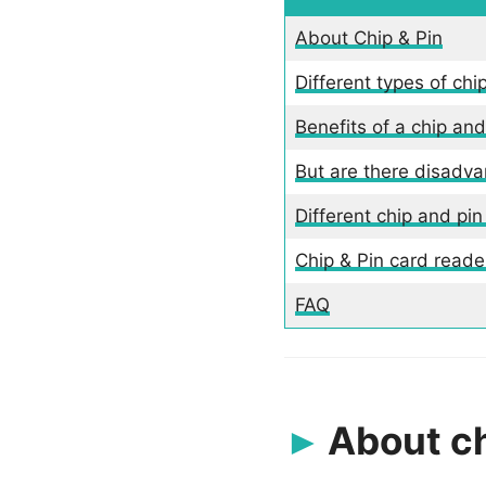
About Chip & Pin
Different types of chi
Benefits of a chip an
But are there disadva
Different chip and pin
Chip & Pin card read
FAQ
About ch