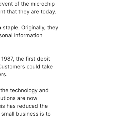
advent of the microchip
nt that they are today.
staple. Originally, they
rsonal Information
987, the first debit
 Customers could take
rs.
 the technology and
lutions are now
isis has reduced the
r small business is to