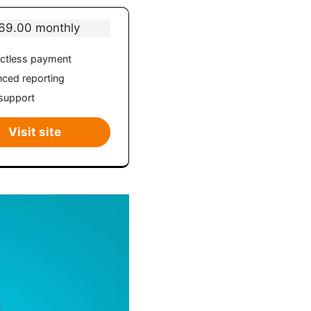
69.00 monthly
ctless payment
ced reporting
support
Visit site