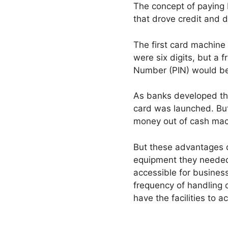
The concept of paying b
that drove credit and d
The first card machine 
were six digits, but a 
Number (PIN) would b
As banks developed the
card was launched. But
money out of cash machi
But these advantages d
equipment they needed 
accessible for business
frequency of handling
have the facilities to 