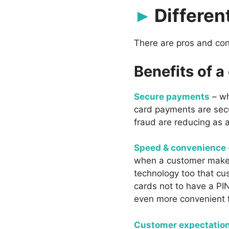
Differen
There are pros and con
Benefits of a
Secure payments
– wh
card payments are sec
fraud are reducing as a
Speed & convenience
when a customer makes 
technology too that cus
cards not to have a PI
even more convenient f
Customer expectatio