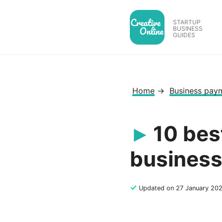
Skip
to
STARTUP
BUSINESS
content
GUIDES
Home
→
Business pay
10 bes
busines
✓
Updated on 27 January 20