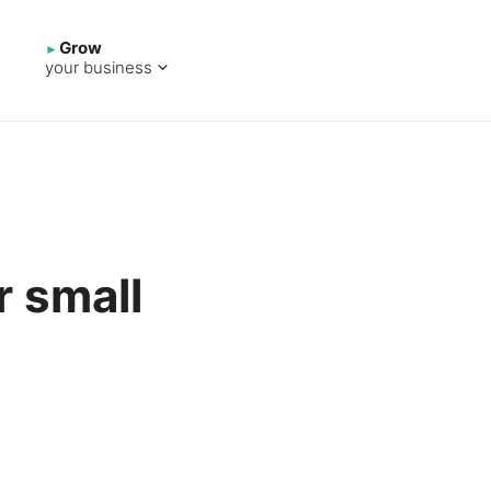
Grow
your business
r small