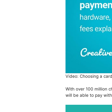
Video: Choosing a car
With over 100 million c
will be able to pay wit