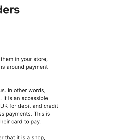
ders
them in your store,
erns around payment
s. In other words,
It is an accessible
 UK for debit and credit
ss payments. This is
eir card to pay.
that it is a shop,