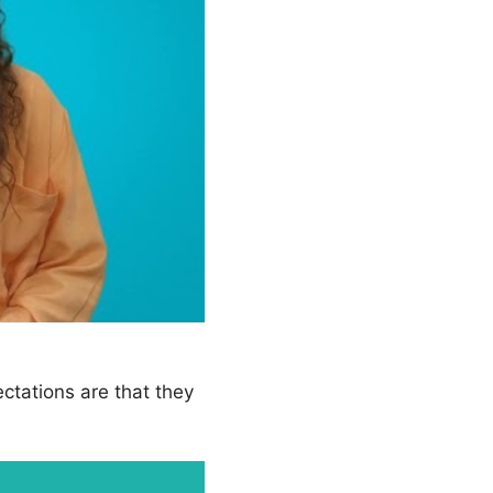
ectations are that they