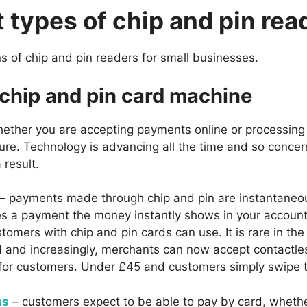
t types of chip and pin rea
s of chip and pin readers for small businesses.
 chip and pin card machine
ether you are accepting payments online or processing 
ure. Technology is advancing all the time and so conc
 result.
– payments made through chip and pin are instantaneou
a payment the money instantly shows in your account. 
tomers with chip and pin cards can use. It is rare in the
N and increasingly, merchants can now accept contactle
or customers. Under £45 and customers simply swipe th
ns
– customers expect to be able to pay by card, whether 