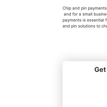
Chip and pin payments
and for a small busine
payments is essential 
and pin solutions to ch