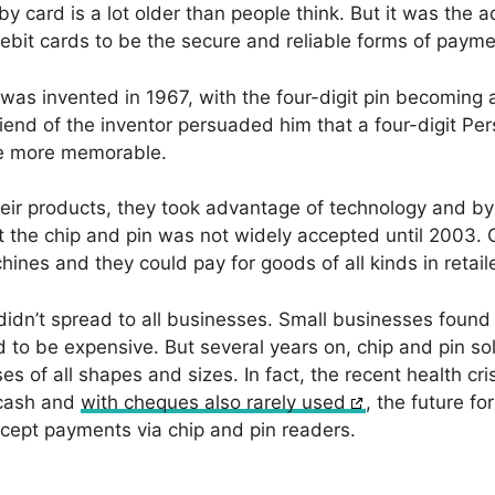
y card is a lot older than people think. But it was the 
ebit cards to be the secure and reliable forms of payme
was invented in 1967, with the four-digit pin becoming a 
friend of the inventor persuaded him that a four-digit Pe
e more memorable.
ir products, they took advantage of technology and by 1
 the chip and pin was not widely accepted until 2003.
nes and they could pay for goods of all kinds in retaile
idn’t spread to all businesses. Small businesses found
to be expensive. But several years on, chip and pin so
es of all shapes and sizes. In fact, the recent health cr
 cash and
with cheques also rarely used
, the future fo
accept payments via chip and pin readers.