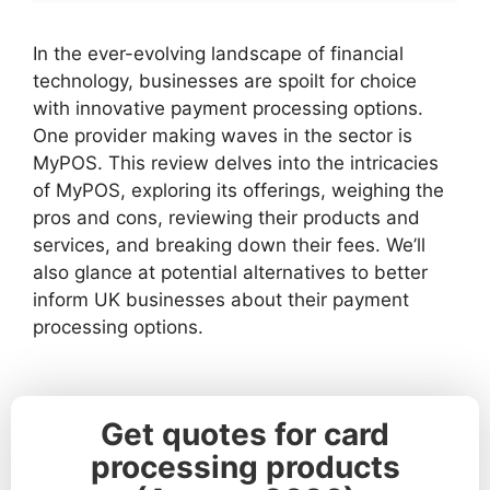
In the ever-evolving landscape of financial
technology, businesses are spoilt for choice
with innovative payment processing options.
One provider making waves in the sector is
MyPOS. This review delves into the intricacies
of MyPOS, exploring its offerings, weighing the
pros and cons, reviewing their products and
services, and breaking down their fees. We’ll
also glance at potential alternatives to better
inform UK businesses about their payment
processing options.