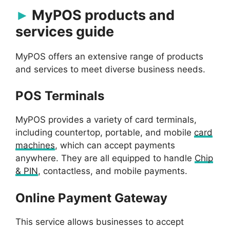
MyPOS products and
services guide
MyPOS offers an extensive range of products
and services to meet diverse business needs.
POS Terminals
MyPOS provides a variety of card terminals,
including countertop, portable, and mobile
card
machines
, which can accept payments
anywhere. They are all equipped to handle
Chip
& PIN
, contactless, and mobile payments.
Online Payment Gateway
This service allows businesses to accept