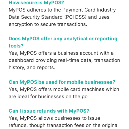
How secure is MyPOS?
MyPOS adheres to the Payment Card Industry
Data Security Standard (PCI DSS) and uses
encryption to secure transactions.
Does MyPOS offer any analytical or reporting
tools?
Yes, MyPOS offers a business account with a
dashboard providing real-time data, transaction
history, and reports.
Can MyPOS be used for mobile businesses?
Yes, MyPOS offers mobile card machines which
are ideal for businesses on the go.
Can I issue refunds with MyPOS?
Yes, MyPOS allows businesses to issue
refunds, though transaction fees on the original