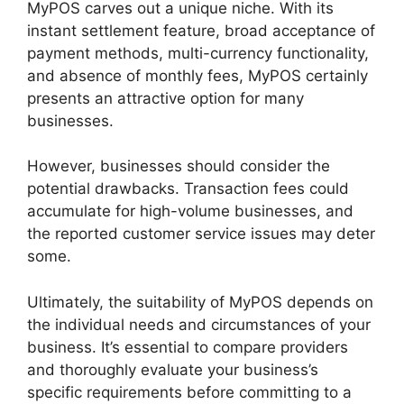
MyPOS carves out a unique niche. With its
instant settlement feature, broad acceptance of
payment methods, multi-currency functionality,
and absence of monthly fees, MyPOS certainly
presents an attractive option for many
businesses.
However, businesses should consider the
potential drawbacks. Transaction fees could
accumulate for high-volume businesses, and
the reported customer service issues may deter
some.
Ultimately, the suitability of MyPOS depends on
the individual needs and circumstances of your
business. It’s essential to compare providers
and thoroughly evaluate your business’s
specific requirements before committing to a