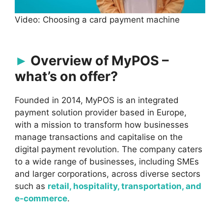
Video: Choosing a card payment machine
Overview of MyPOS –
what’s on offer?
Founded in 2014, MyPOS is an integrated
payment solution provider based in Europe,
with a mission to transform how businesses
manage transactions and capitalise on the
digital payment revolution. The company caters
to a wide range of businesses, including SMEs
and larger corporations, across diverse sectors
such as
retail, hospitality, transportation, and
e-commerce
.