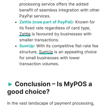
processing service offers the added
benefit of seamless integration with other
PayPal services.
Zettle (now part of PayPal)
: Known for
its fixed rate regardless of card type,
Zettle
is favoured by businesses with
smaller transactions.
SumUp
: With its competitive flat-rate fee
structure,
SumUp
is an appealing choice
for small businesses with lower
transaction volumes.
Conclusion – Is MyPOS a
good choice?
In the vast landscape of payment processing,