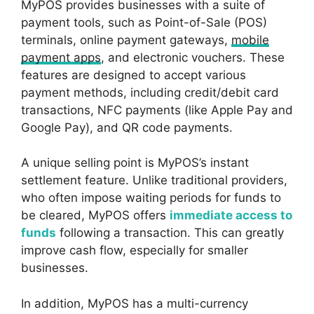
MyPOS provides businesses with a suite of
payment tools, such as Point-of-Sale (POS)
terminals, online payment gateways,
mobile
payment apps
, and electronic vouchers. These
features are designed to accept various
payment methods, including credit/debit card
transactions, NFC payments (like Apple Pay and
Google Pay), and QR code payments.
A unique selling point is MyPOS’s instant
settlement feature. Unlike traditional providers,
who often impose waiting periods for funds to
be cleared, MyPOS offers
immediate access to
funds
following a transaction. This can greatly
improve cash flow, especially for smaller
businesses.
In addition, MyPOS has a multi-currency