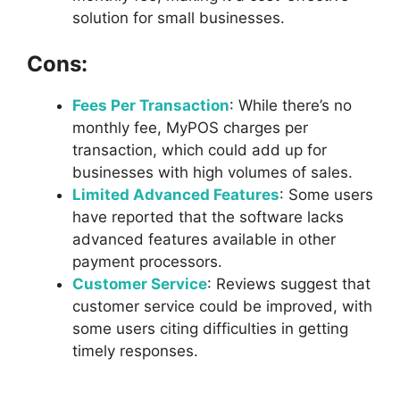
solution for small businesses.
Cons:
Fees Per Transaction
: While there’s no
monthly fee, MyPOS charges per
transaction, which could add up for
businesses with high volumes of sales.
Limited Advanced Features
: Some users
have reported that the software lacks
advanced features available in other
payment processors.
Customer Service
: Reviews suggest that
customer service could be improved, with
some users citing difficulties in getting
timely responses.