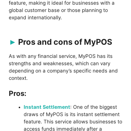
feature, making it ideal for businesses with a
global customer base or those planning to
expand internationally.
Pros and cons of MyPOS
As with any financial service, MyPOS has its
strengths and weaknesses, which can vary
depending on a company’s specific needs and
context.
Pros:
Instant Settlement
: One of the biggest
draws of MyPOS is its instant settlement
feature. This service allows businesses to
access funds immediately after a