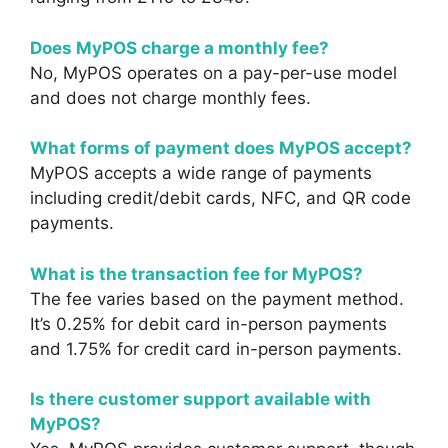
Does MyPOS charge a monthly fee?
No, MyPOS operates on a pay-per-use model
and does not charge monthly fees.
What forms of payment does MyPOS accept?
MyPOS accepts a wide range of payments
including credit/debit cards, NFC, and QR code
payments.
What is the transaction fee for MyPOS?
The fee varies based on the payment method.
It’s 0.25% for debit card in-person payments
and 1.75% for credit card in-person payments.
Is there customer support available with
MyPOS?