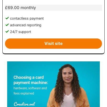
£69.00 monthly
contactless payment
advanced reporting
24/7 support
Visit site