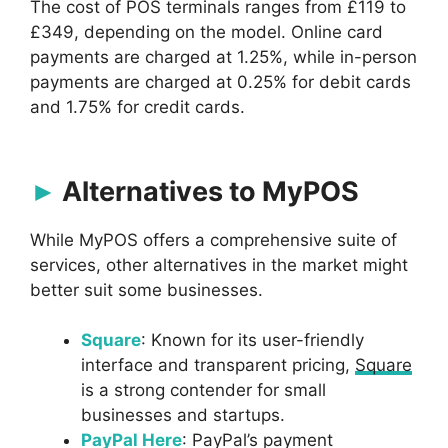
The cost of POS terminals ranges from £119 to
£349, depending on the model. Online card
payments are charged at 1.25%, while in-person
payments are charged at 0.25% for debit cards
and 1.75% for credit cards.
Alternatives to MyPOS
While MyPOS offers a comprehensive suite of
services, other alternatives in the market might
better suit some businesses.
Square
: Known for its user-friendly
interface and transparent pricing,
Square
is a strong contender for small
businesses and startups.
PayPal Here
: PayPal’s payment