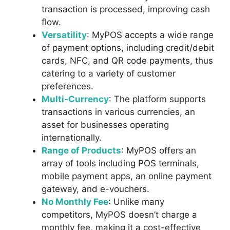
transaction is processed, improving cash
flow.
Versatility
: MyPOS accepts a wide range
of payment options, including credit/debit
cards, NFC, and QR code payments, thus
catering to a variety of customer
preferences.
Multi-Currency
: The platform supports
transactions in various currencies, an
asset for businesses operating
internationally.
Range of Products
: MyPOS offers an
array of tools including POS terminals,
mobile payment apps, an online payment
gateway, and e-vouchers.
No Monthly Fee
: Unlike many
competitors, MyPOS doesn’t charge a
monthly fee, making it a cost-effective