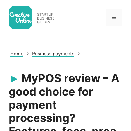
Skip
to
STARTUP
Menu
content
BUSINESS
GUIDES
Home
→
Business payments
→
MyPOS review – A
good choice for
payment
processing?