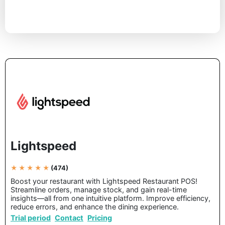
Lightspeed
★ ★ ★ ★ ★
(474)
Boost your restaurant with Lightspeed Restaurant POS!
Streamline orders, manage stock, and gain real-time
insights—all from one intuitive platform. Improve efficiency,
reduce errors, and enhance the dining experience.
Trial period
Contact
Pricing