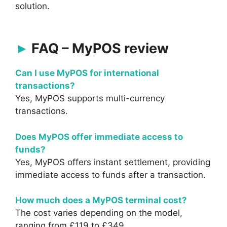
solution.
FAQ – MyPOS review
Can I use MyPOS for international
transactions?
Yes, MyPOS supports multi-currency
transactions.
Does MyPOS offer immediate access to
funds?
Yes, MyPOS offers instant settlement, providing
immediate access to funds after a transaction.
How much does a MyPOS terminal cost?
The cost varies depending on the model,
ranging from £119 to £349.