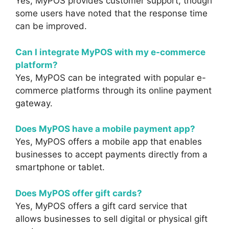
Yes, MyPOS provides customer support, though
some users have noted that the response time
can be improved.
Can I integrate MyPOS with my e-commerce
platform?
Yes, MyPOS can be integrated with popular e-
commerce platforms through its online payment
gateway.
Does MyPOS have a mobile payment app?
Yes, MyPOS offers a mobile app that enables
businesses to accept payments directly from a
smartphone or tablet.
Does MyPOS offer gift cards?
Yes, MyPOS offers a gift card service that
allows businesses to sell digital or physical gift