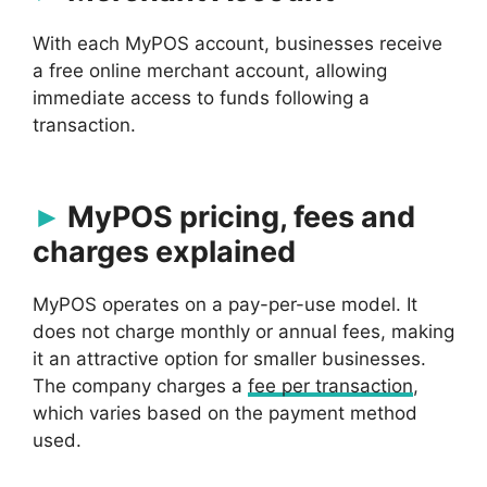
With each MyPOS account, businesses receive
a free online merchant account, allowing
immediate access to funds following a
transaction.
MyPOS pricing, fees and
charges explained
MyPOS operates on a pay-per-use model. It
does not charge monthly or annual fees, making
it an attractive option for smaller businesses.
The company charges a
fee per transaction
,
which varies based on the payment method
used.