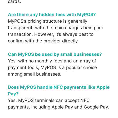
cards.
Are there any hidden fees with MyPOS?
MyPOS’s pricing structure is generally
transparent, with the main charges being per
transaction. However, it’s always best to
confirm with the provider directly.
Can MyPOS be used by small businesses?
Yes, with no monthly fees and an array of
payment tools, MyPOS is a popular choice
among small businesses.
Does MyPOS handle NFC payments like Apple
Pay?
Yes, MyPOS terminals can accept NFC
payments, including Apple Pay and Google Pay.