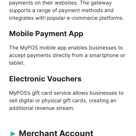
payments on their websites. The gateway
supports a range of payment methods and
integrates with popular e-commerce platforms.
Mobile Payment App
The MyPOS mobile app enables businesses to
accept payments directly from a smartphone or
tablet.
Electronic Vouchers
MyPOS’s gift card service allows businesses to
sell digital or physical gift cards, creating an
additional revenue stream.
Merchant Account