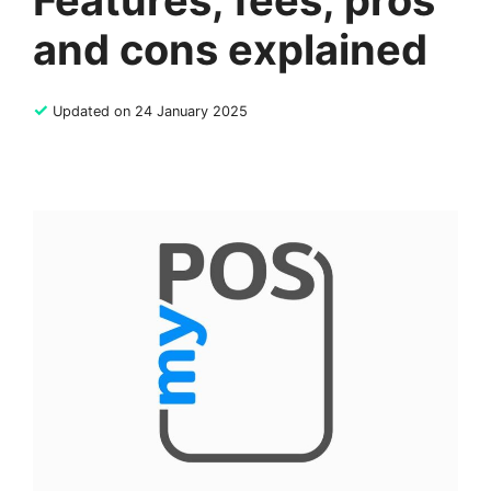
Features, fees, pros
and cons explained
✓
Updated on 24 January 2025