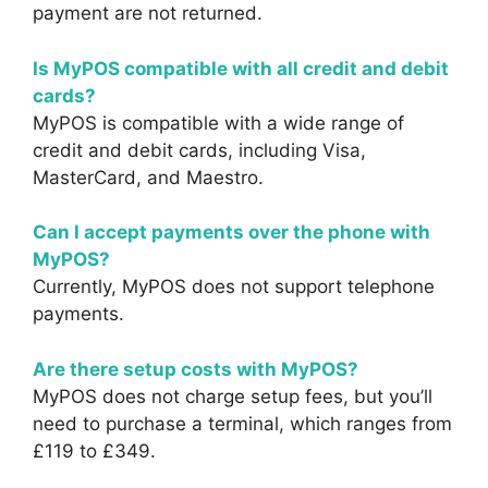
payment are not returned.
Is MyPOS compatible with all credit and debit
cards?
MyPOS is compatible with a wide range of
credit and debit cards, including Visa,
MasterCard, and Maestro.
Can I accept payments over the phone with
MyPOS?
Currently, MyPOS does not support telephone
payments.
Are there setup costs with MyPOS?
MyPOS does not charge setup fees, but you’ll
need to purchase a terminal, which ranges from
£119 to £349.