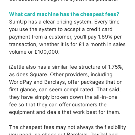
What card machine has the cheapest fees?
SumUp has a clear pricing system. Every time
you use the system to accept a credit card
payment from a customer, you’ll pay 1.69% per
transaction, whether it is for £1 a month in sales
volume or £100,000.
iZettle also has a similar fee structure of 1.75%,
as does Square. Other providers, including
WorldPay and Barclays, offer packages that on
first glance, can seem complicated. That said,
they have simply broken down the all-in-one
fee so that they can offer customers the
equipment and deals that work best for them.
The cheapest fees may not always the flexibility
you need, so check out Barclays, PayPal and