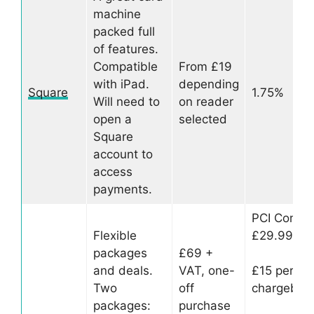
machine
packed full
of features.
Compatible
From £19
with iPad.
depending
Square
1.75%
Will need to
on reader
open a
selected
Square
account to
access
payments.
PCI Compl
Flexible
£29.99 pe
packages
£69 +
and deals.
VAT, one-
£15 per
Two
off
chargebac
packages:
purchase