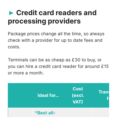
Credit card readers and
processing providers
Package prices change all the time, so always
check with a provider for up to date fees and
costs.
Terminals can be as cheap as £30 to buy, or
you can hire a credit card reader for around £15
or more a month.
Cost
Transac
Ideal for…
(excl.
fees
VAT)
*Best all-