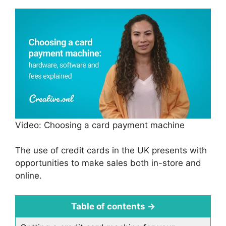
Video: Choosing a card payment machine
The use of credit cards in the UK presents with
opportunities to make sales both in-store and
online.
Table of contents
→