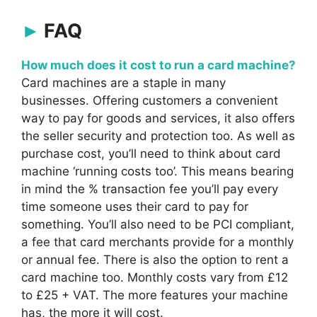
FAQ
How much does it cost to run a card machine?
Card machines are a staple in many
businesses. Offering customers a convenient
way to pay for goods and services, it also offers
the seller security and protection too. As well as
purchase cost, you’ll need to think about card
machine ‘running costs too’. This means bearing
in mind the % transaction fee you’ll pay every
time someone uses their card to pay for
something. You’ll also need to be PCI compliant,
a fee that card merchants provide for a monthly
or annual fee. There is also the option to rent a
card machine too. Monthly costs vary from £12
to £25 + VAT. The more features your machine
has, the more it will cost.