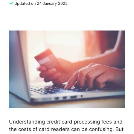
✓
Updated on 24 January 2025
Understanding credit card processing fees and
the costs of card readers can be confusing. But