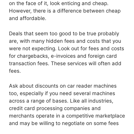
on the face of it, look enticing and cheap.
However, there is a difference between cheap
and affordable.
Deals that seem too good to be true probably
are, with many hidden fees and costs that you
were not expecting. Look out for fees and costs
for chargebacks, e-invoices and foreign card
transaction fees. These services will often add
fees.
Ask about discounts on car reader machines
too, especially if you need several machines
across a range of bases. Like all industries,
credit card processing companies and
merchants operate in a competitive marketplace
and may be willing to negotiate on some fees