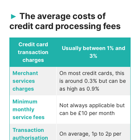
The average costs of
credit card processing fees
Credit card
Usually between 1% and
transaction
3%
charges
Merchant
On most credit cards, this
services
is around 0.3% but can be
charges
as high as 0.9%
Minimum
Not always applicable but
monthly
can be £10 per month
service fees
Transaction
On average, 1p to 2p per
authorisation