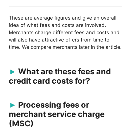
These are average figures and give an overall
idea of what fees and costs are involved.
Merchants charge different fees and costs and
will also have attractive offers from time to
time. We compare merchants later in the article.
What are these fees and
credit card costs for?
Processing fees or
merchant service charge
(MSC)