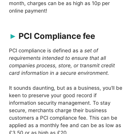
month, charges can be as high as 10p per
online payment!
PCI Compliance fee
PCI compliance is defined as a
set of
requirements intended to ensure that all
companies process, store, or transmit credit
card information in a secure environment.
It sounds daunting, but as a business, you’ll be
keen to preserve your good record if
information security management. To stay
secure, merchants charge their business
customers a PCI compliance fee. This can be
applied as a monthly fee and can be as low as
£3.50 or as high as £20.