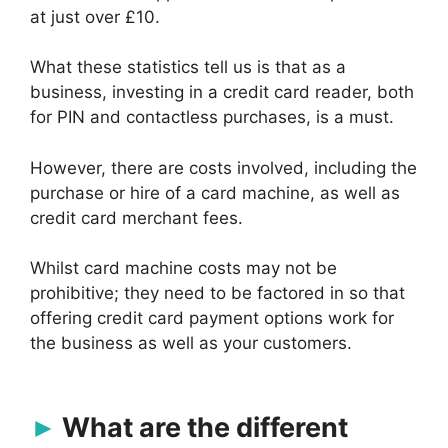
at just over £10.
What these statistics tell us is that as a
business, investing in a credit card reader, both
for PIN and contactless purchases, is a must.
However, there are costs involved, including the
purchase or hire of a card machine, as well as
credit card merchant fees.
Whilst card machine costs may not be
prohibitive; they need to be factored in so that
offering credit card payment options work for
the business as well as your customers.
What are the different