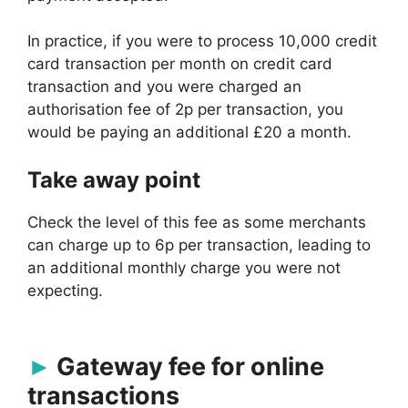
In practice, if you were to process 10,000 credit
card transaction per month on credit card
transaction and you were charged an
authorisation fee of 2p per transaction, you
would be paying an additional £20 a month.
Take away point
Check the level of this fee as some merchants
can charge up to 6p per transaction, leading to
an additional monthly charge you were not
expecting.
Gateway fee for online
transactions