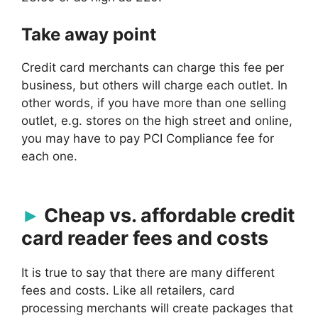
Take away point
Credit card merchants can charge this fee per
business, but others will charge each outlet. In
other words, if you have more than one selling
outlet, e.g. stores on the high street and online,
you may have to pay PCI Compliance fee for
each one.
Cheap vs. affordable credit
card reader fees and costs
It is true to say that there are many different
fees and costs. Like all retailers, card
processing merchants will create packages that