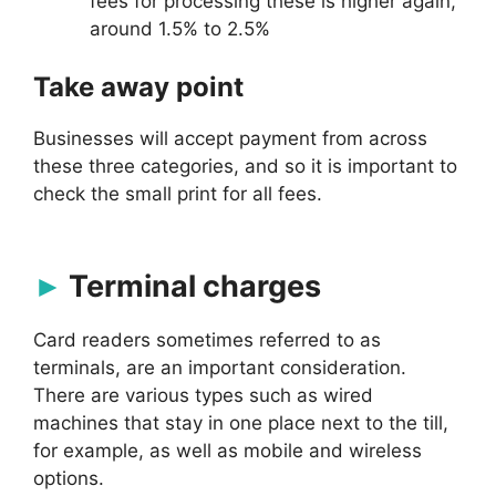
fees for processing these is higher again,
around 1.5% to 2.5%
Take away point
Businesses will accept payment from across
these three categories, and so it is important to
check the small print for all fees.
Terminal charges
Card readers sometimes referred to as
terminals, are an important consideration.
There are various types such as wired
machines that stay in one place next to the till,
for example, as well as mobile and wireless
options.