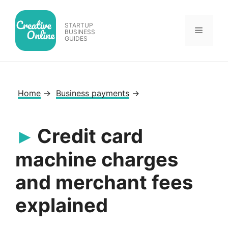
Skip
to
STARTUP
Menu
content
BUSINESS
GUIDES
Home
→
Business payments
→
Credit card
machine charges
and merchant fees
explained