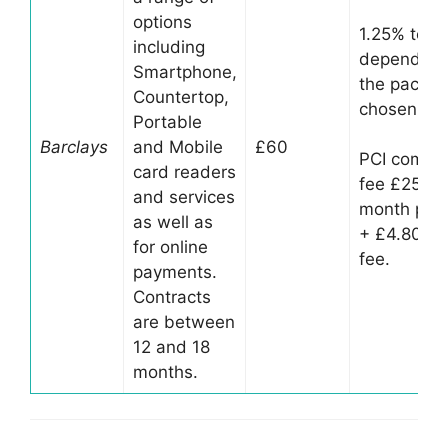
options
1.25% to 1
including
depending
Smartphone,
the packa
Countertop,
chosen
Portable
Barclays
and Mobile
£60
PCI compli
card readers
fee £25 pe
and services
month per 
as well as
+ £4.80 D
for online
fee.
payments.
Contracts
are between
12 and 18
months.