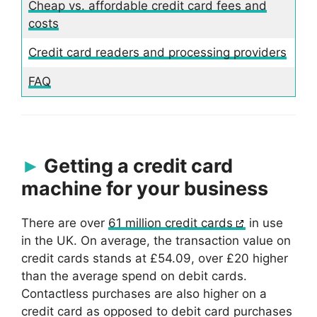
Cheap vs. affordable credit card fees and
costs
Credit card readers and processing providers
FAQ
Getting a credit card
machine for your business
There are over
61 million credit cards
in use
in the UK. On average, the transaction value on
credit cards stands at £54.09, over £20 higher
than the average spend on debit cards.
Contactless purchases are also higher on a
credit card as opposed to debit card purchases