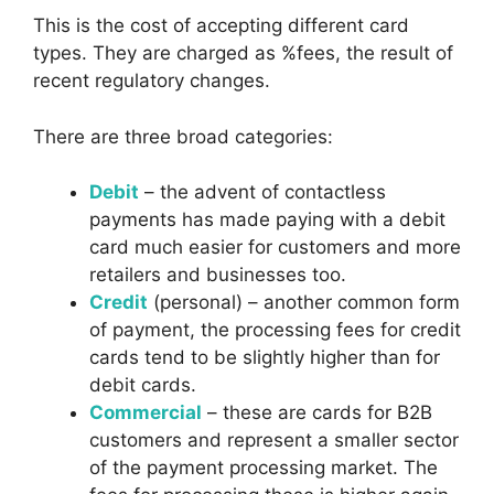
This is the cost of accepting different card
types. They are charged as %fees, the result of
recent regulatory changes.
There are three broad categories:
Debit
– the advent of contactless
payments has made paying with a debit
card much easier for customers and more
retailers and businesses too.
Credit
(personal) – another common form
of payment, the processing fees for credit
cards tend to be slightly higher than for
debit cards.
Commercial
– these are cards for B2B
customers and represent a smaller sector
of the payment processing market. The