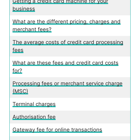
Getting a credit card machine for your
business
What are the different pricing, charges and
merchant fees?
The average costs of credit card processing
fees
What are these fees and credit card costs
for?
Processing fees or merchant service charge
(MSC)
Terminal charges
Authorisation fee
Gateway fee for online transactions