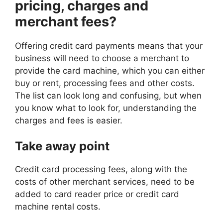
pricing, charges and
merchant fees?
Offering credit card payments means that your
business will need to choose a merchant to
provide the card machine, which you can either
buy or rent, processing fees and other costs.
The list can look long and confusing, but when
you know what to look for, understanding the
charges and fees is easier.
Take away point
Credit card processing fees, along with the
costs of other merchant services, need to be
added to card reader price or credit card
machine rental costs.