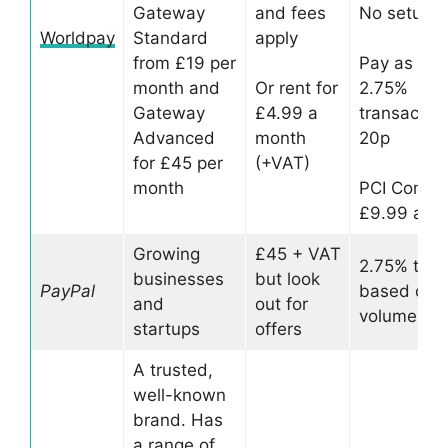
Gateway
and fees
No setup f
Worldpay
Standard
apply
from £19 per
Pay as you
month and
Or rent for
2.75%
Gateway
£4.99 a
transaction
Advanced
month
20p
for £45 per
(+VAT)
month
PCI Compl
£9.99 a m
Growing
£45 + VAT
2.75% to 1
businesses
but look
PayPal
based on s
and
out for
volume
startups
offers
A trusted,
well-known
brand. Has
a range of