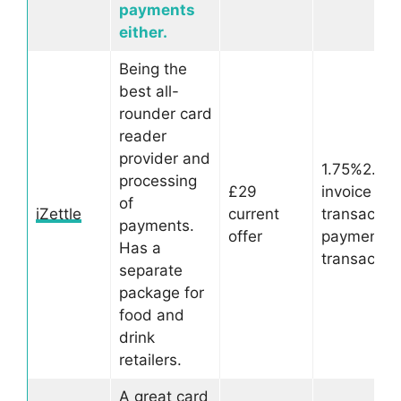
payments
either.
Being the
best all-
rounder card
reader
provider and
1.75%2.5%
processing
£29
invoice
of
iZettle
current
transactio
payments.
offer
payment li
Has a
transactio
separate
package for
food and
drink
retailers.
A great card