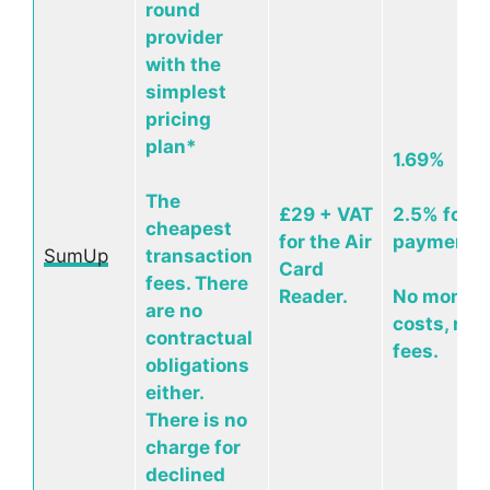
round
provider
with the
simplest
pricing
plan*
1.69%
The
£29 + VAT
2.5% for o
cheapest
for the Air
payments
SumUp
transaction
Card
fees. There
Reader.
No monthl
are no
costs, no 
contractual
fees.
obligations
either.
There is no
charge for
declined