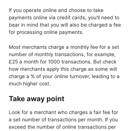
If you operate online and choose to take
payments online via credit cards, you’ll need to
bear in mind that you will also be charged a fee
for processing online payments.
Most merchants charge a monthly fee for a set
number of monthly transactions, for example,
£25 a month for 1000 transactions. But check
how merchants apply this charge as some will
charge a % of your online turnover, leading to a
much higher cost.
Take away point
Look for a merchant who charges a fair fee for
a set number of transactions per month. If you
exceed the number of online transactions per