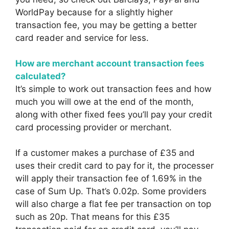
WorldPay because for a slightly higher
transaction fee, you may be getting a better
card reader and service for less.
How are merchant account transaction fees
calculated?
It’s simple to work out transaction fees and how
much you will owe at the end of the month,
along with other fixed fees you’ll pay your credit
card processing provider or merchant.
If a customer makes a purchase of £35 and
uses their credit card to pay for it, the processer
will apply their transaction fee of 1.69% in the
case of Sum Up. That’s 0.02p. Some providers
will also charge a flat fee per transaction on top
such as 20p. That means for this £35