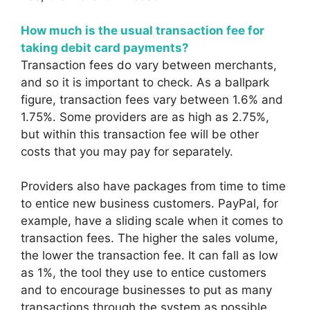
How much is the usual transaction fee for
taking debit card payments?
Transaction fees do vary between merchants,
and so it is important to check. As a ballpark
figure, transaction fees vary between 1.6% and
1.75%. Some providers are as high as 2.75%,
but within this transaction fee will be other
costs that you may pay for separately.
Providers also have packages from time to time
to entice new business customers. PayPal, for
example, have a sliding scale when it comes to
transaction fees. The higher the sales volume,
the lower the transaction fee. It can fall as low
as 1%, the tool they use to entice customers
and to encourage businesses to put as many
transactions through the system as possible.