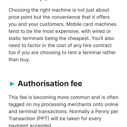
Choosing the right machine is not just about
price point but the convenience that it offers
you and your customers. Mobile card machines
tend to be the most expensive, with wired or
static terminals being the cheapest. You’ll also
need to factor in the cost of any hire contract
too if you are choosing to rent a terminal rather
than buy.
Authorisation fee
This fee is becoming more common and is often
tagged on my processing merchants onto online
and terminal transactions. Normally a Penny per
Transaction (PPT) will be taken for every
payment accepted.