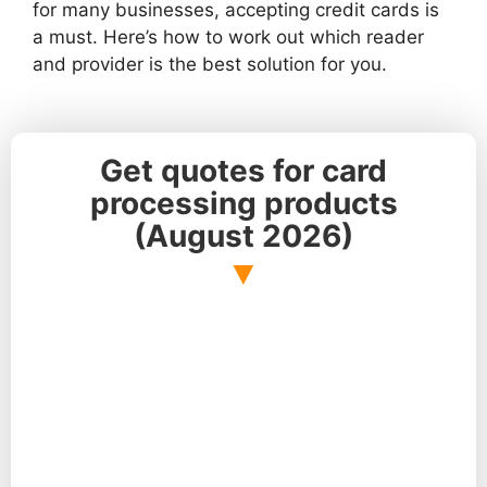
for many businesses, accepting credit cards is
a must. Here’s how to work out which reader
and provider is the best solution for you.