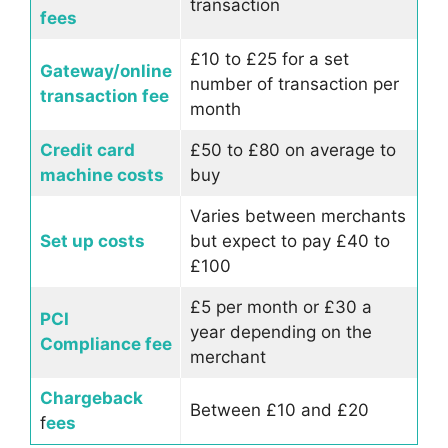
transaction
fees
£10 to £25 for a set
Gateway/online
number of transaction per
transaction fee
month
Credit card
£50 to £80 on average to
machine costs
buy
Varies between merchants
Set up costs
but expect to pay £40 to
£100
£5 per month or £30 a
PCI
year depending on the
Compliance fee
merchant
Chargeback
Between £10 and £20
f
ees