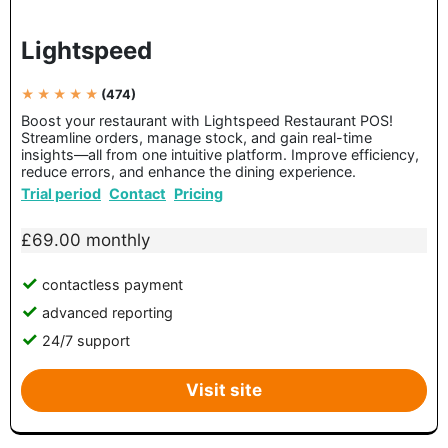
Lightspeed
★ ★ ★ ★ ★
(474)
Boost your restaurant with Lightspeed Restaurant POS!
Streamline orders, manage stock, and gain real-time
insights—all from one intuitive platform. Improve efficiency,
reduce errors, and enhance the dining experience.
Trial period
Contact
Pricing
£69.00 monthly
contactless payment
advanced reporting
24/7 support
Visit site