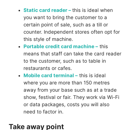
Static card reader –
this is ideal when
you want to bring the customer to a
certain point of sale, such as a till or
counter. Independent stores often opt for
this style of machine.
Portable credit card machine –
this
means that staff can take the card reader
to the customer, such as to table in
restaurants or cafes.
Mobile card terminal –
this is ideal
where you are more than 150 metres
away from your base such as at a trade
show, festival or fair. They work via Wi-Fi
or data packages, costs you will also
need to factor in.
Take away point