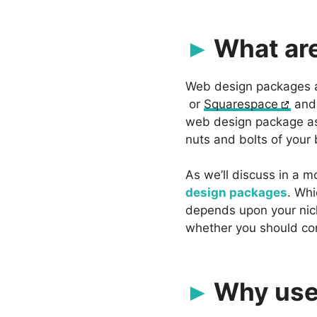
What ar
Web design packages ar
or
Squarespace
an
web design package as t
nuts and bolts of your b
As we’ll discuss in a m
design packages
. Whi
depends upon your nich
whether you should con
Why use