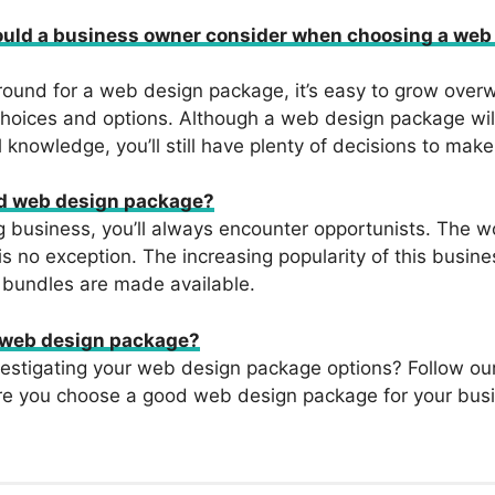
ould a business owner consider when choosing a web
ound for a web design package, it’s easy to grow over
hoices and options. Although a web design package wil
 knowledge, you’ll still have plenty of decisions to make
ad web design package?
 business, you’ll always encounter opportunists. The w
s no exception. The increasing popularity of this busin
 bundles are made available.
 web design package?
vestigating your web design package options? Follow ou
re you choose a good web design package for your bus