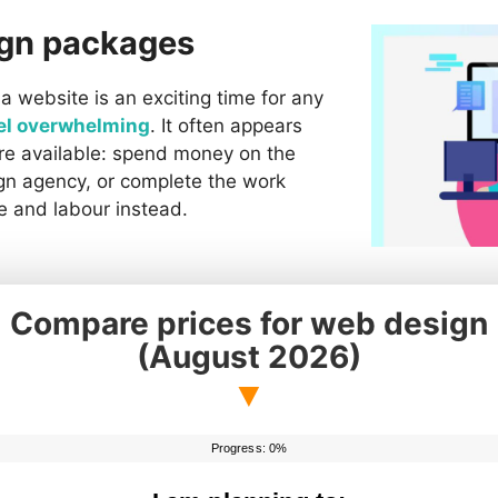
ign packages
a website is an exciting time for any
el overwhelming
. It often appears
are available: spend money on the
gn agency, or complete the work
e and labour instead.