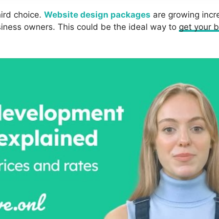
hird choice.
Website design packages
are growing incre
usiness owners. This could be the ideal way to
get your b