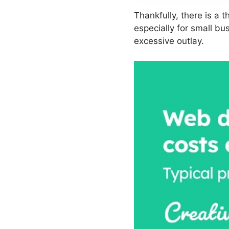
Thankfully, there is a t
especially for small b
excessive outlay.