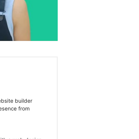
bsite builder
resence from