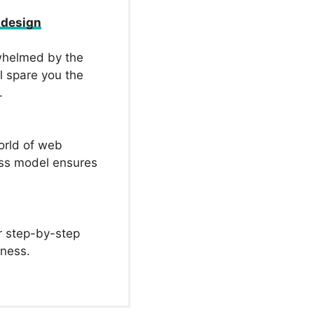
 design
whelmed by the
l spare you the
.
orld of web
ess model ensures
r step-by-step
iness.