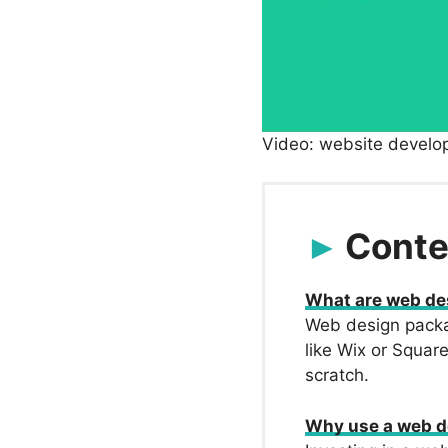
Video: website develo
Conte
What are web de
Web design packag
like Wix or Squar
scratch.
Why use a web d