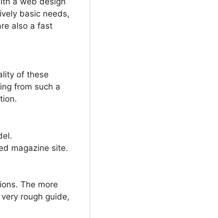
ith a web design
ively basic needs,
e also a fast
lity of these
king from such a
tion.
del.
ed magazine site.
ions. The more
a very rough guide,