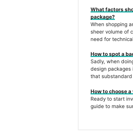
What factors sh
package?
When shopping ar
sheer volume of c
need for technical
How to spot a b
Sadly, when doing
design packages i
that substandard
How to choose a
Ready to start in
guide to make su