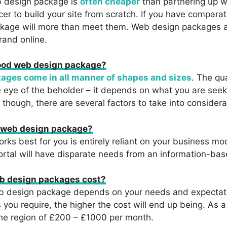
b design package is
often cheaper
than partnering up w
cer to build your site from scratch. If you have comparat
kage will more than meet them. Web design packages ar
rand online.
ood web design package?
ages come in all manner of shapes and sizes
. The qua
e eye of the beholder – it depends on what you are see
, though, there are several factors to take into considera
t web design package?
ks best for you is entirely reliant on your business mo
tal will have disparate needs from an information-bas
 design packages cost?
eb design package depends on your needs and expectat
 you require, the higher the cost will end up being. As 
the region of £200 – £1000 per month.