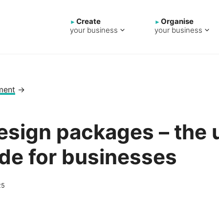
Create
Organise
your business
your business
ment
→
sign packages – the u
de for businesses
25