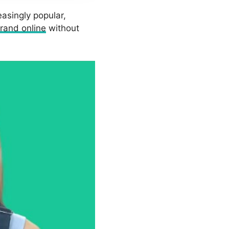
asingly popular,
rand online
without