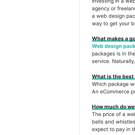
Investing in a we
agency or freelan
a web design pac
way to get your b
What makes a g
Web design pack
packages is in th
service. Naturally
What is the bes
Which package wor
An eCommerce por
How much do web
The price of a w
bells and whistles
expect to pay in 