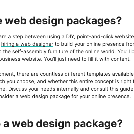
e web design packages?
e a step between using a DIY, point-and-click website 
d
hiring a web designer
to build your online presence fro
he self-assembly furniture of the online world. You’ll 
usiness website. You’ll just need to fill it with content.
oment, there are countless different templates availabl
ch you choose, and whether this entire concept is right 
e. Discuss your needs internally and consult this guide
sider a web design package for your online presence.
 a web design package?