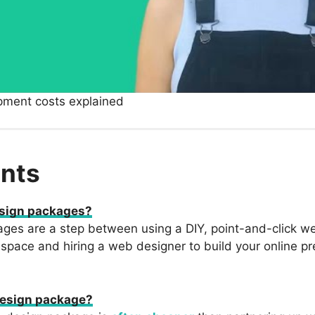
pment costs explained
nts
sign packages?
es are a step between using a DIY, point-and-click we
espace and hiring a web designer to build your online p
esign package?