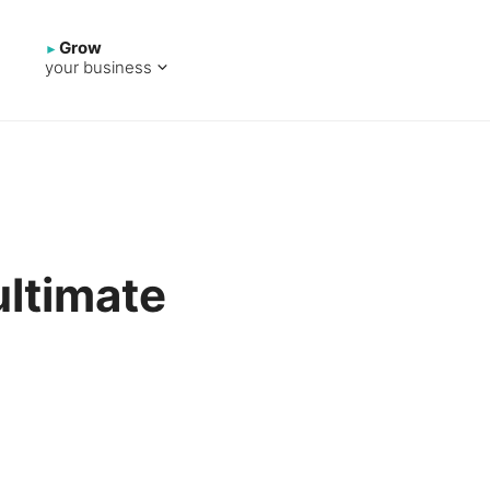
Grow
your business
ltimate