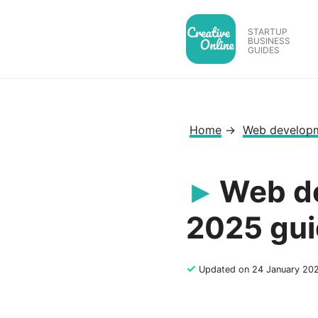
Skip
to
STARTUP
BUSINESS
content
GUIDES
Home
→
Web develop
Web de
2025 gui
✓
Updated on 24 January 20