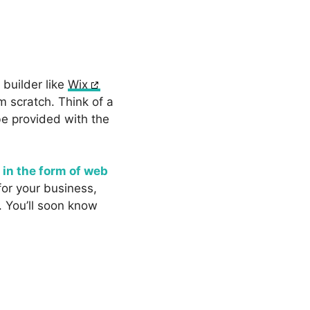
builder like
Wix
m scratch. Think of a
be provided with the
e
in the form of web
for your business,
. You’ll soon know