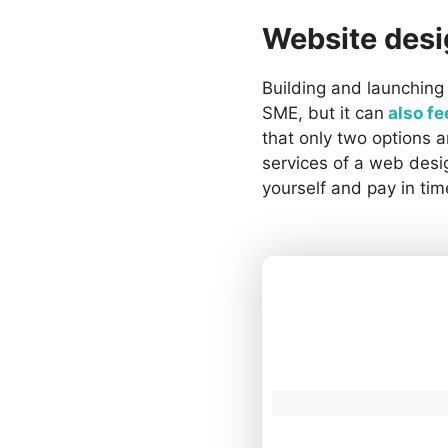
Website des
Building and launching 
SME, but it can
also fe
that only two options 
services of a web desi
yourself and pay in tim