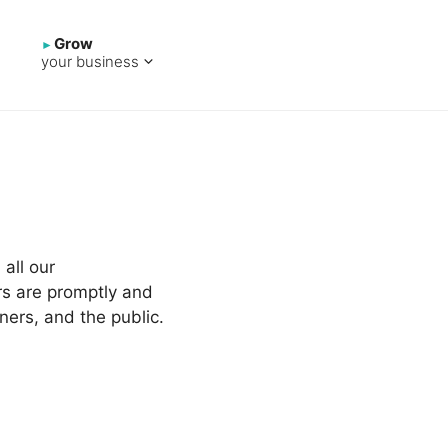
Grow
your business
all our
rs are promptly and
ners, and the public.