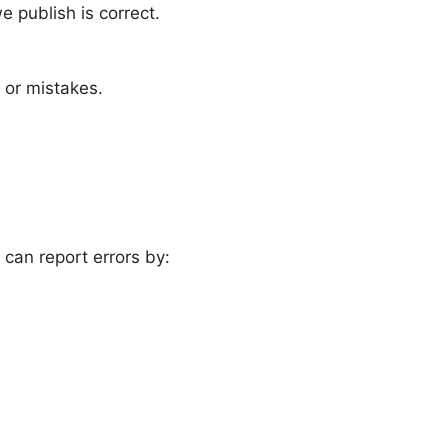
 publish is correct.
 or mistakes.
 can report errors by: