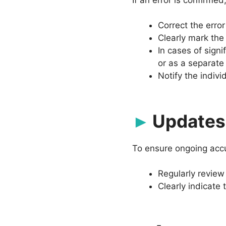
Correct the error
Clearly mark the
In cases of signi
or as a separate
Notify the indivi
Updates 
To ensure ongoing accu
Regularly review
Clearly indicate 