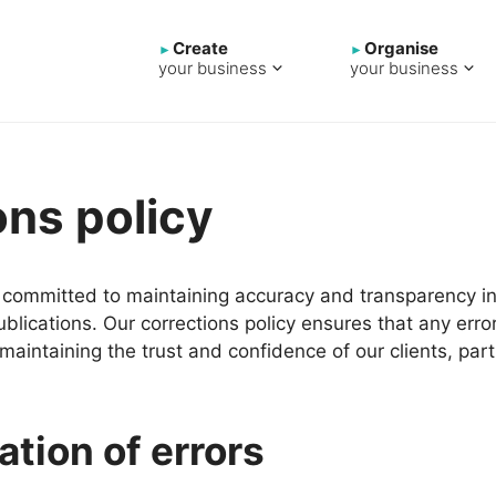
Create
Organise
your business
your business
ons policy
e committed to maintaining accuracy and transparency in 
lications. Our corrections policy ensures that any erro
maintaining the trust and confidence of our clients, part
ation of errors