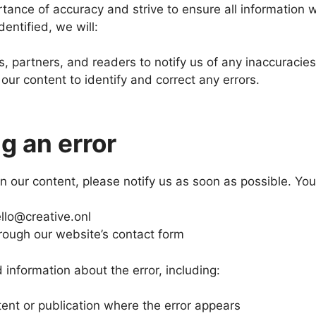
ance of accuracy and strive to ensure all information we
dentified, we will:
s, partners, and readers to notify us of any inaccuracies
our content to identify and correct any errors.
g an error
 in our content, please notify us as soon as possible. You
llo@creative.onl
rough our website’s contact form
 information about the error, including:
tent or publication where the error appears