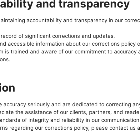
bility and transparency
intaining accountability and transparency in our correc
 record of significant corrections and updates.
and accessible information about our corrections policy 
m is trained and aware of our commitment to accuracy 
ions.
ion
ke accuracy seriously and are dedicated to correcting an
ciate the assistance of our clients, partners, and reade
andards of integrity and reliability in our communication
ns regarding our corrections policy, please contact us a