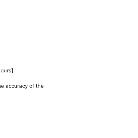
hours].
he accuracy of the