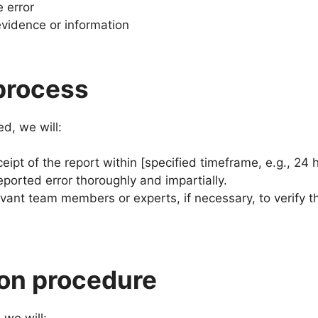
e error
vidence or information
process
ed, we will:
ipt of the report within [specified timeframe, e.g., 24 
eported error thoroughly and impartially.
evant team members or experts, if necessary, to verify t
ion procedure
 we will: