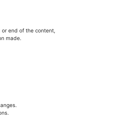
g or end of the content,
ion made.
hanges.
ons.