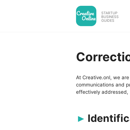
Skip
to
STARTUP
BUSINESS
content
GUIDES
Correcti
At Creative.onl, we ar
communications and pub
effectively addressed, 
Identific