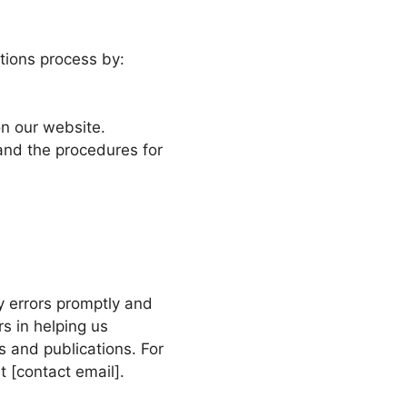
tions process by:
on our website.
and the procedures for
y errors promptly and
rs in helping us
s and publications. For
t [contact email].