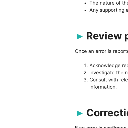
The nature of th
Any supporting e
Review 
Once an error is report
Acknowledge rece
Investigate the r
Consult with rel
information.
Correct
If an error is confirmed,