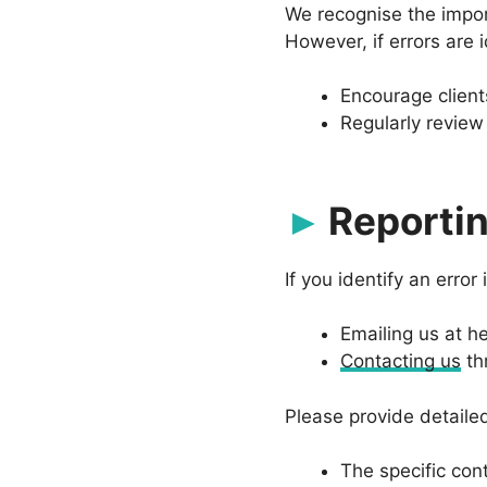
We recognise the import
However, if errors are i
Encourage client
Regularly review 
Reportin
If you identify an error
Emailing us at
he
Contacting us
th
Please provide detailed
The specific con