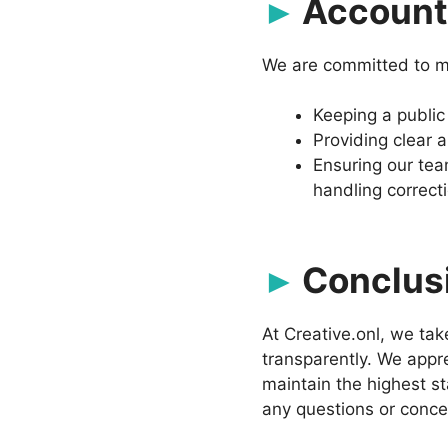
Accounta
We are committed to ma
Keeping a public
Providing clear 
Ensuring our tea
handling correct
Conclus
At Creative.onl, we ta
transparently. We appre
maintain the highest st
any questions or concer