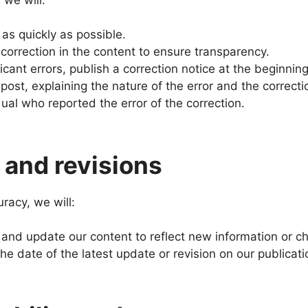
 as quickly as possible.
 correction in the content to ensure transparency.
ficant errors, publish a correction notice at the beginnin
 post, explaining the nature of the error and the correct
dual who reported the error of the correction.
and revisions
racy, we will:
 and update our content to reflect new information or c
the date of the latest update or revision on our publicati