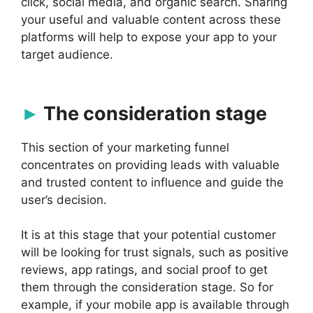
click, social media, and organic search. Sharing
your useful and valuable content across these
platforms will help to expose your app to your
target audience.
The consideration stage
This section of your marketing funnel
concentrates on providing leads with valuable
and trusted content to influence and guide the
user’s decision.
It is at this stage that your potential customer
will be looking for trust signals, such as positive
reviews, app ratings, and social proof to get
them through the consideration stage. So for
example, if your mobile app is available through