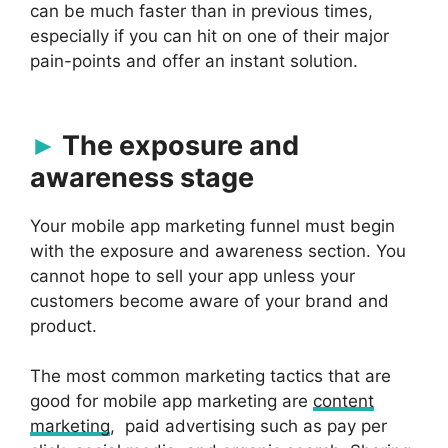
can be much faster than in previous times,
especially if you can hit on one of their major
pain-points and offer an instant solution.
The exposure and
awareness stage
Your mobile app marketing funnel must begin
with the exposure and awareness section. You
cannot hope to sell your app unless your
customers become aware of your brand and
product.
The most common marketing tactics that are
good for mobile app marketing are
content
marketing
, paid advertising such as pay per