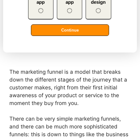
The marketing funnel is a model that breaks
down the different stages of the journey that a
customer makes, right from their first initial
awareness of your product or service to the
moment they buy from you.
There can be very simple marketing funnels,
and there can be much more sophisticated
funnels: this is down to things like the business