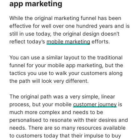
app marketing
While the original marketing funnel has been
effective for well over one hundred years and is
still in use today, the original design doesn’t
reflect today’s
mobile marketing
efforts.
You can use a similar layout to the traditional
funnel for your mobile app marketing, but the
tactics you use to walk your customers along
the path will look very different.
The original path was a very simple, linear
process, but your mobile
customer journey
is
much more complex and needs to be
personalised to resonate with their desires and
needs. There are so many resources available
to customers today that their impulse to buy