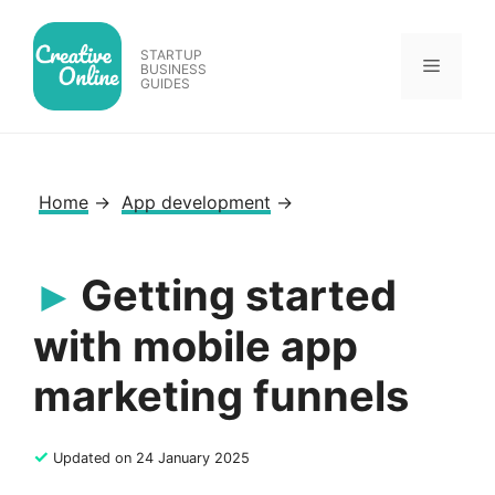
Skip
to
STARTUP
Menu
content
BUSINESS
GUIDES
Home
→
App development
→
Getting started
with mobile app
marketing funnels
✓
Updated on 24 January 2025