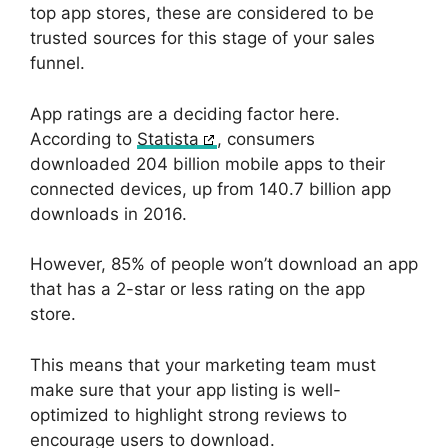
top app stores, these are considered to be
trusted sources for this stage of your sales
funnel.
App ratings are a deciding factor here.
According to
Statista
, consumers
downloaded 204 billion mobile apps to their
connected devices, up from 140.7 billion app
downloads in 2016.
However, 85% of people won’t download an app
that has a 2-star or less rating on the app
store.
This means that your marketing team must
make sure that your app listing is well-
optimized to highlight strong reviews to
encourage users to download.