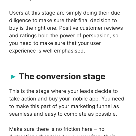
Users at this stage are simply doing their due
diligence to make sure their final decision to
buy is the right one. Positive customer reviews
and ratings hold the power of persuasion, so
you need to make sure that your user
experience is well emphasised.
The conversion stage
This is the stage where your leads decide to
take action and buy your mobile app. You need
to make this part of your marketing funnel as
seamless and easy to complete as possible.
Make sure there is no friction here – no