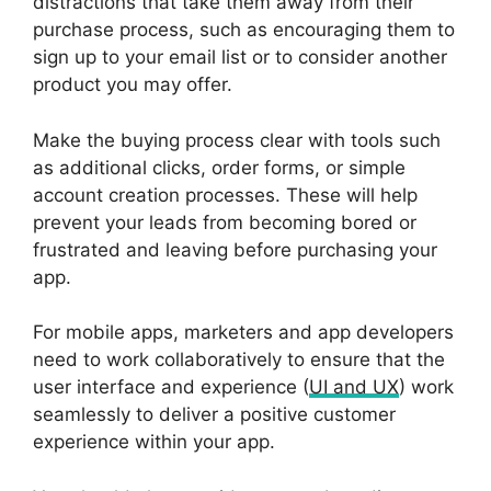
distractions that take them away from their
purchase process, such as encouraging them to
sign up to your email list or to consider another
product you may offer.
Make the buying process clear with tools such
as additional clicks, order forms, or simple
account creation processes. These will help
prevent your leads from becoming bored or
frustrated and leaving before purchasing your
app.
For mobile apps, marketers and app developers
need to work collaboratively to ensure that the
user interface and experience (
UI and UX
) work
seamlessly to deliver a positive customer
experience within your app.