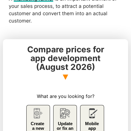
your sales process, to attract a potential
customer and convert them into an actual
customer.