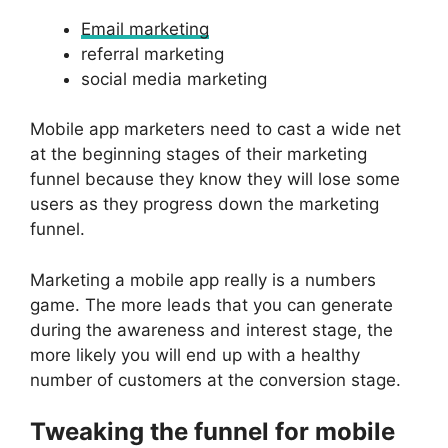
Email marketing
referral marketing
social media marketing
Mobile app marketers need to cast a wide net
at the beginning stages of their marketing
funnel because they know they will lose some
users as they progress down the marketing
funnel.
Marketing a mobile app really is a numbers
game. The more leads that you can generate
during the awareness and interest stage, the
more likely you will end up with a healthy
number of customers at the conversion stage.
Tweaking the funnel for mobile