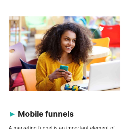
Mobile funnels
A
marketing funnel
is an important element of