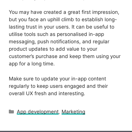
You may have created a great first impression,
but you face an uphill climb to establish long-
lasting trust in your users. It can be useful to
utilise tools such as personalised in-app
messaging, push notifications, and regular
product updates to add value to your
customer’s purchase and keep them using your
app for a long time.
Make sure to update your in-app content
regularly to keep users engaged and their
overall UX fresh and interesting.
Categories
App development
,
Marketing