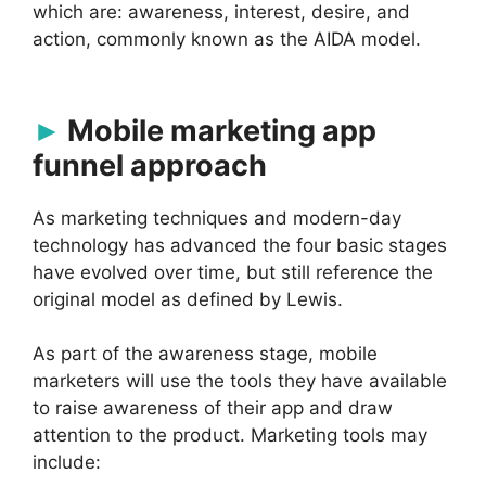
which are: awareness, interest, desire, and
action, commonly known as the AIDA model.
Mobile marketing app
funnel approach
As marketing techniques and modern-day
technology has advanced the four basic stages
have evolved over time, but still reference the
original model as defined by Lewis.
As part of the awareness stage, mobile
marketers will use the tools they have available
to raise awareness of their app and draw
attention to the product. Marketing tools may
include: