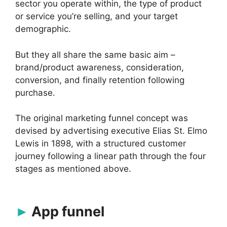
sector you operate within, the type of product
or service you’re selling, and your target
demographic.
But they all share the same basic aim –
brand/product awareness, consideration,
conversion, and finally retention following
purchase.
The original marketing funnel concept was
devised by advertising executive Elias St. Elmo
Lewis in 1898, with a structured customer
journey following a linear path through the four
stages as mentioned above.
App funnel