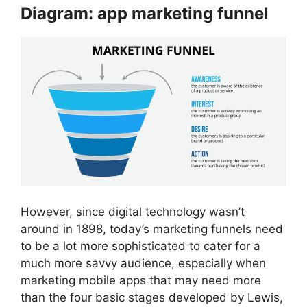
Diagram: app marketing funnel
However, since digital technology wasn’t
around in 1898, today’s marketing funnels need
to be a lot more sophisticated to cater for a
much more savvy audience, especially when
marketing mobile apps that may need more
than the four basic stages developed by Lewis,