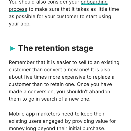
You should also consider your
onboarding
process
to make sure that it takes as little time
as possible for your customer to start using
your app.
The retention stage
Remember that it is easier to sell to an existing
customer than convert a new one! It is also
about five times more expensive to replace a
customer than to retain one. Once you have
made a conversion, you shouldn’t abandon
them to go in search of a new one.
Mobile app marketers need to keep their
existing users engaged by providing value for
money long beyond their initial purchase.