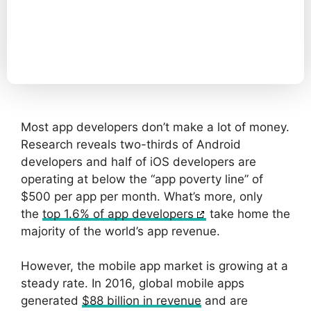
Most app developers don’t make a lot of money.
Research reveals two-thirds of Android
developers and half of iOS developers are
operating at below the “app poverty line” of
$500 per app per month. What’s more, only
the
top 1.6% of app developers
take home the
majority of the world’s app revenue.
However, the mobile app market is growing at a
steady rate. In 2016, global mobile apps
generated
$88 billion in revenue
and are