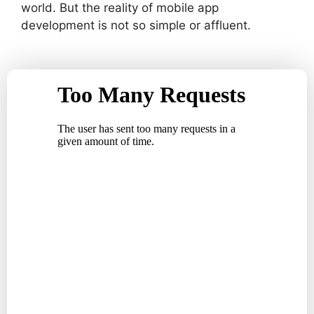
world. But the reality of mobile app
development is not so simple or affluent.