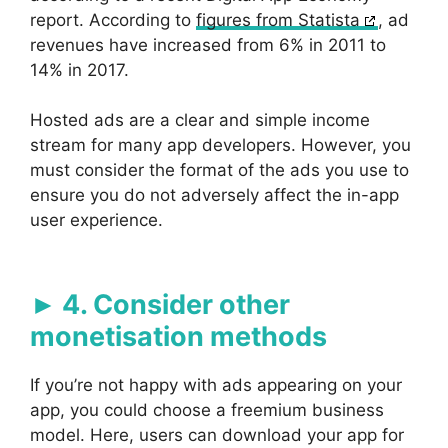
report. According to
figures from Statista
, ad
revenues have increased from 6% in 2011 to
14% in 2017.
Hosted ads are a clear and simple income
stream for many app developers. However, you
must consider the format of the ads you use to
ensure you do not adversely affect the in-app
user experience.
4. Consider other
monetisation methods
If you’re not happy with ads appearing on your
app, you could choose a freemium business
model. Here, users can download your app for