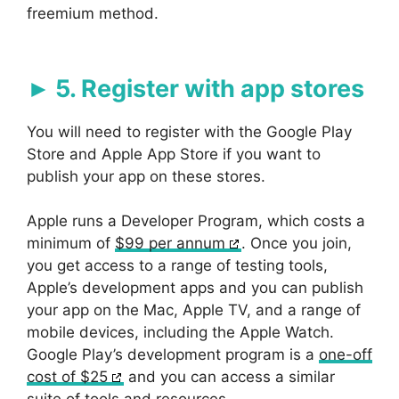
freemium method.
5. Register with app stores
You will need to register with the Google Play
Store and Apple App Store if you want to
publish your app on these stores.
Apple runs a Developer Program, which costs a
minimum of
$99 per annum
. Once you join,
you get access to a range of testing tools,
Apple’s development apps and you can publish
your app on the Mac, Apple TV, and a range of
mobile devices, including the Apple Watch.
Google Play’s development program is a
one-off
cost of $25
and you can access a similar