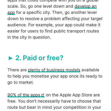
scale. So, go one level down and
develop an
app
for a specific city. Then, go another level
down to resolve a problem affecting your target
audience. For example, your app could make it
easier for users to find public transport routes
in the city in question.
2. Paid or free?
There are
plenty of business models
available
to help you monetise your app once its ready to
go to market.
90% of the apps
on the Apple App Store are
free. You don’t necessarily have to choose that
route but bear in mind your competition in your