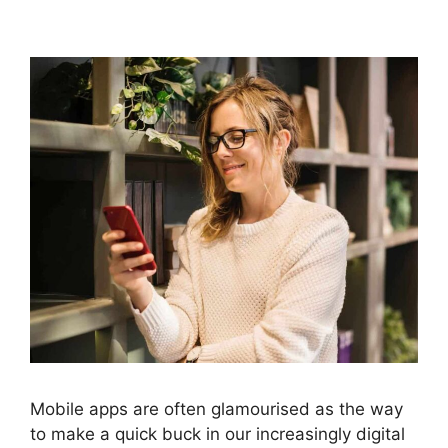
Mobile apps are often glamourised as the way
to make a quick buck in our increasingly digital