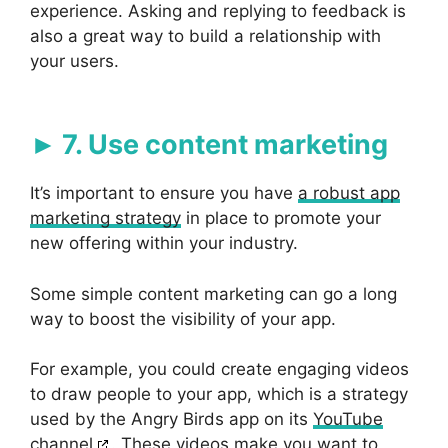
experience. Asking and replying to feedback is
also a great way to build a relationship with
your users.
7. Use content marketing
It’s important to ensure you have
a robust app
marketing strategy
in place to promote your
new offering within your industry.
Some simple content marketing can go a long
way to boost the visibility of your app.
For example, you could create engaging videos
to draw people to your app, which is a strategy
used by the Angry Birds app on its
YouTube
channel
. These videos make you want to