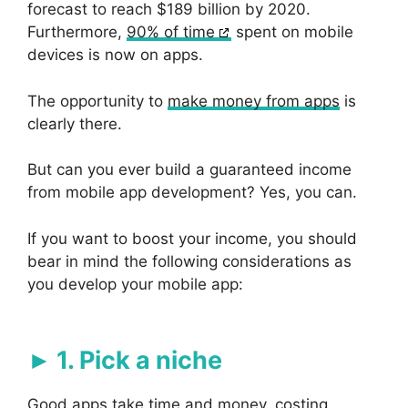
forecast to reach $189 billion by 2020.
Furthermore,
90% of time
spent on mobile
devices is now on apps.
The opportunity to
make money from apps
is
clearly there.
But can you ever build a guaranteed income
from mobile app development? Yes, you can.
If you want to boost your income, you should
bear in mind the following considerations as
you develop your mobile app:
1. Pick a niche
Good apps take time and money, costing