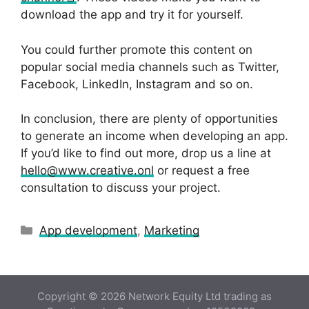
download the app and try it for yourself.
You could further promote this content on
popular social media channels such as Twitter,
Facebook, LinkedIn, Instagram and so on.
In conclusion, there are plenty of opportunities
to generate an income when developing an app.
If you’d like to find out more, drop us a line at
hello@www.creative.onl
or request a free
consultation to discuss your project.
Categories
App development
,
Marketing
Copyright © 2026 Network Equity Ltd trading as