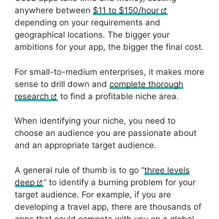
anywhere between
$11 to $150/hour
depending on your requirements and
geographical locations. The bigger your
ambitions for your app, the bigger the final cost.
For small-to-medium enterprises, it makes more
sense to drill down and
complete thorough
research
to find a profitable niche area.
When identifying your niche, you need to
choose an audience you are passionate about
and an appropriate target audience.
A general rule of thumb is to go “
three levels
deep
” to identify a burning problem for your
target audience. For example, if you are
developing a travel app, there are thousands of
apps that could compete with you on a global