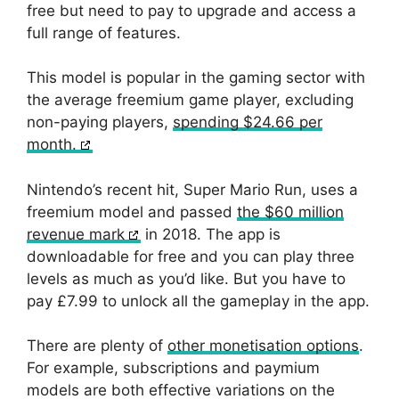
free but need to pay to upgrade and access a
full range of features.
This model is popular in the gaming sector with
the average freemium game player, excluding
non-paying players,
spending $24.66 per
month.
Nintendo’s recent hit, Super Mario Run, uses a
freemium model and passed
the $60 million
revenue mark
in 2018. The app is
downloadable for free and you can play three
levels as much as you’d like. But you have to
pay £7.99 to unlock all the gameplay in the app.
There are plenty of
other monetisation options
.
For example, subscriptions and paymium
models are both effective variations on the