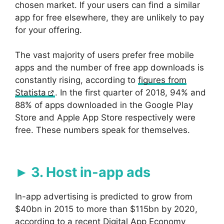
chosen market. If your users can find a similar
app for free elsewhere, they are unlikely to pay
for your offering.
The vast majority of users prefer free mobile
apps and the number of free app downloads is
constantly rising, according to
figures from
Statista
. In the first quarter of 2018, 94% and
88% of apps downloaded in the Google Play
Store and Apple App Store respectively were
free. These numbers speak for themselves.
3. Host in-app ads
In-app advertising is predicted to grow from
$40bn in 2015 to more than $115bn by 2020,
according to a recent Digital App Economy