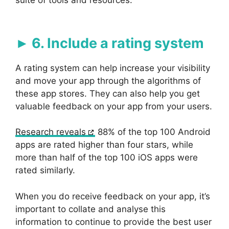
suite of tools and resources.
6. Include a rating system
A rating system can help increase your visibility
and move your app through the algorithms of
these app stores. They can also help you get
valuable feedback on your app from your users.
Research reveals
88% of the top 100 Android
apps are rated higher than four stars, while
more than half of the top 100 iOS apps were
rated similarly.
When you do receive feedback on your app, it’s
important to collate and analyse this
information to continue to provide the best user