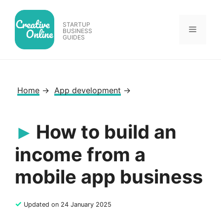
Skip
to
STARTUP
Menu
content
BUSINESS
GUIDES
Home
→
App development
→
How to build an
income from a
mobile app business
✓
Updated on 24 January 2025