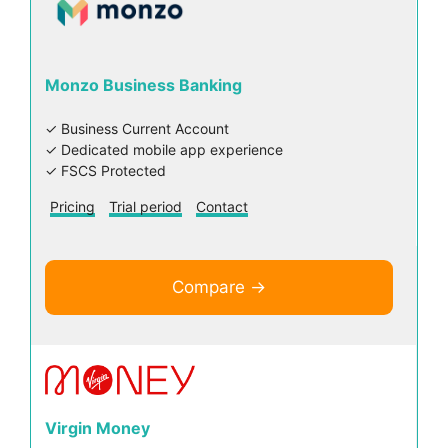
Monzo Business Banking
✓ Business Current Account
✓ Dedicated mobile app experience
✓ FSCS Protected
Pricing
Trial period
Contact
Compare →
Virgin Money