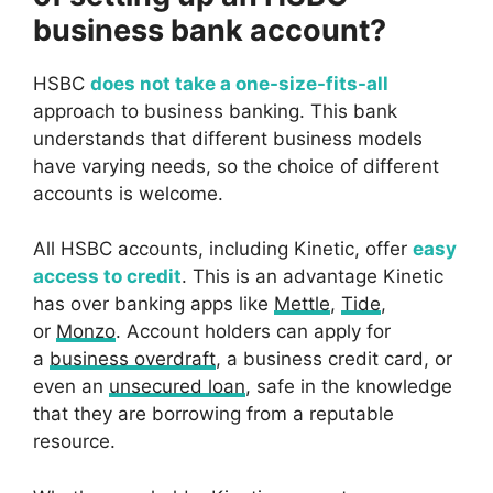
business bank account?
HSBC
does not take a one-size-fits-all
approach to business banking. This bank
understands that different business models
have varying needs, so the choice of different
accounts is welcome.
All HSBC accounts, including Kinetic, offer
easy
access to credit
. This is an advantage Kinetic
has over banking apps like
Mettle
,
Tide
,
or
Monzo
. Account holders can apply for
a
business overdraft
, a business credit card, or
even an
unsecured loan
, safe in the knowledge
that they are borrowing from a reputable
resource.