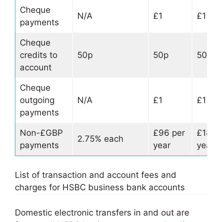
Cheque
N/A
£1
£1
payments
Cheque
credits to
50p
50p
50p
account
Cheque
outgoing
N/A
£1
£1
payments
Non-£GBP
£96 per
£180 
2.75% each
payments
year
year
List of transaction and account fees and
charges for HSBC business bank accounts
Domestic electronic transfers in and out are