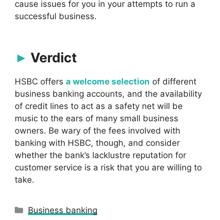
cause issues for you in your attempts to run a
successful business.
Verdict
HSBC offers
a welcome selection
of different
business banking accounts, and the availability
of credit lines to act as a safety net will be
music to the ears of many small business
owners. Be wary of the fees involved with
banking with HSBC, though, and consider
whether the bank’s lacklustre reputation for
customer service is a risk that you are willing to
take.
Categories
Business banking