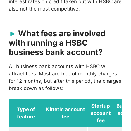
interest rates on credit taken out with HSBC are
also not the most competitive.
What fees are involved
with running a HSBC
business bank account?
All business bank accounts with HSBC will
attract fees. Most are free of monthly charges
for 12 months, but after this period, the charges
break down as follows:
Startup
Busin
Type of
Kinetic
account
account
acco
feature
fee
fee
fe