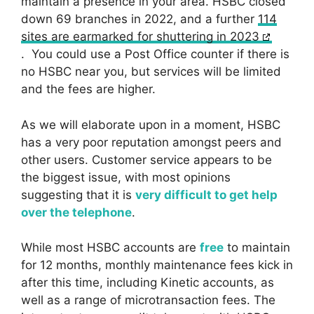
maintain a presence in your area. HSBC closed
down 69 branches in 2022, and a further
114
sites are earmarked for shuttering in 2023
. You could use a Post Office counter if there is
no HSBC near you, but services will be limited
and the fees are higher.
As we will elaborate upon in a moment, HSBC
has a very poor reputation amongst peers and
other users. Customer service appears to be
the biggest issue, with most opinions
suggesting that it is
very difficult to get help
over the telephone
.
While most HSBC accounts are
free
to maintain
for 12 months, monthly maintenance fees kick in
after this time, including Kinetic accounts, as
well as a range of microtransaction fees. The