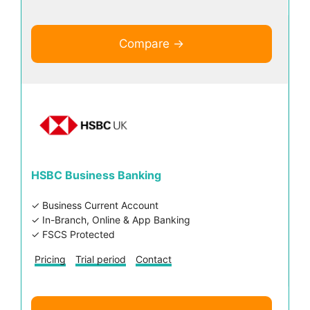
Compare →
HSBC Business Banking
✓ Business Current Account
✓ In-Branch, Online & App Banking
✓ FSCS Protected
Pricing
Trial period
Contact