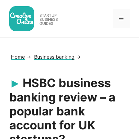
Skip
to
STARTUP
Menu
content
BUSINESS
GUIDES
Home
→
Business banking
→
HSBC business
banking review – a
popular bank
account for UK