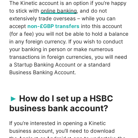
The Kinetic account is an option if you’re happy
to stick with
online banking
, and do not
extensively trade overseas – while you can
accept
non-£GBP transfers
into this account
(for a fee) you will not be able to hold a balance
in any foreign currency. If you wish to conduct
your banking in person or make numerous
transactions in foreign currencies, you will need
a Startup Banking Account or a standard
Business Banking Account.
How do I set up a HSBC
business bank account?
If you’re interested in opening a Kinetic
business account, you’ll need to download