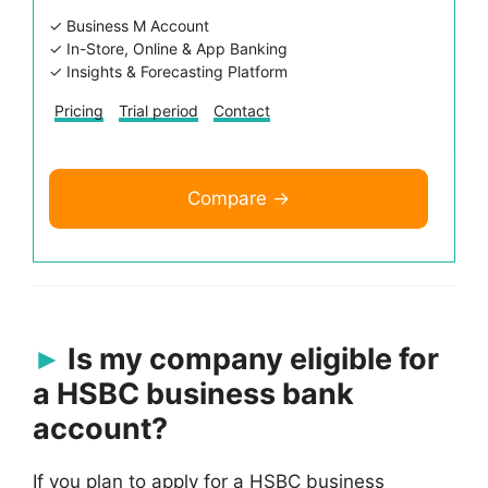
✓ Business M Account
✓ In-Store, Online & App Banking
✓ Insights & Forecasting Platform
Pricing
Trial period
Contact
Compare →
Is my company eligible for
a HSBC business bank
account?
If you plan to apply for a HSBC business