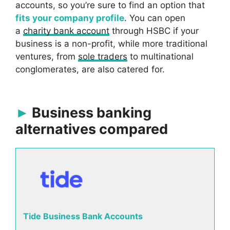
accounts, so you’re sure to find an option that
fits your company profile
. You can open
a
charity bank account
through HSBC if your
business is a non-profit, while more traditional
ventures, from
sole traders
to multinational
conglomerates, are also catered for.
Business banking
alternatives compared
Tide Business Bank Accounts