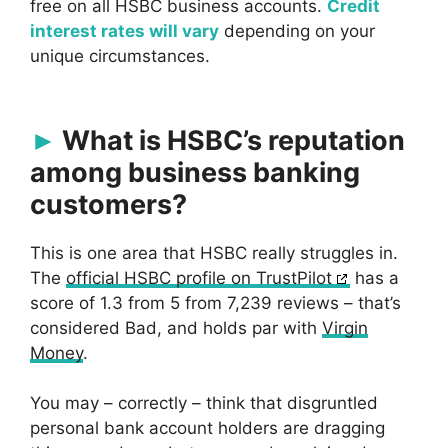
free on all HSBC business accounts.
Credit
interest rates will vary
depending on your
unique circumstances.
What is HSBC’s reputation
among business banking
customers?
This is one area that HSBC really struggles in.
The
official HSBC profile on TrustPilot
has a
score of 1.3 from 5 from 7,239 reviews – that’s
considered Bad, and holds par with
Virgin
Money
.
You may – correctly – think that disgruntled
personal bank account holders are dragging