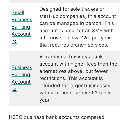
Designed for sole traders or
Small
start-up companies, this account
Business
can be managed in person. This
Banking
account is ideal for an SME with
Account
a turnover below £2m per year
that requires branch services.
A traditional business bank
account with higher fees than the
Business
alternatives above, but fewer
Banking
restrictions. This account is
Account
intended for larger businesses
with a turnover above £2m per
year.
HSBC business bank accounts compared