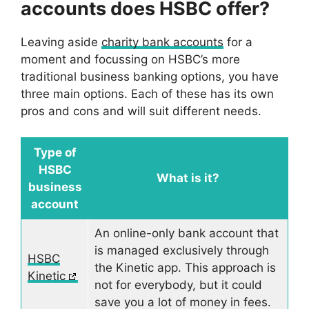
accounts does HSBC offer?
Leaving aside
charity bank accounts
for a
moment and focussing on HSBC’s more
traditional business banking options, you have
three main options. Each of these has its own
pros and cons and will suit different needs.
Type of
HSBC
What is it?
business
account
An online-only bank account that
is managed exclusively through
HSBC
the Kinetic app. This approach is
Kinetic
not for everybody, but it could
save you a lot of money in fees.