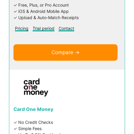
✓ Free, Plus, or Pro Account
✓ iOS & Android Mobile App
✓ Upload & Auto-Match Receipts
Pricing
Trial period
Contact
Compare →
Card One Money
✓ No Credit Checks
✓ Simple Fees