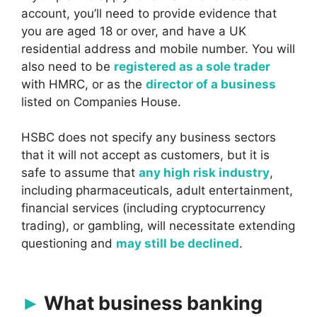
account, you’ll need to provide evidence that
you are aged 18 or over, and have a UK
residential address and mobile number. You will
also need to be
registered as a sole trader
with HMRC, or as the
director of a business
listed on Companies House.
HSBC does not specify any business sectors
that it will not accept as customers, but it is
safe to assume that
any high risk industry
,
including pharmaceuticals, adult entertainment,
financial services (including cryptocurrency
trading), or gambling, will necessitate extending
questioning and
may still be declined
.
What business banking