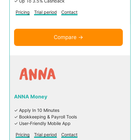
✓ Up To 3.5% Cashback
Pricing
Trial period
Contact
Compare →
ANNA Money
✓ Apply In 10 Minutes
✓ Bookkeeping & Payroll Tools
✓ User-Friendly Mobile App
Pricing
Trial period
Contact