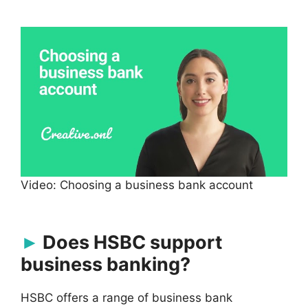
Video: Choosing a business bank account
Does HSBC support
business banking?
HSBC offers a range of business bank