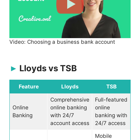
Video: Choosing a business bank account
Lloyds vs TSB
Feature
Lloyds
TSB
Comprehensive
Full-featured
Online
online banking
online
Banking
with 24/7
banking with
account access
24/7 access
Mobile