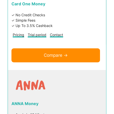
Card One Money
✓ No Credit Checks
✓ Simple Fees
✓ Up To 3.5% Cashback
Pricing
Trial period
Contact
Compare →
ANNA Money