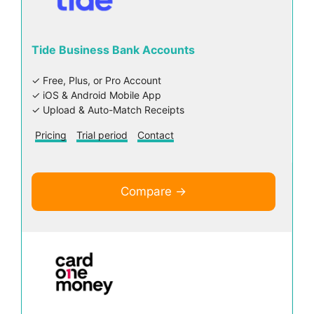
Tide Business Bank Accounts
✓ Free, Plus, or Pro Account
✓ iOS & Android Mobile App
✓ Upload & Auto-Match Receipts
Pricing
Trial period
Contact
Compare →