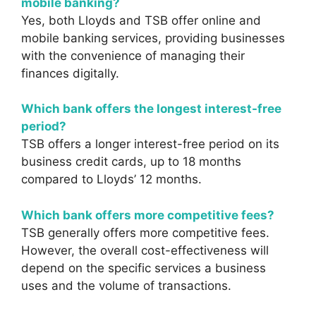
mobile banking?
Yes, both Lloyds and TSB offer online and
mobile banking services, providing businesses
with the convenience of managing their
finances digitally.
Which bank offers the longest interest-free
period?
TSB offers a longer interest-free period on its
business credit cards, up to 18 months
compared to Lloyds’ 12 months.
Which bank offers more competitive fees?
TSB generally offers more competitive fees.
However, the overall cost-effectiveness will
depend on the specific services a business
uses and the volume of transactions.