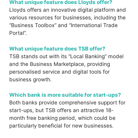
What unique feature does Lloyds offer?
Lloyds offers an innovative digital platform and
various resources for businesses, including the
“Business Toolbox” and “International Trade
Portal”.
What unique feature does TSB offer?
TSB stands out with its “Local Banking” model
and the Business Marketplace, providing
personalised service and digital tools for
business growth.
Which bank is more suitable for start-ups?
Both banks provide comprehensive support for
start-ups, but TSB offers an attractive 18-
month free banking period, which could be
particularly beneficial for new businesses.