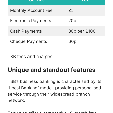
Monthly Account Fee
£5
Electronic Payments
20p
Cash Payments
80p per £100
Cheque Payments
60p
TSB fees and charges
Unique and standout features
TSB’s business banking is characterised by its
“Local Banking” model, providing personalised
service through their widespread branch
network.