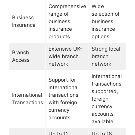
Comprehensive
Wide
range of
selection of
Business
business
business
Insurance
insurance
insurance
products
options
Extensive UK-
Strong local
Branch
wide branch
branch
Access
network
network
International
Support for
transactions
international
supported,
International
transactions
foreign
Transactions
with foreign
currency
currency
accounts
accounts
available
Up to 12
Up to 18