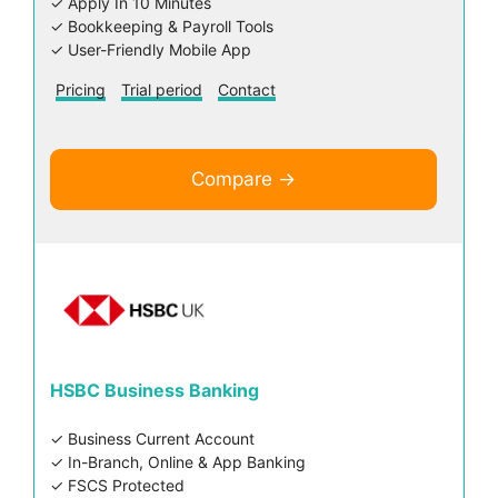
✓ Apply In 10 Minutes
✓ Bookkeeping & Payroll Tools
✓ User-Friendly Mobile App
Pricing
Trial period
Contact
Compare →
HSBC Business Banking
✓ Business Current Account
✓ In-Branch, Online & App Banking
✓ FSCS Protected