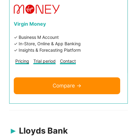
Virgin Money
✓ Business M Account
✓ In-Store, Online & App Banking
✓ Insights & Forecasting Platform
Pricing
Trial period
Contact
Compare →
Lloyds Bank