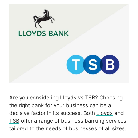
Are you considering Lloyds vs TSB? Choosing
the right bank for your business can be a
decisive factor in its success. Both
Lloyds
and
TSB
offer a range of business banking services
tailored to the needs of businesses of all sizes.