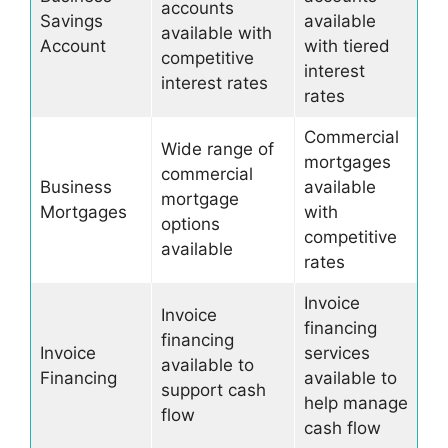
accounts
Savings
available
available with
Account
with tiered
competitive
interest
interest rates
rates
Commercial
Wide range of
mortgages
commercial
Business
available
mortgage
Mortgages
with
options
competitive
available
rates
Invoice
Invoice
financing
financing
Invoice
services
available to
Financing
available to
support cash
help manage
flow
cash flow