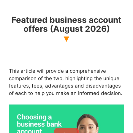
Featured business account
offers
(August 2026)
This article will provide a comprehensive
comparison of the two, highlighting the unique
features, fees, advantages and disadvantages
of each to help you make an informed decision.