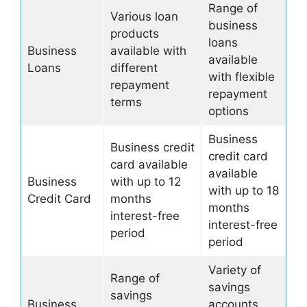
Range of
Various loan
business
products
loans
Business
available with
available
Loans
different
with flexible
repayment
repayment
terms
options
Business
Business credit
credit card
card available
available
Business
with up to 12
with up to 18
Credit Card
months
months
interest-free
interest-free
period
period
Variety of
Range of
savings
savings
Business
accounts