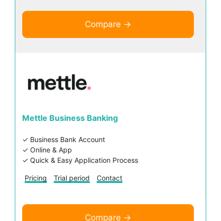
Compare →
Mettle Business Banking
✓ Business Bank Account
✓ Online & App
✓ Quick & Easy Application Process
Pricing
Trial period
Contact
Compare →