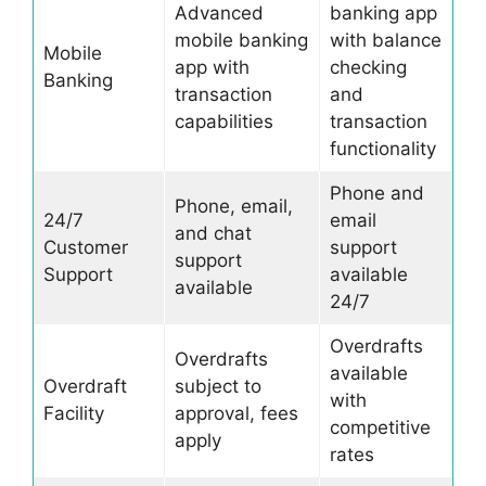
Advanced
banking app
mobile banking
with balance
Mobile
app with
checking
Banking
transaction
and
capabilities
transaction
functionality
Phone and
Phone, email,
24/7
email
and chat
Customer
support
support
Support
available
available
24/7
Overdrafts
Overdrafts
available
Overdraft
subject to
with
Facility
approval, fees
competitive
apply
rates