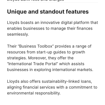
Unique and standout features
Lloyds boasts an innovative digital platform that
enables businesses to manage their finances
seamlessly.
Their “Business Toolbox” provides a range of
resources from start-up guides to growth
strategies. Moreover, they offer the
“International Trade Portal” which assists
businesses in exploring international markets.
Lloyds also offers sustainability-linked loans,
aligning financial services with a commitment to
environmental responsibility.