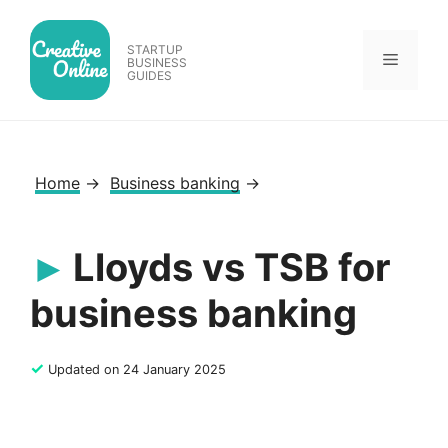
Skip
to
STARTUP
Menu
content
BUSINESS
GUIDES
Home
→
Business banking
→
Lloyds vs TSB for
business banking
✓
Updated on 24 January 2025