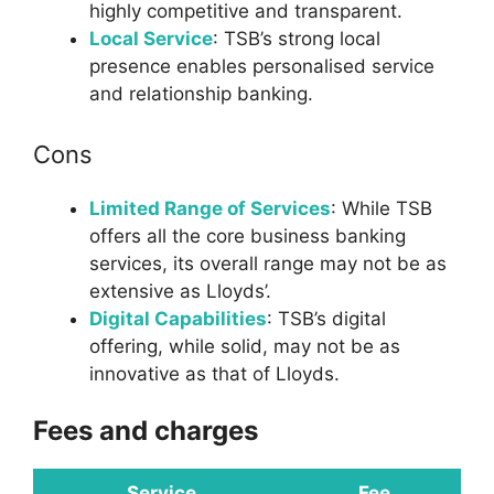
highly competitive and transparent.
Local Service
: TSB’s strong local
presence enables personalised service
and relationship banking.
Cons
Limited Range of Services
: While TSB
offers all the core business banking
services, its overall range may not be as
extensive as Lloyds’.
Digital Capabilities
: TSB’s digital
offering, while solid, may not be as
innovative as that of Lloyds.
Fees and charges
Service
Fee