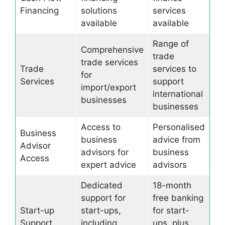
Financing
solutions
services
available
available
Range of
Comprehensive
trade
trade services
Trade
services to
for
Services
support
import/export
international
businesses
businesses
Access to
Personalised
Business
business
advice from
Advisor
advisors for
business
Access
expert advice
advisors
Dedicated
18-month
support for
free banking
Start-up
start-ups,
for start-
Support
including
ups, plus