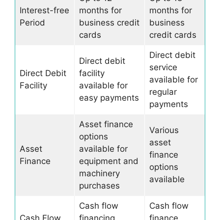
Interest-free
months for
months for
Period
business credit
business
cards
credit cards
Direct debit
Direct debit
service
Direct Debit
facility
available for
Facility
available for
regular
easy payments
payments
Asset finance
Various
options
asset
Asset
available for
finance
Finance
equipment and
options
machinery
available
purchases
Cash flow
Cash flow
Cash Flow
financing
finance