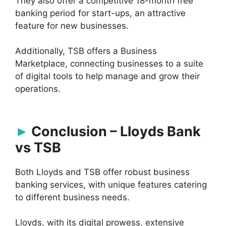
They also offer a competitive 18-month free
banking period for start-ups, an attractive
feature for new businesses.
Additionally, TSB offers a Business
Marketplace, connecting businesses to a suite
of digital tools to help manage and grow their
operations.
Conclusion – Lloyds Bank
vs TSB
Both Lloyds and TSB offer robust business
banking services, with unique features catering
to different business needs.
Lloyds, with its digital prowess, extensive