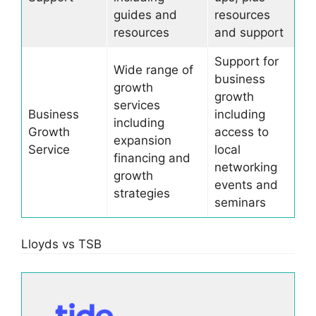
guides and
resources
resources
and support
Support for
Wide range of
business
growth
growth
services
Business
including
including
Growth
access to
expansion
Service
local
financing and
networking
growth
events and
strategies
seminars
Lloyds vs TSB