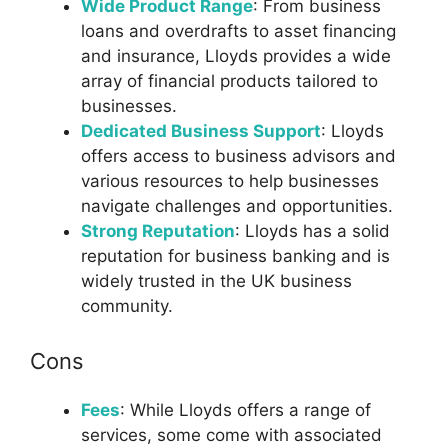
Wide Product Range
: From business
loans and overdrafts to asset financing
and insurance, Lloyds provides a wide
array of financial products tailored to
businesses.
Dedicated Business Support
: Lloyds
offers access to business advisors and
various resources to help businesses
navigate challenges and opportunities.
Strong Reputation
: Lloyds has a solid
reputation for business banking and is
widely trusted in the UK business
community.
Cons
Fees
: While Lloyds offers a range of
services, some come with associated