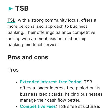
TSB
TSB
, with a strong community focus, offers a
more personalised approach to business
banking. Their offerings balance competitive
pricing with an emphasis on relationship
banking and local service.
Pros and cons
Pros
Extended Interest-free Period
: TSB
offers a longer interest-free period on its
business credit cards, helping businesses
manage their cash flow better.
Competitive Fees
: TSB’s fee structure is