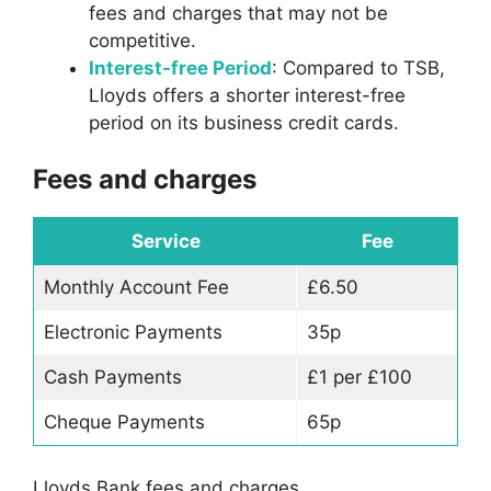
fees and charges that may not be
competitive.
Interest-free Period
: Compared to TSB,
Lloyds offers a shorter interest-free
period on its business credit cards.
Fees and charges
Service
Fee
Monthly Account Fee
£6.50
Electronic Payments
35p
Cash Payments
£1 per £100
Cheque Payments
65p
Lloyds Bank fees and charges