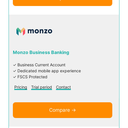
Monzo Business Banking
✓ Business Current Account
✓ Dedicated mobile app experience
✓ FSCS Protected
Pricing
Trial period
Contact
Compare →