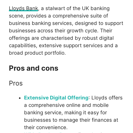
Lloyds Bank
, a stalwart of the UK banking
scene, provides a comprehensive suite of
business banking services, designed to support
businesses across their growth cycle. Their
offerings are characterised by robust digital
capabilities, extensive support services and a
broad product portfolio.
Pros and cons
Pros
Extensive Digital Offering
: Lloyds offers
a comprehensive online and mobile
banking service, making it easy for
businesses to manage their finances at
their convenience.