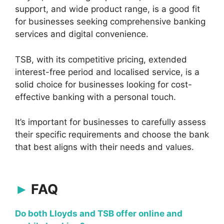
support, and wide product range, is a good fit
for businesses seeking comprehensive banking
services and digital convenience.
TSB, with its competitive pricing, extended
interest-free period and localised service, is a
solid choice for businesses looking for cost-
effective banking with a personal touch.
It’s important for businesses to carefully assess
their specific requirements and choose the bank
that best aligns with their needs and values.
FAQ
Do both Lloyds and TSB offer online and