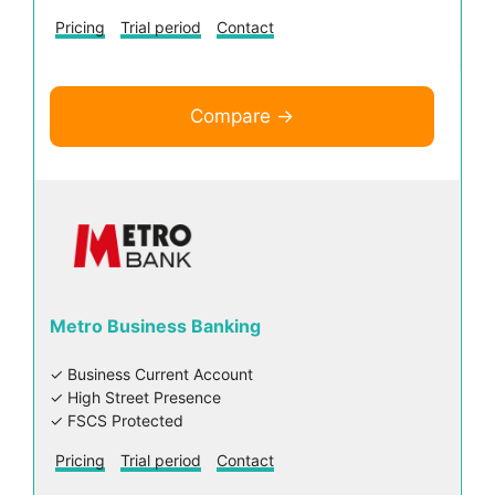
Pricing
Trial period
Contact
Compare →
Metro Business Banking
✓ Business Current Account
✓ High Street Presence
✓ FSCS Protected
Pricing
Trial period
Contact