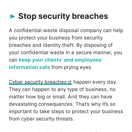
Stop security breaches
A confidential waste disposal company can help
you protect your business from security
breaches and identity theft. By disposing of
your confidential waste in a secure manner, you
can
keep your clients’ and employees’
information safe
from prying eyes.
Cyber security breaches
happen every day.
They can happen to any type of business, no
matter how big or small. And they can have
devastating consequences. That’s why it’s so
important to take steps to protect your business
from cyber security threats.