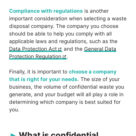
Compliance with regulations
is another
important consideration when selecting a waste
disposal company. The company you choose
should be able to help you comply with all
applicable laws and regulations, such as the
Data Protection Act
and the
General Data
Protection Regulation
.
Finally, it is important to
choose a company
that is right for your needs
. The size of your
business, the volume of confidential waste you
generate, and your budget will all play a role in
determining which company is best suited for
you.
What is confidential