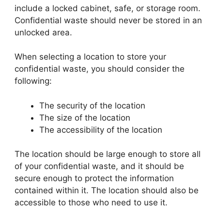
include a locked cabinet, safe, or storage room.
Confidential waste should never be stored in an
unlocked area.
When selecting a location to store your
confidential waste, you should consider the
following:
The security of the location
The size of the location
The accessibility of the location
The location should be large enough to store all
of your confidential waste, and it should be
secure enough to protect the information
contained within it. The location should also be
accessible to those who need to use it.