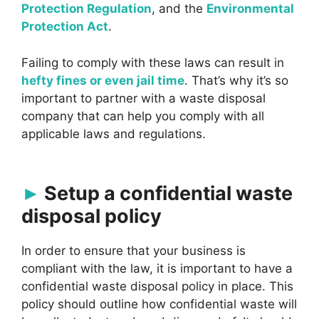
Protection Regulation
, and the
Environmental
Protection Act
.
Failing to comply with these laws can result in
hefty fines or even jail time
. That’s why it’s so
important to partner with a waste disposal
company that can help you comply with all
applicable laws and regulations.
Setup a confidential waste
disposal policy
In order to ensure that your business is
compliant with the law, it is important to have a
confidential waste disposal policy in place. This
policy should outline how confidential waste will