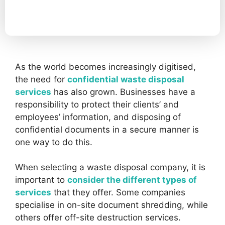
As the world becomes increasingly digitised,
the need for
confidential waste disposal
services
has also grown. Businesses have a
responsibility to protect their clients’ and
employees’ information, and disposing of
confidential documents in a secure manner is
one way to do this.
When selecting a waste disposal company, it is
important to
consider the different types of
services
that they offer. Some companies
specialise in on-site document shredding, while
others offer off-site destruction services.