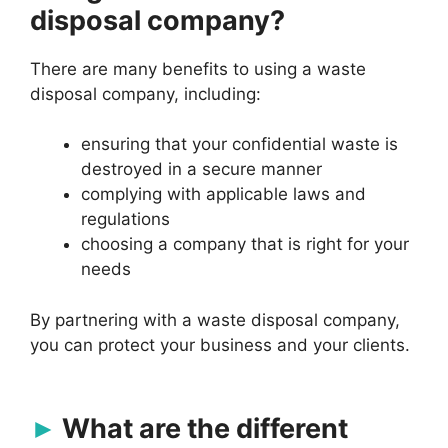
disposal company?
There are many benefits to using a waste
disposal company, including:
ensuring that your confidential waste is
destroyed in a secure manner
complying with applicable laws and
regulations
choosing a company that is right for your
needs
By partnering with a waste disposal company,
you can protect your business and your clients.
What are the different