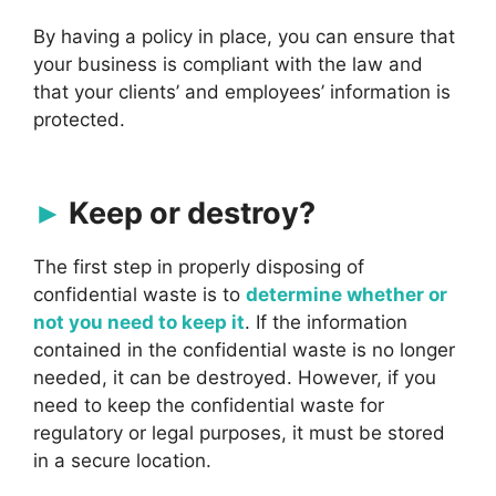
By having a policy in place, you can ensure that
your business is compliant with the law and
that your clients’ and employees’ information is
protected.
Keep or destroy?
The first step in properly disposing of
confidential waste is to
determine whether or
not you need to keep it
. If the information
contained in the confidential waste is no longer
needed, it can be destroyed. However, if you
need to keep the confidential waste for
regulatory or legal purposes, it must be stored
in a secure location.