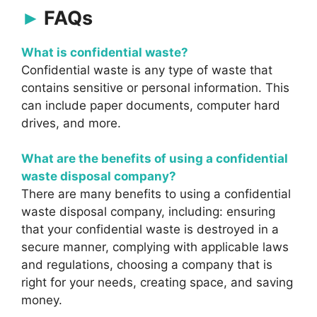
FAQs
What is confidential waste?
Confidential waste is any type of waste that
contains sensitive or personal information. This
can include paper documents, computer hard
drives, and more.
What are the benefits of using a confidential
waste disposal company?
There are many benefits to using a confidential
waste disposal company, including: ensuring
that your confidential waste is destroyed in a
secure manner, complying with applicable laws
and regulations, choosing a company that is
right for your needs, creating space, and saving
money.