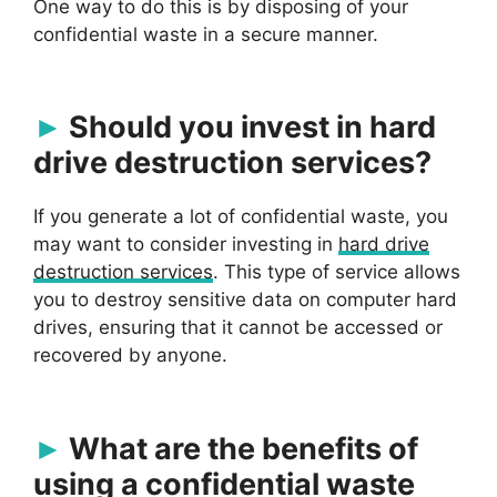
One way to do this is by disposing of your
confidential waste in a secure manner.
Should you invest in hard
drive destruction services?
If you generate a lot of confidential waste, you
may want to consider investing in
hard drive
destruction services
. This type of service allows
you to destroy sensitive data on computer hard
drives, ensuring that it cannot be accessed or
recovered by anyone.
What are the benefits of
using a confidential waste