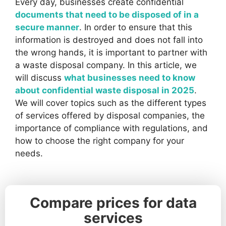
Every day, businesses create confidential
documents that need to be disposed of in a
secure manner
. In order to ensure that this
information is destroyed and does not fall into
the wrong hands, it is important to partner with
a waste disposal company. In this article, we
will discuss
what businesses need to know
about confidential waste disposal in 2025
.
We will cover topics such as the different types
of services offered by disposal companies, the
importance of compliance with regulations, and
how to choose the right company for your
needs.