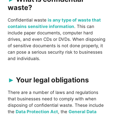
waste?
Confidential waste
is any type of waste that
contains sensitive information
. This can
include paper documents, computer hard
drives, and even CDs or DVDs. When disposing
of sensitive documents is not done properly, it
can pose a serious security risk to businesses
and individuals.
Your legal obligations
There are a number of laws and regulations
that businesses need to comply with when
disposing of confidential waste. These include
the
Data Protection Act
, the
General Data