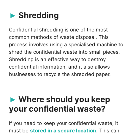
Shredding
Confidential shredding is one of the most
common methods of waste disposal. This
process involves using a specialised machine to
shred the confidential waste into small pieces.
Shredding is an effective way to destroy
confidential information, and it also allows
businesses to recycle the shredded paper.
Where should you keep
your confidential waste?
If you need to keep your confidential waste, it
must be
stored in a secure location
. This can