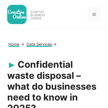
Skip
to
STARTUP
Menu
content
BUSINESS
GUIDES
Home
→
Data Services
→
Confidential
waste disposal –
what do businesses
need to know in