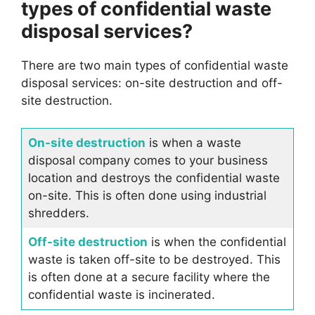
types of confidential waste
disposal services?
There are two main types of confidential waste
disposal services: on-site destruction and off-
site destruction.
On-site destruction
is when a waste
disposal company comes to your business
location and destroys the confidential waste
on-site. This is often done using industrial
shredders.
Off-site destruction
is when the confidential
waste is taken off-site to be destroyed. This
is often done at a secure facility where the
confidential waste is incinerated.