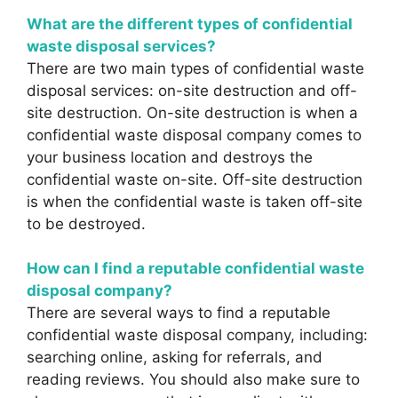
What are the different types of confidential
waste disposal services?
There are two main types of confidential waste
disposal services: on-site destruction and off-
site destruction. On-site destruction is when a
confidential waste disposal company comes to
your business location and destroys the
confidential waste on-site. Off-site destruction
is when the confidential waste is taken off-site
to be destroyed.
How can I find a reputable confidential waste
disposal company?
There are several ways to find a reputable
confidential waste disposal company, including:
searching online, asking for referrals, and
reading reviews. You should also make sure to