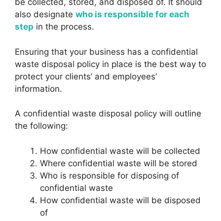
be collected, stored, and disposed of. It should
also designate
who is responsible for each
step
in the process.
Ensuring that your business has a confidential
waste disposal policy in place is the best way to
protect your clients’ and employees’
information.
A confidential waste disposal policy will outline
the following:
How confidential waste will be collected
Where confidential waste will be stored
Who is responsible for disposing of
confidential waste
How confidential waste will be disposed
of