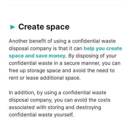
Create space
Another benefit of using a confidential waste
disposal company is that it can
help you create
space and save money
. By disposing of your
confidential waste in a secure manner, you can
free up storage space and avoid the need to
rent or lease additional space.
In addition, by using a confidential waste
disposal company, you can avoid the costs
associated with storing and destroying
confidential waste yourself.