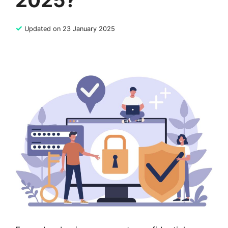
2025?
✓
Updated on 23 January 2025