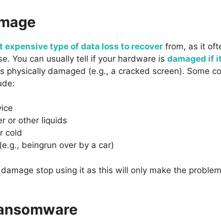
amage
 expensive type of data loss to recover
from, as it oft
. You can usually tell if your hardware is
damaged if i
t is physically damaged (e.g., a cracked screen). Some
ude:
vice
r or other liquids
r cold
(e.g., beingrun over by a car)
of damage stop using it as this will only make the probl
ransomware