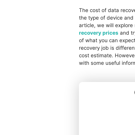
The cost of data recov
the type of device and 
article, we will explor
recovery prices
and tr
of what you can expect
recovery job is different
cost estimate. However
with some useful infor