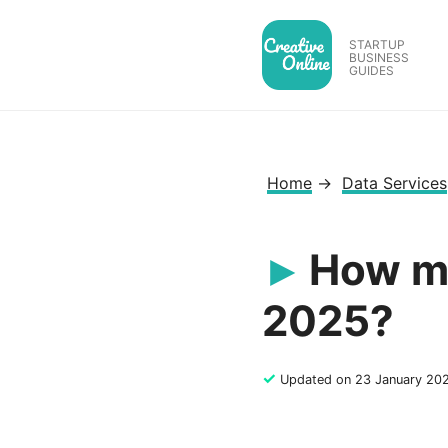
Skip
to
STARTUP
BUSINESS
content
GUIDES
Home
→
Data Services
How mu
2025?
✓
Updated on 23 January 20