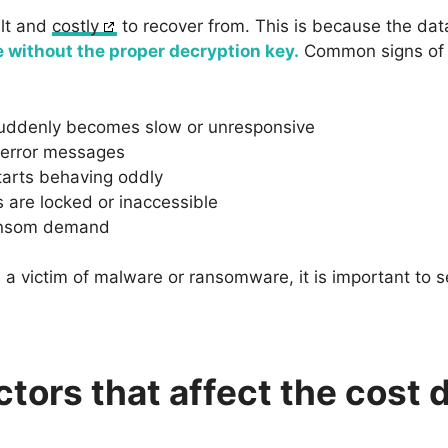
ult and
costly
to recover from. This is because the data
e without the proper decryption key.
Common signs of b
uddenly becomes slow or unresponsive
 error messages
tarts behaving oddly
s are locked or inaccessible
ransom demand
 a victim of malware or ransomware, it is important to s
ctors that affect the cost 