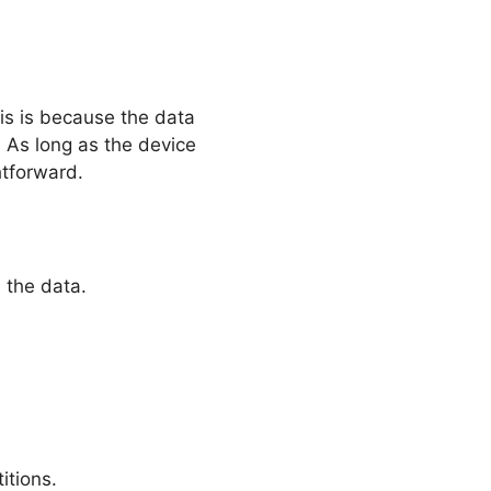
is is because the data
n. As long as the device
htforward.
 the data.
itions.