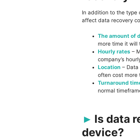
In addition to the type
affect data recovery co
The amount of d
more time it will
Hourly rates
– M
company’s hourly
Location
– Data 
often cost more 
Turnaround tim
normal timefram
Is data 
device?