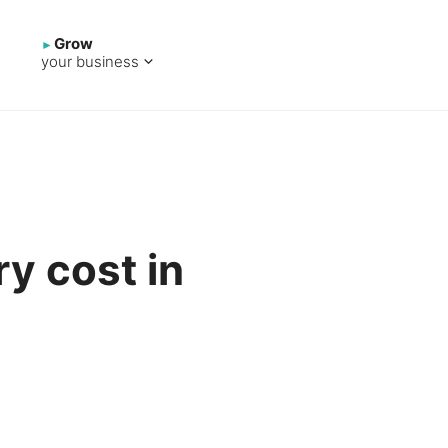
Grow
your business
y cost in