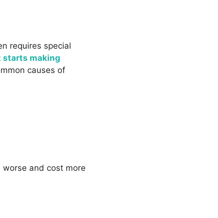
en requires special
t starts making
 common causes of
em worse and cost more