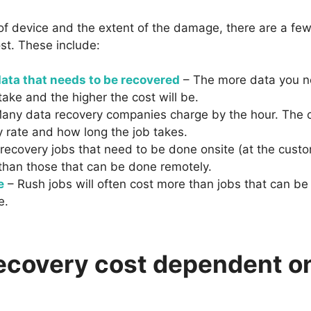
 of device and the extent of the damage, there are a few
st. These include:
ata that needs to be recovered
– The more data you ne
 take and the higher the cost will be.
any data recovery companies charge by the hour. The c
 rate and how long the job takes.
recovery jobs that need to be done onsite (at the custom
than those that can be done remotely.
e
– Rush jobs will often cost more than jobs that can be
e.
recovery cost dependent o