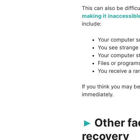
This can also be diffic
making it inaccessibl
include:
Your computer s
You see strange
Your computer s
Files or program
You receive a 
If you think you may be
immediately.
Other fa
recovery