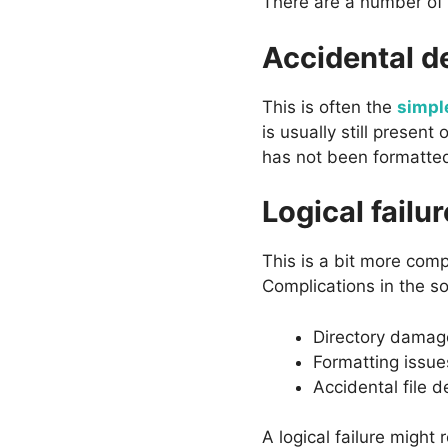
There are a number of d
Accidental d
This is often the
simpl
is usually still present
has not been formatted
Logical failur
This is a bit more comp
Complications in the s
Directory damag
Formatting issue
Accidental file d
A logical failure might 