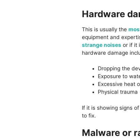
Hardware d
This is usually the
most
equipment and expertise
strange noises
or if i
hardware damage incl
Dropping the de
Exposure to wate
Excessive heat o
Physical trauma 
If it is showing signs 
to fix.
Malware or 