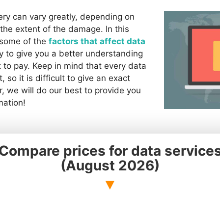
ery can vary greatly, depending on
the extent of the damage. In this
e some of the
factors that affect data
y to give you a better understanding
 to pay. Keep in mind that every data
, so it is difficult to give an exact
, we will do our best to provide you
mation!