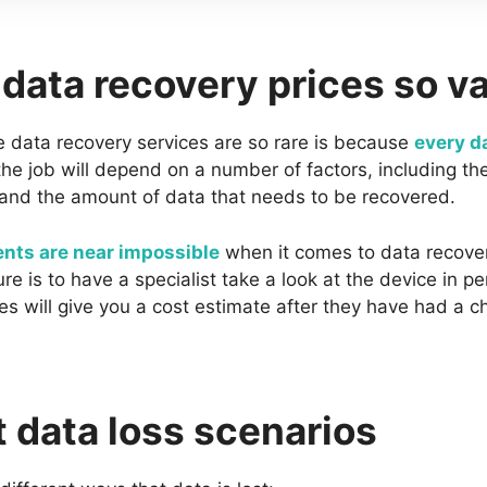
data recovery prices so v
e data recovery services are so rare is because
every da
he job will depend on a number of factors, including the
and the amount of data that needs to be recovered.
nts are near impossible
when it comes to data recove
re is to have a specialist take a look at the device in p
s will give you a cost estimate after they have had a c
t data loss scenarios