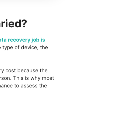
aried?
ta recovery job is
 type of device, the
ry cost because the
erson. This is why most
hance to assess the