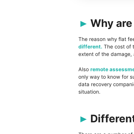
Why are 
The reason why flat fe
different.
The cost of t
extent of the damage, 
Also
remote assessme
only way to know for su
data recovery companie
situation.
Differen