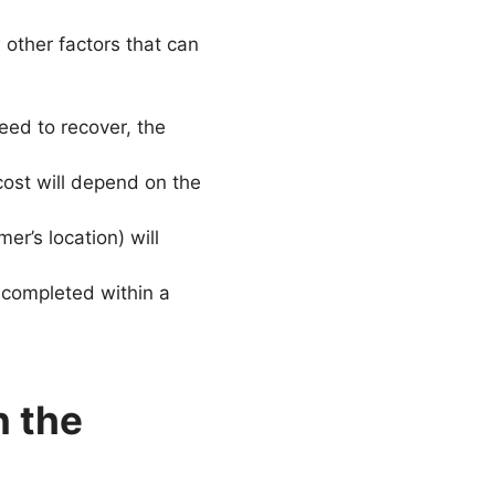
 other factors that can
ed to recover, the
ost will depend on the
er’s location) will
 completed within a
n the