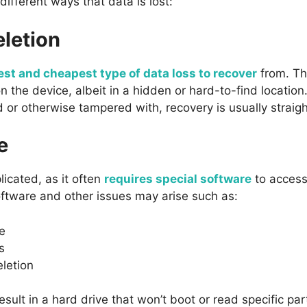
ifferent ways that data is lost:
eletion
est and cheapest type of data loss to recover
from. Th
 on the device, albeit in a hidden or hard-to-find locatio
 or otherwise tampered with, recovery is usually straig
e
licated, as it often
requires special software
to access
oftware and other issues may arise such as:
e
s
eletion
result in a hard drive that won’t boot or read specific part