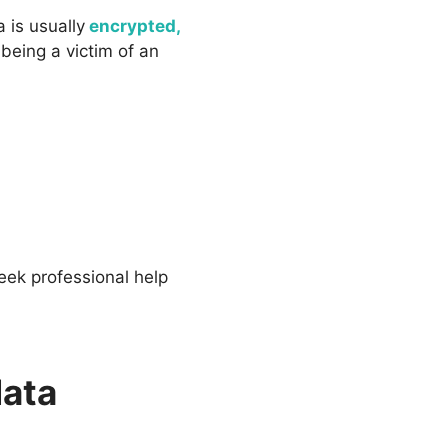
 is usually
encrypted,
eing a victim of an
eek professional help
data