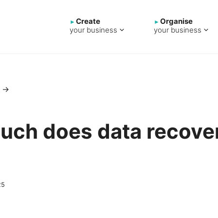
Create
Organise
your business
your business
→
ch does data recover
25