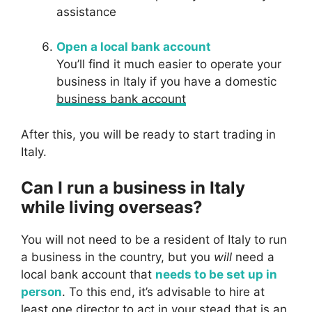
assistance
Open a local bank account
You’ll find it much easier to operate your
business in Italy if you have a domestic
business bank account
After this, you will be ready to start trading in
Italy.
Can I run a business in Italy
while living overseas?
You will not need to be a resident of Italy to run
a business in the country, but you
will
need a
local bank account that
needs to be set up in
person
. To this end, it’s advisable to hire at
least one director to act in your stead that is an