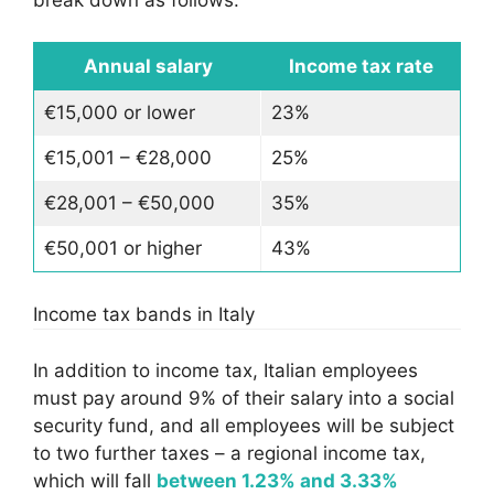
Annual salary
Income tax rate
€15,000 or lower
23%
€15,001 – €28,000
25%
€28,001 – €50,000
35%
€50,001 or higher
43%
Income tax bands in Italy
In addition to income tax, Italian employees
must pay around 9% of their salary into a social
security fund, and all employees will be subject
to two further taxes – a regional income tax,
which will fall
between 1.23% and 3.33%