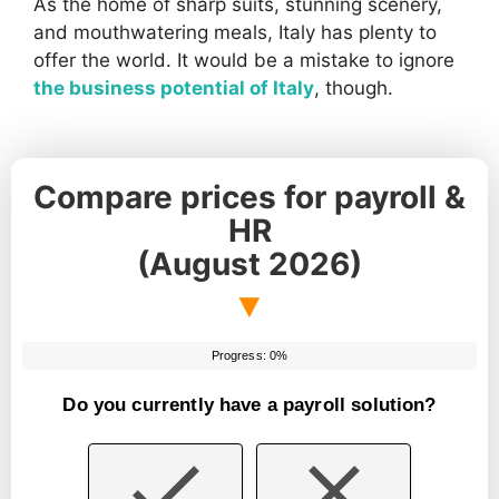
As the home of sharp suits, stunning scenery,
and mouthwatering meals, Italy has plenty to
offer the world. It would be a mistake to ignore
the business potential of Italy
, though.