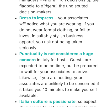
managers – who will run decisions up the
flagpole to
dirigenti
, the undisputed
decision-makers.
Dress to impress
– your associates
w
ill
notice what you are wearing. If you
do not wear formal clothing, or fail to
invest in suitably stylish business
apparel, you risk not being taken
seriously.
Punctuality is not considered a huge
concern
in Italy for hosts. Guests are
expected to be on time, but be prepared
to wait for your associates to arrive.
Likewise, if you are hosting, your
associates are unlikely to be concerned if
it takes you 10 minutes to make yourself
available.
Italian culture is passionate
, so expect