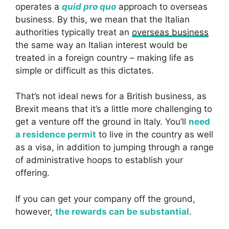
operates a
quid pro quo
approach to overseas
business. By this, we mean that the Italian
authorities typically treat an
overseas business
the same way an Italian interest would be
treated in a foreign country – making life as
simple or difficult as this dictates.
That’s not ideal news for a British business, as
Brexit means that it’s a little more challenging to
get a venture off the ground in Italy. You’ll
need
a residence permit
to live in the country as well
as a visa, in addition to jumping through a range
of administrative hoops to establish your
offering.
If you can get your company off the ground,
however,
the rewards can be substantial
.