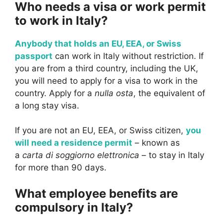
Who needs a visa or work permit
to work in Italy?
Anybody that holds an EU, EEA, or Swiss
passport
can work in Italy without restriction. If
you are from a third country, including the UK,
you will need to apply for a visa to work in the
country. Apply for a
nulla osta
, the equivalent of
a long stay visa.
If you are not an EU, EEA, or Swiss citizen,
you
will need a residence permit
– known as
a
carta di soggiorno elettronica
– to stay in Italy
for more than 90 days.
What employee benefits are
compulsory in Italy?