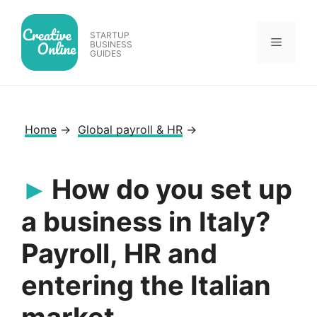
Skip
to
STARTUP
Menu
content
BUSINESS
GUIDES
Home
→
Global payroll & HR
→
How do you set up
a business in Italy?
Payroll, HR and
entering the Italian