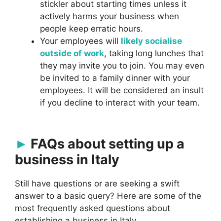
stickler about starting times unless it
actively harms your business when
people keep erratic hours.
Your employees will
likely socialise
outside of work
, taking long lunches that
they may invite you to join. You may even
be invited to a family dinner with your
employees. It will be considered an insult
if you decline to interact with your team.
FAQs about setting up a
business in Italy
Still have questions or are seeking a swift
answer to a basic query? Here are some of the
most frequently asked questions about
establishing a business in Italy.