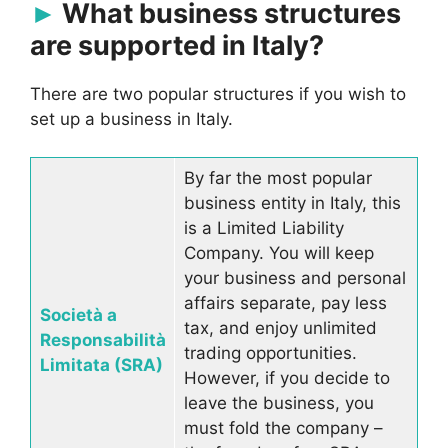
What business structures
are supported in Italy?
There are two popular structures if you wish to
set up a business in Italy.
By far the most popular
business entity in Italy, this
is a Limited Liability
Company. You will keep
your business and personal
affairs separate, pay less
Società a
tax, and enjoy unlimited
Responsabilità
trading opportunities.
Limitata (SRA)
However, if you decide to
leave the business, you
must fold the company –