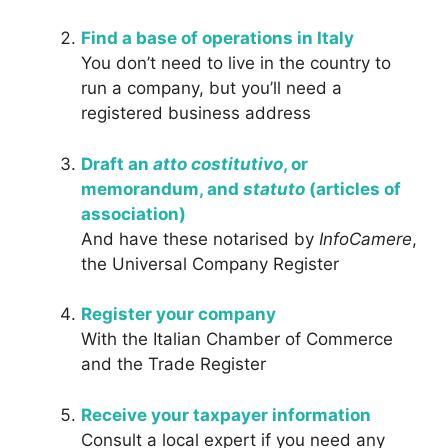
Find a base of operations in Italy
You don’t need to live in the country to
run a company, but you’ll need a
registered business address
Draft an
atto costitutivo
, or
memorandum, and
statuto
(articles of
association)
And have these notarised by
InfoCamere
,
the Universal Company Register
Register your company
With the Italian Chamber of Commerce
and the Trade Register
Receive your taxpayer information
Consult a local expert if you need any