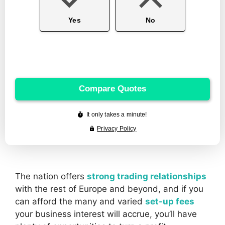
The nation offers
strong trading relationships
with the rest of Europe and beyond, and if you
can afford the many and varied
set-up fees
your business interest will accrue, you’ll have