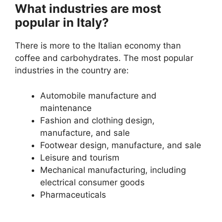
What industries are most
popular in Italy?
There is more to the Italian economy than
coffee and carbohydrates. The most popular
industries in the country are:
Automobile manufacture and
maintenance
Fashion and clothing design,
manufacture, and sale
Footwear design, manufacture, and sale
Leisure and tourism
Mechanical manufacturing, including
electrical consumer goods
Pharmaceuticals