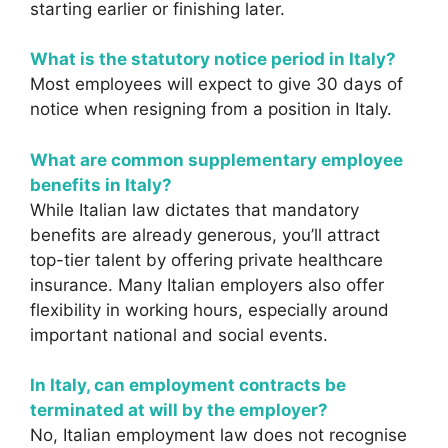
starting earlier or finishing later.
What is the statutory notice period in Italy?
Most employees will expect to give 30 days of
notice when resigning from a position in Italy.
What are common supplementary employee
benefits in Italy?
While Italian law dictates that mandatory
benefits are already generous, you’ll attract
top-tier talent by offering private healthcare
insurance. Many Italian employers also offer
flexibility in working hours, especially around
important national and social events.
In Italy, can employment contracts be
terminated at will by the employer?
No, Italian employment law does not recognise