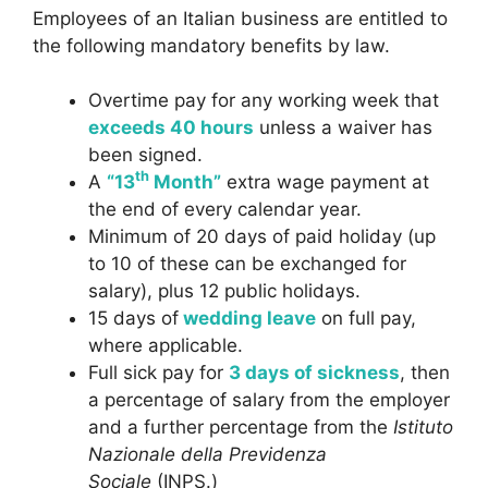
Employees of an Italian business are entitled to
the following mandatory benefits by law.
Overtime pay for any working week that
exceeds 40 hours
unless a waiver has
been signed.
th
A
“13
Month”
extra wage payment at
the end of every calendar year.
Minimum of 20 days of paid holiday (up
to 10 of these can be exchanged for
salary), plus 12 public holidays.
15 days of
wedding leave
on full pay,
where applicable.
Full sick pay for
3 days of sickness
, then
a percentage of salary from the employer
and a further percentage from the
Istituto
Nazionale della Previdenza
Sociale
(INPS.)