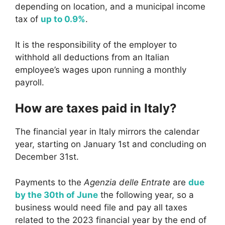
depending on location, and a municipal income
tax of
up to 0.9%
.
It is the responsibility of the employer to
withhold all deductions from an Italian
employee’s wages upon running a monthly
payroll.
How are taxes paid in Italy?
The financial year in Italy mirrors the calendar
year, starting on January 1st and concluding on
December 31st.
Payments to the
Agenzia delle Entrate
are
due
by the 30th of June
the following year, so a
business would need file and pay all taxes
related to the 2023 financial year by the end of