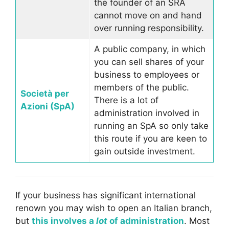
the founder of an SRA
cannot move on and hand
over running responsibility.
A public company, in which
you can sell shares of your
business to employees or
members of the public.
Società per
There is a lot of
Azioni (SpA)
administration involved in
running an SpA so only take
this route if you are keen to
gain outside investment.
If your business has significant international
renown you may wish to open an Italian branch,
but
this involves a
lot
of administration
. Most