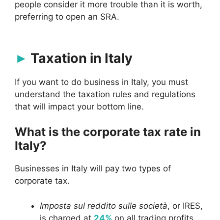
people consider it more trouble than it is worth,
preferring to open an SRA.
Taxation in Italy
If you want to do business in Italy, you must
understand the taxation rules and regulations
that will impact your bottom line.
What is the corporate tax rate in
Italy?
Businesses in Italy will pay two types of
corporate tax.
Imposta sul reddito sulle società
, or IRES,
is charged at
24%
on all trading profits.