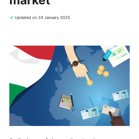
market
✓
Updated on 24 January 2025