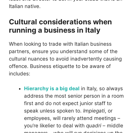
Italian native.
Cultural considerations when
running a business in Italy
When looking to trade with Italian business
partners, ensure you understand some of the
cultural nuances to avoid inadvertently causing
offence. Business etiquette to be aware of
includes:
Hierarchy is a big deal
in Italy, so always
address the most senior person in a room
first and do not expect junior staff to
speak unless spoken to.
Impiegati
, or
employees, will rarely attend meetings –
you’re likelier to deal with
quadri
– middle