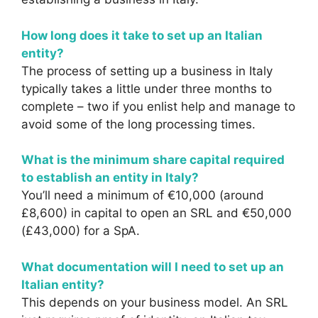
How long does it take to set up an Italian
entity?
The process of setting up a business in Italy
typically takes a little under three months to
complete – two if you enlist help and manage to
avoid some of the long processing times.
What is the minimum share capital required
to establish an entity in Italy?
You’ll need a minimum of €10,000 (around
£8,600) in capital to open an SRL and €50,000
(£43,000) for a SpA.
What documentation will I need to set up an
Italian entity?
This depends on your business model. An SRL