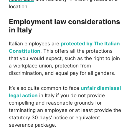
location.
Employment law considerations
in Italy
Italian employees are
protected by The Italian
Constitution
. This offers all the protections
that you would expect, such as the right to join
a workplace union, protection from
discrimination, and equal pay for all genders.
It’s also quite common to face
unfair dismissal
legal action
in Italy if you do not provide
compelling and reasonable grounds for
terminating an employee or at least provide the
statutory 30 days’ notice or equivalent
severance package.