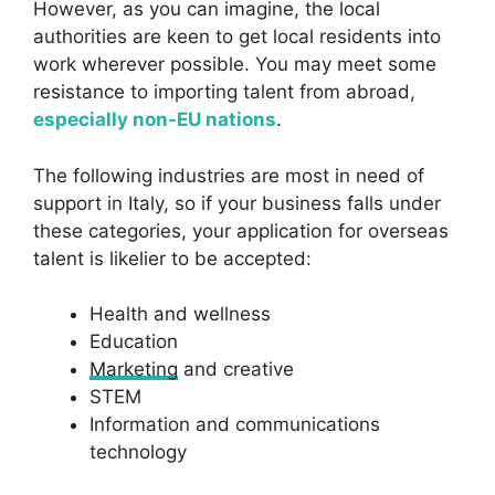
However, as you can imagine, the local
authorities are keen to get local residents into
work wherever possible. You may meet some
resistance to importing talent from abroad,
especially non-EU nations
.
The following industries are most in need of
support in Italy, so if your business falls under
these categories, your application for overseas
talent is likelier to be accepted:
Health and wellness
Education
Marketing
and creative
STEM
Information and communications
technology