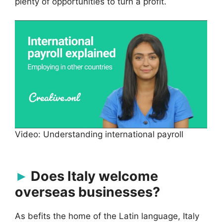
plenty of opportunities to turn a profit.
Video: Understanding international payroll
Does Italy welcome
overseas businesses?
As befits the home of the Latin language, Italy