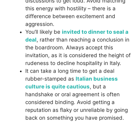
discussions to get loud. Avoid matching
this energy with hostility – there is a
difference between excitement and
aggression.
You’ll likely be
invited to dinner to seal a
deal
, rather than reaching a conclusion in
the boardroom. Always accept this
invitation, as it is considered the height of
rudeness to decline hospitality in Italy.
It can take a long time to get a deal
rubber-stamped as
Italian business
culture is quite cautious
, but a
handshake or oral agreement is often
considered binding. Avoid getting a
reputation as flaky or unreliable by going
back on something you have promised.