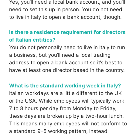
Yes, you’ll need a local bank account, and you’ll
need to set this up in person. You do not need
to live in Italy to open a bank account, though.
Is there a residence requirement for directors
of Italian entities?
You do not personally need to live in Italy to run
a business, but you’ll need a local trading
address to open a bank account so it’s best to
have at least one director based in the country.
What is the standard working week in Italy?
Italian workdays are a little different to the UK
or the USA. While employees will typically work
7 to 8 hours per day from Monday to Friday,
these days are broken up by a two-hour lunch.
This means many employees will not conform to
a standard 9–5 working pattern, instead