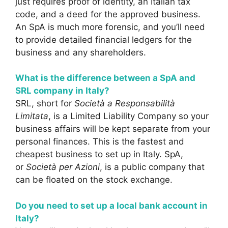
just requires proof of identity, an Italian tax
code, and a deed for the approved business.
An SpA is much more forensic, and you’ll need
to provide detailed financial ledgers for the
business and any shareholders.
What is the difference between a SpA and
SRL company in Italy?
SRL, short for
Società a Responsabilità
Limitata
, is a Limited Liability Company so your
business affairs will be kept separate from your
personal finances. This is the fastest and
cheapest business to set up in Italy. SpA,
or
Società per Azioni
, is a public company that
can be floated on the stock exchange.
Do you need to set up a local bank account in
Italy?