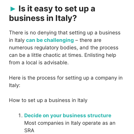
Is it easy to set up a
business in Italy?
There is no denying that setting up a business
in Italy
can be challenging
– there are
numerous regulatory bodies, and the process
can be a little chaotic at times. Enlisting help
from a local is advisable.
Here is the process for setting up a company in
Italy:
How to set up a business in Italy
Decide on your business structure
Most companies in Italy operate as an
SRA