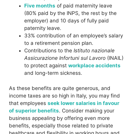
Five months
of paid maternity leave
(80% paid by the INPS, the rest by the
employer) and 10 days of fully paid
paternity leave.
33% contribution of an employee’s salary
to a retirement pension plan.
Contributions to the
Istituto nazionale
Assicurazione Infortuni sul Lavoro
(INAIL)
to protect against
workplace accidents
and long-term sickness.
As these benefits are quite generous, and
income taxes are so high in Italy, you may find
that employees
seek lower salaries in favour
of superior benefits
. Consider making your
business appealing by offering even more
benefits, especially those related to private
healthcare
and flexibility in working hours and