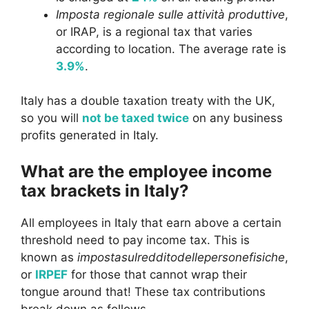
Imposta regionale sulle attività produttive
,
or IRAP, is a regional tax that varies
according to location. The average rate is
3.9%
.
Italy has a double taxation treaty with the UK,
so you will
not be taxed twice
on any business
profits generated in Italy.
What are the employee income
tax brackets in Italy?
All employees in Italy that earn above a certain
threshold need to pay income tax. This is
known as
impostasulredditodellepersonefisiche
,
or
IRPEF
for those that cannot wrap their
tongue around that! These tax contributions
break down as follows.