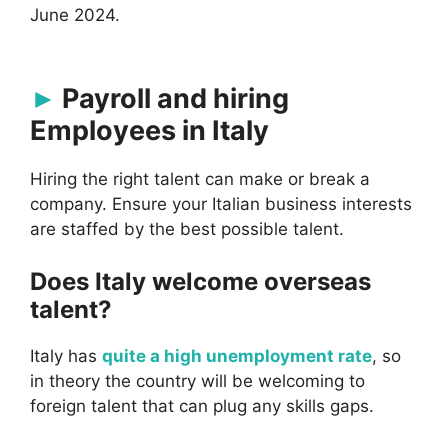
June 2024.
Payroll and hiring
Employees in Italy
Hiring the right talent can make or break a
company. Ensure your Italian business interests
are staffed by the best possible talent.
Does Italy welcome overseas
talent?
Italy has
quite a high unemployment rate
, so
in theory the country will be welcoming to
foreign talent that can plug any skills gaps.