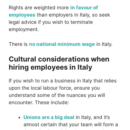
Rights are weighted more
in favour of
employees
than employers in Italy, so seek
legal advice if you wish to terminate
employment.
There is
no national minimum wage
in Italy.
Cultural considerations when
hiring employees in Italy
If you wish to run a business in Italy that relies
upon the local labour force, ensure you
understand some of the nuances you will
encounter. These include:
Unions are a big deal
in Italy, and it’s
almost certain that your team will form a