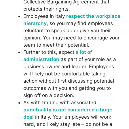
Collective Bargaining Agreement that
protects their rights.
Employees in Italy
respect the workplace
hierarchy
, so you may find employees
reluctant to speak up or give you their
opinion. You may need to encourage your
team to meet their potential.
Further to this, expect
a lot of
administration
as part of your role as a
business owner and leader. Employees
will likely not be comfortable taking
action without first discussing potential
outcomes with you and getting you to
sign off on a decision.
As with trading with associated,
punctuality is not considered a huge
deal
in Italy. Your employees will work
hard, and likely stay late – do not be a