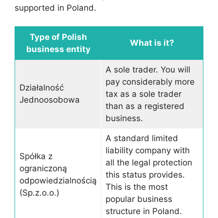
supported in Poland.
Type of Polish
What is it?
business entity
A sole trader. You will
pay considerably more
Działalność
tax as a sole trader
Jednoosobowa
than as a registered
business.
A standard limited
liability company with
Spółka z
all the legal protection
ograniczoną
this status provides.
odpowiedzialnością
This is the most
(Sp.z.o.o.)
popular business
structure in Poland.