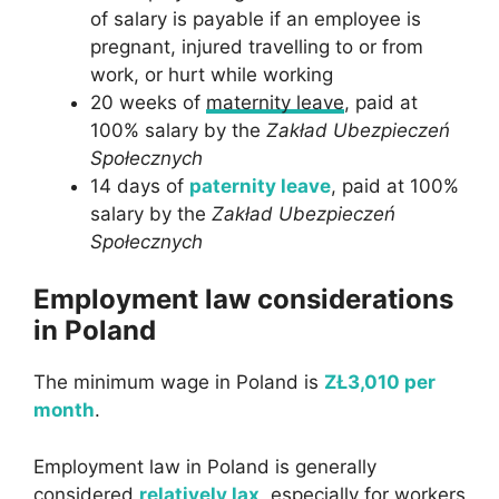
of salary is payable if an employee is
pregnant, injured travelling to or from
work, or hurt while working
20 weeks of
maternity leave
, paid at
100% salary by the
Zakład Ubezpieczeń
Społecznych
14 days of
paternity leave
, paid at 100%
salary by the
Zakład Ubezpieczeń
Społecznych
Employment law considerations
in Poland
The minimum wage in Poland is
ZŁ3,010 per
month
.
Employment law in Poland is generally
considered
relatively lax
, especially for workers