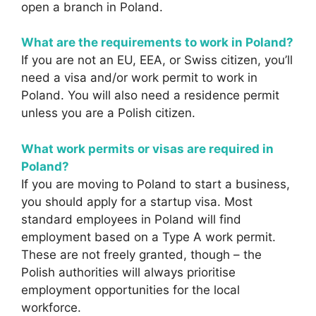
open a branch in Poland.
What are the requirements to work in Poland?
If you are not an EU, EEA, or Swiss citizen, you’ll
need a visa and/or work permit to work in
Poland. You will also need a residence permit
unless you are a Polish citizen.
What work permits or visas are required in
Poland?
If you are moving to Poland to start a business,
you should apply for a startup visa. Most
standard employees in Poland will find
employment based on a Type A work permit.
These are not freely granted, though – the
Polish authorities will always prioritise
employment opportunities for the local
workforce.