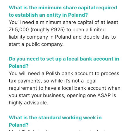
What is the minimum share capital required
to establish an entity in Poland?
You’ll need a minimum share capital of at least
ZŁ5,000 (roughly £925) to open a limited
liability company in Poland and double this to
start a public company.
Do you need to set up a local bank account in
Poland?
You will need a Polish bank account to process
tax payments, so while it’s not a legal
requirement to have a local bank account when
you start your business, opening one ASAP is
highly advisable.
What is the standard working week in
Poland?