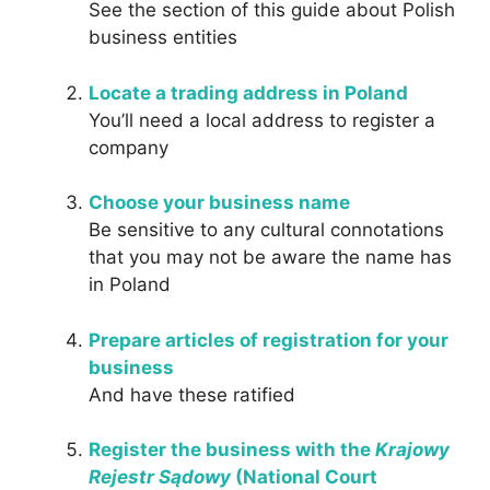
See the section of this guide about Polish
business entities
Locate a trading address in Poland
You’ll need a local address to register a
company
Choose your business name
Be sensitive to any cultural connotations
that you may not be aware the name has
in Poland
Prepare articles of registration for your
business
And have these ratified
Register the business with the
Krajowy
Rejestr Sądowy
(National Court