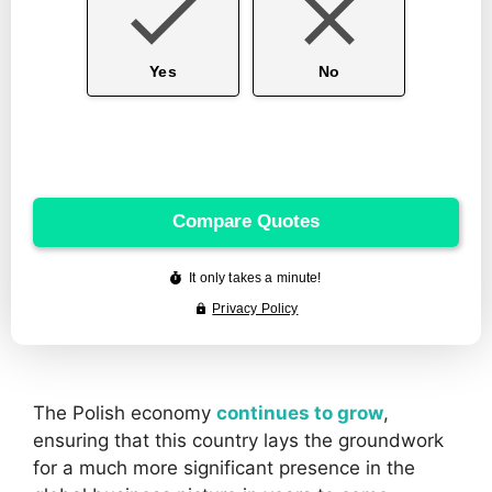
The Polish economy
continues to grow
,
ensuring that this country lays the groundwork
for a much more significant presence in the