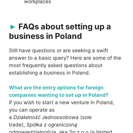
workplaces
FAQs about setting up a
business in Poland
Still have questions or are seeking a swift
answer to a basic query? Here are some of the
most frequently asked questions about
establishing a business in Poland.
What are the entry options for foreign
companies wanting to set up in Poland?
If you wish to start a new venture in Poland,
you can operate as
a
Działalność
Jednoosobowa
(sole
trade),
Spółka z ograniczoną
odpowiedzialnością
, aka Sp.z.o.o (a limited