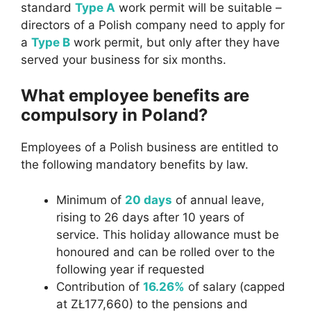
standard
Type A
work permit will be suitable –
directors of a Polish company need to apply for
a
Type B
work permit, but only after they have
served your business for six months.
What employee benefits are
compulsory in Poland?
Employees of a Polish business are entitled to
the following mandatory benefits by law.
Minimum of
20 days
of annual leave,
rising to 26 days after 10 years of
service. This holiday allowance must be
honoured and can be rolled over to the
following year if requested
Contribution of
16.26%
of salary (capped
at ZŁ177,660) to the pensions and