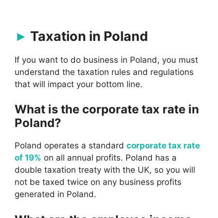
Taxation in Poland
If you want to do business in Poland, you must
understand the taxation rules and regulations
that will impact your bottom line.
What is the corporate tax rate in
Poland?
Poland operates a standard
corporate tax rate
of 19%
on all annual profits. Poland has a
double taxation treaty with the UK, so you will
not be taxed twice on any business profits
generated in Poland.