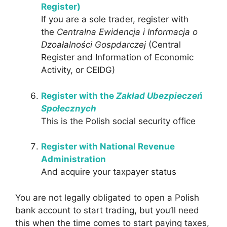
Register)
If you are a sole trader, register with
the
Centralna Ewidencja i Informacja o
Dzoałalności Gospdarczej
(Central
Register and Information of Economic
Activity, or CEIDG)
Register with the
Zakład Ubezpieczeń
Społecznych
This is the Polish social security office
Register with National Revenue
Administration
And acquire your taxpayer status
You are not legally obligated to open a Polish
bank account to start trading, but you’ll need
this when the time comes to start paying taxes,