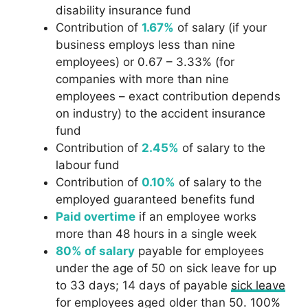
disability insurance fund
Contribution of
1.67%
of salary (if your
business employs less than nine
employees) or 0.67 – 3.33% (for
companies with more than nine
employees – exact contribution depends
on industry) to the accident insurance
fund
Contribution of
2.45%
of salary to the
labour fund
Contribution of
0.10%
of salary to the
employed guaranteed benefits fund
Paid overtime
if an employee works
more than 48 hours in a single week
80% of salary
payable for employees
under the age of 50 on sick leave for up
to 33 days; 14 days of payable
sick leave
for employees aged older than 50. 100%