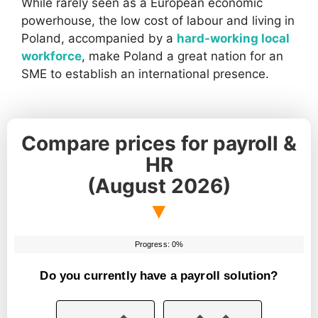
While rarely seen as a European economic
powerhouse, the low cost of labour and living in
Poland, accompanied by a
hard-working local
workforce
, make Poland a great nation for an
SME to establish an international presence.