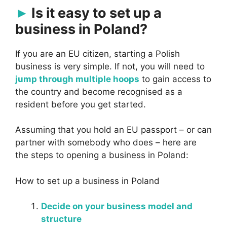
Is it easy to set up a
business in Poland?
If you are an EU citizen, starting a Polish
business is very simple. If not, you will need to
jump through multiple hoops
to gain access to
the country and become recognised as a
resident before you get started.
Assuming that you hold an EU passport – or can
partner with somebody who does – here are
the steps to opening a business in Poland:
How to set up a business in Poland
Decide on your business model and
structure