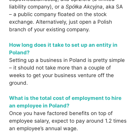
liability company), or a
Spółka Akcyjna
, aka SA
– a public company floated on the stock
exchange. Alternatively, just open a Polish
branch of your existing company.
How long does it take to set up an entity in
Poland?
Setting up a business in Poland is pretty simple
– it should not take more than a couple of
weeks to get your business venture off the
ground.
What is the total cost of employment to hire
an employee in Poland?
Once you have factored benefits on top of
employee salary, expect to pay around 1.2 times
an employee’s annual wage.