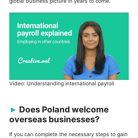
global business picture in years to come.
Video: Understanding international payroll
Does Poland welcome
overseas businesses?
If you can complete the necessary steps to gain