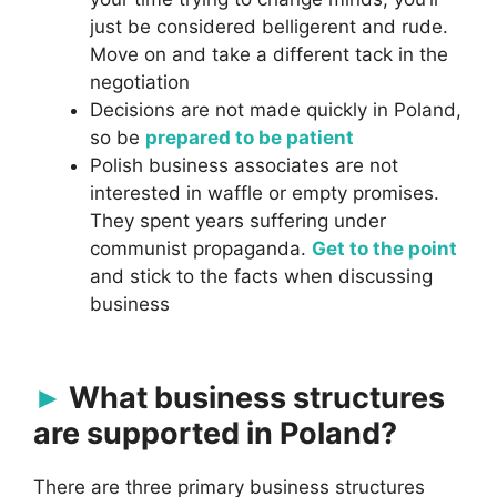
just be considered belligerent and rude.
Move on and take a different tack in the
negotiation
Decisions are not made quickly in Poland,
so be
prepared to be patient
Polish business associates are not
interested in waffle or empty promises.
They spent years suffering under
communist propaganda.
Get to the point
and stick to the facts when discussing
business
What business structures
are supported in Poland?
There are three primary business structures