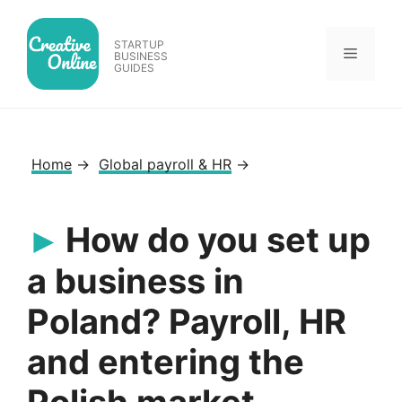
Skip
to
STARTUP
Menu
content
BUSINESS
GUIDES
Home
→
Global payroll & HR
→
How do you set up
a business in
Poland? Payroll, HR
and entering the