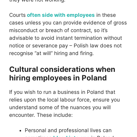
Courts
often side with employees
in these
cases unless you can provide evidence of gross
misconduct or breach of contract, so it’s
advisable to avoid instant termination without
notice or severance pay – Polish law does not
recognise “at will” hiring and firing.
Cultural considerations when
hiring employees in Poland
If you wish to run a business in Poland that
relies upon the local labour force, ensure you
understand some of the nuances you will
encounter. These include:
Personal and professional lives can