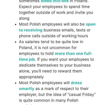
sometimes
bleed into one
in Poland.
Expect your employees to spend time
together outside of work and invite you
along
Most Polish employees will also be
open
to receiving
business emails, texts or
phone calls outside of working hours
As salaries tend to be quite low in
Poland, it is not uncommon for
employees to hold
more than one full-
time job
. If you want your employees to
dedicate themselves to your business
alone, you’ll need to reward them
appropriately
Most Polish employees will
dress
smartly
as a mark of respect to their
employer, but the idea of “casual Friday”
is quite common in many Polish