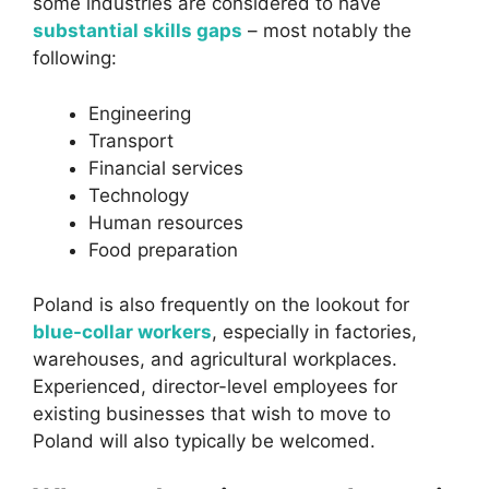
some industries are considered to have
substantial skills gaps
– most notably the
following:
Engineering
Transport
Financial services
Technology
Human resources
Food preparation
Poland is also frequently on the lookout for
blue-collar workers
, especially in factories,
warehouses, and agricultural workplaces.
Experienced, director-level employees for
existing businesses that wish to move to
Poland will also typically be welcomed.