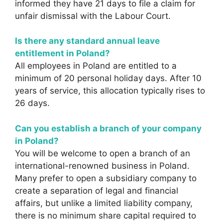
informed they have 21 days to file a claim for
unfair dismissal with the Labour Court.
Is there any standard annual leave
entitlement in Poland?
All employees in Poland are entitled to a
minimum of 20 personal holiday days. After 10
years of service, this allocation typically rises to
26 days.
Can you establish a branch of your company
in Poland?
You will be welcome to open a branch of an
international-renowned business in Poland.
Many prefer to open a subsidiary company to
create a separation of legal and financial
affairs, but unlike a limited liability company,
there is no minimum share capital required to