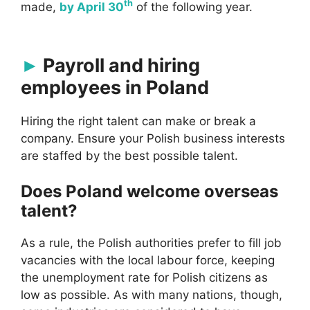
th
made,
by April 30
of the following year.
Payroll and hiring
employees in Poland
Hiring the right talent can make or break a
company. Ensure your Polish business interests
are staffed by the best possible talent.
Does Poland welcome overseas
talent?
As a rule, the Polish authorities prefer to fill job
vacancies with the local labour force, keeping
the unemployment rate for Polish citizens as
low as possible. As with many nations, though,