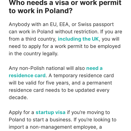
Who needs a visa or work permit
to work in Poland?
Anybody with an EU, EEA, or Swiss passport
can work in Poland without restriction. If you are
from a third country,
including the UK
, you will
need to apply for a work permit to be employed
in the country legally.
Any non-Polish national will also
need a
residence card
. A temporary residence card
will be valid for five years, and a permanent
residence card needs to be updated every
decade.
Apply for a
startup visa
if you’re moving to
Poland to start a business. If you’re looking to
import a non-management employee, a