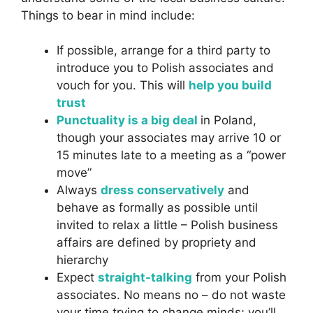
Things to bear in mind include:
If possible, arrange for a third party to
introduce you to Polish associates and
vouch for you. This will
help you build
trust
Punctuality is a big deal
in Poland,
though your associates may arrive 10 or
15 minutes late to a meeting as a “power
move”
Always
dress conservatively
and
behave as formally as possible until
invited to relax a little – Polish business
affairs are defined by propriety and
hierarchy
Expect
straight-talking
from your Polish
associates. No means no – do not waste
your time trying to change minds; you’ll