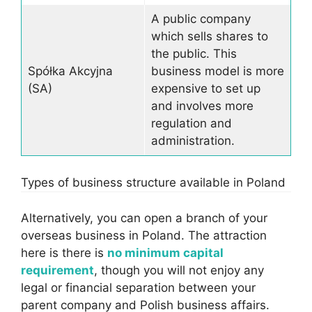
A public company
which sells shares to
the public. This
Spółka Akcyjna
business model is more
(SA)
expensive to set up
and involves more
regulation and
administration.
Types of business structure available in Poland
Alternatively, you can open a branch of your
overseas business in Poland. The attraction
here is there is
no minimum capital
requirement
, though you will not enjoy any
legal or financial separation between your
parent company and Polish business affairs.