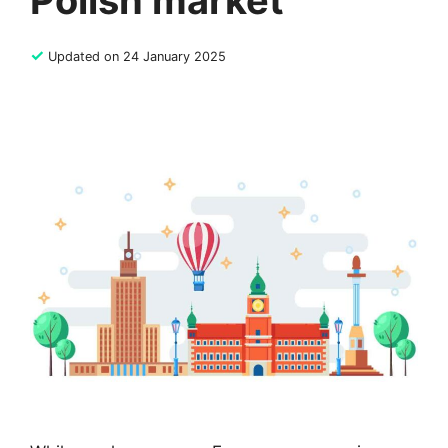
Polish market
✓
Updated on 24 January 2025