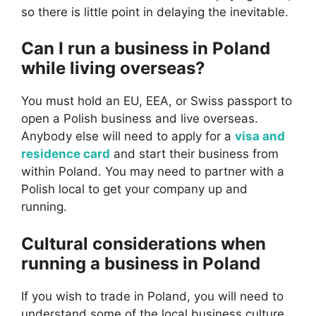
so there is little point in delaying the inevitable.
Can I run a business in Poland
while living overseas?
You must hold an EU, EEA, or Swiss passport to
open a Polish business and live overseas.
Anybody else will need to apply for a
visa and
residence card
and start their business from
within Poland. You may need to partner with a
Polish local to get your company up and
running.
Cultural considerations when
running a business in Poland
If you wish to trade in Poland, you will need to
understand some of the local business culture.