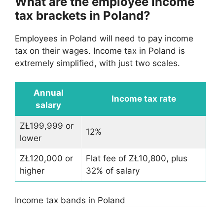
What are the employee income
tax brackets in Poland?
Employees in Poland will need to pay income
tax on their wages. Income tax in Poland is
extremely simplified, with just two scales.
Annual
Income tax rate
salary
ZŁ199,999 or
12%
lower
ZŁ120,000 or
Flat fee of ZŁ10,800, plus
higher
32% of salary
Income tax bands in Poland