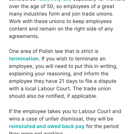
over the age of 50, so employees of a great
many industries form and join trade unions.
Work with these unions to keep employees
content and remain on the right side of any
agreements.
One area of Polish law that
is
strict is
termination
. If you wish to terminate an
employee, you will need to put this in writing,
explaining your reasoning, and inform the
employee they have 21 days to file a dispute
with a local Labour Court. The trade union
should also be notified, if applicable.
If the employee takes you to Labour Court and
wins a case of unfair dismissal, they will be
reinstated and owed back pay
for the period
they were not working.