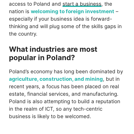
access to Poland and
start a business
, the
nation is
welcoming to foreign investment
–
especially if your business idea is forward-
thinking and will plug some of the skills gaps in
the country.
What industries are most
popular in Poland?
Poland’s economy has long been dominated by
agriculture, construction, and mining
, but in
recent years, a focus has been placed on real
estate, financial services, and manufacturing.
Poland is also attempting to build a reputation
in the realm of ICT, so any tech-centric
business is likely to be welcomed.