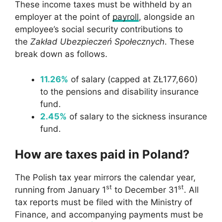
These income taxes must be withheld by an
employer at the point of
payroll
, alongside an
employee’s social security contributions to
the
Zakład Ubezpieczeń Społecznych
. These
break down as follows.
11.26%
of salary (capped at ZŁ177,660)
to the pensions and disability insurance
fund.
2.45%
of salary to the sickness insurance
fund.
How are taxes paid in Poland?
The Polish tax year mirrors the calendar year,
st
st
running from January 1
to December 31
. All
tax reports must be filed with the Ministry of
Finance, and accompanying payments must be