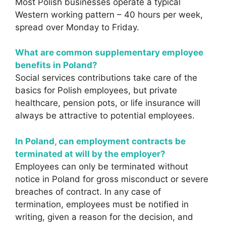
Most Polish businesses operate a typical
Western working pattern – 40 hours per week,
spread over Monday to Friday.
What are common supplementary employee
benefits in Poland?
Social services contributions take care of the
basics for Polish employees, but private
healthcare, pension pots, or life insurance will
always be attractive to potential employees.
In Poland, can employment contracts be
terminated at will by the employer?
Employees can only be terminated without
notice in Poland for gross misconduct or severe
breaches of contract. In any case of
termination, employees must be notified in
writing, given a reason for the decision, and