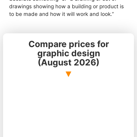
drawings showing how a building or product is
to be made and how it will work and look.”