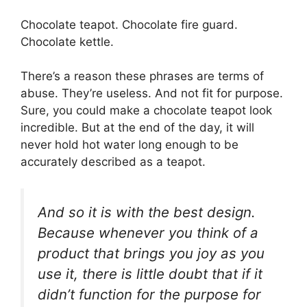
Chocolate teapot. Chocolate fire guard.
Chocolate kettle.
There’s a reason these phrases are terms of
abuse. They’re useless. And not fit for purpose.
Sure, you could make a chocolate teapot look
incredible. But at the end of the day, it will
never hold hot water long enough to be
accurately described as a teapot.
And so it is with the best design.
Because whenever you think of a
product that brings you joy as you
use it, there is little doubt that if it
didn’t function for the purpose for