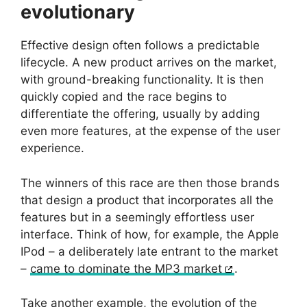
evolutionary
Effective design often follows a predictable
lifecycle. A new product arrives on the market,
with ground-breaking functionality. It is then
quickly copied and the race begins to
differentiate the offering, usually by adding
even more features, at the expense of the user
experience.
The winners of this race are then those brands
that design a product that incorporates all the
features but in a seemingly effortless user
interface. Think of how, for example, the Apple
IPod – a deliberately late entrant to the market
–
came to dominate the MP3 market
.
Take another example, the evolution of the