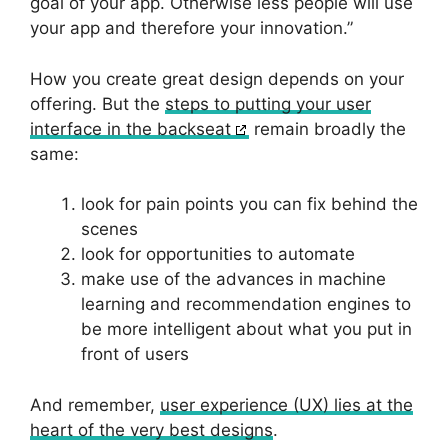
goal of your app. Otherwise less people will use
your app and therefore your innovation.”
How you create great design depends on your
offering. But the
steps to putting your user
interface in the backseat
remain broadly the
same:
look for pain points you can fix behind the
scenes
look for opportunities to automate
make use of the advances in machine
learning and recommendation engines to
be more intelligent about what you put in
front of users
And remember,
user experience (UX) lies at the
heart of the very best designs
.