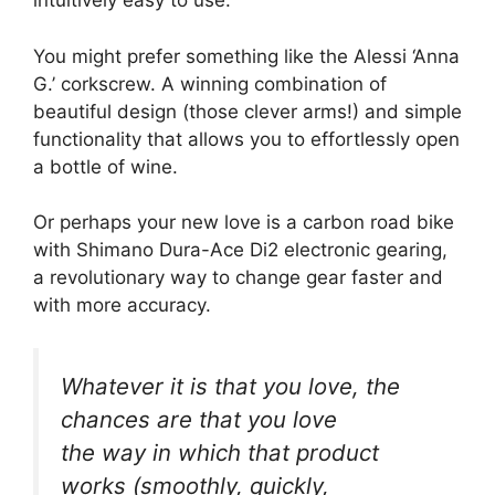
intuitively easy to use.
You might prefer something like the Alessi ‘Anna
G.’ corkscrew. A winning combination of
beautiful design (those clever arms!) and simple
functionality that allows you to effortlessly open
a bottle of wine.
Or perhaps your new love is a carbon road bike
with Shimano Dura-Ace Di2 electronic gearing,
a revolutionary way to change gear faster and
with more accuracy.
Whatever it is that you love, the
chances are that you love
the
way
in which that product
works (smoothly, quickly,