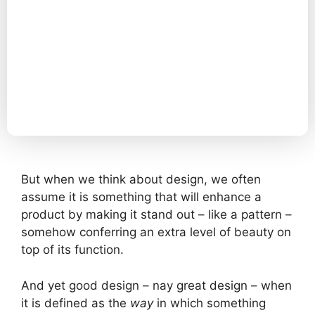
But when we think about design, we often
assume it is something that will enhance a
product by making it stand out – like a pattern –
somehow conferring an extra level of beauty on
top of its function.
And yet good design – nay great design – when
it is defined as the
way
in which something