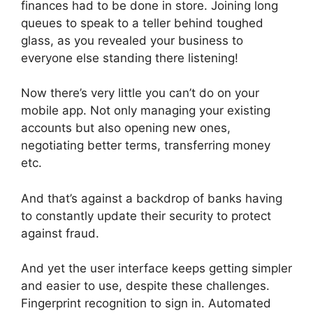
finances had to be done in store. Joining long
queues to speak to a teller behind toughed
glass, as you revealed your business to
everyone else standing there listening!
Now there’s very little you can’t do on your
mobile app. Not only managing your existing
accounts but also opening new ones,
negotiating better terms, transferring money
etc.
And that’s against a backdrop of banks having
to constantly update their security to protect
against fraud.
And yet the user interface keeps getting simpler
and easier to use, despite these challenges.
Fingerprint recognition to sign in. Automated