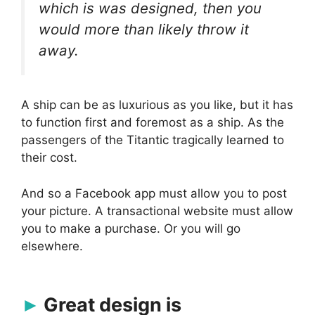
which is was designed, then you
would more than likely throw it
away.
A ship can be as luxurious as you like, but it has
to function first and foremost as a ship. As the
passengers of the Titantic tragically learned to
their cost.
And so a Facebook app must allow you to post
your picture. A transactional website must allow
you to make a purchase. Or you will go
elsewhere.
Great design is