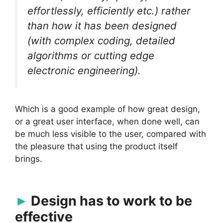
effortlessly, efficiently etc.) rather
than
how
it has been designed
(with complex coding, detailed
algorithms or cutting edge
electronic engineering).
Which is a good example of how great design,
or a great user interface, when done well, can
be much less visible to the user, compared with
the pleasure that using the product itself
brings.
Design has to work to be
effective