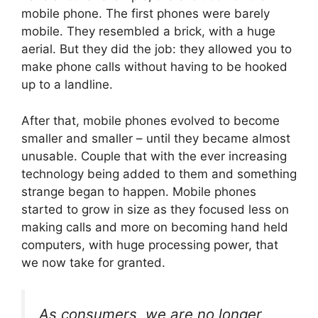
mobile phone. The first phones were barely
mobile. They resembled a brick, with a huge
aerial. But they did the job: they allowed you to
make phone calls without having to be hooked
up to a landline.
After that, mobile phones evolved to become
smaller and smaller – until they became almost
unusable. Couple that with the ever increasing
technology being added to them and something
strange began to happen. Mobile phones
started to grow in size as they focused less on
making calls and more on becoming hand held
computers, with huge processing power, that
we now take for granted.
As consumers, we are no longer