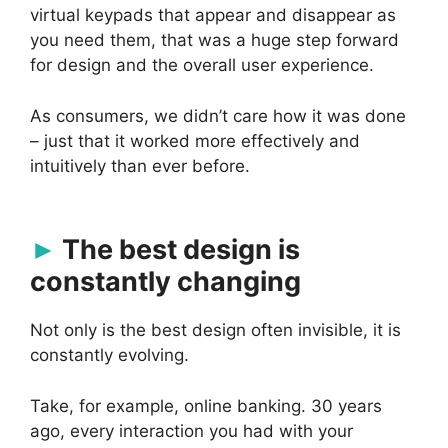
virtual keypads that appear and disappear as
you need them, that was a huge step forward
for design and the overall user experience.
As consumers, we didn’t care how it was done
– just that it worked more effectively and
intuitively than ever before.
The best design is
constantly changing
Not only is the best design often invisible, it is
constantly evolving.
Take, for example, online banking. 30 years
ago, every interaction you had with your