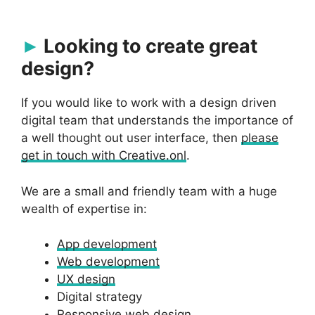
Looking to create great
design?
If you would like to work with a design driven
digital team that understands the importance of
a well thought out user interface, then
please
get in touch with Creative.onl
.
We are a small and friendly team with a huge
wealth of expertise in:
App development
Web development
UX design
Digital strategy
Responsive web design