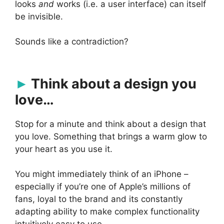
looks
and
works (i.e. a user interface) can itself
be invisible.
Sounds like a contradiction?
Think about a design you
love…
Stop for a minute and think about a design that
you love. Something that brings a warm glow to
your heart as you use it.
You might immediately think of an iPhone –
especially if you’re one of Apple’s millions of
fans, loyal to the brand and its constantly
adapting ability to make complex functionality