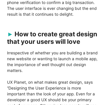
phone verification to confirm a big transaction.
The user interface is ever changing but the end
result is that it continues to delight.
How to create great design
that your users will love
Irrespective of whether you are building a brand
new website or wanting to launch a mobile app,
the importance of well thought out design
matters.
UX Planet, on what makes great design, says
“Designing the User Experience is more
important than the look of your app. Even for a
developer a good UX should be your primary