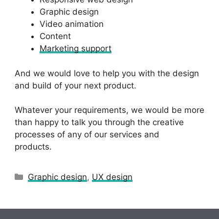
Graphic design
Video animation
Content
Marketing support
And we would love to help you with the design
and build of your next product.
Whatever your requirements, we would be more
than happy to talk you through the creative
processes of any of our services and
products.
Categories
Graphic design
,
UX design