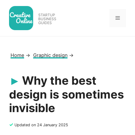
Skip
to
STARTUP
Menu
content
BUSINESS
GUIDES
Home
→
Graphic design
→
Why the best
design is sometimes
invisible
✓
Updated on 24 January 2025