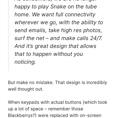
happy to play Snake on the tube
home. We want full connectivity
wherever we go, with the ability to
send emails, take high res photos,
surf the net – and make calls 24/7.
And it’s great design that allows
that to happen without you
noticing.
But make no mistake. That design is incredibly
well thought out.
When keypads with actual buttons (which took
up a lot of space – remember those
Blackberrys?) were replaced with on-screen