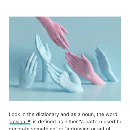
Look in the dictionary and as a noun, the word
‘
design
’ is defined as either “a pattern used to
decorate something” or “a drawing or set of