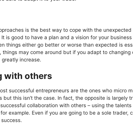
 approaches is the best way to cope with the unexpecte
 It is good to have a plan and a vision for your business
n things either go better or worse than expected is essen
, things may come around but if you adapt to changing 
 greatly increase.
g with others
ost successful entrepreneurs are the ones who micro m
 but this isn’t the case. In fact, the opposite is largely 
ccessful collaboration with others – using the talents 
r example. Even if you are going to be a sole trader, c
 success.