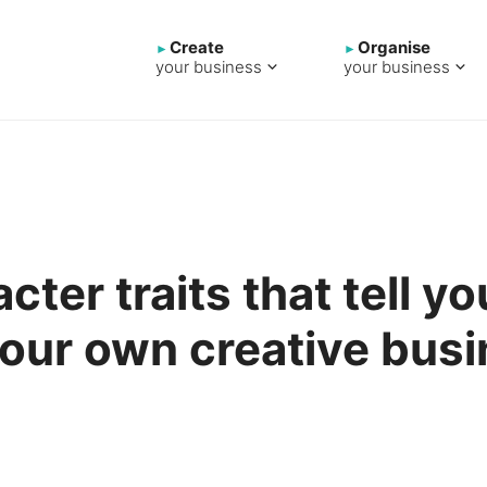
Create
Organise
your business
your business
cter traits that tell yo
your own creative bus