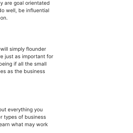
y are goal orientated
 well, be influential
ion.
will simply flounder
e just as important for
eing if all the small
oles as the business
out everything you
r types of business
 learn what may work