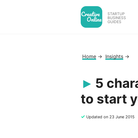
Skip
to
STARTUP
BUSINESS
content
GUIDES
Home
→
Insights
→
5 chara
to start 
✓
Updated on 23 June 2015