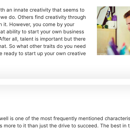
h an innate creativity that seems to
 we do. Others find creativity through
n it. However, you come by your
at ability to start your own business
fter all, talent is important but there
 that. So what other traits do you need
e ready to start up your own creative
ell is one of the most frequently mentioned characteris
s more to it than just the drive to succeed. The best i