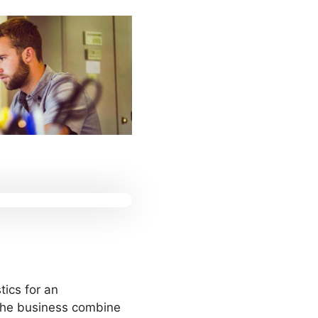
tics for an
n the business combine