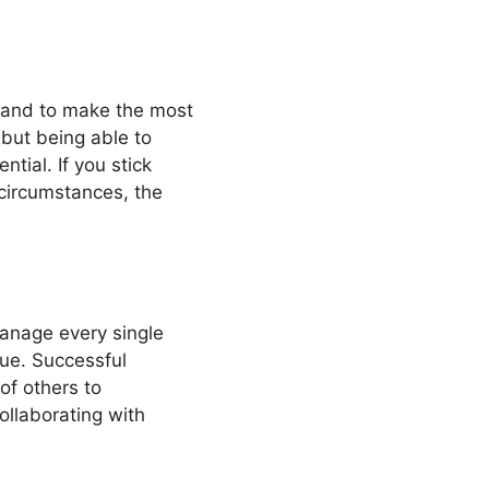
d and to make the most
 but being able to
tial. If you stick
circumstances, the
anage every single
true. Successful
of others to
ollaborating with