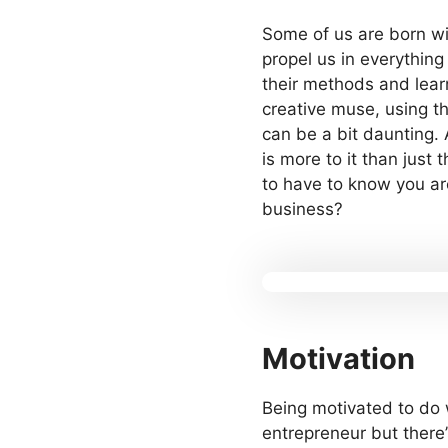
Some of us are born wit
propel us in everything
their methods and lear
creative muse, using th
can be a bit daunting. A
is more to it than just
to have to know you ar
business?
Motivation
Being motivated to do w
entrepreneur but there’