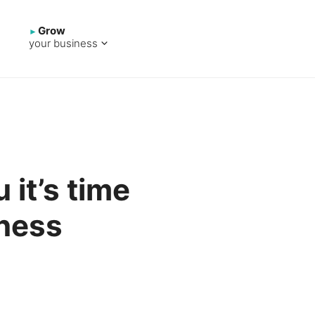
Grow
your business
u it’s time
iness