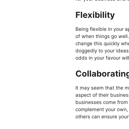
Flexibility
Being flexible in your
of when things go well.
change this quickly whe
doggedly to your ideas
odds in your favour will
Collaboratin
It may seem that the m
aspect of their business
businesses come from su
complement your own, fo
others can ensure your