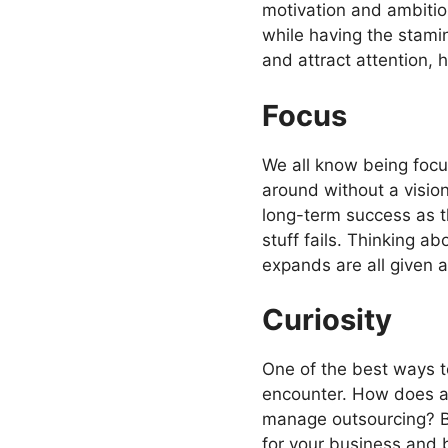
motivation and ambitio
while having the stami
and attract attention, 
Focus
We all know being focus
around without a vision
long-term success as the
stuff fails. Thinking a
expands are all given 
Curiosity
One of the best ways t
encounter. How does an
manage outsourcing? By
for your business and b