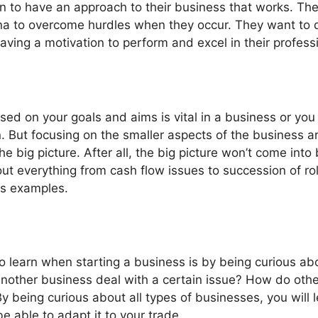
n to have an approach to their business that works. The
na to overcome hurdles when they occur. They want to do
having a motivation to perform and excel in their profess
ed on your goals and aims is vital in a business or you 
. But focusing on the smaller aspects of the business ar
 big picture. After all, the big picture won’t come into b
bout everything from cash flow issues to succession of r
as examples.
o learn when starting a business is by being curious ab
other business deal with a certain issue? How do othe
 being curious about all types of businesses, you will
e able to adapt it to your trade.