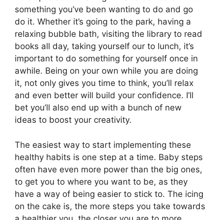
something you’ve been wanting to do and go
do it. Whether it’s going to the park, having a
relaxing bubble bath, visiting the library to read
books all day, taking yourself our to lunch, it’s
important to do something for yourself once in
awhile. Being on your own while you are doing
it, not only gives you time to think, you’ll relax
and even better will build your confidence. I’ll
bet you’ll also end up with a bunch of new
ideas to boost your creativity.
The easiest way to start implementing these
healthy habits is one step at a time. Baby steps
often have even more power than the big ones,
to get you to where you want to be, as they
have a way of being easier to stick to. The icing
on the cake is, the more steps you take towards
a healthier you, the closer you are to more