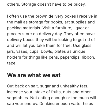
others. Storage doesn’t have to be pricey.
I often use the brown delivery boxes I receive in
the mail as storage for books, art supplies and
packing materials. Visit a furniture, liquor or
grocery store on delivery day. They often have
delivery boxes they will be looking to get rid of
and will let you take them for free. Use glass
jars, vases, cups, bowls, plates as unique
holders for things like pens, paperclips, ribbon,
tape.
We are what we eat
Cut back on salt, sugar and unhealthy fats.
Increase your intake of fruits, nuts and other
vegetables. Not eating enough or too much will
sap your energy. Drinking enough water helps