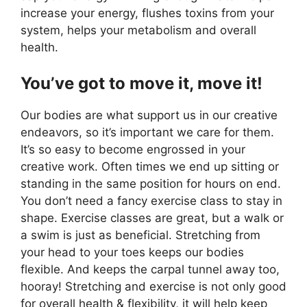
increase your energy, flushes toxins from your
system, helps your metabolism and overall
health.
You’ve got to move it, move it!
Our bodies are what support us in our creative
endeavors, so it’s important we care for them.
It’s so easy to become engrossed in your
creative work. Often times we end up sitting or
standing in the same position for hours on end.
You don’t need a fancy exercise class to stay in
shape. Exercise classes are great, but a walk or
a swim is just as beneficial. Stretching from
your head to your toes keeps our bodies
flexible. And keeps the carpal tunnel away too,
hooray! Stretching and exercise is not only good
for overall health & flexibility, it will help keep