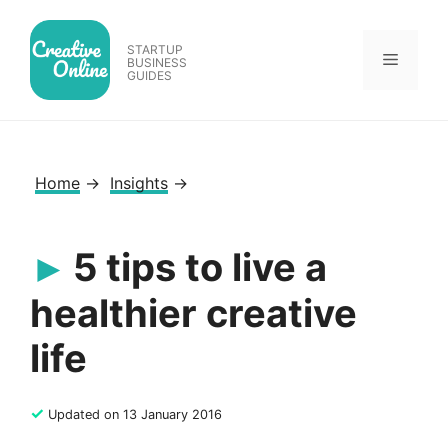
Skip
to
STARTUP
Menu
content
BUSINESS
GUIDES
Home
→
Insights
→
5 tips to live a
healthier creative
life
✓
Updated on 13 January 2016