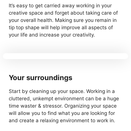
It’s easy to get carried away working in your
creative space and forget about taking care of
your overall health. Making sure you remain in
tip top shape will help improve all aspects of
your life and increase your creativity.
Your surroundings
Start by cleaning up your space. Working in a
cluttered, unkempt environment can be a huge
time waster & stressor. Organizing your space
will allow you to find what you are looking for
and create a relaxing environment to work in.