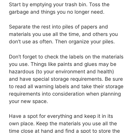
Start by emptying your trash bin. Toss the
garbage and things you no longer need.
Separate the rest into piles of papers and
materials you use all the time, and others you
don’t use as often. Then organize your piles.
Don’t forget to check the labels on the materials
you use. Things like paints and glues may be
hazardous (to your environment and health)
and have special storage requirements. Be sure
to read all warning labels and take their storage
requirements into consideration when planning
your new space.
Have a spot for everything and keep it in its
own place. Keep the materials you use all the
time close at hand and find a spot to store the