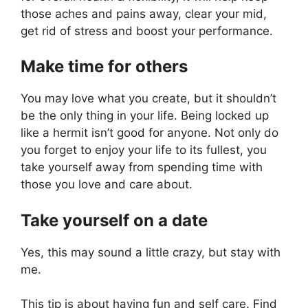
those aches and pains away, clear your mid,
get rid of stress and boost your performance.
Make time for others
You may love what you create, but it shouldn’t
be the only thing in your life. Being locked up
like a hermit isn’t good for anyone. Not only do
you forget to enjoy your life to its fullest, you
take yourself away from spending time with
those you love and care about.
Take yourself on a date
Yes, this may sound a little crazy, but stay with
me.
This tip is about having fun and self care. Find