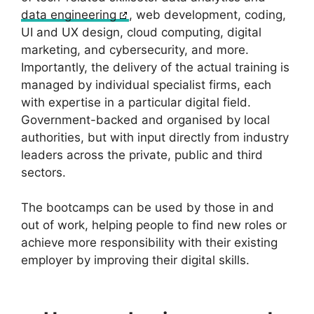
data engineering
, web development, coding,
UI and UX design, cloud computing, digital
marketing, and cybersecurity, and more.
Importantly, the delivery of the actual training is
managed by individual specialist firms, each
with expertise in a particular digital field.
Government-backed and organised by local
authorities, but with input directly from industry
leaders across the private, public and third
sectors.
The bootcamps can be used by those in and
out of work, helping people to find new roles or
achieve more responsibility with their existing
employer by improving their digital skills.