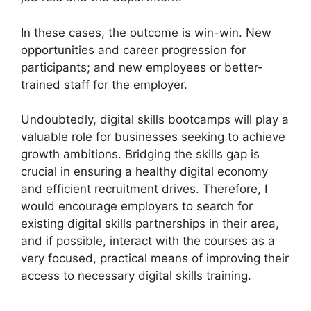
In these cases, the outcome is win-win. New
opportunities and career progression for
participants; and new employees or better-
trained staff for the employer.
Undoubtedly, digital skills bootcamps will play a
valuable role for businesses seeking to achieve
growth ambitions. Bridging the skills gap is
crucial in ensuring a healthy digital economy
and efficient recruitment drives. Therefore, I
would encourage employers to search for
existing digital skills partnerships in their area,
and if possible, interact with the courses as a
very focused, practical means of improving their
access to necessary digital skills training.