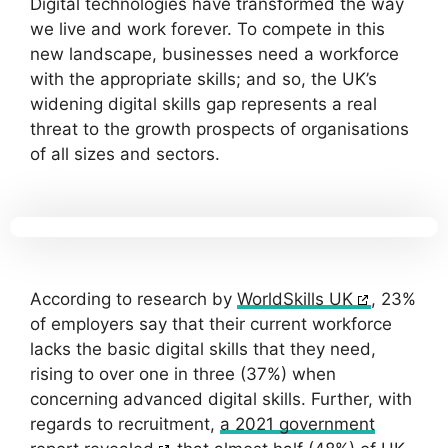
Digital technologies have transformed the way
we live and work forever. To compete in this
new landscape, businesses need a workforce
with the appropriate skills; and so, the UK’s
widening digital skills gap represents a real
threat to the growth prospects of organisations
of all sizes and sectors.
According to research by
WorldSkills UK
, 23%
of employers say that their current workforce
lacks the basic digital skills that they need,
rising to over one in three (37%) when
concerning advanced digital skills. Further, with
regards to recruitment,
a 2021 government