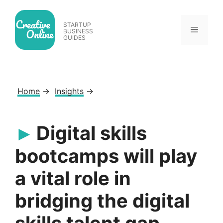
Skip
to
STARTUP
Menu
content
BUSINESS
GUIDES
Home
→
Insights
→
Digital skills
bootcamps will play
a vital role in
bridging the digital