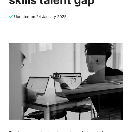
skills talent gap
✓
Updated on 24 January 2025