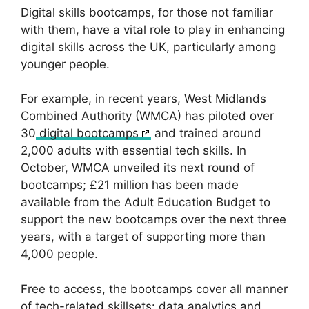
Digital skills bootcamps, for those not familiar
with them, have a vital role to play in enhancing
digital skills across the UK, particularly among
younger people.
For example, in recent years, West Midlands
Combined Authority (WMCA) has piloted over
30
digital bootcamps
and trained around
2,000 adults with essential tech skills. In
October, WMCA unveiled its next round of
bootcamps; £21 million has been made
available from the Adult Education Budget to
support the new bootcamps over the next three
years, with a target of supporting more than
4,000 people.
Free to access, the bootcamps cover all manner
of tech-related skillsets: data analytics and