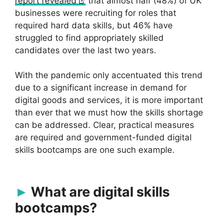
report revealed
that almost half (48%) of UK
businesses were recruiting for roles that
required hard data skills, but 46% have
struggled to find appropriately skilled
candidates over the last two years.
With the pandemic only accentuated this trend
due to a significant increase in demand for
digital goods and services, it is more important
than ever that we must how the skills shortage
can be addressed. Clear, practical measures
are required and government-funded digital
skills bootcamps are one such example.
What are digital skills
bootcamps?