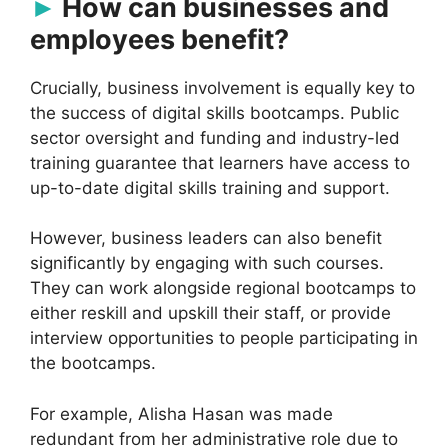
How can businesses and
employees benefit?
Crucially, business involvement is equally key to
the success of digital skills bootcamps. Public
sector oversight and funding and industry-led
training guarantee that learners have access to
up-to-date digital skills training and support.
However, business leaders can also benefit
significantly by engaging with such courses.
They can work alongside regional bootcamps to
either reskill and upskill their staff, or provide
interview opportunities to people participating in
the bootcamps.
For example, Alisha Hasan was made
redundant from her administrative role due to