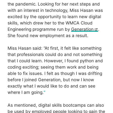
the pandemic. Looking for her next steps and
with an interest in technology, Miss Hasan was
excited by the opportunity to learn new digital
skills, which drew her to the WMCA Cloud
Engineering programme run by
Generation
.
She found new employment as a result.
Miss Hasan said: “At first, it felt like something
that professionals could do and not something
that I could learn. However, I found python and
coding exciting; seeing them work and being
able to fix issues. I felt as though I was drifting
before I joined Generation, but now I know
exactly what I would like to do and can see
where I am going.
”
As mentioned, digital skills bootcamps can also
be used by employed people looking to gain the