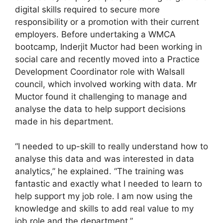
digital skills required to secure more
responsibility or a promotion with their current
employers. Before undertaking a WMCA
bootcamp, Inderjit Muctor had been working in
social care and recently moved into a Practice
Development Coordinator role with Walsall
council, which involved working with data. Mr
Muctor found it challenging to manage and
analyse the data to help support decisions
made in his department.
“I needed to up-skill to really understand how to
analyse this data and was interested in data
analytics,” he explained. “The training was
fantastic and exactly what I needed to learn to
help support my job role. I am now using the
knowledge and skills to add real value to my
job role and the department.”