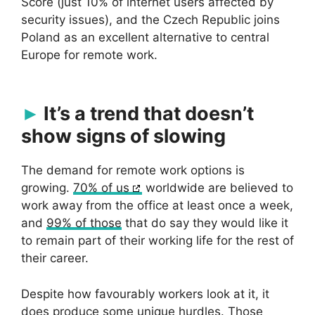
Score (just 10% of internet users affected by
security issues), and the Czech Republic joins
Poland as an excellent alternative to central
Europe for remote work.
It’s a trend that doesn’t
show signs of slowing
The demand for remote work options is
growing.
70% of us
worldwide are believed to
work away from the office at least once a week,
and
99% of those
that do say they would like it
to remain part of their working life for the rest of
their career.
Despite how favourably workers look at it, it
does produce some unique hurdles. Those