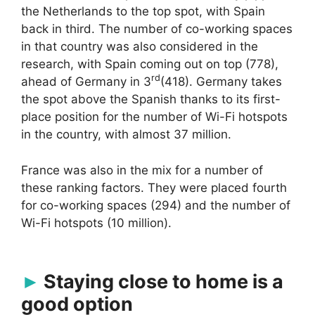
the Netherlands to the top spot, with Spain
back in third. The number of co-working spaces
in that country was also considered in the
research, with Spain coming out on top (778),
rd
ahead of Germany in 3
(418). Germany takes
the spot above the Spanish thanks to its first-
place position for the number of Wi-Fi hotspots
in the country, with almost 37 million.
France was also in the mix for a number of
these ranking factors. They were placed fourth
for co-working spaces (294) and the number of
Wi-Fi hotspots (10 million).
Staying close to home is a
good option