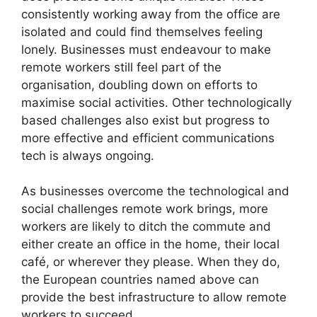
consistently working away from the office are
isolated and could find themselves feeling
lonely. Businesses must endeavour to make
remote workers still feel part of the
organisation, doubling down on efforts to
maximise social activities. Other technologically
based challenges also exist but progress to
more effective and efficient communications
tech is always ongoing.
As businesses overcome the technological and
social challenges remote work brings, more
workers are likely to ditch the commute and
either create an office in the home, their local
café, or wherever they please. When they do,
the European countries named above can
provide the best infrastructure to allow remote
workers to succeed.