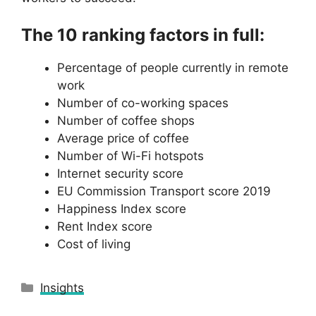
The 10 ranking factors in full:
Percentage of people currently in remote
work
Number of co-working spaces
Number of coffee shops
Average price of coffee
Number of Wi-Fi hotspots
Internet security score
EU Commission Transport score 2019
Happiness Index score
Rent Index score
Cost of living
Categories
Insights