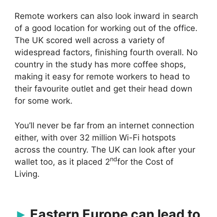
Remote workers can also look inward in search
of a good location for working out of the office.
The UK scored well across a variety of
widespread factors, finishing fourth overall. No
country in the study has more coffee shops,
making it easy for remote workers to head to
their favourite outlet and get their head down
for some work.
You’ll never be far from an internet connection
either, with over 32 million Wi-Fi hotspots
across the country. The UK can look after your
nd
wallet too, as it placed 2
for the Cost of
Living.
Eastern Europe can lead to