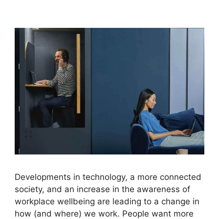
Developments in technology, a more connected
society, and an increase in the awareness of
workplace wellbeing are leading to a change in
how (and where) we work. People want more