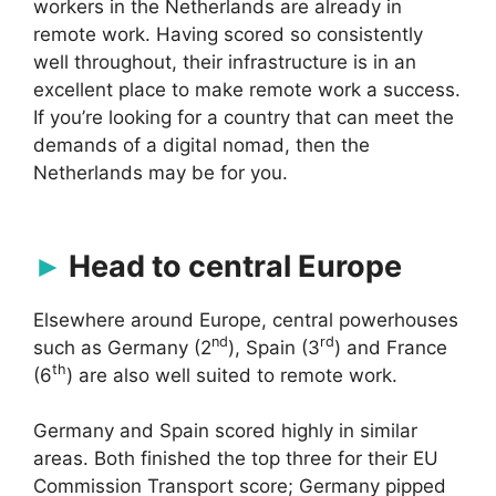
workers in the Netherlands are already in
remote work. Having scored so consistently
well throughout, their infrastructure is in an
excellent place to make remote work a success.
If you’re looking for a country that can meet the
demands of a digital nomad, then the
Netherlands may be for you.
Head to central Europe
Elsewhere around Europe, central powerhouses
nd
rd
such as Germany (2
), Spain (3
) and France
th
(6
) are also well suited to remote work.
Germany and Spain scored highly in similar
areas. Both finished the top three for their EU
Commission Transport score; Germany pipped