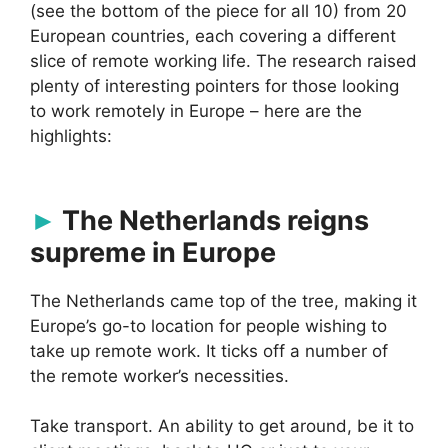
(see the bottom of the piece for all 10) from 20
European countries, each covering a different
slice of remote working life. The research raised
plenty of interesting pointers for those looking
to work remotely in Europe – here are the
highlights:
The Netherlands reigns
supreme in Europe
The Netherlands came top of the tree, making it
Europe’s go-to location for people wishing to
take up remote work. It ticks off a number of
the remote worker’s necessities.
Take transport. An ability to get around, be it to