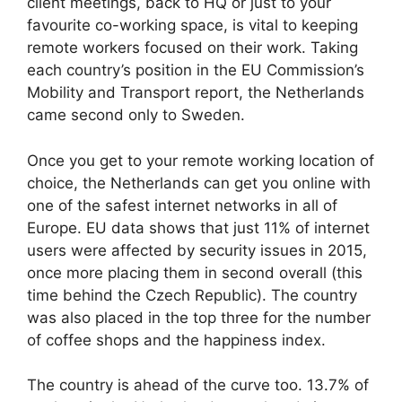
client meetings, back to HQ or just to your
favourite co-working space, is vital to keeping
remote workers focused on their work. Taking
each country’s position in the EU Commission’s
Mobility and Transport report, the Netherlands
came second only to Sweden.
Once you get to your remote working location of
choice, the Netherlands can get you online with
one of the safest internet networks in all of
Europe. EU data shows that just 11% of internet
users were affected by security issues in 2015,
once more placing them in second overall (this
time behind the Czech Republic). The country
was also placed in the top three for the number
of coffee shops and the happiness index.
The country is ahead of the curve too. 13.7% of