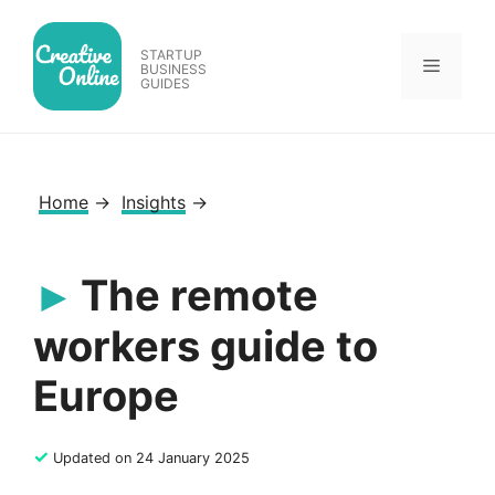
Skip
to
STARTUP
Menu
content
BUSINESS
GUIDES
Home
→
Insights
→
The remote
workers guide to
Europe
✓
Updated on 24 January 2025