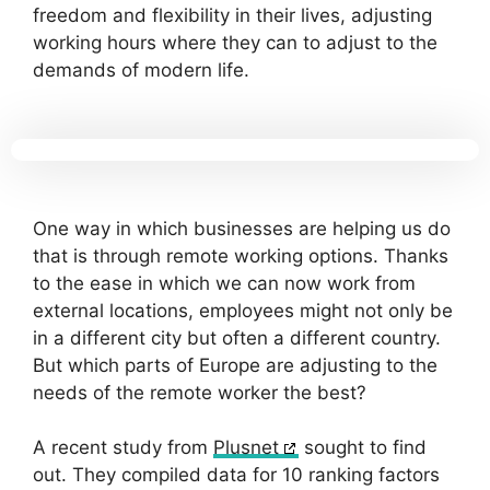
freedom and flexibility in their lives, adjusting
working hours where they can to adjust to the
demands of modern life.
One way in which businesses are helping us do
that is through remote working options. Thanks
to the ease in which we can now work from
external locations, employees might not only be
in a different city but often a different country.
But which parts of Europe are adjusting to the
needs of the remote worker the best?
A recent study from
Plusnet
sought to find
out. They compiled data for 10 ranking factors