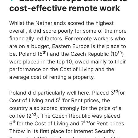
cost-effective remote work
Whilst the Netherlands scored the highest
overall, it did score poorly for some of the more
financially led factors. For remote workers who
are on a budget, Eastern Europe is the place to
th
th
be. Poland (5
) and the Czech Republic (10
)
were placed in the top 10, owed mainly to their
performance on the Cost of Living and the
average cost of renting a property.
rd
Poland did particularly well here. Placed 3
for
th
Cost of Living and 5
for Rent prices, the
country also scored strongly for the price of a
nd
coffee (2
). The Czech Republic was placed
th
th
6
for the Cost of Living and 7
for Rent prices.
Throw in its first place for Internet Security