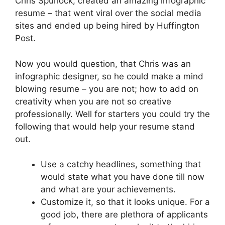
Chris Spurlock, created an amazing infographic
resume – that went viral over the social media
sites and ended up being hired by Huffington
Post.
Now you would question, that Chris was an
infographic designer, so he could make a mind
blowing resume – you are not; how to add on
creativity when you are not so creative
professionally. Well for starters you could try the
following that would help your resume stand
out.
Use a catchy headlines, something that
would state what you have done till now
and what are your achievements.
Customize it, so that it looks unique. For a
good job, there are plethora of applicants