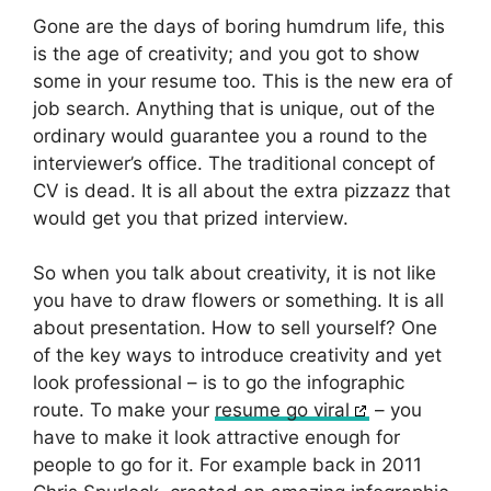
Gone are the days of boring humdrum life, this
is the age of creativity; and you got to show
some in your resume too. This is the new era of
job search. Anything that is unique, out of the
ordinary would guarantee you a round to the
interviewer’s office. The traditional concept of
CV is dead. It is all about the extra pizzazz that
would get you that prized interview.
So when you talk about creativity, it is not like
you have to draw flowers or something. It is all
about presentation. How to sell yourself? One
of the key ways to introduce creativity and yet
look professional – is to go the infographic
route. To make your
resume go viral
– you
have to make it look attractive enough for
people to go for it. For example back in 2011