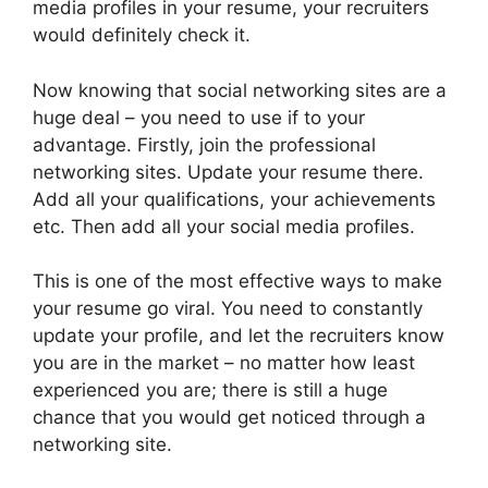
media profiles in your resume, your recruiters
would definitely check it.
Now knowing that social networking sites are a
huge deal – you need to use if to your
advantage. Firstly, join the professional
networking sites. Update your resume there.
Add all your qualifications, your achievements
etc. Then add all your social media profiles.
This is one of the most effective ways to make
your resume go viral. You need to constantly
update your profile, and let the recruiters know
you are in the market – no matter how least
experienced you are; there is still a huge
chance that you would get noticed through a
networking site.