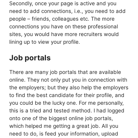
Secondly, once your page is active and you
need to add connections, i.e., you need to add
people – friends, colleagues etc. The more
connections you have on these professional
sites, you would have more recruiters would
lining up to view your profile.
Job portals
There are many job portals that are available
online. They not only put you in connection with
the employers; but they also help the employers
to find the best candidate for their profile, and
you could be the lucky one. For me personally,
this is a tried and tested method. I had logged
onto one of the biggest online job portals,
which helped me getting a great job. All you
need to do, is feed your information, upload