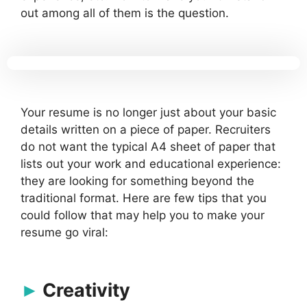
out among all of them is the question.
Your resume is no longer just about your basic
details written on a piece of paper. Recruiters
do not want the typical A4 sheet of paper that
lists out your work and educational experience:
they are looking for something beyond the
traditional format. Here are few tips that you
could follow that may help you to make your
resume go viral:
Creativity