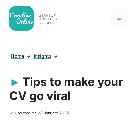
Skip
to
STARTUP
Menu
content
BUSINESS
GUIDES
Home
→
Insights
→
Tips to make your
CV go viral
✓
Updated on 23 January 2025