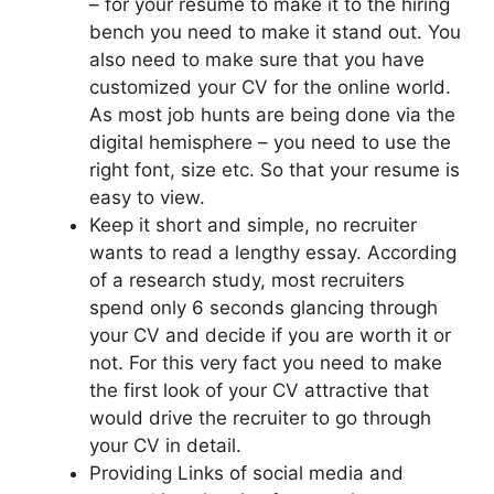
– for your resume to make it to the hiring
bench you need to make it stand out. You
also need to make sure that you have
customized your CV for the online world.
As most job hunts are being done via the
digital hemisphere – you need to use the
right font, size etc. So that your resume is
easy to view.
Keep it short and simple, no recruiter
wants to read a lengthy essay. According
of a research study, most recruiters
spend only 6 seconds glancing through
your CV and decide if you are worth it or
not. For this very fact you need to make
the first look of your CV attractive that
would drive the recruiter to go through
your CV in detail.
Providing Links of social media and