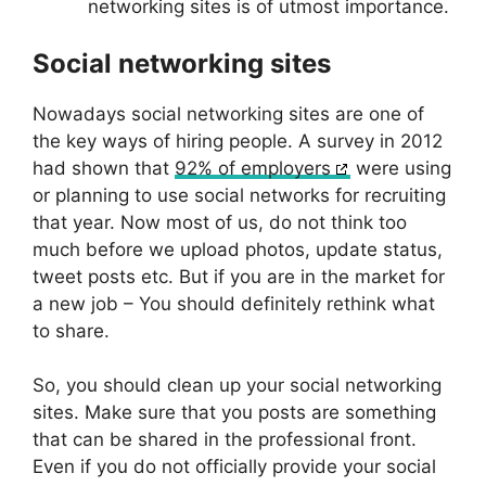
networking sites is of utmost importance.
Social networking sites
Nowadays social networking sites are one of
the key ways of hiring people. A survey in 2012
had shown that
92% of employers
were using
or planning to use social networks for recruiting
that year. Now most of us, do not think too
much before we upload photos, update status,
tweet posts etc. But if you are in the market for
a new job – You should definitely rethink what
to share.
So, you should clean up your social networking
sites. Make sure that you posts are something
that can be shared in the professional front.
Even if you do not officially provide your social