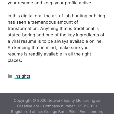
your resume and keep your profile active.
In this digital era, the art of job hunting or hiring
has seen a tremendous amount of
transformation. Anything that is traditional is
stated boring and one of the key ingredients of
a viral resume is to be always available online.
So keeping that in mind, make sure your
resume is readily available in all the right
places.
Categories
Insights
Copyright © 2026 Network Equity Ltd trading as
Creative.onl • Company number 10539809 •
Registered office: Grange Barn, Pikes End, London,