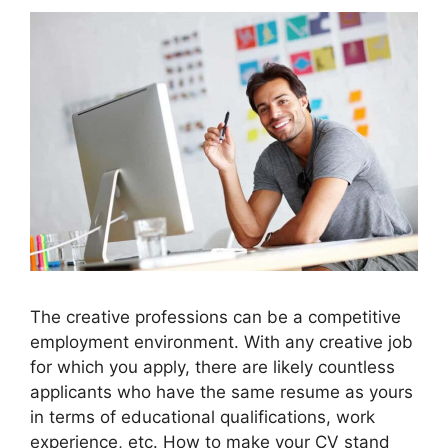
The creative professions can be a competitive
employment environment. With any creative job
for which you apply, there are likely countless
applicants who have the same resume as yours
in terms of educational qualifications, work
experience, etc. How to make your CV stand