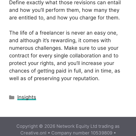
Define exactly what those revisions can entail
and how you’ll perform them, how many they
are entitled to, and how you charge for them.
The life of a freelancer is never an easy one,
and although it’s rewarding, it comes with
numerous challenges. Make sure to use your
contract for every single collaboration and to
protect your rights, and you’ll increase your
chances of getting paid in full, and in time, as
well as of preserving your reputation.
Categories
Insights
Copyright © 2026 Network Equity Ltd trading as
Creative.onl • Company number 10539809 •