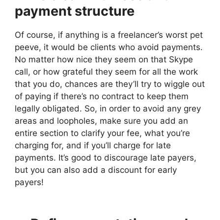
payment structure
Of course, if anything is a freelancer’s worst pet
peeve, it would be clients who avoid payments.
No matter how nice they seem on that Skype
call, or how grateful they seem for all the work
that you do, chances are they’ll try to wiggle out
of paying if there’s no contract to keep them
legally obligated. So, in order to avoid any grey
areas and loopholes, make sure you add an
entire section to clarify your fee, what you’re
charging for, and if you’ll charge for late
payments. It’s good to discourage late payers,
but you can also add a discount for early
payers!