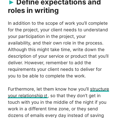
Define expectations and
roles in writing
In addition to the scope of work you’ll complete
for the project, your client needs to understand
your participation in the project, your
availability, and their own role in the process.
Although this might take time, write down the
description of your service or product that you’ll
deliver. However, remember to add the
requirements your client needs to deliver for
you to be able to complete the work.
Furthermore, let them know how you’ll
structure
your relationship
, so that they don’t get in
touch with you in the middle of the night if you
work in a different time zone, or they send
dozens of emails every day instead of saving