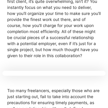
first client, it’s quite overwhelming, isn’t it? You
instantly focus on what you need to deliver,
how you’ll organize your time to make sure you’ll
provide the finest work out there, and of
course, how you’ll charge for your work upon
completion most efficiently. All of these might
be crucial pieces of a successful relationship
with a potential employer, even if it’s just for a
single project, but how much thought have you
given to their role in this collaboration?
Too many freelancers, especially those who are
just starting out, fail to take into account the
precautions for ensuring timely payments, as