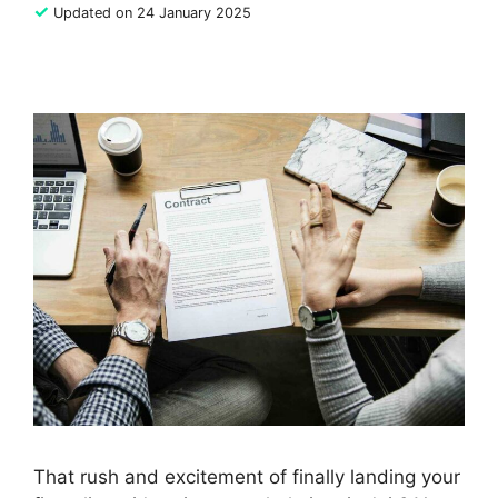
✓
Updated on 24 January 2025
That rush and excitement of finally landing your