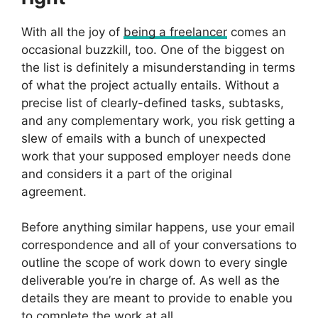
With all the joy of
being a freelancer
comes an
occasional buzzkill, too. One of the biggest on
the list is definitely a misunderstanding in terms
of what the project actually entails. Without a
precise list of clearly-defined tasks, subtasks,
and any complementary work, you risk getting a
slew of emails with a bunch of unexpected
work that your supposed employer needs done
and considers it a part of the original
agreement.
Before anything similar happens, use your email
correspondence and all of your conversations to
outline the scope of work down to every single
deliverable you’re in charge of. As well as the
details they are meant to provide to enable you
to complete the work at all.