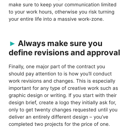
make sure to keep your communication limited
to your work hours, otherwise you risk turning
your entire life into a massive work-zone.
Always make sure you
define revisions and approval
Finally, one major part of the contract you
should pay attention to is how you’ll conduct
work revisions and changes. This is especially
important for any type of creative work such as
graphic design or writing. If you start with their
design brief, create a logo they initially ask for,
only to get twenty changes requested until you
deliver an entirely different design – you’ve
completed two projects for the price of one.