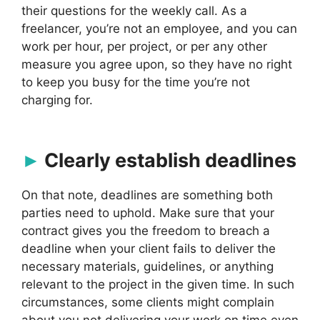
their questions for the weekly call. As a
freelancer, you’re not an employee, and you can
work per hour, per project, or per any other
measure you agree upon, so they have no right
to keep you busy for the time you’re not
charging for.
Clearly establish deadlines
On that note, deadlines are something both
parties need to uphold. Make sure that your
contract gives you the freedom to breach a
deadline when your client fails to deliver the
necessary materials, guidelines, or anything
relevant to the project in the given time. In such
circumstances, some clients might complain
about you not delivering your work on time even