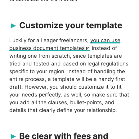
Customize your template
Luckily for all eager freelancers,
you can use
business document templates
instead of
writing one from scratch, since templates are
tried and tested and based on legal regulations
specific to your region. Instead of handling the
entire process, a template will be a handy first
draft. However, you should customize it to fit
your needs perfectly, as well, so make sure that
you add all the clauses, bullet-points, and
details that clearly define your relationship.
Be clear with fees and