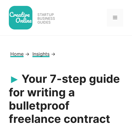
Skip
to
STARTUP
Menu
content
BUSINESS
GUIDES
Home
→
Insights
→
Your 7-step guide
for writing a
bulletproof
freelance contract