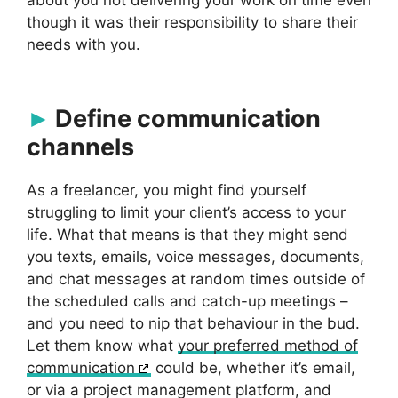
though it was their responsibility to share their
needs with you.
Define communication
channels
As a freelancer, you might find yourself
struggling to limit your client’s access to your
life. What that means is that they might send
you texts, emails, voice messages, documents,
and chat messages at random times outside of
the scheduled calls and catch-up meetings –
and you need to nip that behaviour in the bud.
Let them know what
your preferred method of
communication
could be, whether it’s email,
or via a project management platform, and