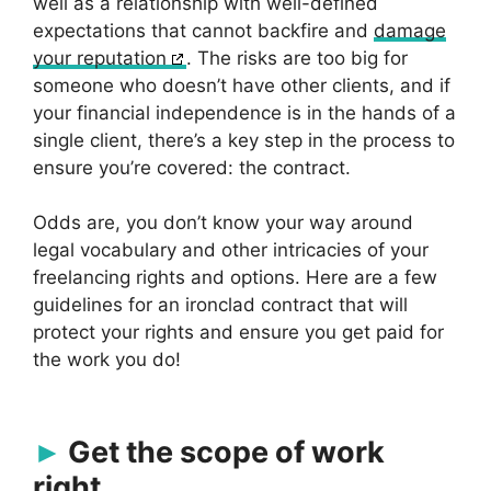
well as a relationship with well-defined
expectations that cannot backfire and
damage
your reputation
. The risks are too big for
someone who doesn’t have other clients, and if
your financial independence is in the hands of a
single client, there’s a key step in the process to
ensure you’re covered: the contract.
Odds are, you don’t know your way around
legal vocabulary and other intricacies of your
freelancing rights and options. Here are a few
guidelines for an ironclad contract that will
protect your rights and ensure you get paid for
the work you do!
Get the scope of work
right