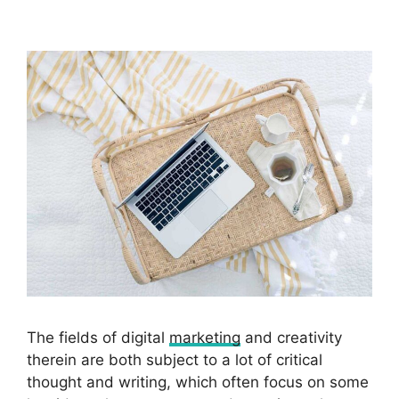
The fields of digital
marketing
and creativity
therein are both subject to a lot of critical
thought and writing, which often focus on some