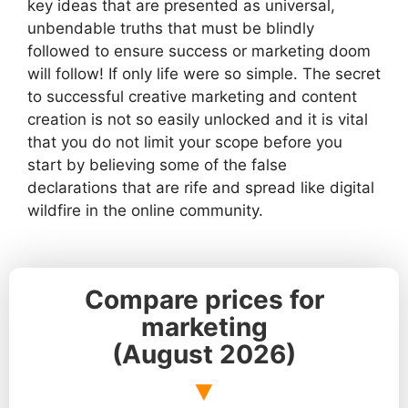
key ideas that are presented as universal,
unbendable truths that must be blindly
followed to ensure success or marketing doom
will follow! If only life were so simple. The secret
to successful creative marketing and content
creation is not so easily unlocked and it is vital
that you do not limit your scope before you
start by believing some of the false
declarations that are rife and spread like digital
wildfire in the online community.