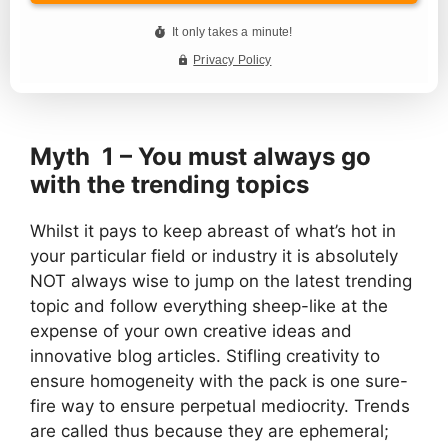
Myth 1 – You must always go
with the trending topics
Whilst it pays to keep abreast of what’s hot in
your particular field or industry it is absolutely
NOT always wise to jump on the latest trending
topic and follow everything sheep-like at the
expense of your own creative ideas and
innovative blog articles. Stifling creativity to
ensure homogeneity with the pack is one sure-
fire way to ensure perpetual mediocrity. Trends
are called thus because they are ephemeral;