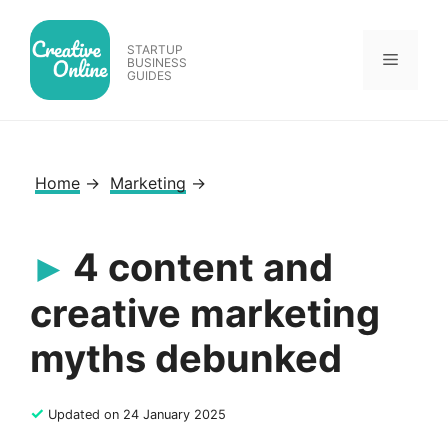
Skip
to
STARTUP
Menu
content
BUSINESS
GUIDES
Home
→
Marketing
→
4 content and
creative marketing
myths debunked
✓
Updated on 24 January 2025