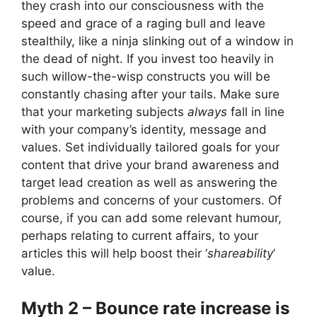
they crash into our consciousness with the
speed and grace of a raging bull and leave
stealthily, like a ninja slinking out of a window in
the dead of night. If you invest too heavily in
such willow-the-wisp constructs you will be
constantly chasing after your tails. Make sure
that your marketing subjects
always
fall in line
with your company’s identity, message and
values. Set individually tailored goals for your
content that drive your brand awareness and
target lead creation as well as answering the
problems and concerns of your customers. Of
course, if you can add some relevant humour,
perhaps relating to current affairs, to your
articles this will help boost their ‘
shareability
’
value.
Myth 2 – Bounce rate increase is