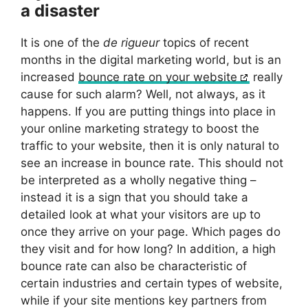
a disaster
It is one of the
de rigueur
topics of recent
months in the digital marketing world, but is an
increased
bounce rate on your website
really
cause for such alarm? Well, not always, as it
happens. If you are putting things into place in
your online marketing strategy to boost the
traffic to your website, then it is only natural to
see an increase in bounce rate. This should not
be interpreted as a wholly negative thing –
instead it is a sign that you should take a
detailed look at what your visitors are up to
once they arrive on your page. Which pages do
they visit and for how long? In addition, a high
bounce rate can also be characteristic of
certain industries and certain types of website,
while if your site mentions key partners from