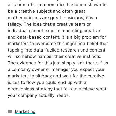
arts or maths (mathematics has been shown to
be a creative subject and often great
mathematicians are great musicians) it is a
fallacy. The idea that a creative team or
individual cannot excel in marketing creative
and data-based content. It is a big problem for
marketers to overcome this ingrained belief that
tapping into data-fuelled research and content
will somehow hamper their creative instincts.
The evidence for this just simply isn’t there. If as
a company owner or manager you expect your
marketers to sit back and wait for the creative
juices to flow you could end up with a
directionless strategy that fails to achieve what
your company actually needs.
Categories
Marketing