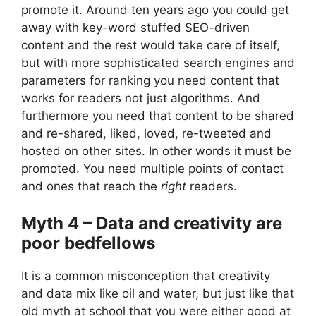
promote it. Around ten years ago you could get
away with key-word stuffed SEO-driven
content and the rest would take care of itself,
but with more sophisticated search engines and
parameters for ranking you need content that
works for readers not just algorithms. And
furthermore you need that content to be shared
and re-shared, liked, loved, re-tweeted and
hosted on other sites. In other words it must be
promoted. You need multiple points of contact
and ones that reach the
right
readers.
Myth 4 – Data and creativity are
poor bedfellows
It is a common misconception that creativity
and data mix like oil and water, but just like that
old myth at school that you were either good at