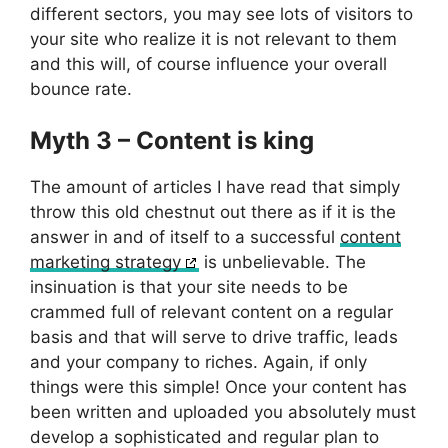
different sectors, you may see lots of visitors to
your site who realize it is not relevant to them
and this will, of course influence your overall
bounce rate.
Myth 3 – Content is king
The amount of articles I have read that simply
throw this old chestnut out there as if it is the
answer in and of itself to a successful
content
marketing strategy
is unbelievable. The
insinuation is that your site needs to be
crammed full of relevant content on a regular
basis and that will serve to drive traffic, leads
and your company to riches. Again, if only
things were this simple! Once your content has
been written and uploaded you absolutely must
develop a sophisticated and regular plan to