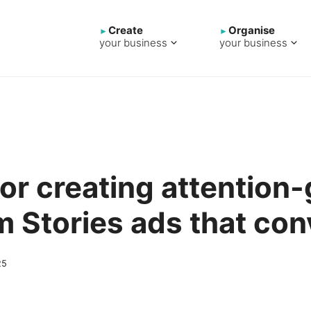
Create
Organise
your business
your business
 for creating attention
m Stories ads that con
25