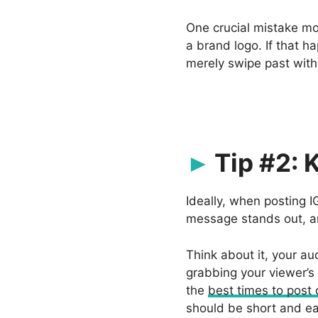
One crucial mistake mo
a brand logo. If that h
merely swipe past with
Tip #2: 
Ideally, when posting 
message stands out, an
Think about it, your aud
grabbing your viewer’s
the
best times to post
should be short and ea