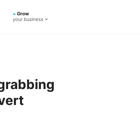
Grow
your business
-grabbing
vert