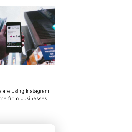
le are using Instagram
ome from businesses