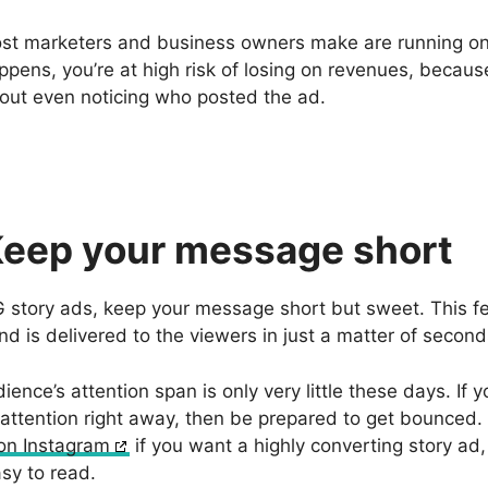
st marketers and business owners make are running on 
appens, you’re at high risk of losing on revenues, becaus
out even noticing who posted the ad.
Keep your message short
IG story ads, keep your message short but sweet. This f
d is delivered to the viewers in just a matter of secon
ience’s attention span is only very little these days. If 
 attention right away, then be prepared to get bounced.
 on Instagram
if you want a highly converting story ad
sy to read.