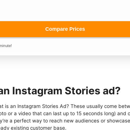
an Instagram Stories ad?
at is an Instagram Stories Ad? These usually come betw
oto or a video that can last up to 15 seconds long) and 
ey’re a perfect way to reach new audiences or showcase
eady existing customer base.