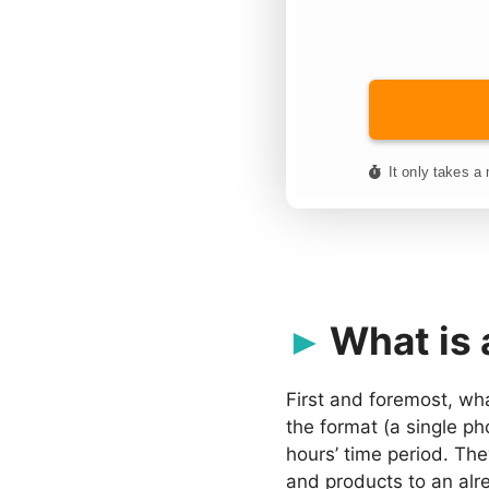
What is 
First and foremost, wh
the format (a single ph
hours’ time period. Th
and products to an alr