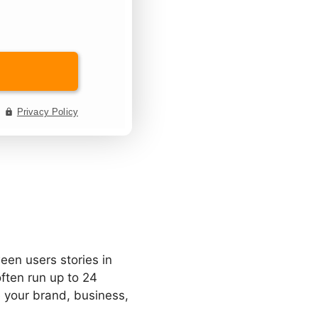
een users stories in
often run up to 24
 your brand, business,