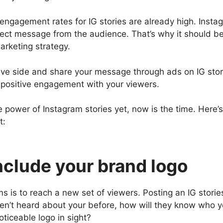
engagement rates for IG stories are already high. Insta
irect message from the audience. That’s why it should be
arketing strategy.
tive side and share your message through ads on IG sto
e positive engagement with your viewers.
the power of Instagram stories yet, now is the time. Here
t:
Include your brand logo
s is to reach a new set of viewers. Posting an IG storie
aven’t heard about your before, how will they know who 
noticeable logo in sight?