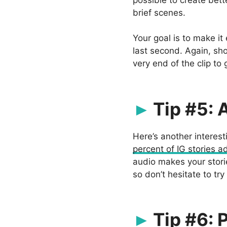
possible to create bett
brief scenes.
Your goal is to make i
last second. Again, sh
very end of the clip to
Tip #5: 
Here’s another interest
percent of IG stories 
audio makes your stori
so don’t hesitate to try
Tip #6: 