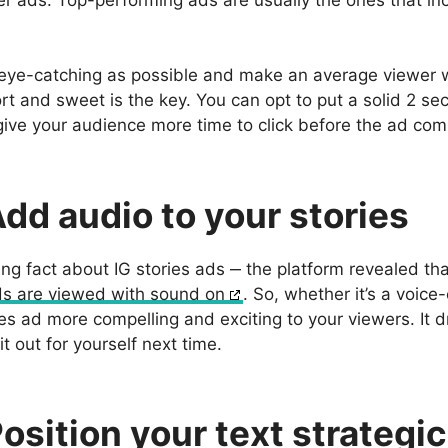
er ads. Top-performing ads are usually the ones that inc
t eye-catching as possible and make an average viewer w
ort and sweet is the key. You can opt to put a solid 2 
 give your audience more time to click before the ad com
Add audio to your stories
ing fact about IG stories ads ‒ the platform revealed th
ads are viewed with sound on
. So, whether it’s a voice
es ad more compelling and exciting to your viewers. It 
 it out for yourself next time.
Position your text strategic