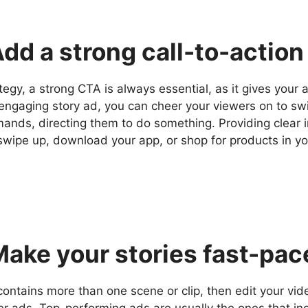
Add a strong call-to-action
tegy, a strong CTA is always essential, as it gives your 
 engaging story ad, you can cheer your viewers on to sw
mands, directing them to do something. Providing clear 
swipe up, download your app, or shop for products in yo
Make your stories fast-pa
contains more than one scene or clip, then edit your vi