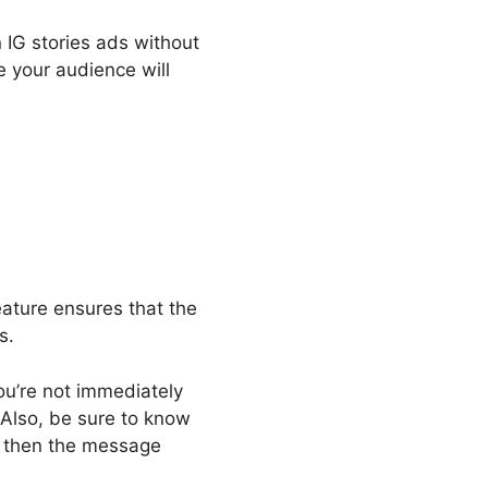
IG stories ads without
e your audience will
eature ensures that the
ds.
you’re not immediately
 Also, be sure to know
, then the message