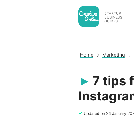
Skip
to
STARTUP
BUSINESS
content
GUIDES
Home
→
Marketing
→
7 tips
Instagra
✓
Updated on 24 January 20