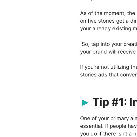
As of the moment, the 
on five stories get a d
your already existing m
So, tap into your crea
your brand will receiv
If you’re not utilizing 
stories ads that conver
Tip #1: 
One of your primary aim
essential. If people h
you do if there isn’t a 