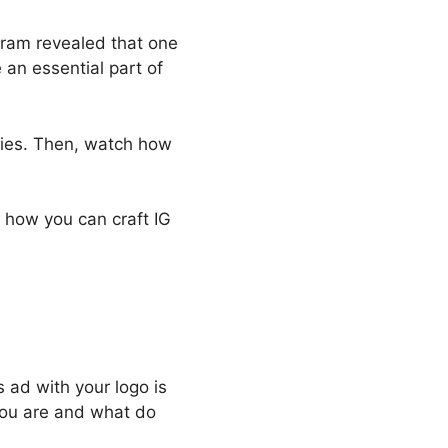
gram revealed that one
 an essential part of
ries. Then, watch how
’s how you can craft IG
s ad with your logo is
you are and what do