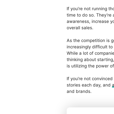
If you’re not running th
time to do so. They’re
awareness, increase yo
overall sales.
As the competition is ge
increasingly difficult t
While a lot of compani
thinking about startin
is utilizing the power 
If you’re not convinced
stories each day, and
and brands.