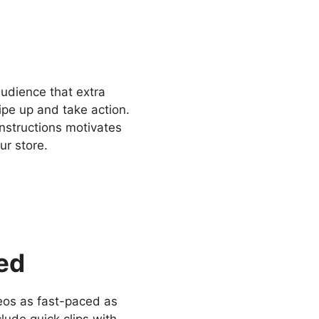
audience that extra
ipe up and take action.
instructions motivates
ur store.
ced
deos as fast-paced as