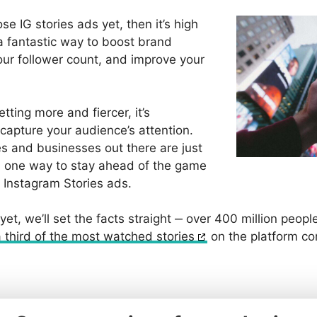
ose IG stories ads yet, then it’s high
 a fantastic way to boost brand
ur follower count, and improve your
tting more and fiercer, it’s
o capture your audience’s attention.
es and businesses out there are just
g, one way to stay ahead of the game
of Instagram Stories ads.
 yet, we’ll set the facts straight ‒ over 400 million peop
a third of the most watched stories
on the platform c