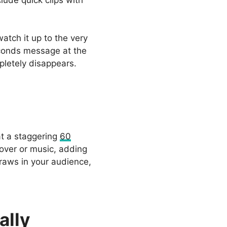
lude quick clips with
atch it up to the very
seconds message at the
pletely disappears.
at a staggering
60
-over or music, adding
draws in your audience,
ally