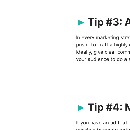
Tip #3: 
In every marketing stra
push. To craft a highly
Ideally, give clear com
your audience to do a 
Tip #4: 
If you have an ad that 