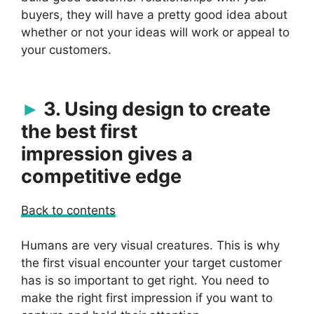
buyers, they will have a pretty good idea about
whether or not your ideas will work or appeal to
your customers.
3. Using design to create
the best first
impression gives a
competitive edge
Back to contents
Humans are very visual creatures. This is why
the first visual encounter your target customer
has is so important to get right. You need to
make the right first impression if you want to