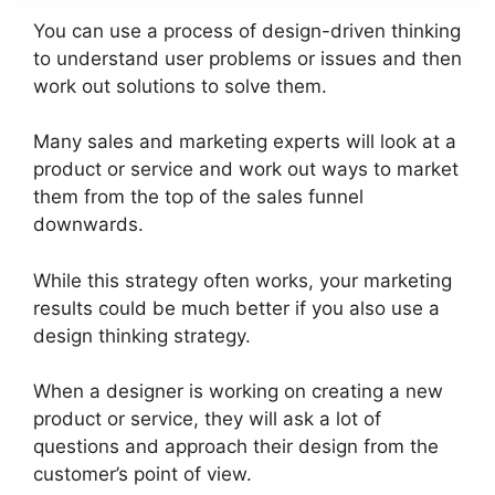
You can use a process of design-driven thinking
to understand user problems or issues and then
work out solutions to solve them.
Many sales and marketing experts will look at a
product or service and work out ways to market
them from the top of the sales funnel
downwards.
While this strategy often works, your marketing
results could be much better if you also use a
design thinking strategy.
When a designer is working on creating a new
product or service, they will ask a lot of
questions and approach their design from the
customer’s point of view.