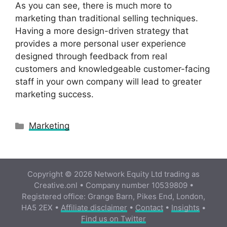
As you can see, there is much more to
marketing than traditional selling techniques.
Having a more design-driven strategy that
provides a more personal user experience
designed through feedback from real
customers and knowledgeable customer-facing
staff in your own company will lead to greater
marketing success.
Categories
Marketing
Copyright © 2026 Network Equity Ltd trading as
Creative.onl • Company number 10539809 •
Registered office: Grange Barn, Pikes End, London,
HA5 2EX •
Affiliate disclaimer
•
Contact
•
Insights
•
Find us on Twitter