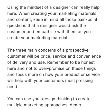
Using the mindset of a designer can really help
here. When creating your marketing materials
and content, keep in mind all those pain-point
questions that a designer would ask the
customer and empathise with them as you
create your marketing material.
The three main concerns of a prospective
customer will be price, service and convenience
of delivery and use. Remember to be honest
here and not to over-promise on these things
and focus more on how your product or service
will help with your customers most pressing
need.
You can use your design thinking to create
multiple marketing approaches, demo