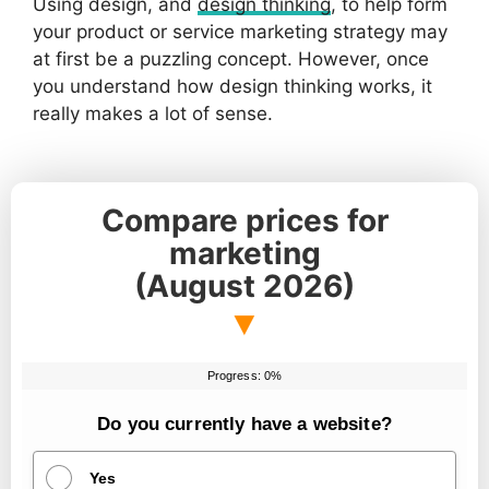
Using design, and
design thinking
, to help form
your product or service marketing strategy may
at first be a puzzling concept. However, once
you understand how design thinking works, it
really makes a lot of sense.