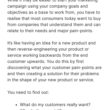
campaign using your company goals and
objectives as a base to work from, you have to
realise that most consumers today want to buy
from companies that understand them and can
relate to their needs and major pain-points.
It’s like having an idea for a new product and
then reverse-engineering your product or
service working backwards from the end
customer upwards. You do this by first
discovering what your customer pain-points are
and then creating a solution for their problems
in the shape of your new product or service.
You need to find out:
What do my customers really want?