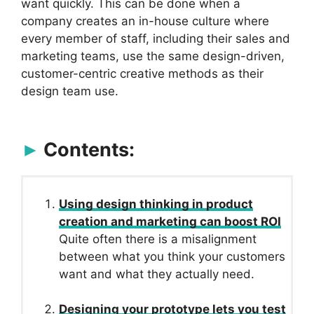
want quickly. This can be done when a
company creates an in-house culture where
every member of staff, including their sales and
marketing teams, use the same design-driven,
customer-centric creative methods as their
design team use.
Contents:
Using design thinking in product
creation and marketing can boost ROI
Quite often there is a misalignment
between what you think your customers
want and what they actually need.
Designing your prototype lets you test