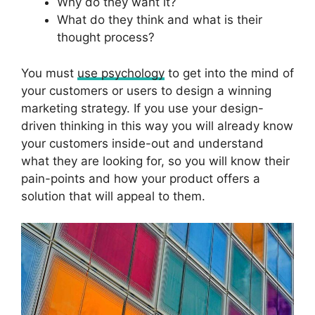
Why do they want it?
What do they think and what is their
thought process?
You must
use psychology
to get into the mind of
your customers or users to design a winning
marketing strategy. If you use your design-
driven thinking in this way you will already know
your customers inside-out and understand
what they are looking for, so you will know their
pain-points and how your product offers a
solution that will appeal to them.