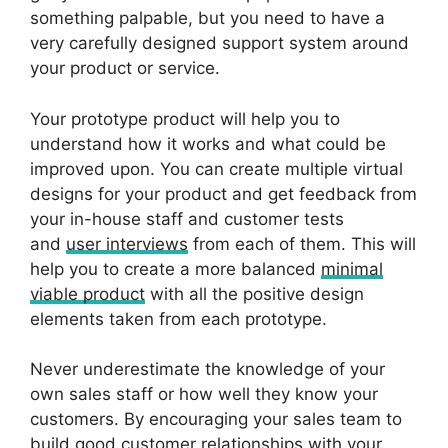
something palpable, but you need to have a
very carefully designed support system around
your product or service.
Your prototype product will help you to
understand how it works and what could be
improved upon. You can create multiple virtual
designs for your product and get feedback from
your in-house staff and customer tests
and
user inter
view
s
from each of them. This will
help you to create a more balanced
minimal
viable product
with all the positive design
elements taken from each prototype.
Never underestimate the knowledge of your
own sales staff or how well they know your
customers. By encouraging your sales team to
build good customer relationships with your