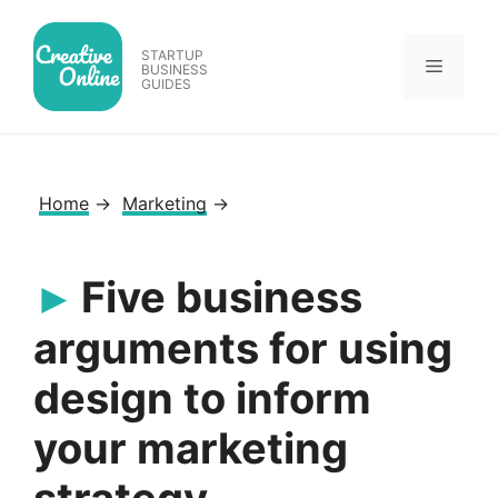
Skip
to
STARTUP
Menu
content
BUSINESS
GUIDES
Home
→
Marketing
→
Five business
arguments for using
design to inform
your marketing