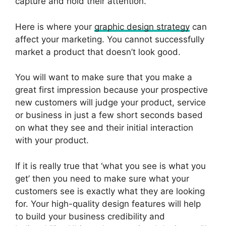
capture and hold their attention.
Here is where your
graphic design strategy
can
affect your marketing. You cannot successfully
market a product that doesn’t look good.
You will want to make sure that you make a
great first impression because your prospective
new customers will judge your product, service
or business in just a few short seconds based
on what they see and their initial interaction
with your product.
If it is really true that ‘what you see is what you
get’ then you need to make sure what your
customers see is exactly what they are looking
for. Your high-quality design features will help
to build your business credibility and