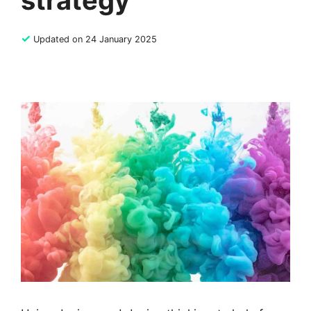
strategy
✓
Updated on 24 January 2025