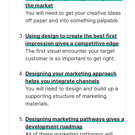
the market
You will need to get your creative ideas
off paper and into something palpable.
Using design to create the best first
impression gives a competitive edge
The first visual encounter your target
customer is so important to get right.
Designing your marketing approach
helps you integrate channels
You will need to design and build up a
supporting structure of marketing
materials.
Designing marketing pathways gives a
development roadmap
All of these marketing pathways will