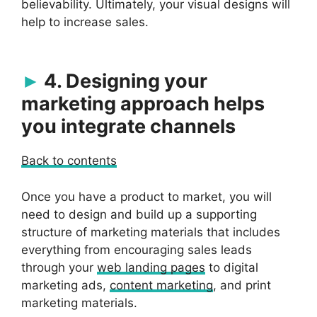
believability. Ultimately, your visual designs will
help to increase sales.
4. Designing your
marketing approach helps
you integrate channels
Back to contents
Once you have a product to market, you will
need to design and build up a supporting
structure of marketing materials that includes
everything from encouraging sales leads
through your
web landing pages
to digital
marketing ads,
content marketing
, and print
marketing materials.