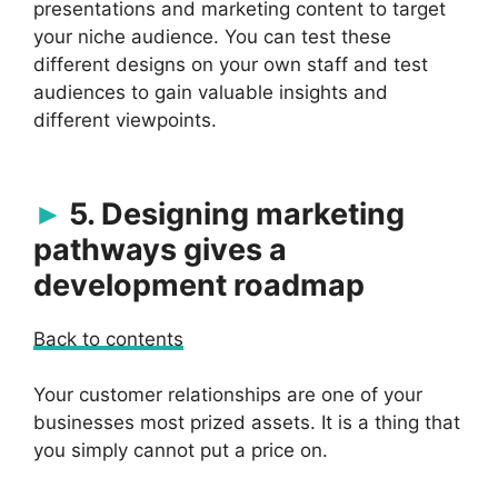
presentations and marketing content to target
your niche audience. You can test these
different designs on your own staff and test
audiences to gain valuable insights and
different viewpoints.
5. Designing marketing
pathways gives a
development roadmap
Back to contents
Your customer relationships are one of your
businesses most prized assets. It is a thing that
you simply cannot put a price on.