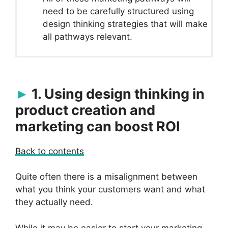
need to be carefully structured using
design thinking strategies that will make
all pathways relevant.
1. Using design thinking in
product creation and
marketing can boost ROI
Back to contents
Quite often there is a misalignment between
what you think your customers want and what
they actually need.
While it may be easier to start your marketing