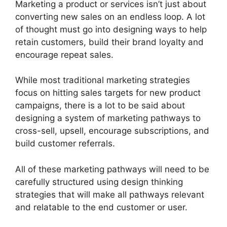
Marketing a product or services isn’t just about
converting new sales on an endless loop. A lot
of thought must go into designing ways to help
retain customers, build their brand loyalty and
encourage repeat sales.
While most traditional marketing strategies
focus on hitting sales targets for new product
campaigns, there is a lot to be said about
designing a system of marketing pathways to
cross-sell, upsell, encourage subscriptions, and
build customer referrals.
All of these marketing pathways will need to be
carefully structured using design thinking
strategies that will make all pathways relevant
and relatable to the end customer or user.