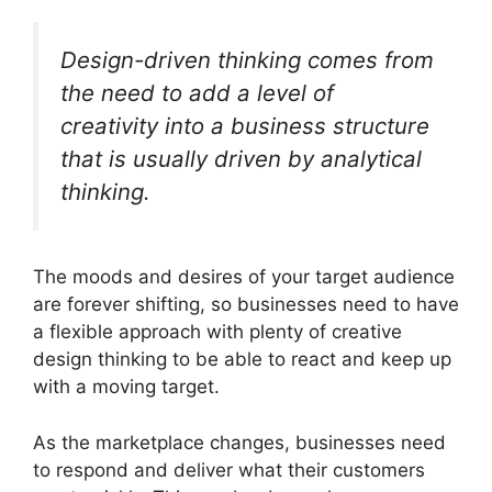
Design-driven thinking comes from
the need to add a level of
creativity into a business structure
that is usually driven by analytical
thinking.
The moods and desires of your target audience
are forever shifting, so businesses need to have
a flexible approach with plenty of creative
design thinking to be able to react and keep up
with a moving target.
As the marketplace changes, businesses need
to respond and deliver what their customers