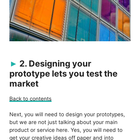
2. Designing your
prototype lets you test the
market
Back to contents
Next, you will need to design your prototypes,
but we are not just talking about your main
product or service here. Yes, you will need to
get your creative ideas off paper and into