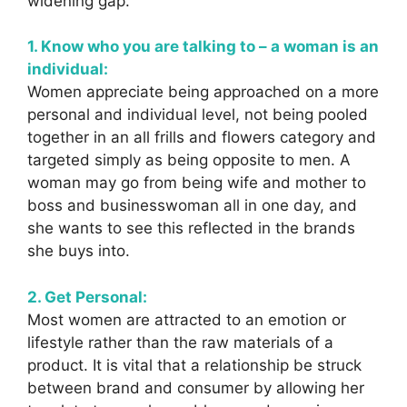
widening gap.
1. Know who you are talking to – a woman is an
individual:
Women appreciate being approached on a more
personal and individual level, not being pooled
together in an all frills and flowers category and
targeted simply as being opposite to men. A
woman may go from being wife and mother to
boss and businesswoman all in one day, and
she wants to see this reflected in the brands
she buys into.
2. Get Personal:
Most women are attracted to an emotion or
lifestyle rather than the raw materials of a
product. It is vital that a relationship be struck
between brand and consumer by allowing her