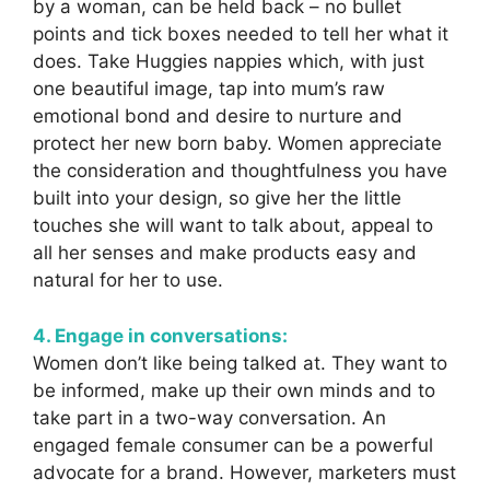
by a woman, can be held back – no bullet
points and tick boxes needed to tell her what it
does. Take Huggies nappies which, with just
one beautiful image, tap into mum’s raw
emotional bond and desire to nurture and
protect her new born baby. Women appreciate
the consideration and thoughtfulness you have
built into your design, so give her the little
touches she will want to talk about, appeal to
all her senses and make products easy and
natural for her to use.
4. Engage in conversations:
Women don’t like being talked at. They want to
be informed, make up their own minds and to
take part in a two-way conversation. An
engaged female consumer can be a powerful
advocate for a brand. However, marketers must