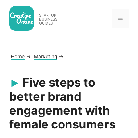
Skip
to
STARTUP
Menu
content
BUSINESS
GUIDES
Home
→
Marketing
→
Five steps to
better brand
engagement with
female consumers