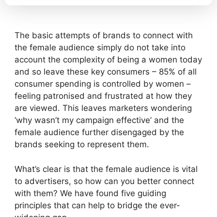
The basic attempts of brands to connect with
the female audience simply do not take into
account the complexity of being a women today
and so leave these key consumers – 85% of all
consumer spending is controlled by women –
feeling patronised and frustrated at how they
are viewed. This leaves marketers wondering
‘why wasn’t my campaign effective’ and the
female audience further disengaged by the
brands seeking to represent them.
What’s clear is that the female audience is vital
to advertisers, so how can you better connect
with them? We have found five guiding
principles that can help to bridge the ever-