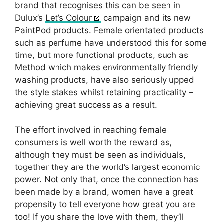
brand that recognises this can be seen in
Dulux’s
Let’s Colour
campaign and its new
PaintPod products. Female orientated products
such as perfume have understood this for some
time, but more functional products, such as
Method which makes environmentally friendly
washing products, have also seriously upped
the style stakes whilst retaining practicality –
achieving great success as a result.
The effort involved in reaching female
consumers is well worth the reward as,
although they must be seen as individuals,
together they are the world’s largest economic
power. Not only that, once the connection has
been made by a brand, women have a great
propensity to tell everyone how great you are
too! If you share the love with them, they’ll