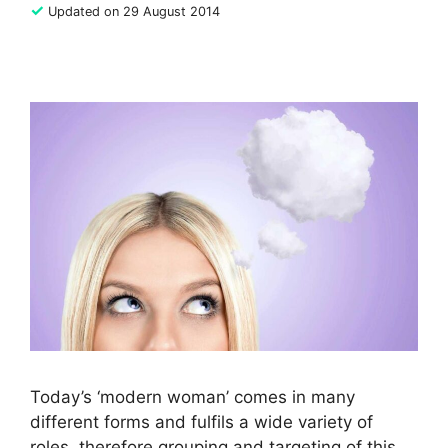
✓
Updated on 29 August 2014
Today’s ‘modern woman’ comes in many
different forms and fulfils a wide variety of
roles, therefore grouping and targeting of this