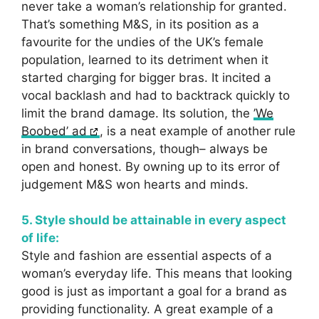
never take a woman’s relationship for granted.
That’s something M&S, in its position as a
favourite for the undies of the UK’s female
population, learned to its detriment when it
started charging for bigger bras. It incited a
vocal backlash and had to backtrack quickly to
limit the brand damage. Its solution, the
’We
Boobed’ ad
, is a neat example of another rule
in brand conversations, though– always be
open and honest. By owning up to its error of
judgement M&S won hearts and minds.
5. Style should be attainable in every aspect
of life:
Style and fashion are essential aspects of a
woman’s everyday life. This means that looking
good is just as important a goal for a brand as
providing functionality. A great example of a