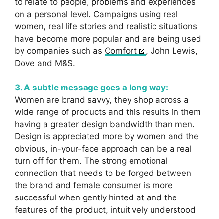
to relate to people, problems and experiences
on a personal level. Campaigns using real
women, real life stories and realistic situations
have become more popular and are being used
by companies such as
Comfort
, John Lewis,
Dove and M&S.
3. A subtle message goes a long way:
Women are brand savvy, they shop across a
wide range of products and this results in them
having a greater design bandwidth than men.
Design is appreciated more by women and the
obvious, in-your-face approach can be a real
turn off for them. The strong emotional
connection that needs to be forged between
the brand and female consumer is more
successful when gently hinted at and the
features of the product, intuitively understood