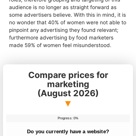
audience is no longer as straight forward as
some advertisers believe. With this in mind, it is
no wonder that 40% of women were not able to
pinpoint any advertising they found relevant;
furthermore advertising by food marketers
made 59% of women feel misunderstood.