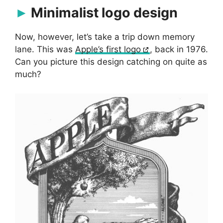
Minimalist logo design
Now, however, let’s take a trip down memory
lane. This was
Apple’s first logo
, back in 1976.
Can you picture this design catching on quite as
much?