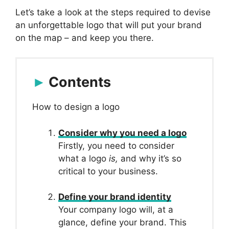
Let’s take a look at the steps required to devise
an unforgettable logo that will put your brand
on the map – and keep you there.
Contents
How to design a logo
Consider why you need a logo
Firstly, you need to consider
what a logo
is,
and why it’s so
critical to your business.
Define your brand identity
Your company logo will, at a
glance, define your brand. This