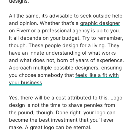
designs.
All the same, it’s advisable to seek outside help
and opinion. Whether that’s a
graphic designer
on Fiverr or a professional agency is up to you.
It all depends on your budget. Try to remember,
though. These people design for a living. They
have an innate understanding of what works
and what does not, born of years of experience.
Approach multiple possible designers, ensuring
you choose somebody that
feels like a fit with
your business
.
Yes, there will be a cost attributed to this. Logo
design is not the time to shave pennies from
the pound, though. Done right, your logo can
become the best investment that you’ll ever
make. A great logo can be eternal.