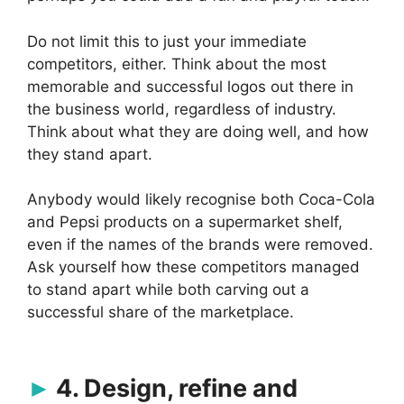
Do not limit this to just your immediate
competitors, either. Think about the most
memorable and successful logos out there in
the business world, regardless of industry.
Think about what they are doing well, and how
they stand apart.
Anybody would likely recognise both Coca-Cola
and Pepsi products on a supermarket shelf,
even if the names of the brands were removed.
Ask yourself how these competitors managed
to stand apart while both carving out a
successful share of the marketplace.
4. Design, refine and