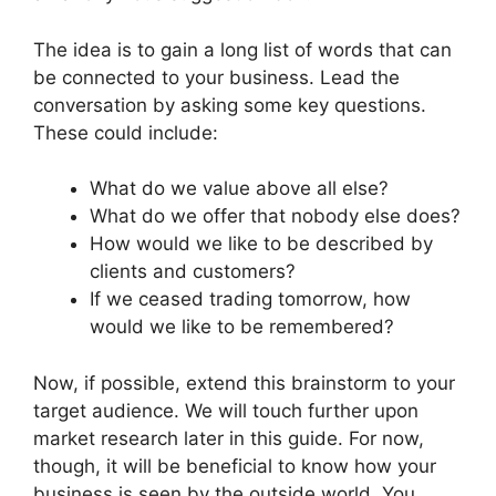
The idea is to gain a long list of words that can
be connected to your business. Lead the
conversation by asking some key questions.
These could include:
What do we value above all else?
What do we offer that nobody else does?
How would we like to be described by
clients and customers?
If we ceased trading tomorrow, how
would we like to be remembered?
Now, if possible, extend this brainstorm to your
target audience. We will touch further upon
market research later in this guide. For now,
though, it will be beneficial to know how your
business is seen by the outside world. You