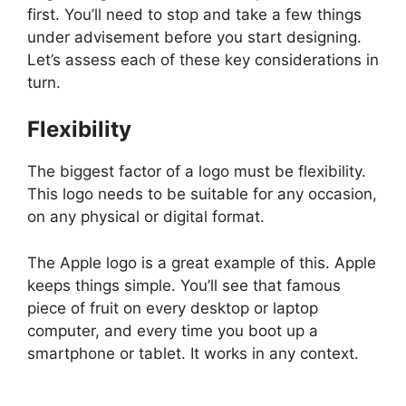
first. You’ll need to stop and take a few things
under advisement before you start designing.
Let’s assess each of these key considerations in
turn.
Flexibility
The biggest factor of a logo must be flexibility.
This logo needs to be suitable for any occasion,
on any physical or digital format.
The Apple logo is a great example of this. Apple
keeps things simple. You’ll see that famous
piece of fruit on every desktop or laptop
computer, and every time you boot up a
smartphone or tablet. It works in any context.