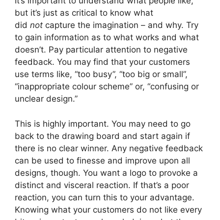
It’s important to understand what people like,
but it’s just as critical to know what
did
not
capture the imagination – and why. Try
to gain information as to what works and what
doesn’t. Pay particular attention to negative
feedback. You may find that your customers
use terms like, “too busy”, “too big or small”,
“inappropriate colour scheme” or, “confusing or
unclear design.”
This is highly important. You may need to go
back to the drawing board and start again if
there is no clear winner. Any negative feedback
can be used to finesse and improve upon all
designs, though. You want a logo to provoke a
distinct and visceral reaction. If that’s a poor
reaction, you can turn this to your advantage.
Knowing what your customers do not like every