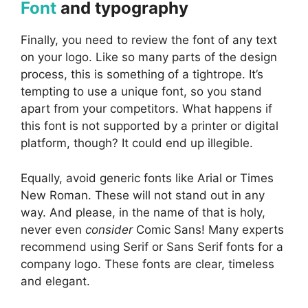
Font
and typography
Finally, you need to review the font of any text
on your logo. Like so many parts of the design
process, this is something of a tightrope. It’s
tempting to use a unique font, so you stand
apart from your competitors. What happens if
this font is not supported by a printer or digital
platform, though? It could end up illegible.
Equally, avoid generic fonts like Arial or Times
New Roman. These will not stand out in any
way. And please, in the name of that is holy,
never even
consider
Comic Sans! Many experts
recommend using Serif or Sans Serif fonts for a
company logo. These fonts are clear, timeless
and elegant.