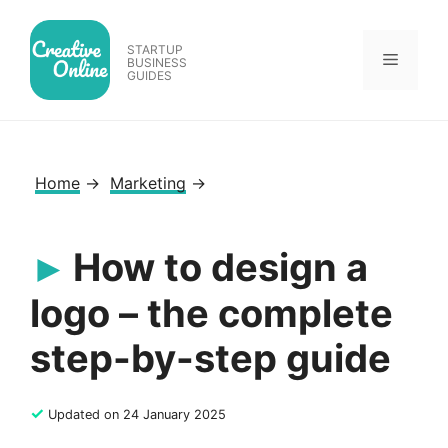
Skip
to
STARTUP
Menu
content
BUSINESS
GUIDES
Home
→
Marketing
→
How to design a
logo – the complete
step-by-step guide
✓
Updated on 24 January 2025