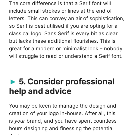
The core difference is that a Serif font will
include small strokes or lines at the end of
letters. This can convey an air of sophistication,
so Serif is best utilised if you are opting for a
classical logo. Sans Serif is every bit as clear
but lacks these additional flourishes. This is
great for a modern or minimalist look – nobody
will struggle to read or understand a Serif font.
5. Consider professional
help and advice
You may be keen to manage the design and
creation of your logo in-house. After all, this
is
your
brand, and you have spent countless
hours designing and finessing the potential