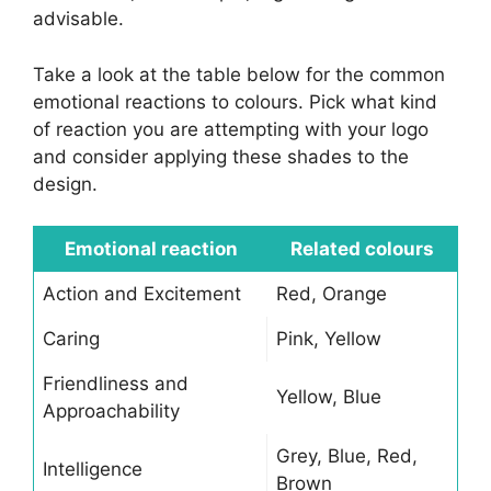
advisable.
Take a look at the table below for the common
emotional reactions to colours. Pick what kind
of reaction you are attempting with your logo
and consider applying these shades to the
design.
Emotional reaction
Related colours
Action and Excitement
Red, Orange
Caring
Pink, Yellow
Friendliness and
Yellow, Blue
Approachability
Grey, Blue, Red,
Intelligence
Brown