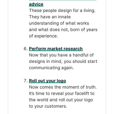
advice
These people design for a living.
They have an innate
understanding of what works
and what does not, born of years
of experience.
Perform market research
Now that you have a handful of
designs in mind, you should start
communicating again.
Roll out your logo
Now comes the moment of truth.
It’s time to reveal your facelift to
the world and roll out your logo
to your customers.