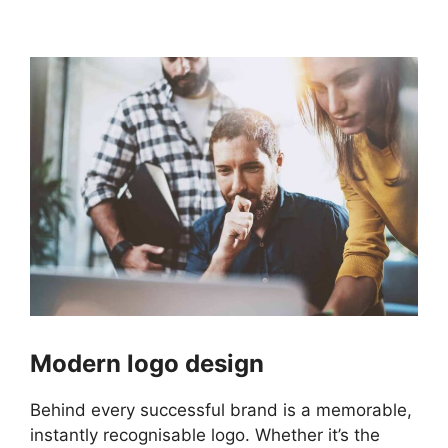
Modern logo design
Behind every successful brand is a memorable,
instantly recognisable logo. Whether it’s the