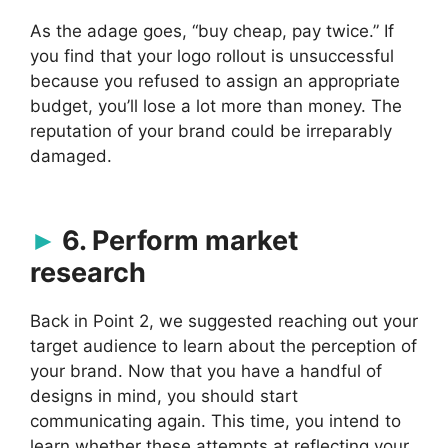
As the adage goes, “buy cheap, pay twice.” If
you find that your logo rollout is unsuccessful
because you refused to assign an appropriate
budget, you’ll lose a lot more than money. The
reputation of your brand could be irreparably
damaged.
6. Perform market
research
Back in Point 2, we suggested reaching out your
target audience to learn about the perception of
your brand. Now that you have a handful of
designs in mind, you should start
communicating again. This time, you intend to
learn whether these attempts at reflecting your