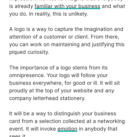
is already
familiar with your business
and what
you do. In reality, this is unlikely.
A logo is a way to capture the imagination and
attention of a customer or client. From there,
you can work on maintaining and justifying this
piqued curiosity.
The importance of a logo stems from its
omnipresence. Your logo will follow your
business everywhere, for good or ill. It will sit
proudly at the top of your website and any
company letterhead stationery.
It will be a way to distinguish your business
card from a selection collected at a networking
event. It will invoke
emotion
in anybody that
sees it.