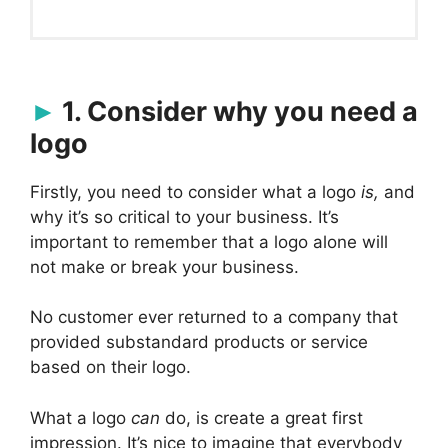
1. Consider why you need a
logo
Firstly, you need to consider what a logo
is,
and
why it’s so critical to your business. It’s
important to remember that a logo alone will
not make or break your business.
No customer ever returned to a company that
provided substandard products or service
based on their logo.
What a logo
can
do, is create a great first
impression. It’s nice to imagine that everybody