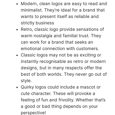
Modern, clean logos are easy to read and
minimalist. They’re ideal for a brand that
wants to present itself as reliable and
strictly business
Retro, classic logo provide sensations of
warm nostalgia and familial trust. They
can work for a brand that seeks an
emotional connection with customers.
Classic logos may not be as exciting or
instantly recognisable as retro or modern
designs, but in many respects offer the
best of both worlds. They never go out of
style.
Quirky logos could include a mascot or
cute character. These will provoke a
feeling of fun and frivolity. Whether that’s
a good or bad thing depends on your
perspective!