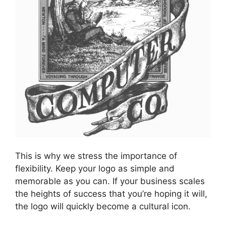
This is why we stress the importance of
flexibility. Keep your logo as simple and
memorable as you can. If your business scales
the heights of success that you’re hoping it will,
the logo will quickly become a cultural icon.