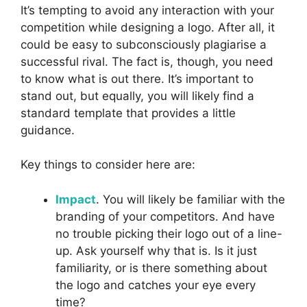
It’s tempting to avoid any interaction with your
competition while designing a logo. After all, it
could be easy to subconsciously plagiarise a
successful rival. The fact is, though, you need
to know what is out there. It’s important to
stand out, but equally, you will likely find a
standard template that provides a little
guidance.
Key things to consider here are:
Impact
. You will likely be familiar with the
branding of your competitors. And have
no trouble picking their logo out of a line-
up. Ask yourself why that is. Is it just
familiarity, or is there something about
the logo and catches your eye every
time?