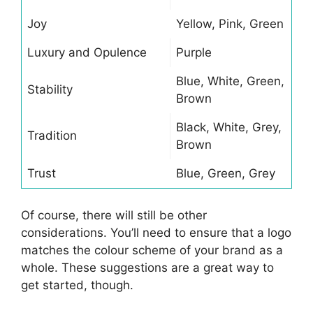
Joy
Yellow, Pink, Green
Luxury and Opulence
Purple
Blue, White, Green,
Stability
Brown
Black, White, Grey,
Tradition
Brown
Trust
Blue, Green, Grey
Of course, there will still be other
considerations. You’ll need to ensure that a logo
matches the colour scheme of your brand as a
whole. These suggestions are a great way to
get started, though.