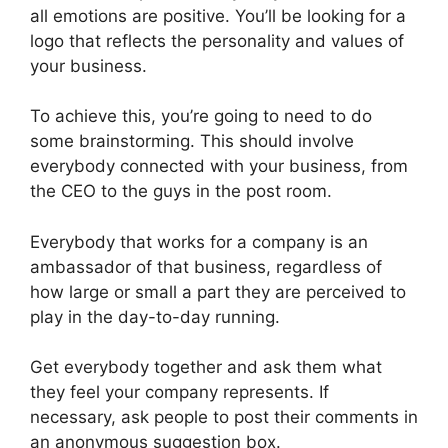
all emotions are positive. You’ll be looking for a
logo that reflects the personality and values of
your business.
To achieve this, you’re going to need to do
some brainstorming. This should involve
everybody connected with your business, from
the CEO to the guys in the post room.
Everybody that works for a company is an
ambassador of that business, regardless of
how large or small a part they are perceived to
play in the day-to-day running.
Get everybody together and ask them what
they feel your company represents. If
necessary, ask people to post their comments in
an anonymous suggestion box.