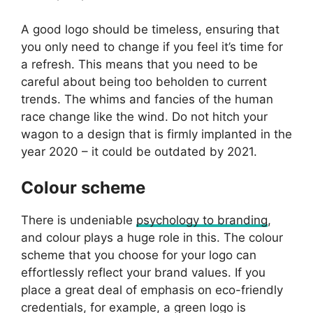
A good logo should be timeless, ensuring that
you only need to change if you feel it’s time for
a refresh. This means that you need to be
careful about being too beholden to current
trends. The whims and fancies of the human
race change like the wind. Do not hitch your
wagon to a design that is firmly implanted in the
year 2020 – it could be outdated by 2021.
Colour scheme
There is undeniable
psychology to branding
,
and colour plays a huge role in this. The colour
scheme that you choose for your logo can
effortlessly reflect your brand values. If you
place a great deal of emphasis on eco-friendly
credentials, for example, a green logo is