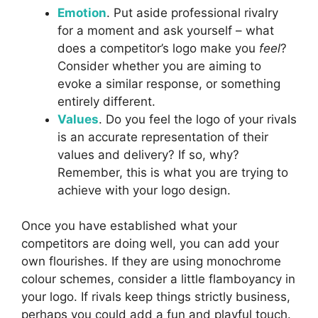
Emotion
. Put aside professional rivalry
for a moment and ask yourself – what
does a competitor’s logo make you
feel
?
Consider whether you are aiming to
evoke a similar response, or something
entirely different.
Values
. Do you feel the logo of your rivals
is an accurate representation of their
values and delivery? If so, why?
Remember, this is what you are trying to
achieve with your logo design.
Once you have established what your
competitors are doing well, you can add your
own flourishes. If they are using monochrome
colour schemes, consider a little flamboyancy in
your logo. If rivals keep things strictly business,
perhaps you could add a fun and playful touch.