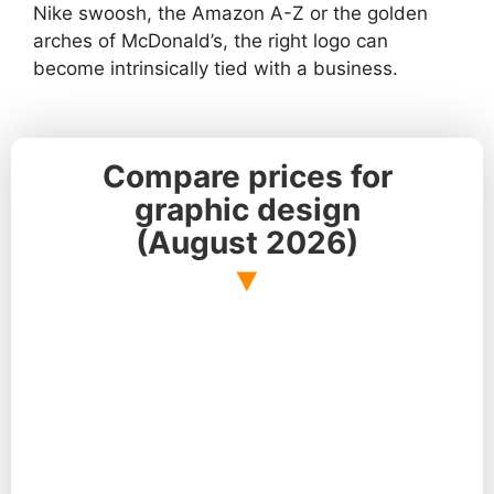
Nike swoosh, the Amazon A-Z or the golden
arches of McDonald’s, the right logo can
become intrinsically tied with a business.