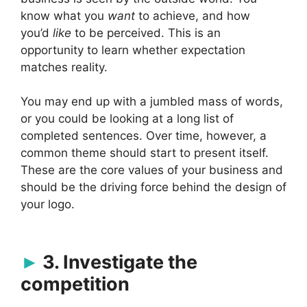
know what you
want
to achieve, and how
you’d
like
to be perceived. This is an
opportunity to learn whether expectation
matches reality.
You may end up with a jumbled mass of words,
or you could be looking at a long list of
completed sentences. Over time, however, a
common theme should start to present itself.
These are the core values of your business and
should be the driving force behind the design of
your logo.
3. Investigate the
competition