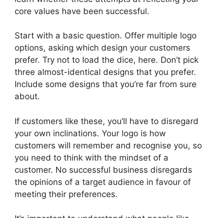
core values have been successful.
Start with a basic question. Offer multiple logo
options, asking which design your customers
prefer. Try not to load the dice, here. Don’t pick
three almost-identical designs that you prefer.
Include some designs that you’re far from sure
about.
If customers like these, you’ll have to disregard
your own inclinations. Your logo is how
customers will remember and recognise you, so
you need to think with the mindset of a
customer. No successful business disregards
the opinions of a target audience in favour of
meeting their preferences.