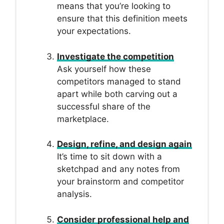
means that you’re looking to
ensure that this definition meets
your expectations.
Investigate the competition
Ask yourself how these
competitors managed to stand
apart while both carving out a
successful share of the
marketplace.
Design, refine, and design again
It’s time to sit down with a
sketchpad and any notes from
your brainstorm and competitor
analysis.
Consider professional help and