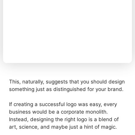
This, naturally, suggests that you should design
something just as distinguished for your brand.
If creating a successful logo was easy, every
business would be a corporate monolith.
Instead, designing the right logo is a blend of
art, science, and maybe just a hint of magic.