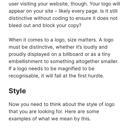
user visiting your website, though. Your logo will
appear on your site – likely every page. Is it still
distinctive without coding to ensure it does not
bleed out and block your copy?
When it comes to a logo, size matters. A logo
must be distinctive, whether it’s loudly and
proudly displayed on a billboard or as a tiny
embellishment to something altogether smaller.
If a logo needs to be magnified to be
recognisable, it will fall at the first hurdle.
Style
Now you need to think about the style of logo
that you are looking for. Here are some
examples of what we mean by this.