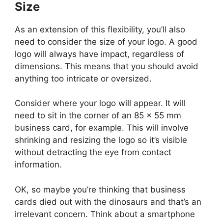
Size
As an extension of this flexibility, you’ll also
need to consider the size of your logo. A good
logo will always have impact, regardless of
dimensions. This means that you should avoid
anything too intricate or oversized.
Consider where your logo will appear. It will
need to sit in the corner of an 85 x 55 mm
business card, for example. This will involve
shrinking and resizing the logo so it’s visible
without detracting the eye from contact
information.
OK, so maybe you’re thinking that business
cards died out with the dinosaurs and that’s an
irrelevant concern. Think about a smartphone