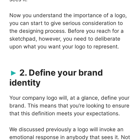
Now you understand the importance of a logo,
you can start to give serious consideration to
the designing process. Before you reach for a
sketchpad, however, you need to deliberate
upon what you want your logo to represent.
2. Define your brand
identity
Your company logo will, at a glance, define your
brand. This means that you’re looking to ensure
that this definition meets your expectations.
We discussed previously a logo will invoke an
emotional response in anybody that sees it. Not