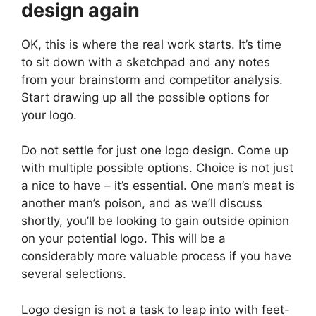
design again
OK, this is where the real work starts. It’s time
to sit down with a sketchpad and any notes
from your brainstorm and competitor analysis.
Start drawing up all the possible options for
your logo.
Do not settle for just one logo design. Come up
with multiple possible options. Choice is not just
a nice to have – it’s essential. One man’s meat is
another man’s poison, and as we’ll discuss
shortly, you’ll be looking to gain outside opinion
on your potential logo. This will be a
considerably more valuable process if you have
several selections.
Logo design is not a task to leap into with feet-