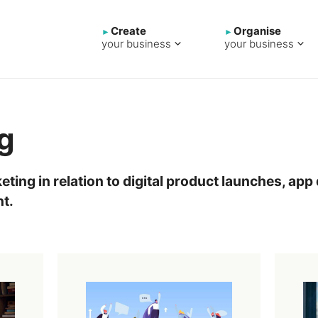
Create
Organise
your business
your business
g
eting in relation to digital product launches, a
t.