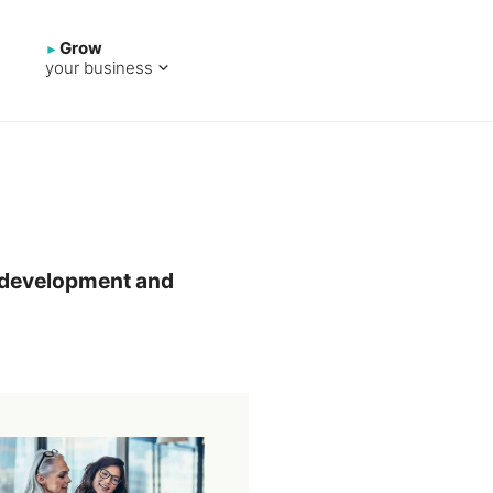
Grow
your business
pp development and