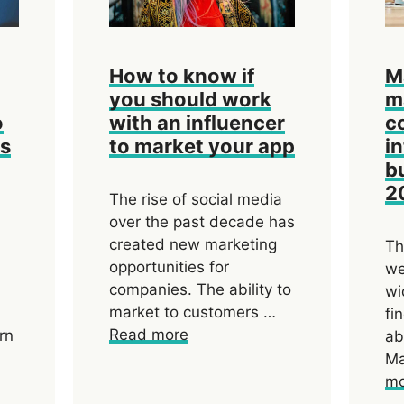
How to know if
M
you should work
m
o
with an influencer
c
ds
to market your app
i
b
2
The rise of social media
over the past decade has
created new marketing
Th
opportunities for
we
companies. The ability to
wi
market to customers …
fi
Read more
rn
ab
Ma
mo