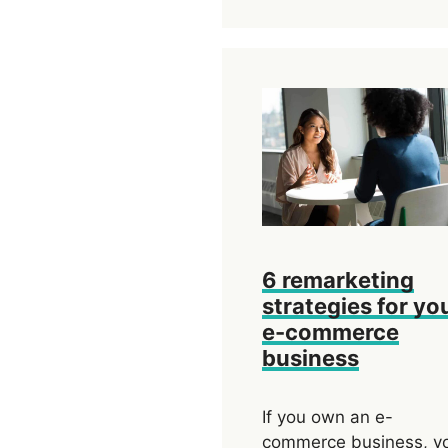
6 remarketing
strategies for yo
e-commerce
business
If you own an e-
commerce business, y