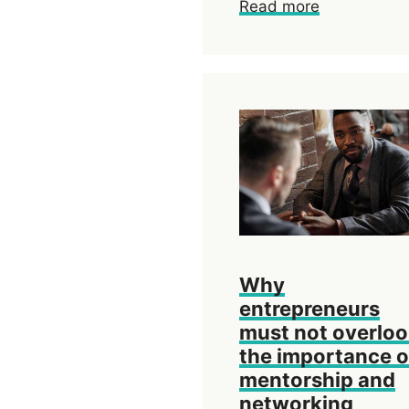
Read more
Why
entrepreneurs
must not overlo
the importance o
mentorship and
networking