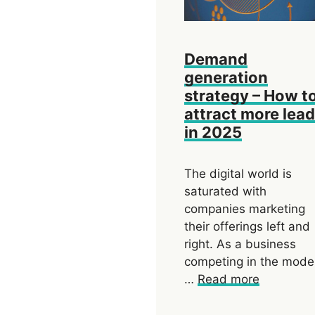
Demand
generation
strategy – How t
attract more lea
in 2025
The digital world is
saturated with
companies marketing
their offerings left and
right. As a business
competing in the mode
…
Read more