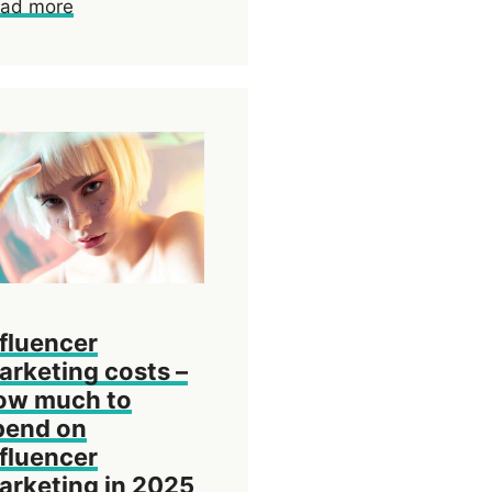
ad more
nfluencer
arketing costs –
ow much to
pend on
nfluencer
arketing in 2025