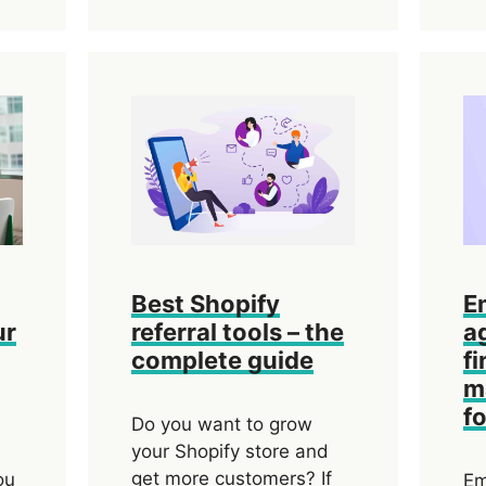
Best Shopify
E
ur
referral tools – the
a
complete guide
fi
m
f
Do you want to grow
your Shopify store and
get more customers? If
ou
Em