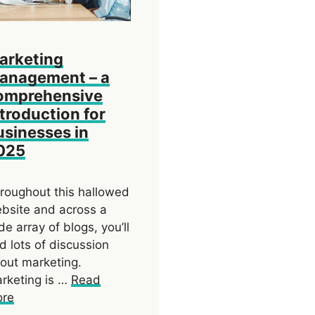
arketing
anagement – a
omprehensive
ntroduction for
usinesses in
025
roughout this hallowed
bsite and across a
de array of blogs, you’ll
nd lots of discussion
out marketing.
rketing is …
Read
re