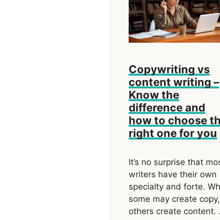
Copywriting vs
content writing –
Know the
difference and
how to choose t
right one for you
It’s no surprise that mo
writers have their own
specialty and forte. Wh
some may create copy,
others create content.