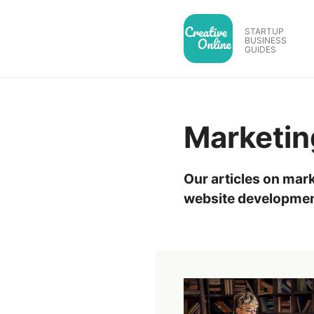
Skip
to
STARTUP
BUSINESS
content
GUIDES
Marketin
Our articles on mark
website developmen