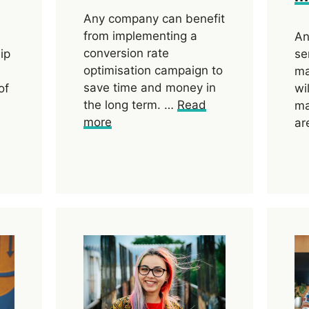
Any company can benefit
from implementing a
An
conversion rate
ip
se
optimisation campaign to
ma
save time and money in
of
wi
the long term. …
Read
ma
more
ar