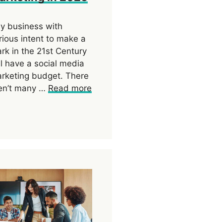
y business with
rious intent to make a
rk in the 21st Century
ll have a social media
rketing budget. There
en’t many …
Read more