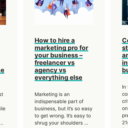
How to hire a
C
marketing pro for
s
your business –
a
freelancer vs
i
he
agency vs
b
everything else
In
co
st
Marketing is an
cr
indispensable part of
on
ile
business, but it’s so easy
pr
to get wrong. It’s easy to
21
 …
shrug your shoulders …