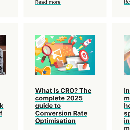
Re
Read more
What is CRO? The
I
complete 2025
m
ok
guide to
h
f
Conversion Rate
s
Optimisation
i
m