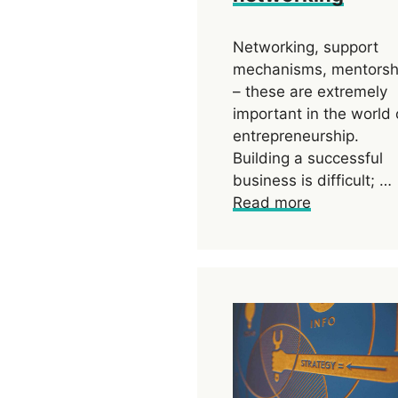
Networking, support
mechanisms, mentorsh
– these are extremely
important in the world 
entrepreneurship.
Building a successful
business is difficult; …
Read more