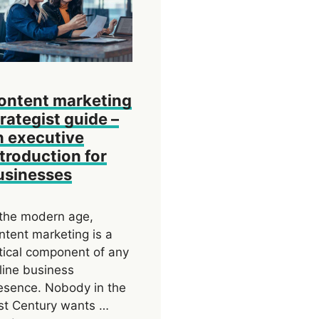
ontent marketing
trategist guide –
n executive
ntroduction for
usinesses
 the modern age,
ntent marketing is a
itical component of any
line business
esence. Nobody in the
st Century wants …