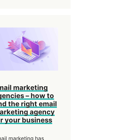
mail marketing
gencies – how to
nd the right email
arketing agency
or your business
ail marketing has