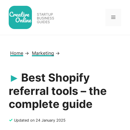
Skip
to
STARTUP
Menu
content
BUSINESS
GUIDES
Home
→
Marketing
→
Best Shopify
referral tools – the
complete guide
✓
Updated on 24 January 2025