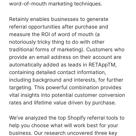
word-of-mouth marketing techniques.
Retainly enables businesses to generate
referral opportunities after purchase and
measure the ROI of word of mouth (a
notoriously tricky thing to do with other
traditional forms of marketing). Customers who
provide an email address on their account are
automatically added as leads in RETAppTM,
containing detailed contact information,
including background and interests, for further
targeting. This powerful combination provides
vital insights into potential customer conversion
rates and lifetime value driven by purchase.
We’ve analyzed the top Shopify referral tools to
help you choose what will work best for your
business. Our research uncovered three key