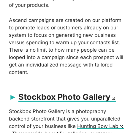
of your products.
Ascend campaigns are created on our platform
to promote leads or customers already on our
system to focus on generating new business
versus spending to warm up your contacts list.
There is no limit to how many people can be
looped into a campaign since each prospect will
get an individualized message with tailored
content.
Stockbox Photo Gallery
Stockbox Photo Gallery is a photography
backend storefront that gives you unparalleled
control of your business like
Hunting Bow Lab