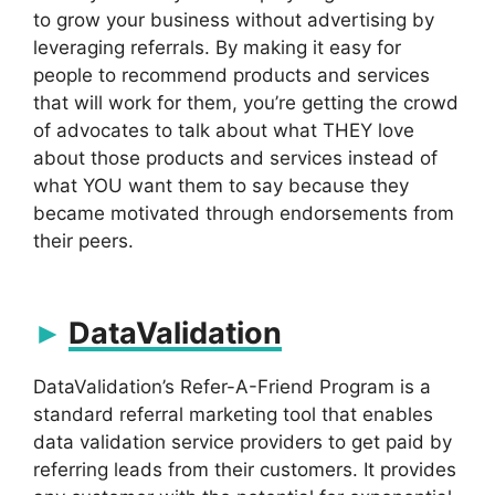
to grow your business without advertising by
leveraging referrals. By making it easy for
people to recommend products and services
that will work for them, you’re getting the crowd
of advocates to talk about what THEY love
about those products and services instead of
what YOU want them to say because they
became motivated through endorsements from
their peers.
DataValidation
DataValidation’s Refer-A-Friend Program is a
standard referral marketing tool that enables
data validation service providers to get paid by
referring leads from their customers. It provides