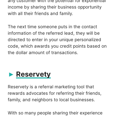
any customer with the potential for exponential
income by sharing their business opportunity
with all their friends and family.
The next time someone puts in the contact
information of the referred lead, they will be
directed to enter in your unique personalized
code, which awards you credit points based on
the dollar amount of transactions.
Reservety
Reservety is a referral marketing tool that
rewards advocates for referring their friends,
family, and neighbors to local businesses.
With so many people sharing their experience