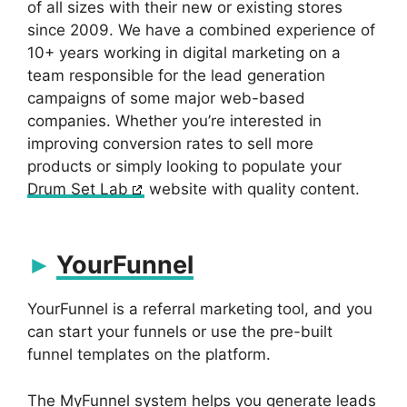
of all sizes with their new or existing stores
since 2009. We have a combined experience of
10+ years working in digital marketing on a
team responsible for the lead generation
campaigns of some major web-based
companies. Whether you’re interested in
improving conversion rates to sell more
products or simply looking to populate your
Drum Set Lab
website with quality content.
YourFunnel
YourFunnel is a referral marketing tool, and you
can start your funnels or use the pre-built
funnel templates on the platform.
The MyFunnel system helps you generate leads