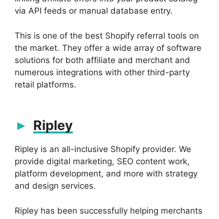
via API feeds or manual database entry.
This is one of the best Shopify referral tools on
the market. They offer a wide array of software
solutions for both affiliate and merchant and
numerous integrations with other third-party
retail platforms.
Ripley
Ripley is an all-inclusive Shopify provider. We
provide digital marketing, SEO content work,
platform development, and more with strategy
and design services.
Ripley has been successfully helping merchants