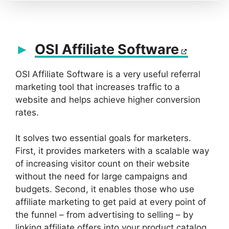
OSI Affiliate Software
OSI Affiliate Software is a very useful referral
marketing tool that increases traffic to a
website and helps achieve higher conversion
rates.
It solves two essential goals for marketers.
First, it provides marketers with a scalable way
of increasing visitor count on their website
without the need for large campaigns and
budgets. Second, it enables those who use
affiliate marketing to get paid at every point of
the funnel – from advertising to selling – by
linking affiliate offers into your product catalog