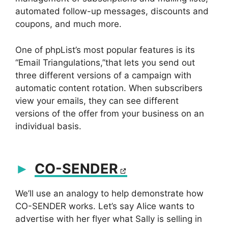
automated follow-up messages, discounts and
coupons, and much more.
One of phpList’s most popular features is its
“Email Triangulations,”that lets you send out
three different versions of a campaign with
automatic content rotation. When subscribers
view your emails, they can see different
versions of the offer from your business on an
individual basis.
CO-SENDER
We’ll use an analogy to help demonstrate how
CO-SENDER works. Let’s say Alice wants to
advertise with her flyer what Sally is selling in