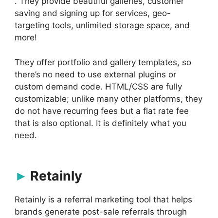
. They provide beautiful galleries, customer
saving and signing up for services, geo-
targeting tools, unlimited storage space, and
more!
They offer portfolio and gallery templates, so
there’s no need to use external plugins or
custom demand code. HTML/CSS are fully
customizable; unlike many other platforms, they
do not have recurring fees but a flat rate fee
that is also optional. It is definitely what you
need.
Retainly
Retainly is a referral marketing tool that helps
brands generate post-sale referrals through