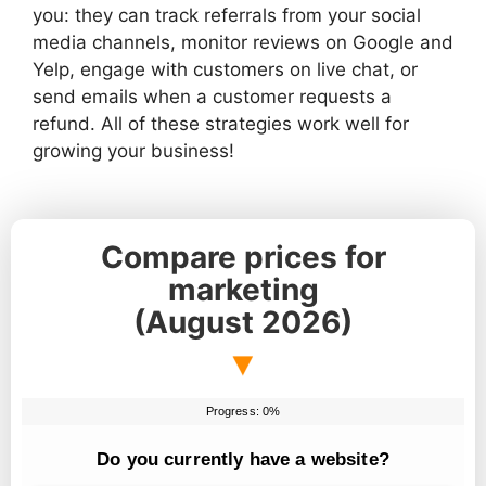
you: they can track referrals from your social
media channels, monitor reviews on Google and
Yelp, engage with customers on live chat, or
send emails when a customer requests a
refund. All of these strategies work well for
growing your business!