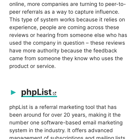
online, more companies are turning to peer-to-
peer referrals as a way to capture influence.
This type of system works because it relies on
experience, people are coming across these
reviews or hearing from someone else who has
used the company in question – these reviews
have more authority because the feedback
came from someone they know who uses the
product or service.
phpList
phpList is a referral marketing tool that has
been around for over 20 years, making it the
number one software-based email marketing
system in the industry. It offers advanced
management of subscriptions and mailing lists,