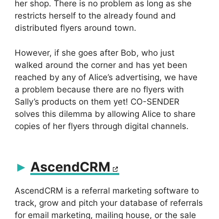
her shop. There is no problem as long as she
restricts herself to the already found and
distributed flyers around town.
However, if she goes after Bob, who just
walked around the corner and has yet been
reached by any of Alice’s advertising, we have
a problem because there are no flyers with
Sally’s products on them yet! CO-SENDER
solves this dilemma by allowing Alice to share
copies of her flyers through digital channels.
AscendCRM
AscendCRM is a referral marketing software to
track, grow and pitch your database of referrals
for email marketing, mailing house, or the sale