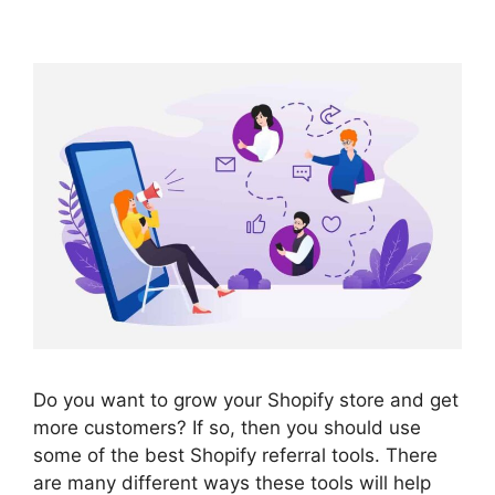
Do you want to grow your Shopify store and get
more customers? If so, then you should use
some of the best Shopify referral tools. There
are many different ways these tools will help