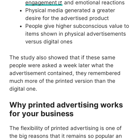
engagement
and emotional reactions
Physical media generated a greater
desire for the advertised product
People give higher subconscious value to
items shown in physical advertisements
versus digital ones
The study also showed that if these same
people were asked a week later what the
advertisement contained, they remembered
much more of the printed version than the
digital one.
Why printed advertising works
for your business
The flexibility of printed advertising is one of
the big reasons that it remains so popular an