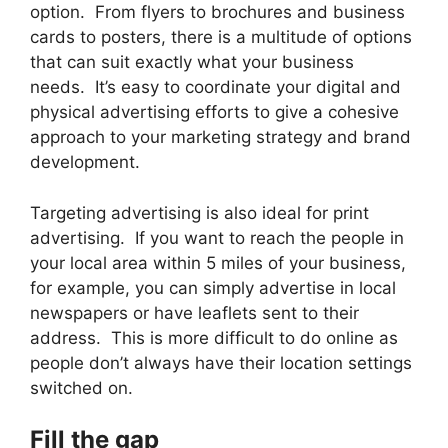
option. From flyers to brochures and business
cards to posters, there is a multitude of options
that can suit exactly what your business
needs. It’s easy to coordinate your digital and
physical advertising efforts to give a cohesive
approach to your marketing strategy and brand
development.
Targeting advertising is also ideal for print
advertising. If you want to reach the people in
your local area within 5 miles of your business,
for example, you can simply advertise in local
newspapers or have leaflets sent to their
address. This is more difficult to do online as
people don’t always have their location settings
switched on.
Fill the gap