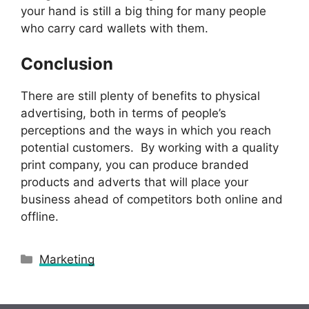
your hand is still a big thing for many people
who carry card wallets with them.
Conclusion
There are still plenty of benefits to physical
advertising, both in terms of people’s
perceptions and the ways in which you reach
potential customers. By working with a quality
print company, you can produce branded
products and adverts that will place your
business ahead of competitors both online and
offline.
Categories
Marketing