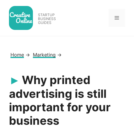
Skip
to
STARTUP
Menu
content
BUSINESS
GUIDES
Home
→
Marketing
→
Why printed
advertising is still
important for your
business