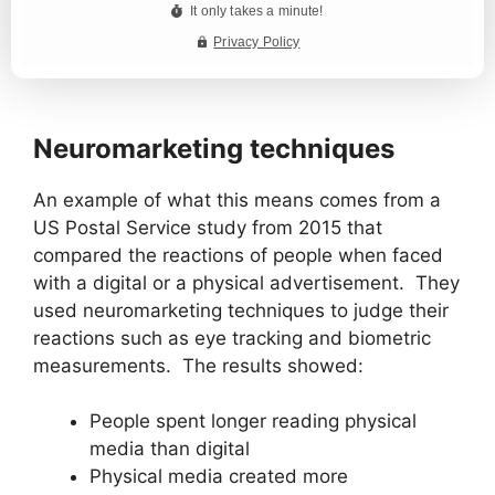
Neuromarketing techniques
An example of what this means comes from a
US Postal Service study from 2015 that
compared the reactions of people when faced
with a digital or a physical advertisement. They
used neuromarketing techniques to judge their
reactions such as eye tracking and biometric
measurements. The results showed:
People spent longer reading physical
media than digital
Physical media created more