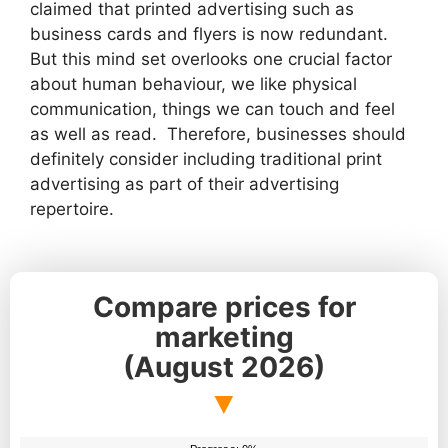
claimed that printed advertising such as
business cards and flyers is now redundant.
But this mind set overlooks one crucial factor
about human behaviour, we like physical
communication, things we can touch and feel
as well as read. Therefore, businesses should
definitely consider including traditional print
advertising as part of their advertising
repertoire.