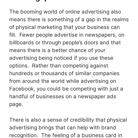
The booming world of online advertising also
means there is something of a gap in the realms
of physical marketing that your business can
fill. Fewer people advertise in newspapers, on
billboards or through people’s doors and that
means there is a better chance of your
advertising being noticed if you use these
options. Rather than competing against
hundreds or thousands of similar companies
from around the world while advertising on
Facebook, you could be competing with just a
handful of businesses on a newspaper ads
page.
There is also a sense of credibility that physical
advertising brings that can help with brand
recognition. The feeling of a business card in