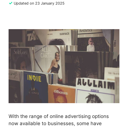
✓
Updated on 23 January 2025
With the range of online advertising options
now available to businesses, some have