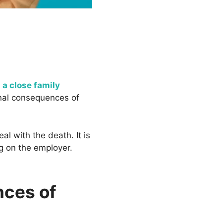
 a close family
onal consequences of
l with the death. It is
g on the employer.
nces of