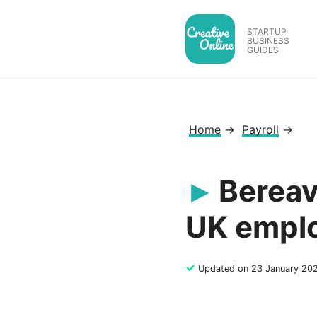
Skip
to
STARTUP
BUSINESS
content
GUIDES
Home
→
Payroll
→
Bereav
UK empl
✓
Updated on 23 January 20