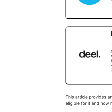
This article provides 
eligible for it and how 