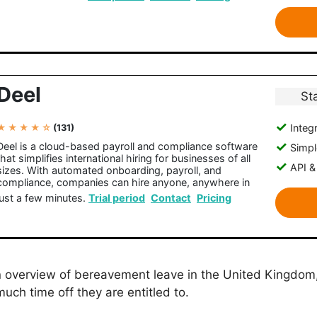
Deel
St
Integr
★ ★ ★ ★ ☆
(131)
Deel is a cloud-based payroll and compliance software
Simple
that simplifies international hiring for businesses of all
API &
sizes. With automated onboarding, payroll, and
compliance, companies can hire anyone, anywhere in
just a few minutes.
Trial period
Contact
Pricing
an overview of bereavement leave in the United Kingdom,
much time off they are entitled to.