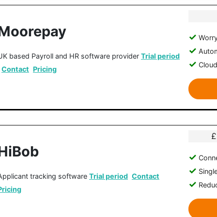
Moorepay
Worry
Autom
UK based Payroll and HR software provider
Trial period
Clou
Contact
Pricing
£
HiBob
Conne
Singl
Applicant tracking software
Trial period
Contact
Reduc
Pricing