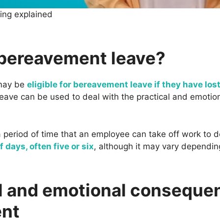
cing explained
 bereavement leave?
 may be
eligible for bereavement leave if they have lost
 leave can be used to deal with the practical and emoti
period of time that an employee can take off work to dea
 days, often five or six
, although it may vary dependin
l and emotional conseque
nt