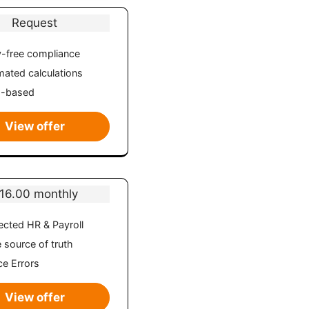
Request
-free compliance
ated calculations
d-based
View offer
16.00 monthly
cted HR & Payroll
e source of truth
e Errors
View offer