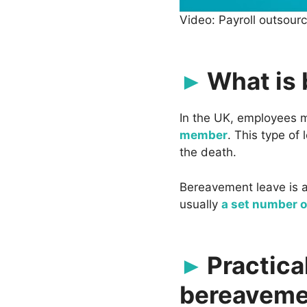
Video: Payroll outsour
What is
In the UK, employees
member
. This type of
the death.
Bereavement leave is a 
usually
a set number of
Practica
bereaveme