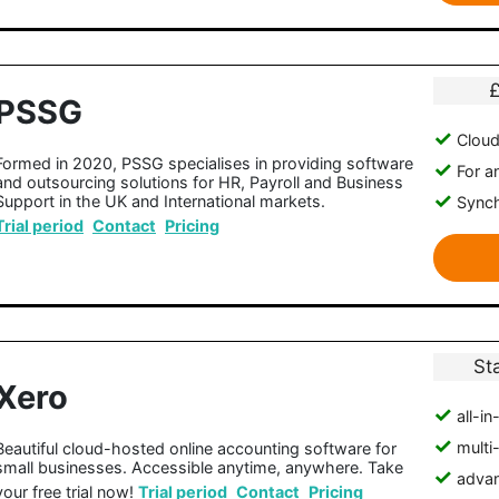
PSSG
Clou
Formed in 2020, PSSG specialises in providing software
For a
and outsourcing solutions for HR, Payroll and Business
Support in the UK and International markets.
Synch
Trial period
Contact
Pricing
St
Xero
all-i
multi
Beautiful cloud-hosted online accounting software for
small businesses. Accessible anytime, anywhere. Take
advan
your free trial now!
Trial period
Contact
Pricing