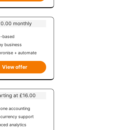
£0.00 monthly
d-based
ny business
ronise + automate
View offer
arting at £16.00
n-one accounting
-currency support
ced analytics