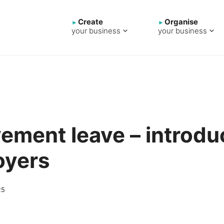
Create
Organise
your business
your business
ement leave – introduc
oyers
25