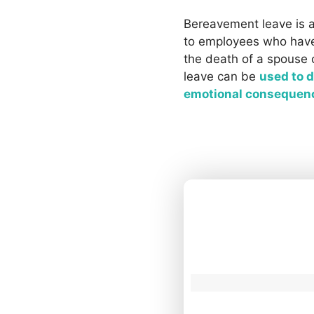
Bereavement leave is a
to employees who have
the death of a spouse 
leave can be
used to d
emotional consequen