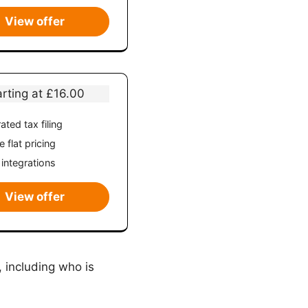
View offer
arting at £16.00
ated tax filing
 flat pricing
 integrations
View offer
 including who is