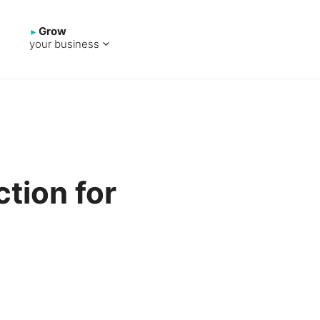
Grow
your business
tion for