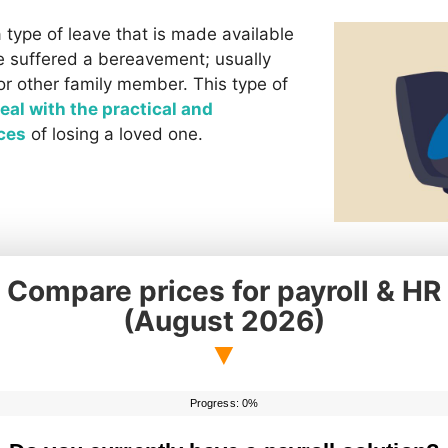
 type of leave that is made available
 suffered a bereavement; usually
or other family member. This type of
eal with the practical and
ces
of losing a loved one.