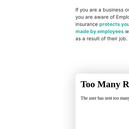
If you are a business o
you are aware of Employ
insurance
protects yo
made by employees
w
as a result of their job.