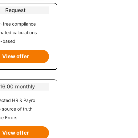
Request
-free compliance
ated calculations
d-based
View offer
16.00 monthly
cted HR & Payroll
e source of truth
e Errors
View offer