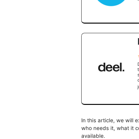
In this article, we will 
who needs it, what it c
available.