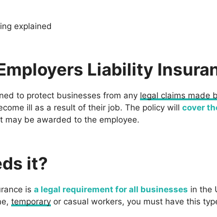
cing explained
Employers Liability Insura
gned to protect businesses from any
legal claims made 
ome ill as a result of their job. The policy will
cover th
t may be awarded to the employee.
ds it?
urance is
a legal requirement for all businesses
in the 
me,
temporary
or casual workers, you must have this type