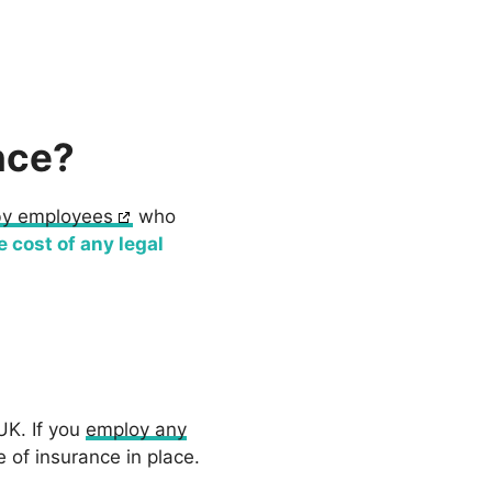
nce?
by employees
who
e cost of any legal
UK. If you
employ any
 of insurance in place.