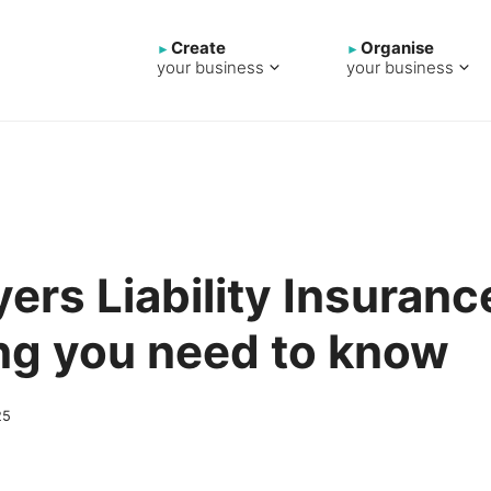
Create
Organise
your business
your business
ers Liability Insuranc
ng you need to know
25