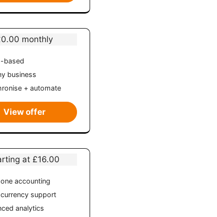
£0.00 monthly
d-based
ny business
ronise + automate
View offer
arting at £16.00
n-one accounting
-currency support
ced analytics