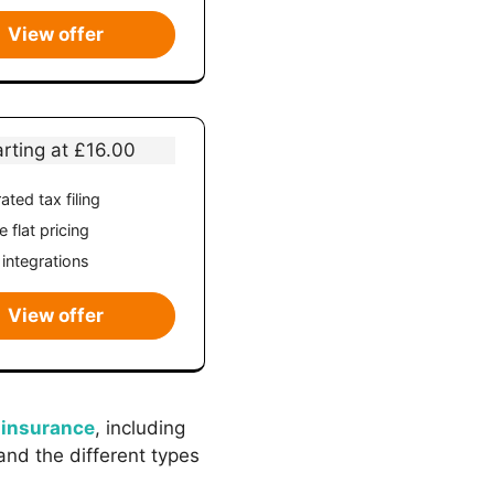
View offer
arting at £16.00
ated tax filing
 flat pricing
 integrations
View offer
 insurance
, including
and the different types