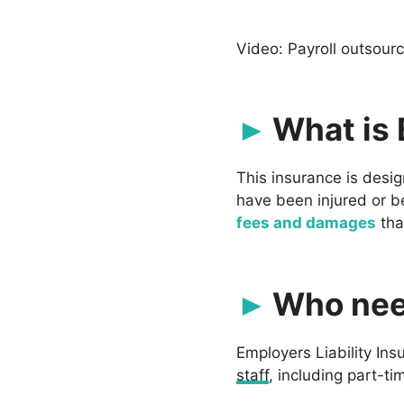
Video: Payroll outsour
What is 
This insurance is desi
have been injured or bec
fees and damages
tha
Who nee
Employers Liability Ins
staff
, including part-ti