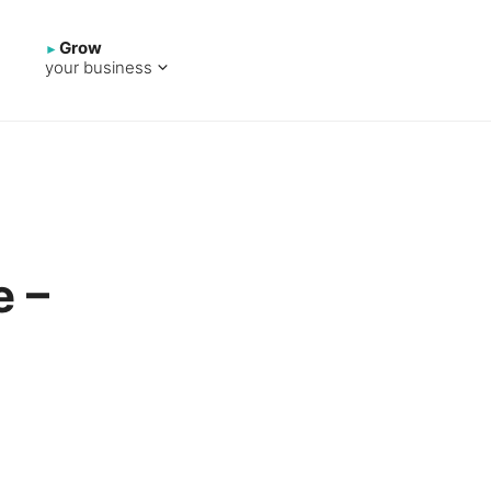
Grow
your business
e –