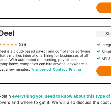
Deel
St
Integr
★ ★ ★ ★ ☆
(131)
Deel is a cloud-based payroll and compliance software
Simple
that simplifies international hiring for businesses of all
API &
sizes. With automated onboarding, payroll, and
compliance, companies can hire anyone, anywhere in
just a few minutes.
Trial period
Contact
Pricing
explain
everything you need to know about this type of
overs and where to get it. We will also discuss the cost 