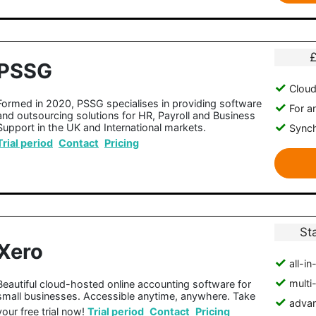
PSSG
Clou
Formed in 2020, PSSG specialises in providing software
For a
and outsourcing solutions for HR, Payroll and Business
Support in the UK and International markets.
Synch
Trial period
Contact
Pricing
St
Xero
all-i
multi
Beautiful cloud-hosted online accounting software for
small businesses. Accessible anytime, anywhere. Take
advan
your free trial now!
Trial period
Contact
Pricing