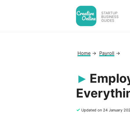
Skip
to
STARTUP
BUSINESS
content
GUIDES
Home
→
Payroll
→
Employ
Everythi
✓
Updated on 24 January 20