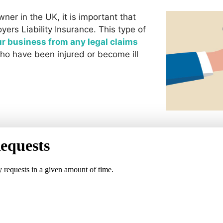
wner in the UK, it is important that
ers Liability Insurance. This type of
ur business from any legal claims
ho have been injured or become ill