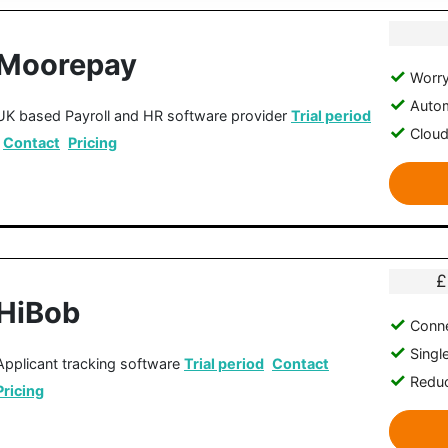
Moorepay
Worry
Autom
UK based Payroll and HR software provider
Trial period
Clou
Contact
Pricing
£
HiBob
Conne
Singl
Applicant tracking software
Trial period
Contact
Reduc
Pricing