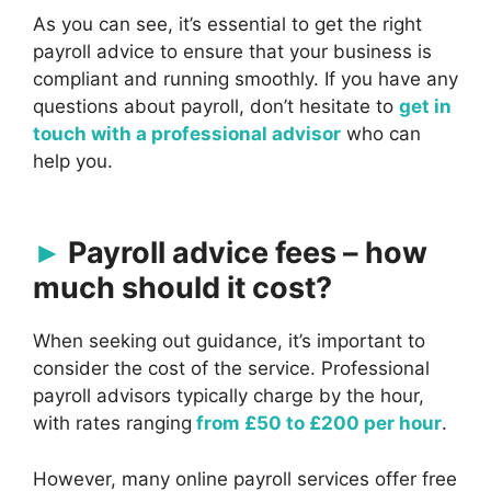
As you can see, it’s essential to get the right
payroll advice to ensure that your business is
compliant and running smoothly. If you have any
questions about payroll, don’t hesitate to
get in
touch with a professional advisor
who can
help you.
Payroll advice fees – how
much should it cost?
When seeking out guidance, it’s important to
consider the cost of the service. Professional
payroll advisors typically charge by the hour,
with rates ranging
from £50 to £200 per hour
.
However, many online payroll services offer free