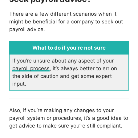
There are a few different scenarios when it
might be beneficial for a company to seek out
payroll advice.
What to do if you’re not sure
If you’re unsure about any aspect of your
payroll process
, it’s always better to err on
the side of caution and get some expert
input.
Also, if you’re making any changes to your
payroll system or procedures, it’s a good idea to
get advice to make sure you’re still compliant.