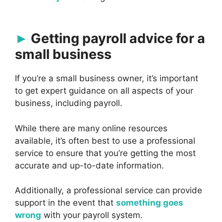
Getting payroll advice for a
small business
If you’re a small business owner, it’s important
to get expert guidance on all aspects of your
business, including payroll.
While there are many online resources
available, it’s often best to use a professional
service to ensure that you’re getting the most
accurate and up-to-date information.
Additionally, a professional service can provide
support in the event that
something goes
wrong
with your payroll system.