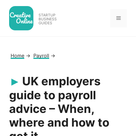
Skip
to
STARTUP
Menu
content
BUSINESS
GUIDES
Home
→
Payroll
→
UK employers
guide to payroll
advice – When,
where and how to