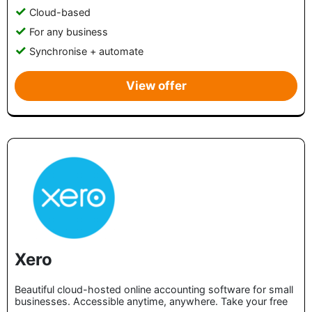
Cloud-based
For any business
Synchronise + automate
View offer
Xero
Beautiful cloud-hosted online accounting software for small
businesses. Accessible anytime, anywhere. Take your free