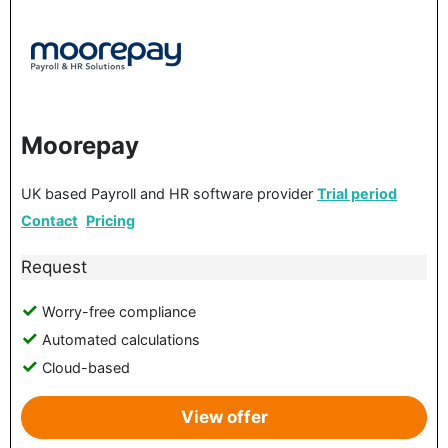
Moorepay
UK based Payroll and HR software provider
Trial period
Contact
Pricing
Request
Worry-free compliance
Automated calculations
Cloud-based
View offer