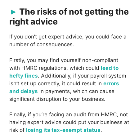
The risks of not getting the
right advice
If you don’t get expert advice, you could face a
number of consequences.
Firstly, you may find yourself non-compliant
with HMRC regulations, which could
lead to
hefty fines
. Additionally, if your payroll system
isn’t set up correctly, it could result in
errors
and delays
in payments, which can cause
significant disruption to your business.
Finally, if you’re facing an audit from HMRC, not
having expert advice could put your business at
risk of
losing its tax-exempt status
.