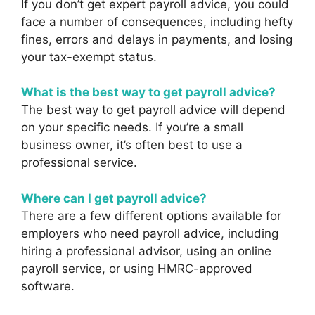
If you don’t get expert payroll advice, you could
face a number of consequences, including hefty
fines, errors and delays in payments, and losing
your tax-exempt status.
What is the best way to get payroll advice?
The best way to get payroll advice will depend
on your specific needs. If you’re a small
business owner, it’s often best to use a
professional service.
Where can I get payroll advice?
There are a few different options available for
employers who need payroll advice, including
hiring a professional advisor, using an online
payroll service, or using HMRC-approved
software.