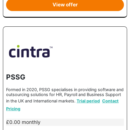
View offer
PSSG
Formed in 2020, PSSG specialises in providing software and
outsourcing solutions for HR, Payroll and Business Support
in the UK and International markets.
Trial period
Contact
Pricing
£0.00 monthly