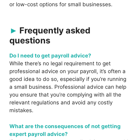
or low-cost options for small businesses.
Frequently asked
questions
Do I need to get payroll advice?
While there’s no legal requirement to get
professional advice on your payroll, it’s often a
good idea to do so, especially if you’re running
a small business. Professional advice can help
you ensure that you’re complying with all the
relevant regulations and avoid any costly
mistakes.
What are the consequences of not getting
expert payroll advice?