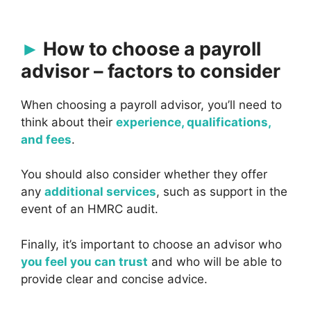
How to choose a payroll
advisor – factors to consider
When choosing a payroll advisor, you’ll need to
think about their
experience, qualifications,
and fees
.
You should also consider whether they offer
any
additional services
, such as support in the
event of an HMRC audit.
Finally, it’s important to choose an advisor who
you feel you can trust
and who will be able to
provide clear and concise advice.