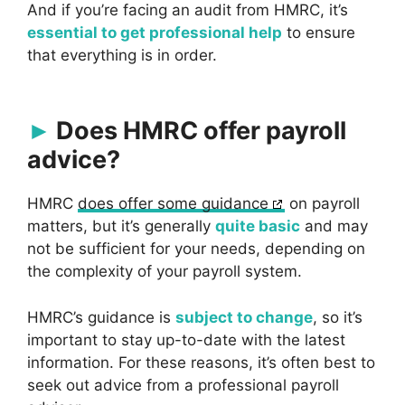
And if you’re facing an audit from HMRC, it’s
essential to get professional help
to ensure
that everything is in order.
Does HMRC offer payroll
advice?
HMRC
does offer some guidance
on payroll
matters, but it’s generally
quite basic
and may
not be sufficient for your needs, depending on
the complexity of your payroll system.
HMRC’s guidance is
subject to change
, so it’s
important to stay up-to-date with the latest
information. For these reasons, it’s often best to
seek out advice from a professional payroll