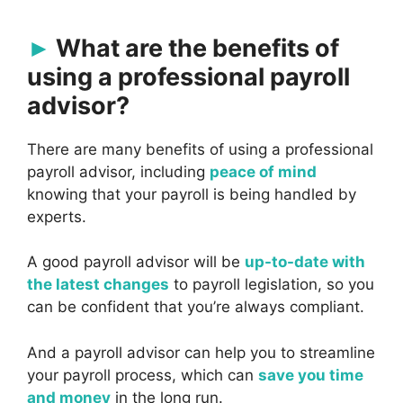
What are the benefits of
using a professional payroll
advisor?
There are many benefits of using a professional
payroll advisor, including
peace of mind
knowing that your payroll is being handled by
experts.
A good payroll advisor will be
up-to-date with
the latest changes
to payroll legislation, so you
can be confident that you’re always compliant.
And a payroll advisor can help you to streamline
your payroll process, which can
save you time
and money
in the long run.