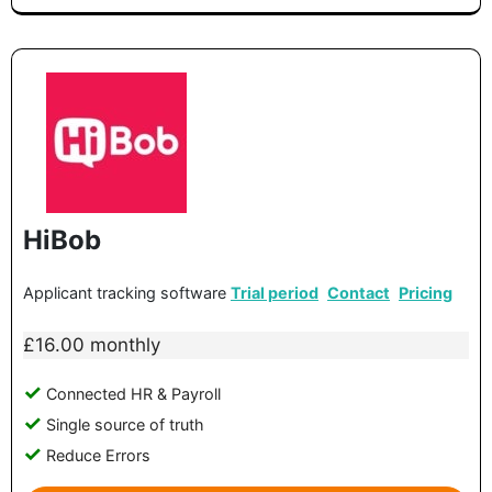
HiBob
Applicant tracking software
Trial period
Contact
Pricing
£16.00 monthly
Connected HR & Payroll
Single source of truth
Reduce Errors