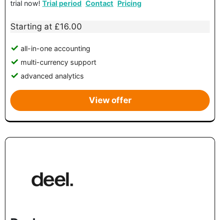
trial now!
Trial period
Contact
Pricing
Starting at £16.00
all-in-one accounting
multi-currency support
advanced analytics
View offer