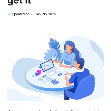
get it
✓
Updated on 23 January 2025