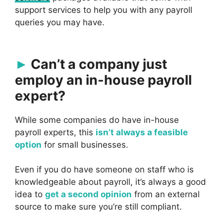
support services to help you with any payroll
queries you may have.
Can’t a company just
employ an in-house payroll
expert?
While some companies do have in-house
payroll experts, this
isn’t always a feasible
option
for small businesses.
Even if you do have someone on staff who is
knowledgeable about payroll, it’s always a good
idea to
get a second opinion
from an external
source to make sure you’re still compliant.