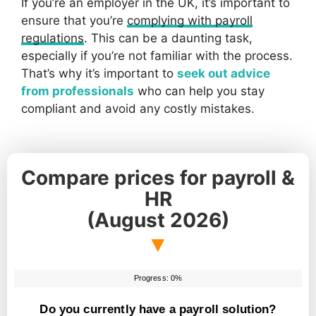
If you’re an employer in the UK, it’s important to
ensure that you’re
complying with payroll
regulations
. This can be a daunting task,
especially if you’re not familiar with the process.
That’s why it’s important to
seek out advice
from professionals
who can help you stay
compliant and avoid any costly mistakes.