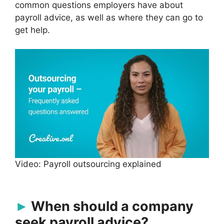
common questions employers have about
payroll advice, as well as where they can go to
get help.
Video: Payroll outsourcing explained
When should a company
seek payroll advice?