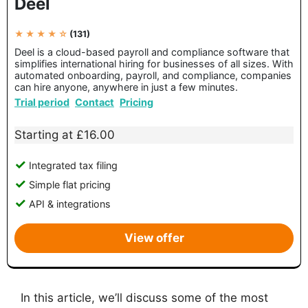
Deel
★ ★ ★ ★ ☆
(131)
Deel is a cloud-based payroll and compliance software that
simplifies international hiring for businesses of all sizes. With
automated onboarding, payroll, and compliance, companies
can hire anyone, anywhere in just a few minutes.
Trial period
Contact
Pricing
Starting at £16.00
Integrated tax filing
Simple flat pricing
API & integrations
View offer
In this article, we’ll discuss some of the most