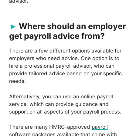
advisor.
Where should an employer
get payroll advice from?
There are a few different options available for
employers who need advice. One option is to
hire a professional payroll advisor, who can
provide tailored advice based on your specific
needs.
Alternatively, you can use an online payroll
service, which can provide guidance and
support on all aspects of your payroll process.
There are many HMRC-approved
payroll
software
packages available that come with