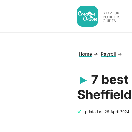
Skip
to
STARTUP
BUSINESS
content
GUIDES
Home
→
Payroll
→
7 best
Sheffield
✓
Updated on 25 April 2024