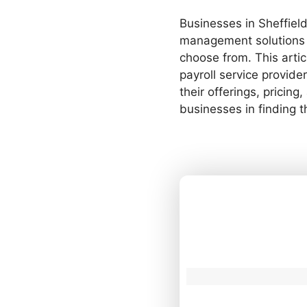
Businesses in Sheffield 
management solutions h
choose from. This arti
payroll service provider
their offerings, pricing,
businesses in finding th