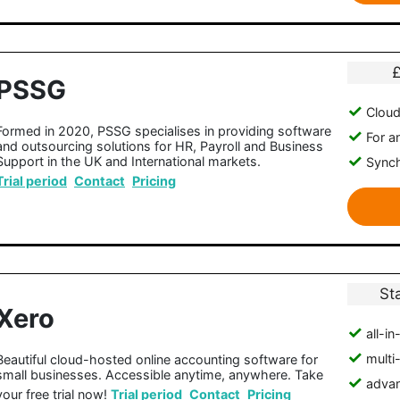
PSSG
Clou
Formed in 2020, PSSG specialises in providing software
For a
and outsourcing solutions for HR, Payroll and Business
Support in the UK and International markets.
Synch
Trial period
Contact
Pricing
St
Xero
all-i
multi
Beautiful cloud-hosted online accounting software for
small businesses. Accessible anytime, anywhere. Take
advan
your free trial now!
Trial period
Contact
Pricing