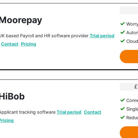
Moorepay
Worry
Autom
UK based Payroll and HR software provider
Trial period
Clou
Contact
Pricing
£
HiBob
Conne
Singl
Applicant tracking software
Trial period
Contact
Reduc
Pricing