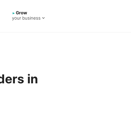
Grow
your business
ders in