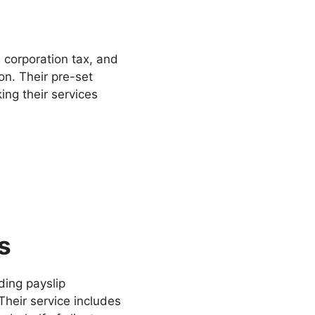
 corporation tax, and
n. Their pre-set
ing their services
s
ding payslip
heir service includes