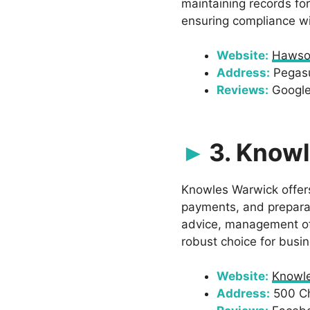
maintaining records fo
ensuring compliance wi
Website:
Hawso
Address:
Pegasu
Reviews:
Google:
3. Know
Knowles Warwick offers
payments, and preparat
advice, management of
robust choice for busi
Website:
Knowl
Address:
500 Cha