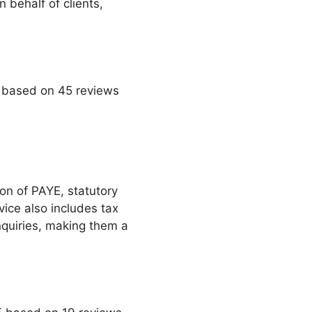
behalf of clients,
5 based on 45 reviews
on of PAYE, statutory
ice also includes tax
quiries, making them a