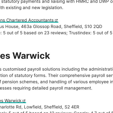
r statutory payments and liaising with HMRC and DWP on 
th existing and new legislation.
ns Chartered Accountants
s House, 463a Glossop Road, Sheffield, S10 2QD
 5 out of 5 based on 23 reviews; Trustindex: 5 out of 
les Warwick
 customised payroll solutions including the administrati
ion of statutory forms. Their comprehensive payroll serv
 pension schemes, and handling of various employee in
nesses requiring detailed payroll management.
es Warwick
rlotte Rd, Lowfield, Sheffield, S2 4ER