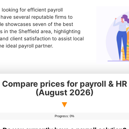
looking for efficient payroll
ave several reputable firms to
cle showcases seven of the best
s in the Sheffield area, highlighting
 and client satisfaction to assist local
e ideal payroll partner.