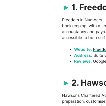
1. Freed
Freedom In Numbers Ltd
bookkeeping, with a sp
accountancy and payroll
accessible to both sel
Website:
Freed
Address:
Suite 
Reviews:
Google:
2. Haws
Hawsons Chartered Acco
preparation, customis