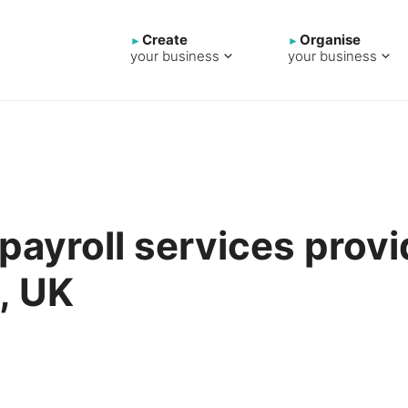
Create
Organise
your business
your business
 payroll services provi
, UK