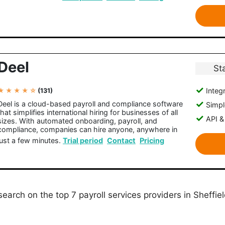
Deel
St
Integr
★ ★ ★ ★ ☆
(131)
Deel is a cloud-based payroll and compliance software
Simple
that simplifies international hiring for businesses of all
API &
sizes. With automated onboarding, payroll, and
compliance, companies can hire anyone, anywhere in
just a few minutes.
Trial period
Contact
Pricing
earch on the top 7 payroll services providers in Sheffiel