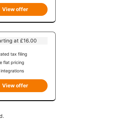
View offer
arting at £16.00
ated tax filing
 flat pricing
 integrations
View offer
d.