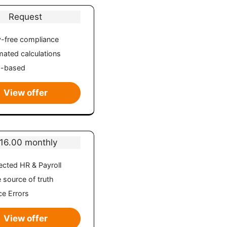
Request
-free compliance
ated calculations
d-based
View offer
16.00 monthly
cted HR & Payroll
e source of truth
e Errors
View offer