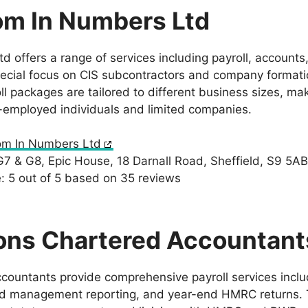
om In Numbers Ltd
 offers a range of services including payroll, accounts,
ecial focus on CIS subcontractors and company formatio
 packages are tailored to different business sizes, mak
f-employed individuals and limited companies.
om In Numbers Ltd
G7 & G8, Epic House, 18 Darnall Road, Sheffield, S9 5AB
 5 out of 5 based on 35 reviews
ons Chartered Accountant
untants provide comprehensive payroll services inclu
ed management reporting, and year-end HMRC returns. T