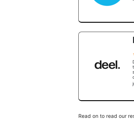
Read on to read our res