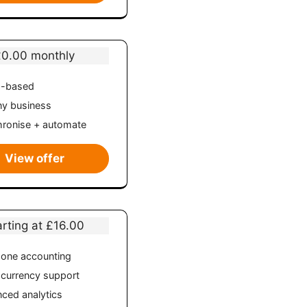
£0.00 monthly
d-based
ny business
ronise + automate
View offer
arting at £16.00
n-one accounting
-currency support
ced analytics