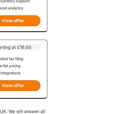
-currency support
ced analytics
View offer
arting at £16.00
ated tax filing
 flat pricing
 integrations
View offer
 UK. We will answer all