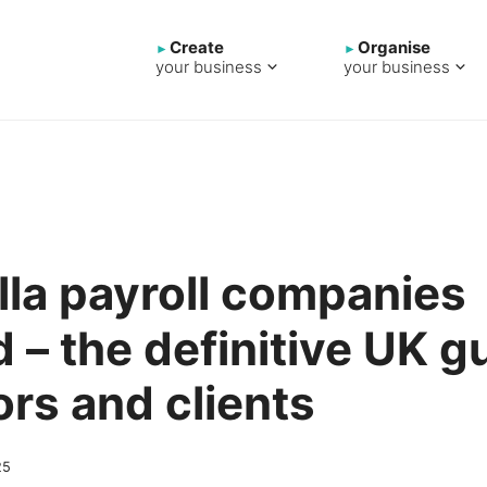
Create
Organise
your business
your business
la payroll companies
 – the definitive UK g
ors and clients
25