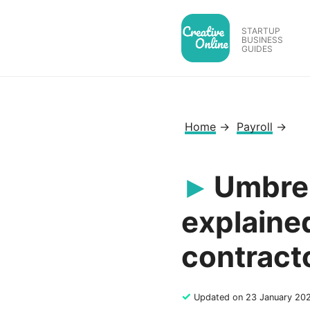
Skip
to
STARTUP
BUSINESS
content
GUIDES
Home
→
Payroll
→
Umbrel
explained
contract
✓
Updated on 23 January 20