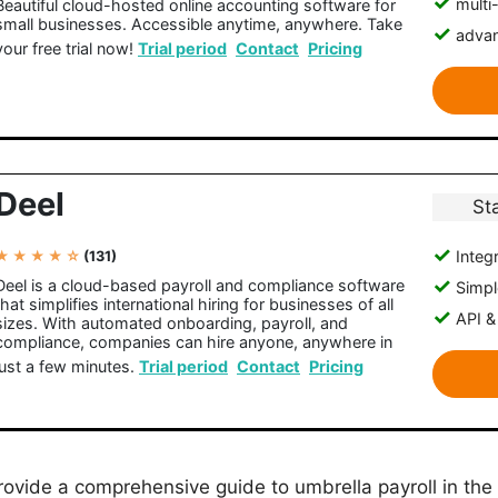
multi
Beautiful cloud-hosted online accounting software for
small businesses. Accessible anytime, anywhere. Take
advan
your free trial now!
Trial period
Contact
Pricing
Deel
St
Integr
★ ★ ★ ★ ☆
(131)
Deel is a cloud-based payroll and compliance software
Simple
that simplifies international hiring for businesses of all
API &
sizes. With automated onboarding, payroll, and
compliance, companies can hire anyone, anywhere in
just a few minutes.
Trial period
Contact
Pricing
l provide a comprehensive guide to umbrella payroll in the