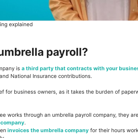
cing explained
umbrella payroll?
ompany is
a third party that contracts with your busine
and National Insurance contributions.
ief for business owners, as it takes the burden of pape
e works through an umbrella payroll company, they ar
a company
.
hen
invoices the umbrella company
for their hours wo