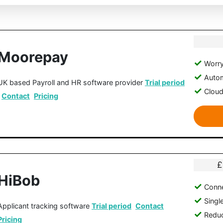
Moorepay
Worry
Autom
UK based Payroll and HR software provider
Trial period
Clou
Contact
Pricing
£
HiBob
Conne
Singl
Applicant tracking software
Trial period
Contact
Reduc
Pricing