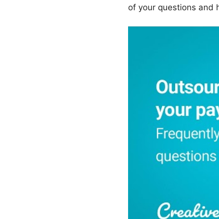
of your questions and 