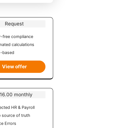
Request
-free compliance
ated calculations
d-based
View offer
16.00 monthly
cted HR & Payroll
e source of truth
e Errors