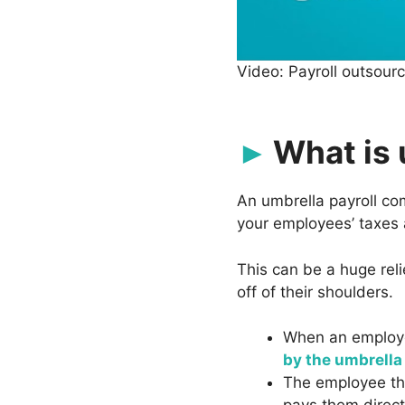
Video: Payroll outsour
What is 
An umbrella payroll c
your employees’ taxes 
This can be a huge rel
off of their shoulders.
When an employe
by the umbrell
The employee t