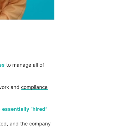
ss
to manage all of
rwork and
compliance
e
essentially “hired”
rked, and the company