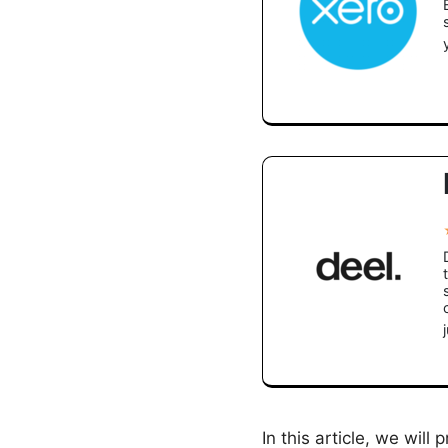
In this article, we wil