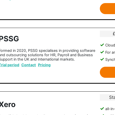
PSSG
Clou
Formed in 2020, PSSG specialises in providing software
For a
and outsourcing solutions for HR, Payroll and Business
Support in the UK and International markets.
Synch
Trial period
Contact
Pricing
St
Xero
all-i