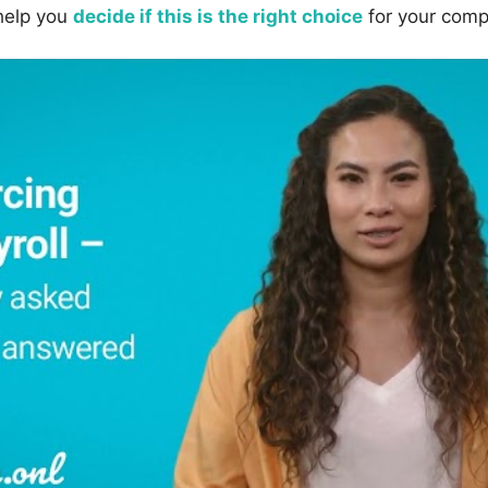
help you
decide if this is the right choice
for your comp