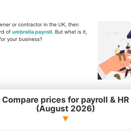
wner or contractor in the UK, then
rd of
umbrella payroll
. But what is it,
 for your business?