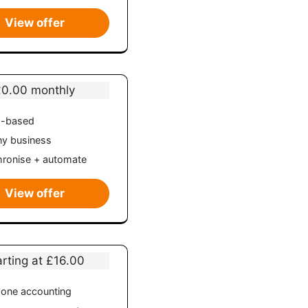
View offer
£0.00 monthly
d-based
ny business
ronise + automate
View offer
arting at £16.00
n-one accounting