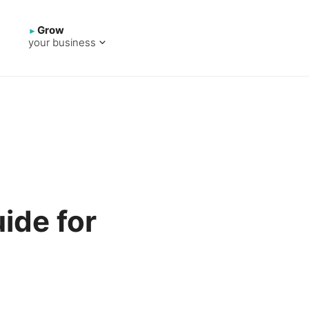
Grow
your business
uide for