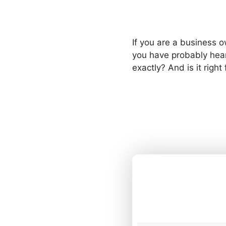
If you are a business o
you have probably hea
exactly? And is it right