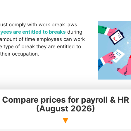
ust comply with work break laws.
yees are entitled to breaks
during
e amount of time employees can work
 type of break they are entitled to
their occupation.