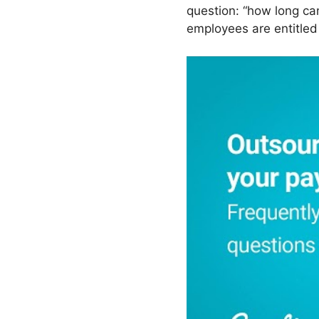
question: “how long ca
employees are entitled 