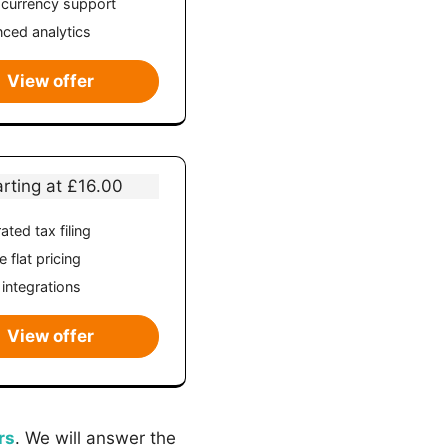
-currency support
ced analytics
View offer
arting at £16.00
ated tax filing
 flat pricing
 integrations
View offer
rs
. We will answer the