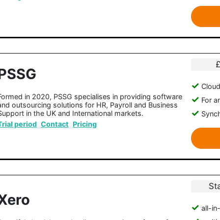
PSSG
Clou
Formed in 2020, PSSG specialises in providing software
For a
and outsourcing solutions for HR, Payroll and Business
Support in the UK and International markets.
Synch
Trial period
Contact
Pricing
St
Xero
all-i