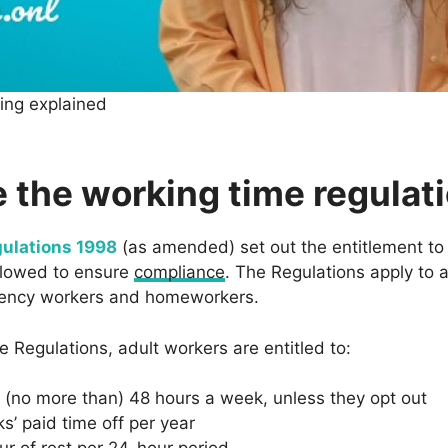
cing explained
 the working time regulat
ulations 1998
(as amended) set out the entitlement to
llowed to ensure
compliance
. The Regulations apply to a
agency workers and homeworkers.
 Regulations, adult workers are entitled to:
(no more than) 48 hours a week, unless they opt out
s’ paid time off per year