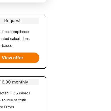
Request
-free compliance
ated calculations
d-based
View offer
16.00 monthly
cted HR & Payroll
e source of truth
e Errors