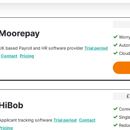
Moorepay
Worry
Autom
UK based Payroll and HR software provider
Trial period
Clou
Contact
Pricing
£
HiBob
Conne
Singl
Applicant tracking software
Trial period
Contact
Reduc
Pricing