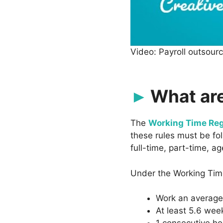
Video: Payroll outsour
What are
The
Working Time Reg
these rules must be fo
full-time, part-time, 
Under the Working Time
Work an average 
At least 5.6 week