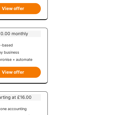
View offer
£0.00 monthly
d-based
ny business
ronise + automate
View offer
arting at £16.00
n-one accounting