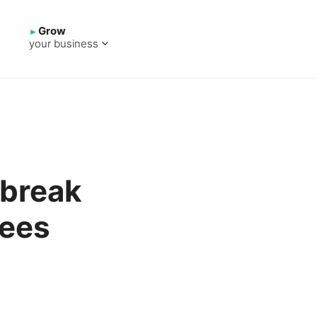
Grow
your business
 break
yees