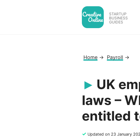
Skip
to
STARTUP
BUSINESS
content
GUIDES
Home
→
Payroll
→
UK emp
laws – W
entitled 
✓
Updated on 23 January 20