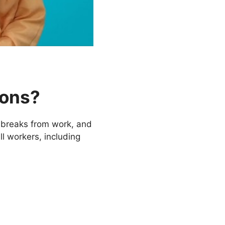
ions?
 breaks from work, and
ll workers, including