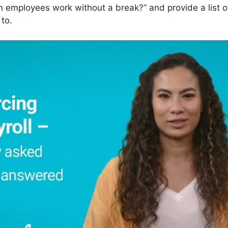
n employees work without a break?” and provide a list o
to.