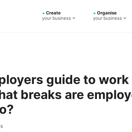
Create
Organise
your business
your business
loyers guide to work
hat breaks are emplo
to?
25