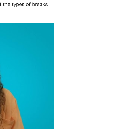
f the types of breaks