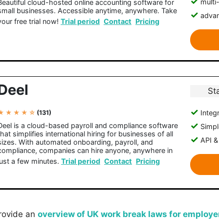
multi
Beautiful cloud-hosted online accounting software for
small businesses. Accessible anytime, anywhere. Take
advan
your free trial now!
Trial period
Contact
Pricing
Deel
St
Integr
★ ★ ★ ★ ☆
(131)
Deel is a cloud-based payroll and compliance software
Simple
that simplifies international hiring for businesses of all
API &
sizes. With automated onboarding, payroll, and
compliance, companies can hire anyone, anywhere in
just a few minutes.
Trial period
Contact
Pricing
 provide an
overview of UK work break laws for employe