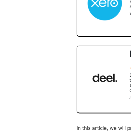
In this article, we will