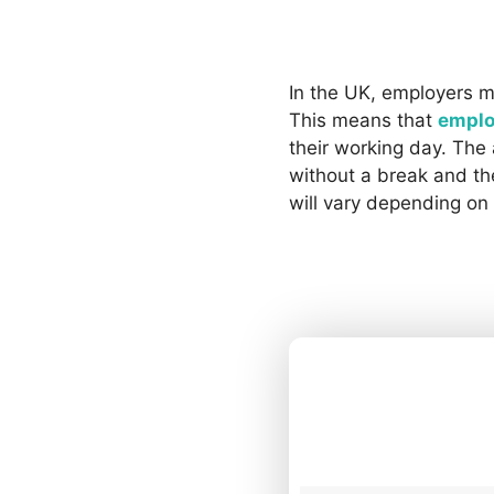
In the UK, employers m
This means that
emplo
their working day. Th
without a break and the
will vary depending on 