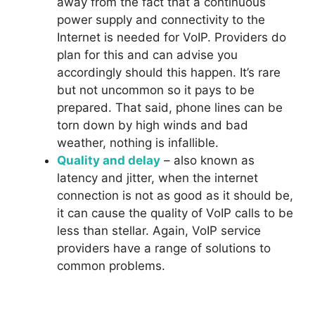
away from the fact that a continuous
power supply and connectivity to the
Internet is needed for VoIP. Providers do
plan for this and can advise you
accordingly should this happen. It’s rare
but not uncommon so it pays to be
prepared. That said, phone lines can be
torn down by high winds and bad
weather, nothing is infallible.
Quality and delay
– also known as
latency and jitter, when the internet
connection is not as good as it should be,
it can cause the quality of VoIP calls to be
less than stellar. Again, VoIP service
providers have a range of solutions to
common problems.