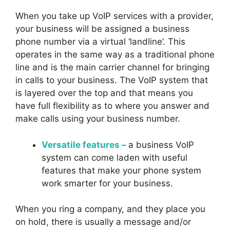
When you take up VoIP services with a provider,
your business will be assigned a business
phone number via a virtual ‘landline’. This
operates in the same way as a traditional phone
line and is the main carrier channel for bringing
in calls to your business. The VoIP system that
is layered over the top and that means you
have full flexibility as to where you answer and
make calls using your business number.
Versatile features –
a business VoIP
system can come laden with useful
features that make your phone system
work smarter for your business.
When you ring a company, and they place you
on hold, there is usually a message and/or