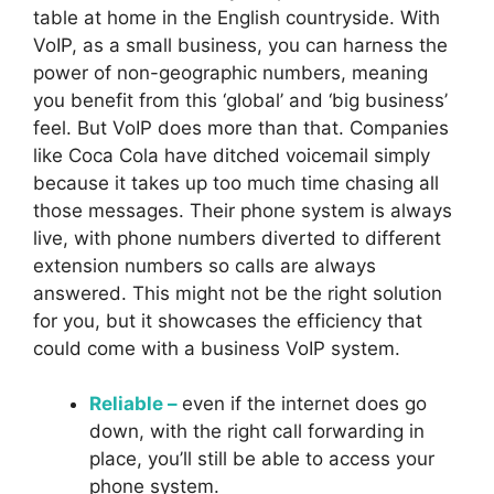
table at home in the English countryside. With
VoIP, as a small business, you can harness the
power of non-geographic numbers, meaning
you benefit from this ‘global’ and ‘big business’
feel. But VoIP does more than that. Companies
like Coca Cola have ditched voicemail simply
because it takes up too much time chasing all
those messages. Their phone system is always
live, with phone numbers diverted to different
extension numbers so calls are always
answered. This might not be the right solution
for you, but it showcases the efficiency that
could come with a business VoIP system.
Reliable –
even if the internet does go
down, with the right call forwarding in
place, you’ll still be able to access your
phone system.