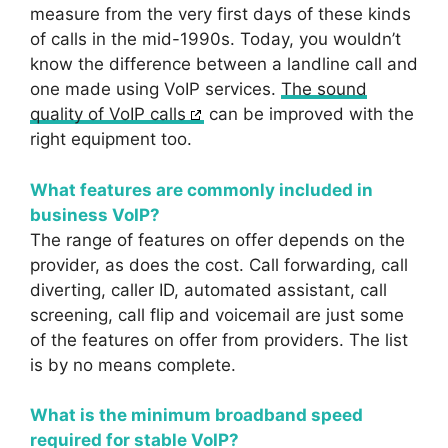
measure from the very first days of these kinds
of calls in the mid-1990s. Today, you wouldn’t
know the difference between a landline call and
one made using VoIP services.
The sound
quality of VoIP calls
can be improved with the
right equipment too.
What features are commonly included in
business VoIP?
The range of features on offer depends on the
provider, as does the cost. Call forwarding, call
diverting, caller ID, automated assistant, call
screening, call flip and voicemail are just some
of the features on offer from providers. The list
is by no means complete.
What is the minimum broadband speed
required for stable VoIP?