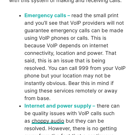
with this system of making and receiving calls:
Emergency calls –
read the small print
and you’ll see that VoIP providers will not
guarantee emergency calls can be made
using VoIP phones or calls. This is
because VoIP depends on internet
connectivity, location and power. That
said, this is an issue that is being
resolved. You can call 999 from your VoIP
phone but your location may not be
instantly obvious. Bear this in mind if
using these services remotely or away
from base.
Internet and power supply –
there can
be quality issues with VoIP calls such
as
choppy audio
but they can be
resolved. However, there is no getting