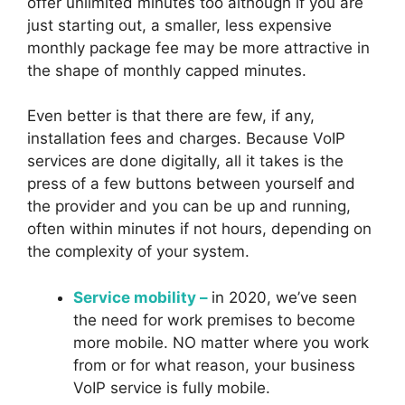
offer unlimited minutes too although if you are
just starting out, a smaller, less expensive
monthly package fee may be more attractive in
the shape of monthly capped minutes.
Even better is that there are few, if any,
installation fees and charges. Because VoIP
services are done digitally, all it takes is the
press of a few buttons between yourself and
the provider and you can be up and running,
often within minutes if not hours, depending on
the complexity of your system.
Service mobility –
in 2020, we’ve seen
the need for work premises to become
more mobile. NO matter where you work
from or for what reason, your business
VoIP service is fully mobile.