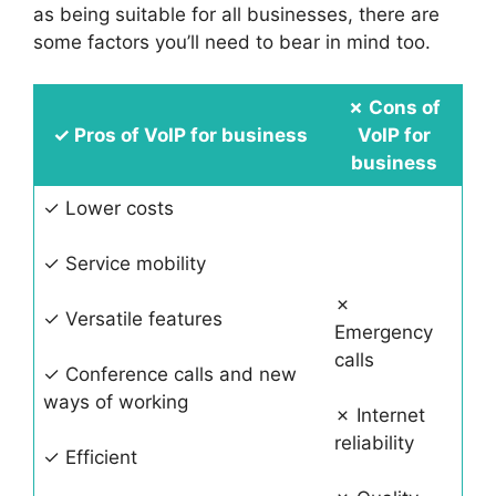
as being suitable for all businesses, there are
some factors you’ll need to bear in mind too.
✗
Cons of
✓
Pros of VoIP for business
VoIP for
business
✓ Lower costs
✓ Service mobility
✗
✓ Versatile features
Emergency
calls
✓ Conference calls and new
ways of working
✗ Internet
reliability
✓ Efficient