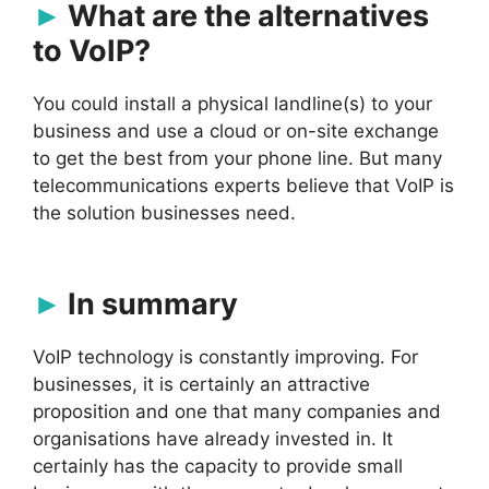
What are the alternatives
to VoIP?
You could install a physical landline(s) to your
business and use a cloud or on-site exchange
to get the best from your phone line. But many
telecommunications experts believe that VoIP is
the solution businesses need.
In summary
VoIP technology is constantly improving. For
businesses, it is certainly an attractive
proposition and one that many companies and
organisations have already invested in. It
certainly has the capacity to provide small