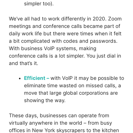
simpler too).
We’ve all had to work differently in 2020. Zoom
meetings and conference calls became part of
daily work life but there were times when it felt
a bit complicated with codes and passwords.
With business VoIP systems, making
conference calls is a lot simpler. You just dial in
and that’s it.
Efficient –
with VoIP it may be possible to
eliminate time wasted on missed calls, a
move that large global corporations are
showing the way.
These days, businesses can operate from
virtually anywhere in the world – from busy
offices in New York skyscrapers to the kitchen