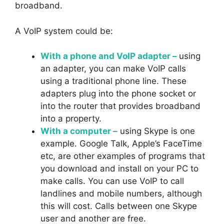
broadband.
A VoIP system could be:
With a phone and VoIP adapter –
using
an adapter, you can make VoIP calls
using a traditional phone line. These
adapters plug into the phone socket or
into the router that provides broadband
into a property.
With a computer –
using Skype is one
example. Google Talk, Apple’s FaceTime
etc, are other examples of programs that
you download and install on your PC to
make calls. You can use VoIP to call
landlines and mobile numbers, although
this will cost. Calls between one Skype
user and another are free.