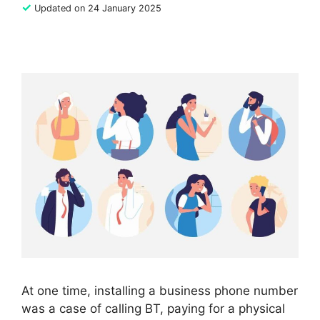
✓
Updated on 24 January 2025
At one time, installing a business phone number
was a case of calling BT, paying for a physical