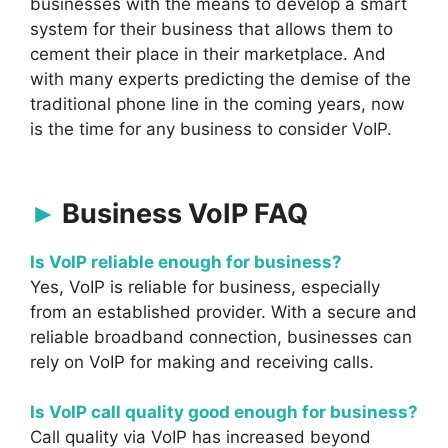
businesses with the means to develop a smart
system for their business that allows them to
cement their place in their marketplace. And
with many experts predicting the demise of the
traditional phone line in the coming years, now
is the time for any business to consider VoIP.
Business VoIP FAQ
Is VoIP reliable enough for business?
Yes, VoIP is reliable for business, especially
from an established provider. With a secure and
reliable broadband connection, businesses can
rely on VoIP for making and receiving calls.
Is VoIP call quality good enough for business?
Call quality via VoIP has increased beyond