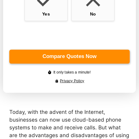
Today, with the advent of the Internet,
businesses can now use cloud-based phone
systems to make and receive calls. But what
are the advantages and disadvantages of using