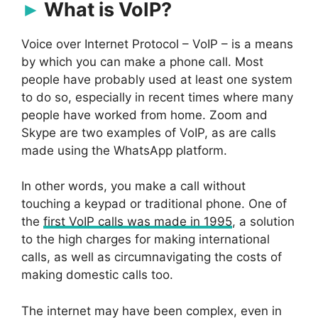
What is VoIP?
Voice over Internet Protocol – VoIP – is a means
by which you can make a phone call. Most
people have probably used at least one system
to do so, especially in recent times where many
people have worked from home. Zoom and
Skype are two examples of VoIP, as are calls
made using the WhatsApp platform.
In other words, you make a call without
touching a keypad or traditional phone. One of
the
first VoIP calls was made in 1995
, a solution
to the high charges for making international
calls, as well as circumnavigating the costs of
making domestic calls too.
The internet may have been complex, even in