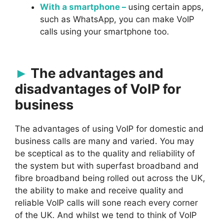
With a smartphone –
using certain apps,
such as WhatsApp, you can make VoIP
calls using your smartphone too.
The advantages and
disadvantages of VoIP for
business
The advantages of using VoIP for domestic and
business calls are many and varied. You may
be sceptical as to the quality and reliability of
the system but with superfast broadband and
fibre broadband being rolled out across the UK,
the ability to make and receive quality and
reliable VoIP calls will sone reach every corner
of the UK. And whilst we tend to think of VoIP