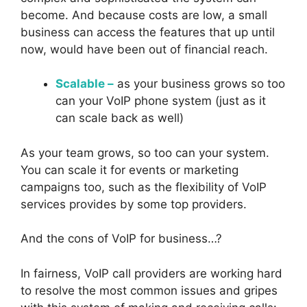
become. And because costs are low, a small
business can access the features that up until
now, would have been out of financial reach.
Scalable –
as your business grows so too
can your VoIP phone system (just as it
can scale back as well)
As your team grows, so too can your system.
You can scale it for events or marketing
campaigns too, such as the flexibility of VoIP
services provides by some top providers.
And the cons of VoIP for business…?
In fairness, VoIP call providers are working hard
to resolve the most common issues and gripes