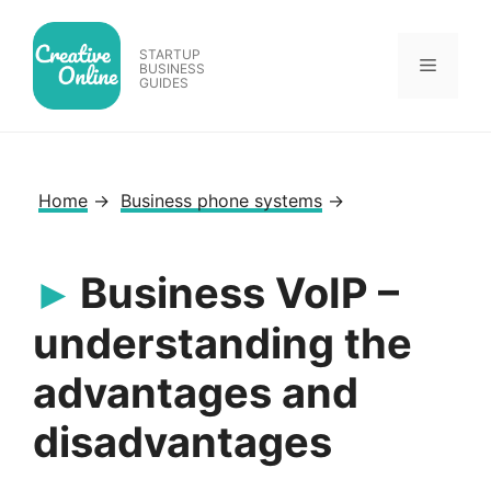
Skip
to
STARTUP
Menu
content
BUSINESS
GUIDES
Home
→
Business phone systems
→
Business VoIP –
understanding the
advantages and
disadvantages