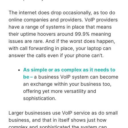
The internet does drop occasionally, as too do
online companies and providers. VoIP providers
have a range of systems in place that means
their uptime hoovers around 99.9% meaning
issues are rare. And if the worst does happen,
with call forwarding in place, your laptop can
answer the calls even if your phone can’t.
As simple or as complex as it needs to
be –
a business VoIP system can become
an exchange within your business too,
offering yet more versatility and
sophistication.
Larger businesses use VoIP service as do small
business, and that in itself shows just how
complex and sophisticated the system can