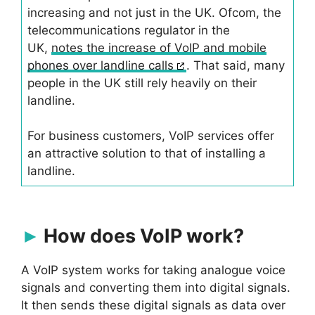
increasing and not just in the UK. Ofcom, the
telecommunications regulator in the
UK,
notes the increase of VoIP and mobile
phones over landline calls
. That said, many
people in the UK still rely heavily on their
landline.
For business customers, VoIP services offer
an attractive solution to that of installing a
landline.
How does VoIP work?
A VoIP system works for taking analogue voice
signals and converting them into digital signals.
It then sends these digital signals as data over