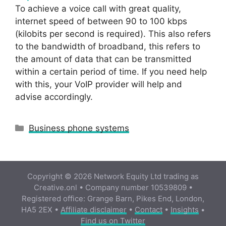
To achieve a voice call with great quality,
internet speed of between 90 to 100 kbps
(kilobits per second is required). This also refers
to the bandwidth of broadband, this refers to
the amount of data that can be transmitted
within a certain period of time. If you need help
with this, your VoIP provider will help and
advise accordingly.
Categories
Business phone systems
Copyright © 2026 Network Equity Ltd trading as
Creative.onl • Company number 10539809 •
Registered office: Grange Barn, Pikes End, London,
HA5 2EX •
Affiliate disclaimer
•
Contact
•
Insights
•
Find us on Twitter