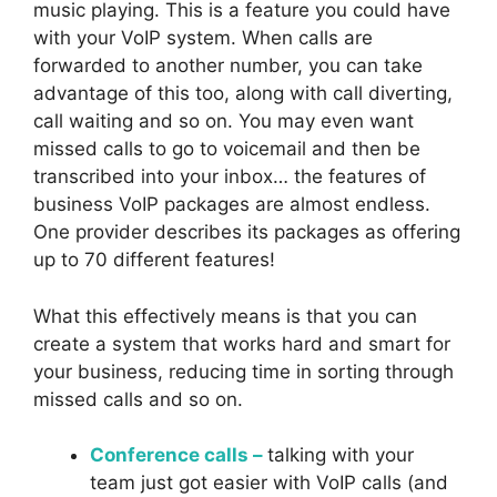
music playing. This is a feature you could have
with your VoIP system. When calls are
forwarded to another number, you can take
advantage of this too, along with call diverting,
call waiting and so on. You may even want
missed calls to go to voicemail and then be
transcribed into your inbox… the features of
business VoIP packages are almost endless.
One provider describes its packages as offering
up to 70 different features!
What this effectively means is that you can
create a system that works hard and smart for
your business, reducing time in sorting through
missed calls and so on.
Conference calls –
talking with your
team just got easier with VoIP calls (and