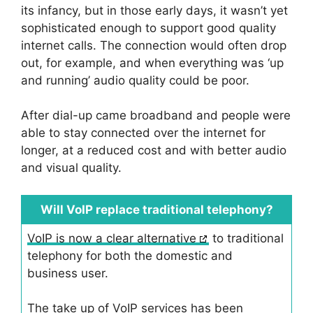
its infancy, but in those early days, it wasn’t yet
sophisticated enough to support good quality
internet calls. The connection would often drop
out, for example, and when everything was ‘up
and running’ audio quality could be poor.
After dial-up came broadband and people were
able to stay connected over the internet for
longer, at a reduced cost and with better audio
and visual quality.
Will VoIP replace traditional telephony?
VoIP is now a clear alternative
to traditional
telephony for both the domestic and
business user.
The take up of VoIP services has been