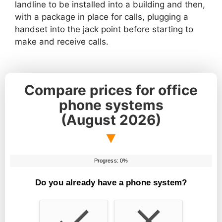
landline to be installed into a building and then,
with a package in place for calls, plugging a
handset into the jack point before starting to
make and receive calls.