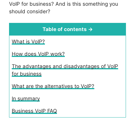
VoIP for business? And is this something you
should consider?
Table of contents →
What is VoIP?
How does VoIP work?
The advantages and disadvantages of VoIP
for business
What are the alternatives to VoIP?
In summary
Business VoIP FAQ