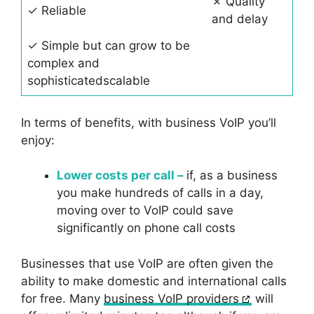
✗ Quality
✓ Reliable
and delay
✓ Simple but can grow to be
complex and
sophisticatedscalable
In terms of benefits, with business VoIP you’ll
enjoy:
Lower costs per call –
if, as a business
you make hundreds of calls in a day,
moving over to VoIP could save
significantly on phone call costs
Businesses that use VoIP are often given the
ability to make domestic and international calls
for free. Many
business VoIP providers
will