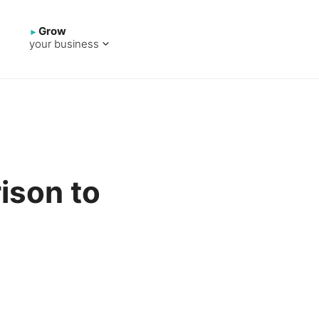
Grow
your business
ison to