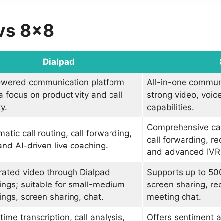
 vs 8×8
Dialpad
owered communication platform
All-in-one commun
a focus on productivity and call
strong video, voic
ty.
capabilities.
Comprehensive ca
atic call routing, call forwarding,
call forwarding, re
and AI-driven live coaching.
and advanced IVR
rated video through Dialpad
Supports up to 500
ngs; suitable for small-medium
screen sharing, re
ngs, screen sharing, chat.
meeting chat.
time transcription, call analysis,
Offers sentiment a