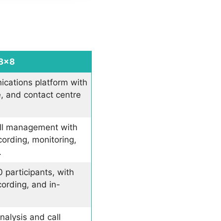
8×8
ications platform with
e, and contact centre
ll management with
cording, monitoring,
.
 participants, with
cording, and in-
nalysis and call