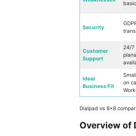
basic
GDPR 
Security
trans
24/7 
Customer
plans
Support
avail
Smal
Ideal
on ca
Business Fit
Works
Dialpad vs 8×8 compar
Overview of 