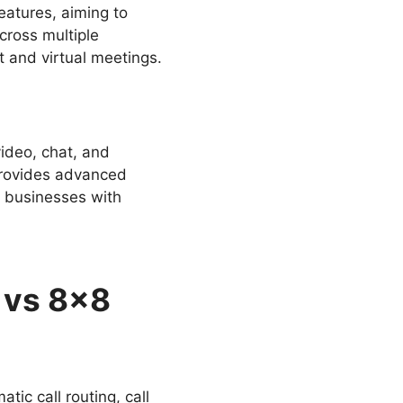
atures, aiming to
cross multiple
t and virtual meetings.
ideo, chat, and
provides advanced
or businesses with
 vs 8×8
tic call routing, call