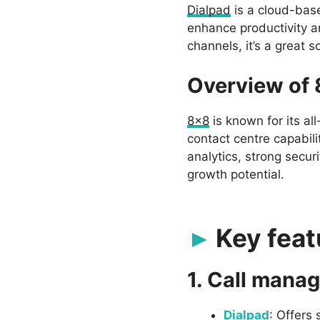
Dialpad
is a cloud-bas
enhance productivity an
channels, it’s a great 
Overview of
8×8
is known for its al
contact centre capabil
analytics, strong secur
growth potential.
Key feat
1. Call mana
Dialpad
: Offers 