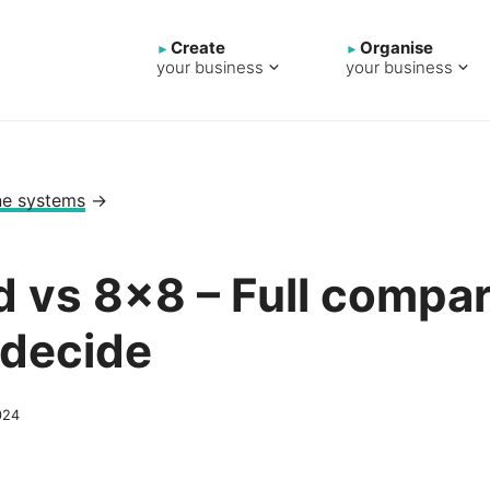
Create
Organise
your business
your business
ne systems
→
d vs 8×8 – Full compar
 decide
024