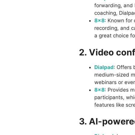
forwarding, and 
coaching, Dialpad
8×8
: Known for 
recording, and ca
a great choice f
2. Video con
Dialpad
: Offers 
medium-sized mee
webinars or even
8×8
: Provides m
participants, whi
features like scr
3. AI-powere