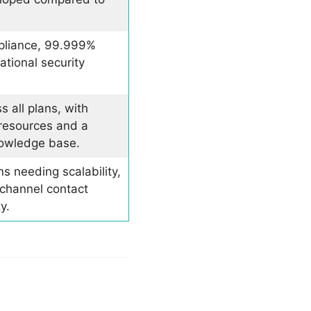
liance, 99.999%
ational security
 all plans, with
 resources and a
owledge base.
s needing scalability,
ichannel contact
y.