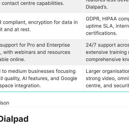
 contact centre capabilities.
Dialpad’s.
GDPR, HIPAA comp
compliant, encryption for data in
uptime SLA, intern
it and at rest.
certifications.
support for Pro and Enterprise
24/7 support across
, with webinars and resources
extensive training
able online.
comprehensive kn
l to medium businesses focusing
Larger organisation
ll quality, AI features, and Google
strong video, omn
pace integration.
centre, and securit
ison
Dialpad