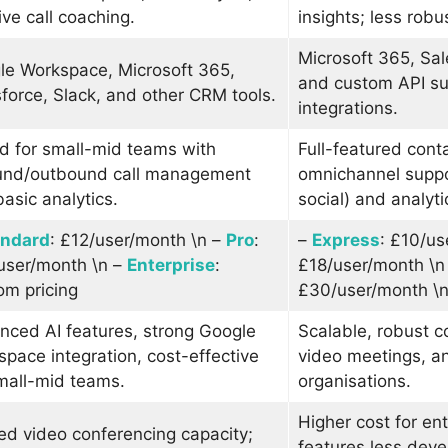
ive call coaching.
insights; less robu
Microsoft 365, Sal
le Workspace, Microsoft 365,
and custom API sup
force, Slack, and other CRM tools.
integrations.
d for small-mid teams with
Full-featured cont
und/outbound call management
omnichannel suppo
asic analytics.
social) and analyti
andard
: £12/user/month \n –
Pro
:
–
Express
: £10/us
user/month \n –
Enterprise
:
£18/user/month \n
om pricing
£30/user/month \
nced AI features, strong Google
Scalable, robust c
pace integration, cost-effective
video meetings, an
mall-mid teams.
organisations.
Higher cost for ent
ed video conferencing capacity;
features less dev