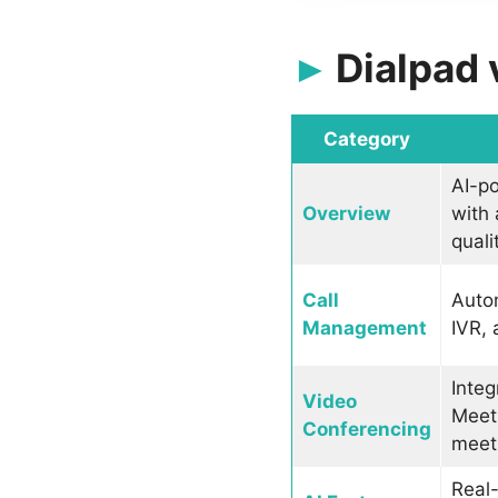
Dialpad
Category
AI-p
Overview
with 
quali
Call
Autom
Management
IVR, 
Integ
Video
Meeti
Conferencing
meeti
Real-