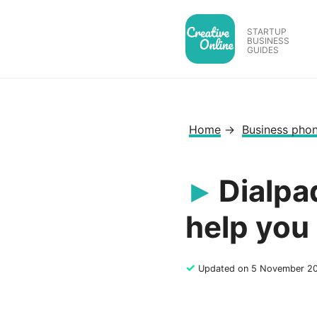
Skip
to
STARTUP
BUSINESS
content
GUIDES
Home
→
Business pho
Dialpa
help you
✓
Updated on 5 November 2