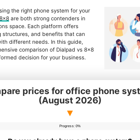
ing the right phone system for your
8×8
are both strong contenders in
ns space. Each platform offers
g structures, and benefits that can
th different needs. In this guide,
hensive comparison of Dialpad vs 8×8
formed decision for your business.