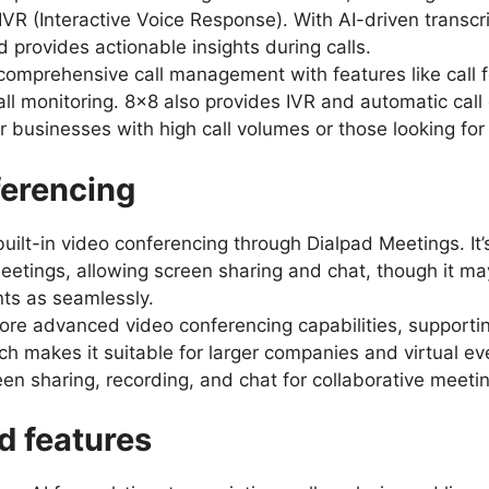
IVR (Interactive Voice Response). With AI-driven transcri
 provides actionable insights during calls.
comprehensive call management with features like call f
ll monitoring. 8×8 also provides IVR and automatic call d
or businesses with high call volumes or those looking fo
ferencing
built-in video conferencing through Dialpad Meetings. It’s
tings, allowing screen sharing and chat, though it may
ts as seamlessly.
ore advanced video conferencing capabilities, supporti
ch makes it suitable for larger companies and virtual eve
een sharing, recording, and chat for collaborative meeti
d features