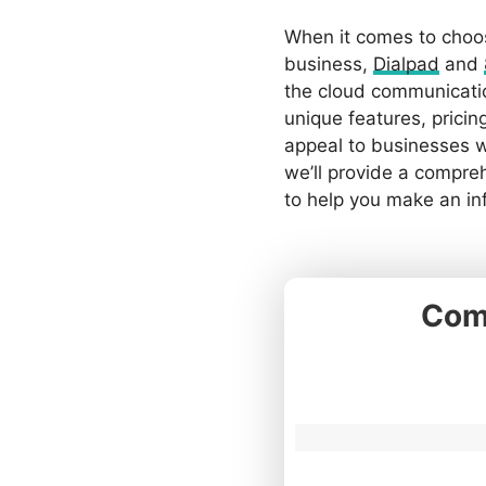
When it comes to choos
business,
Dialpad
and
the cloud communicatio
unique features, pricin
appeal to businesses wi
we’ll provide a compre
to help you make an in