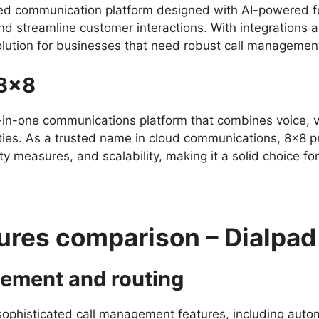
ed communication platform designed with AI-powered fe
d streamline customer interactions. With integrations a
solution for businesses that need robust call managemen
 8×8
l-in-one communications platform that combines voice, v
ities. As a trusted name in cloud communications, 8×8 
ity measures, and scalability, making it a solid choice f
ures comparison – Dialpad
gement and routing
sophisticated call management features, including automa