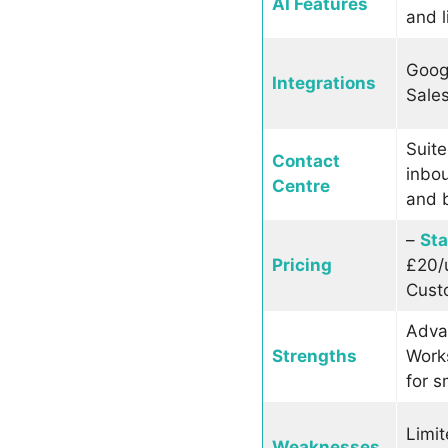
AI Features
and l
Goog
Integrations
Sales
Suite
Contact
inbo
Centre
and b
–
St
Pricing
£20/
Cust
Adva
Strengths
Works
for s
Limit
Weaknesses