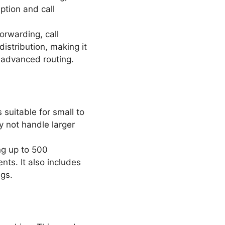
ption and call
orwarding, call
istribution, making it
r advanced routing.
 suitable for small to
 not handle larger
ng up to 500
nts. It also includes
ngs.