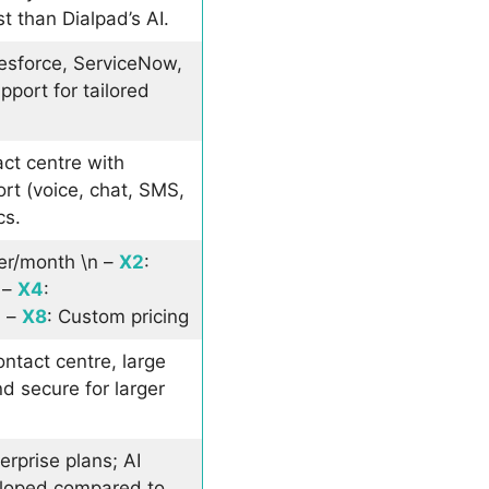
st than Dialpad’s AI.
esforce, ServiceNow,
port for tailored
act centre with
rt (voice, chat, SMS,
cs.
er/month \n –
X2
:
 –
X4
:
n –
X8
: Custom pricing
ontact centre, large
d secure for larger
erprise plans; AI
eloped compared to