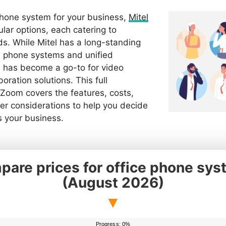
hone system for your business,
Mitel
lar options, each catering to
ds. While Mitel has a long-standing
al phone systems and unified
has become a go-to for video
oration solutions. This full
 Zoom covers the features, costs,
er considerations to help you decide
s your business.