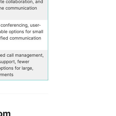
te collaboration, and
-one communication
 conferencing, user-
able options for small
ified communication
ed call management,
support, fewer
ptions for large,
yments
oom