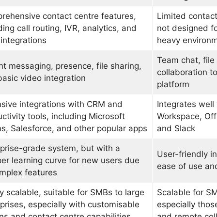
ehensive contact centre features,
Limited contact
ding call routing, IVR, analytics, and
not designed f
integrations
heavy environ
Team chat, file 
nt messaging, presence, file sharing,
collaboration to
asic video integration
platform
sive integrations with CRM and
Integrates well
ctivity tools, including Microsoft
Workspace, Off
, Salesforce, and other popular apps
and Slack
prise-grade system, but with a
User-friendly i
er learning curve for new users due
ease of use an
mplex features
y scalable, suitable for SMBs to large
Scalable for S
prises, especially with customisable
especially those
ns and contact centre capabilities
and remote col