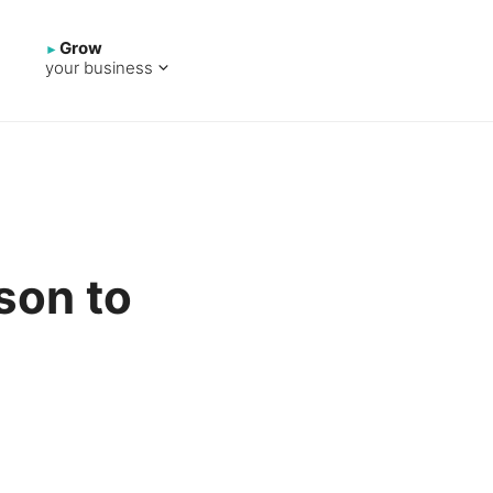
Grow
your business
son to