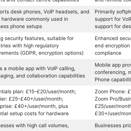
orts desk phones, VoIP headsets, and
Primarily soft
r hardware commonly used in
support for VoI
ness phone setups
support for de
g security features, suitable for
Enhanced securi
tries with high regulatory
end encryptio
rements (GDPR, encryption options)
compliance
Mobile app pro
s a mobile app with VoIP calling,
conferencing, 
ging, and collaboration capabilities
Phone capabilit
tials plan: £15–£20/user/month;
Zoom Phone: £
ier: £25–£40+/user/month;
Zoom Pro/Busin
prise: £40+/user/month, plus
£25/user/month;
tial setup costs for hardware
£30+/user/mon
esses with high call volumes,
Businesses prior