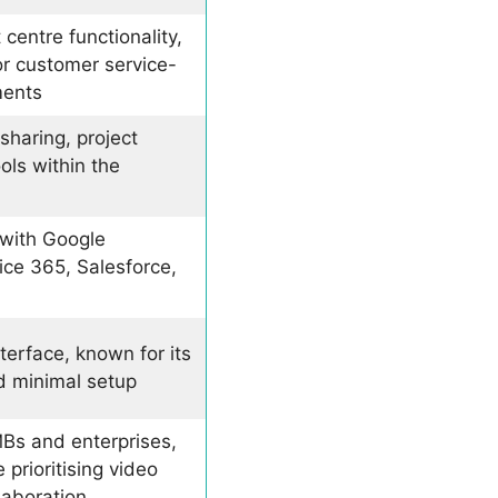
 centre functionality,
or customer service-
ments
sharing, project
ols within the
 with Google
ice 365, Salesforce,
nterface, known for its
d minimal setup
MBs and enterprises,
 prioritising video
laboration