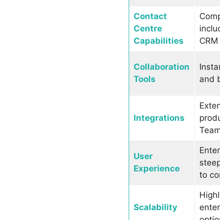
Contact
Compr
Centre
inclu
Capabilities
CRM 
Collaboration
Insta
Tools
and b
Exten
Integrations
produ
Teams
Enter
User
steep
Experience
to co
Highl
Scalability
enter
optio