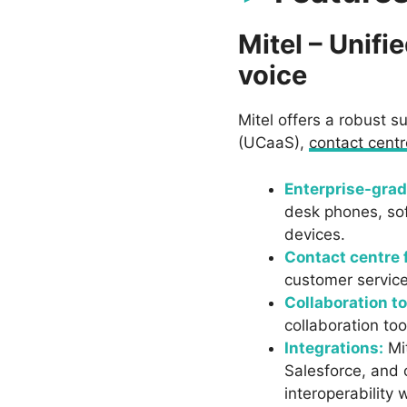
Mitel – Unif
voice
Mitel offers a robust 
(UCaaS),
contact centr
Enterprise-grad
desk phones, sof
devices.
Contact centre 
customer service 
Collaboration to
collaboration to
Integrations:
Mit
Salesforce, and 
interoperability w