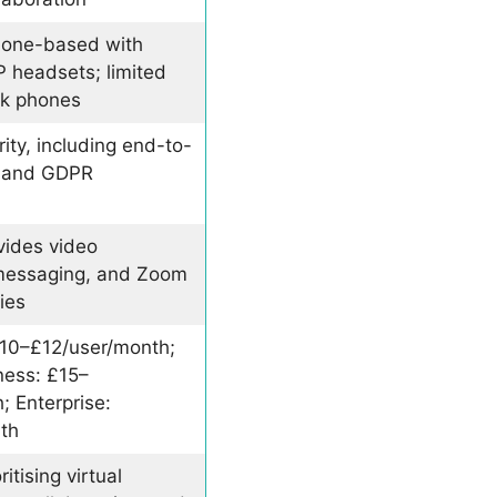
phone-based with
P headsets; limited
sk phones
ty, including end-to-
n and GDPR
vides video
messaging, and Zoom
ies
10–£12/user/month;
ess: £15–
 Enterprise:
th
itising virtual