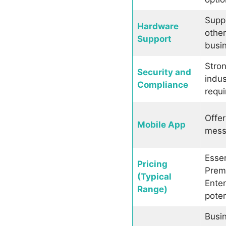
Supp
Hardware
othe
Support
busi
Stron
Security and
indus
Compliance
requi
Offer
Mobile App
messa
Essen
Pricing
Prem
(Typical
Enter
Range)
poten
Busin