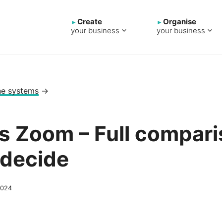
Create
Organise
your business
your business
ne systems
→
vs Zoom – Full compari
 decide
2024