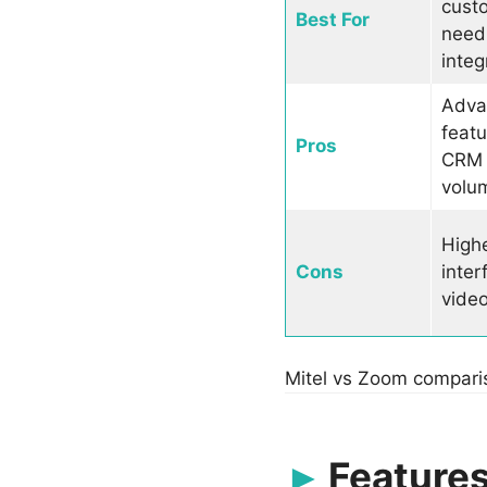
cust
Best For
need
integ
Adva
featu
Pros
CRM i
volu
Highe
Cons
inter
video
Mitel vs Zoom compari
Features