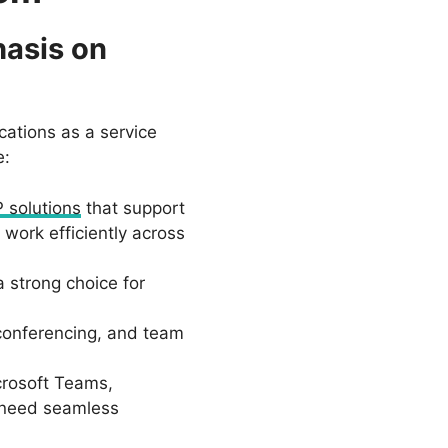
hasis on
cations as a service
e:
P solutions
that support
work efficiently across
 strong choice for
 conferencing, and team
crosoft Teams,
t need seamless