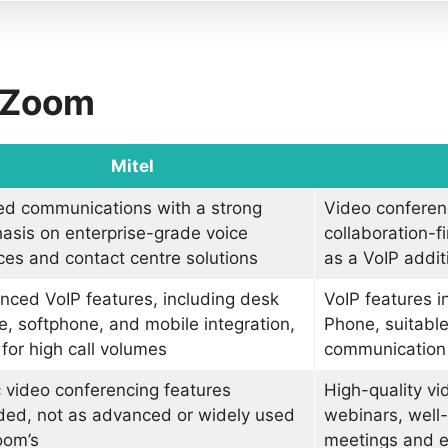
s Zoom
Mitel
ed communications with a strong
Video conferen
asis on enterprise-grade voice
collaboration-f
ces and contact centre solutions
as a VoIP addit
ced VoIP features, including desk
VoIP features 
, softphone, and mobile integration,
Phone, suitable
 for high call volumes
communication
 video conferencing features
High-quality v
ded, not as advanced or widely used
webinars, well-s
oom’s
meetings and 