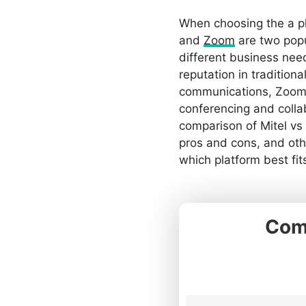
When choosing the a p
and
Zoom
are two popu
different business nee
reputation in tradition
communications, Zoom 
conferencing and collab
comparison of Mitel vs
pros and cons, and oth
which platform best fit