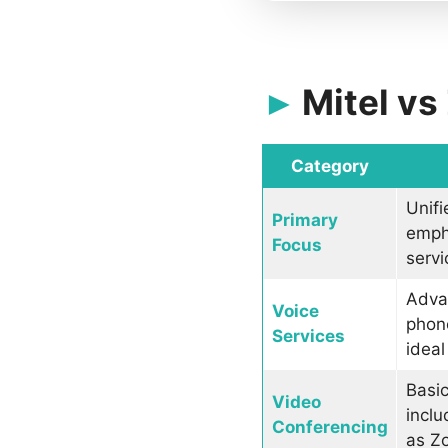
Mitel v
Category
Unifi
Primary
emph
Focus
servi
Advan
Voice
phone
Services
ideal
Basic
Video
inclu
Conferencing
as Z