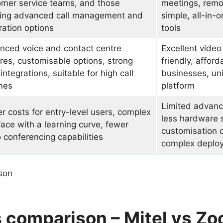
omer service teams, and those
meetings, remo
ing advanced call management and
simple, all-in
ration options
tools
nced voice and contact centre
Excellent video
res, customisable options, strong
friendly, afford
ntegrations, suitable for high call
businesses, un
mes
platform
Limited advanc
r costs for entry-level users, complex
less hardware 
face with a learning curve, fewer
customisation o
 conferencing capabilities
complex deplo
son
 comparison – Mitel vs Z