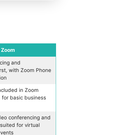
Zoom
cing and
irst, with Zoom Phone
ion
included in Zoom
 for basic business
ideo conferencing and
uited for virtual
events