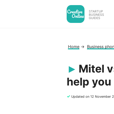
Skip
to
STARTUP
BUSINESS
content
GUIDES
Home
→
Business pho
Mitel 
help you
✓
Updated on 12 November 