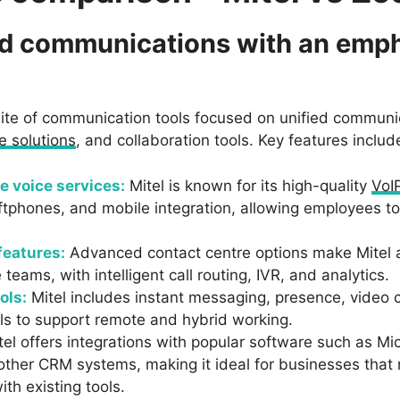
ied communications with an emp
suite of communication tools focused on unified communi
e solutions
, and collaboration tools. Key features includ
e voice services:
Mitel is known for its high-quality
VoI
tphones, and mobile integration, allowing employees to 
features:
Advanced contact centre options make Mitel a
teams, with intelligent call routing, IVR, and analytics.
ols:
Mitel includes instant messaging, presence, video
ols to support remote and hybrid working.
el offers integrations with popular software such as Mi
other CRM systems, making it ideal for businesses tha
ith existing tools.