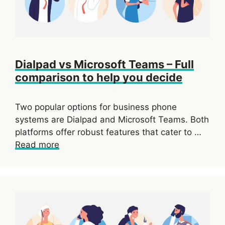
Dialpad vs Microsoft Teams – Full
comparison to help you decide
Two popular options for business phone
systems are Dialpad and Microsoft Teams. Both
platforms offer robust features that cater to …
Read more