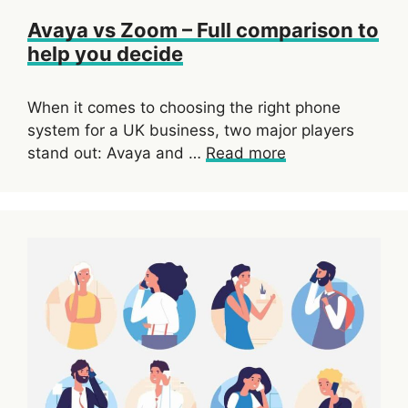
Avaya vs Zoom – Full comparison to
help you decide
When it comes to choosing the right phone
system for a UK business, two major players
stand out: Avaya and …
Read more