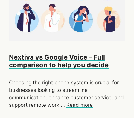
Nextiva vs Google Voice – Full
comparison to help you decide
Choosing the right phone system is crucial for
businesses looking to streamline
communication, enhance customer service, and
support remote work …
Read more