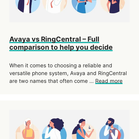
Avaya vs RingCentral – Full
comparison to help you decide
When it comes to choosing a reliable and
versatile phone system, Avaya and RingCentral
are two names that often come …
Read more