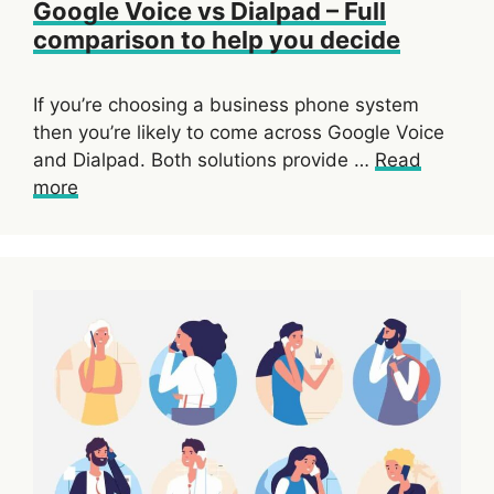
Google Voice vs Dialpad – Full
comparison to help you decide
If you’re choosing a business phone system
then you’re likely to come across Google Voice
and Dialpad. Both solutions provide …
Read
more