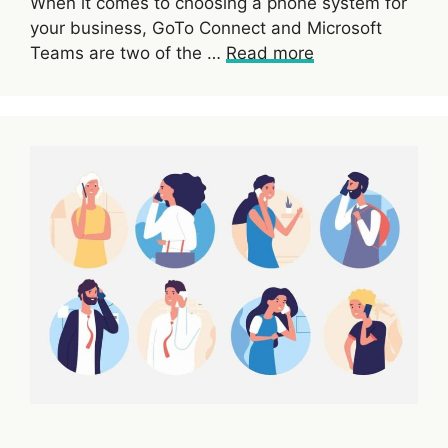
When it comes to choosing a phone system for
your business, GoTo Connect and Microsoft
Teams are two of the …
Read more