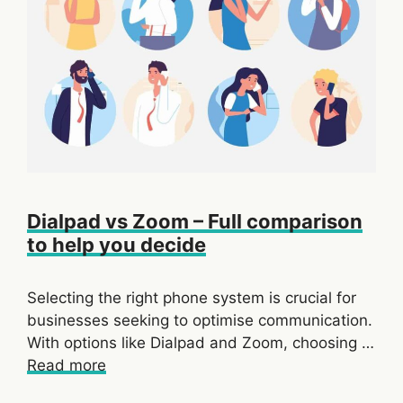
Dialpad vs Zoom – Full comparison
to help you decide
Selecting the right phone system is crucial for
businesses seeking to optimise communication.
With options like Dialpad and Zoom, choosing …
Read more