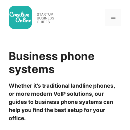
Skip
to
STARTUP
Menu
content
BUSINESS
GUIDES
Business phone
systems
Whether it’s traditional landline phones,
or more modern VoIP solutions, our
guides to business phone systems can
help you find the best setup for your
office.