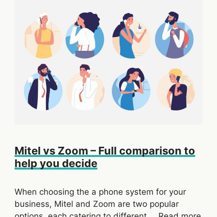
Mitel vs Zoom – Full comparison to
help you decide
When choosing the a phone system for your
business, Mitel and Zoom are two popular
options, each catering to different …
Read more