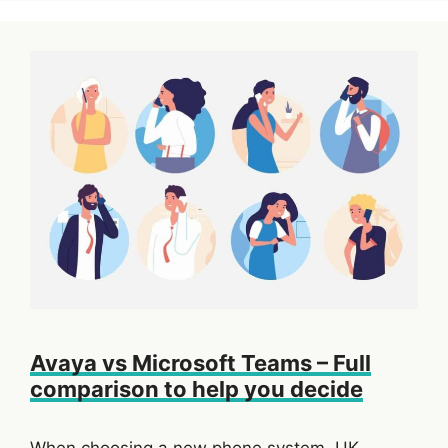
Avaya vs Microsoft Teams – Full
comparison to help you decide