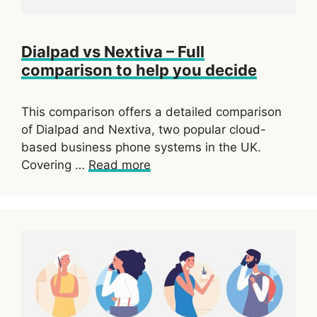
Dialpad vs Nextiva – Full
comparison to help you decide
This comparison offers a detailed comparison
of Dialpad and Nextiva, two popular cloud-
based business phone systems in the UK.
Covering …
Read more