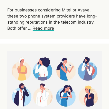
For businesses considering Mitel or Avaya,
these two phone system providers have long-
standing reputations in the telecom industry.
Both offer …
Read more