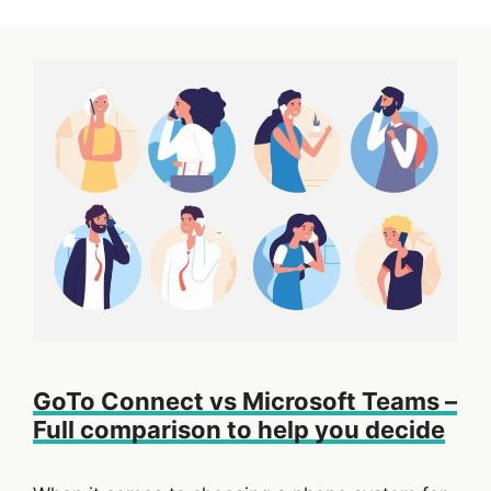
GoTo Connect vs Microsoft Teams –
Full comparison to help you decide