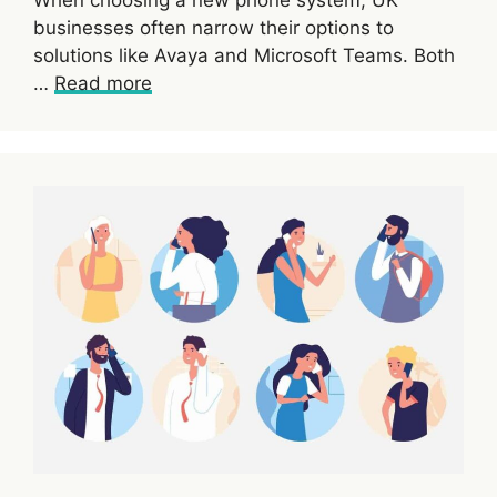
When choosing a new phone system, UK
businesses often narrow their options to
solutions like Avaya and Microsoft Teams. Both
…
Read more