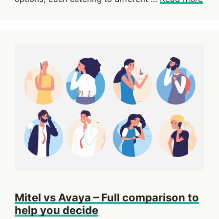
Mitel vs Avaya – Full comparison to
help you decide