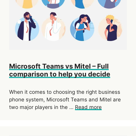
Microsoft Teams vs Mitel – Full
comparison to help you decide
When it comes to choosing the right business
phone system, Microsoft Teams and Mitel are
two major players in the …
Read more