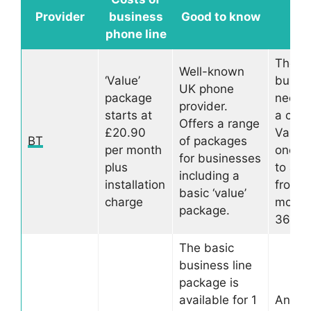
Kee
Provider
business
Good to know
mi
phone line
The
Well-known
‘Value’
busine
UK phone
package
need t
provider.
starts at
a cont
Offers a range
£20.90
Varies
BT
of packages
per month
one p
for businesses
plus
to ano
including a
installation
from 1
basic ‘value’
charge
month
package.
36 mo
The basic
business line
package is
available for 1
Anoth