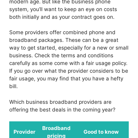
modern age. But like the business phone
system, you’ll want to keep an eye on costs
both initially and as your contract goes on.
Some providers offer combined phone and
broadband packages. These can be a great
way to get started, especially for a new or small
business. Check the terms and conditions
carefully as some come with a fair usage policy.
If you go over what the provider considers to be
fair usage, you may find that you have a hefty
bill.
Which business broadband providers are
offering the best deals in the coming year?
Broadband
Provider
Good to know
pricing