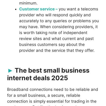
minimum.
Customer service –
you want a telecoms
provider who will respond quickly and
accurately to any queries or problems you
may have. When considering providers, it
is worth taking note of independent
review sites and what current and past
business customers say about the
provider and the service that they offer.
The best small business
internet deals 2025
Broadband connections need to be reliable and
for a small business, a secure, reliable
connection is simply essential for trading in the