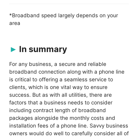
*Broadband speed largely depends on your
area
In summary
For any business, a secure and reliable
broadband connection along with a phone line
is critical to offering a seamless service to
clients, which is one vital way to ensure
success. But as with all utilities, there are
factors that a business needs to consider
including contract length of broadband
packages alongside the monthly costs and
installation fees of a phone line. Savvy business
owners would do well to carefully consider all of