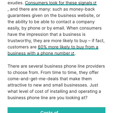
exudes.
Consumers look for these signals
, and there are many: such as money-back
guarantees given on the business website, or
the ability to be able to contact a company
easily, by phone or by email. When consumers
have the impression that a business is
trustworthy, they are more likely to buy – if fact,
customers are
60% more likely to buy from a
business with a phone number
.
There are several business phone line providers
to choose from. From time to time, they offer
come-and-get-me-deals that make them
attractive to new and small businesses. Just
what level of cost of installing and operating a
business phone line are you looking at?
Costs of