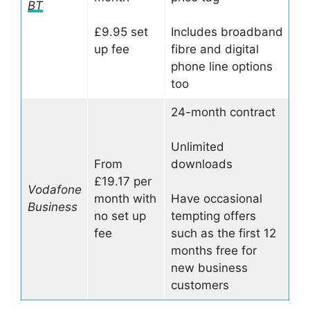
BT
£9.95 set
Includes broadband
up fee
fibre and digital
phone line options
too
24-month contract
Unlimited
From
downloads
£19.17 per
Vodafone
month with
Have occasional
Business
no set up
tempting offers
fee
such as the first 12
months free for
new business
customers