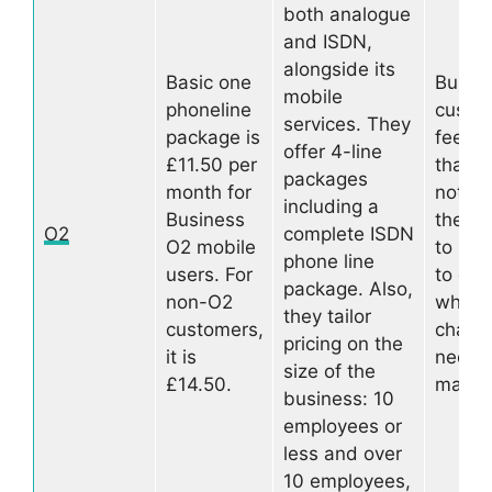
both analogue
and ISDN,
alongside its
Basic one
Busin
mobile
phoneline
custo
services. They
package is
feedba
offer 4-line
£11.50 per
that t
packages
month for
not al
including a
Business
the fa
O2
complete ISDN
O2 mobile
to res
phone line
users. For
to que
package. Also,
non-O2
when
they tailor
customers,
chang
pricing on the
it is
need 
size of the
£14.50.
made
business: 10
employees or
less and over
10 employees,