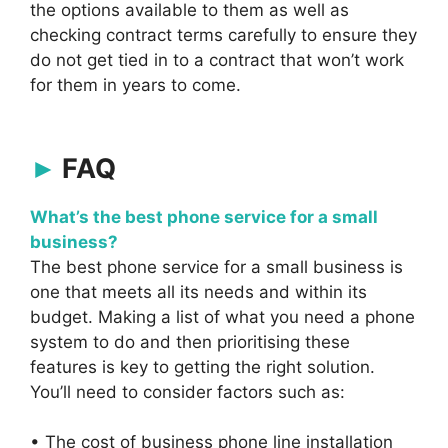
the options available to them as well as
checking contract terms carefully to ensure they
do not get tied in to a contract that won’t work
for them in years to come.
FAQ
What’s the best phone service for a small
business?
The best phone service for a small business is
one that meets all its needs and within its
budget. Making a list of what you need a phone
system to do and then prioritising these
features is key to getting the right solution.
You’ll need to consider factors such as:
• The cost of business phone line installation