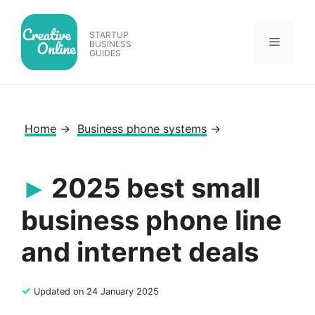
Skip
to
STARTUP
Menu
content
BUSINESS
GUIDES
Home
→
Business phone systems
→
2025 best small
business phone line
and internet deals
✓
Updated on 24 January 2025