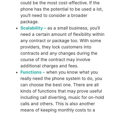
could be the most cost-effective. If the
phone has the potential to be used a lot,
you’ll need to consider a broader
package.
Scalability –
as a small business, you’ll
need a certain amount of flexibility within
any contract or package too. With some
providers, they lock customers into
contracts and any changes during the
course of the contract may involve
additional charges and fees.
Functions –
when you know what you
really need the phone system to do, you
can choose the best one. There are all
kinds of functions that may prove useful
including call diverting, music for on-hold
calls and others. This is also another
means of keeping monthly costs to a