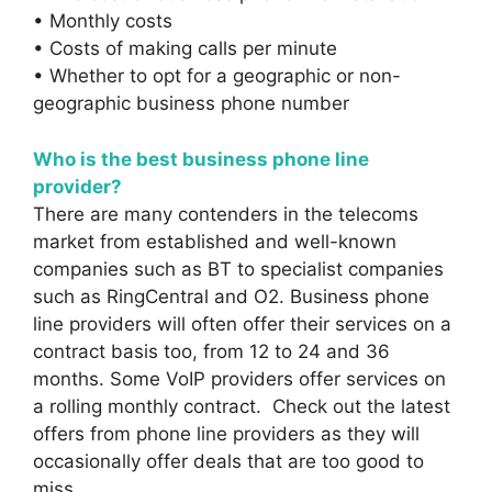
• Monthly costs
• Costs of making calls per minute
• Whether to opt for a geographic or non-
geographic business phone number
Who is the best business phone line
provider?
There are many contenders in the telecoms
market from established and well-known
companies such as BT to specialist companies
such as RingCentral and O2. Business phone
line providers will often offer their services on a
contract basis too, from 12 to 24 and 36
months. Some VoIP providers offer services on
a rolling monthly contract. Check out the latest
offers from phone line providers as they will
occasionally offer deals that are too good to
miss.