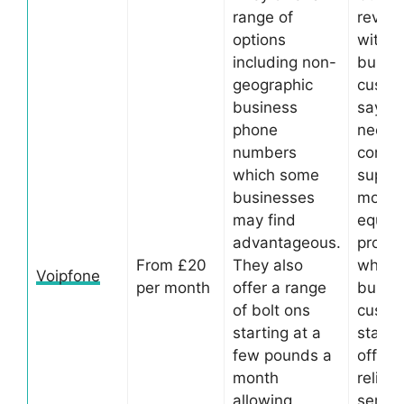
range of
review
options
with 
including non-
busin
geographic
custo
business
saying
phone
need
numbers
consta
which some
suppor
businesses
more s
may find
equip
advantageous.
provi
From £20
They also
whilst
Voipfone
per month
offer a range
busin
of bolt ons
custo
starting at a
state 
few pounds a
offer 
month
reliabl
allowing
servic