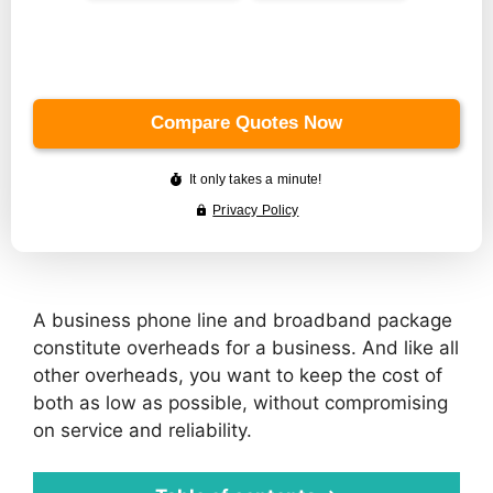
A business phone line and broadband package
constitute overheads for a business. And like all
other overheads, you want to keep the cost of
both as low as possible, without compromising
on service and reliability.