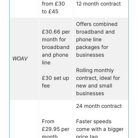
from £30
12 month contract
to £45
Offers combined
£30.66 per
broadband and
month for
phone line
broadband
packages for
and phone
businesses
WOAV
line
Rolling monthly
£30 set up
contract, ideal for
fee
new and small
businesses
24 month contract
From
Faster speeds
£29.95 per
come with a bigger
month
price tag