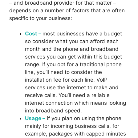
– and broadband provider for that matter –
depends on a number of factors that are often
specific to your business:
Cost –
most businesses have a budget
so consider what you can afford each
month and the phone and broadband
services you can get within this budget
range. If you opt for a traditional phone
line, you’ll need to consider the
installation fee for each line. VoIP
services use the internet to make and
receive calls. You’ll need a reliable
internet connection which means looking
into broadband speed.
Usage –
if you plan on using the phone
mainly for incoming business calls, for
example, packages with capped minutes