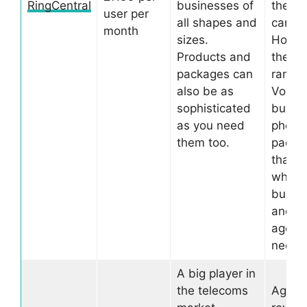
RingCentral
businesses of
the re
user per
all shapes and
can be
month
sizes.
Howev
Products and
they o
packages can
range 
also be as
VoIP
sophisticated
busin
as you need
phone
them too.
packa
that of
what 
busin
and
agenc
need.
A big player in
the telecoms
Again,