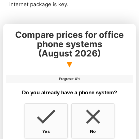
internet package is key.