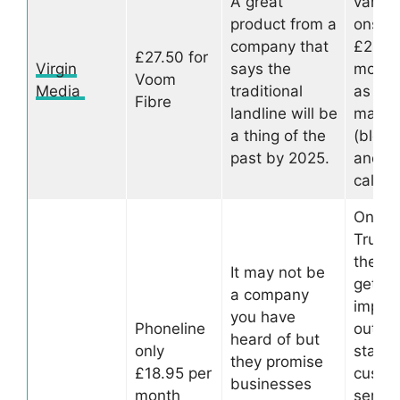
A great
variou
product from a
ons fo
company that
£2.50
£27.50 for
Virgin
says the
month
Voom
Media
traditional
as call
Fibre
landline will be
mana
a thing of the
(block
past by 2025.
anony
calls e
On
Trustpi
the c
It may not be
gets a
a company
impres
you have
Phoneline
out of
heard of but
only
stars f
they promise
£18.95 per
custo
businesses
month
servic