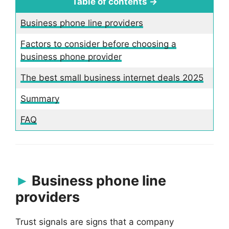
Table of contents →
Business phone line providers
Factors to consider before choosing a
business phone provider
The best small business internet deals 2025
Summary
FAQ
Business phone line
providers
Trust signals are signs that a company