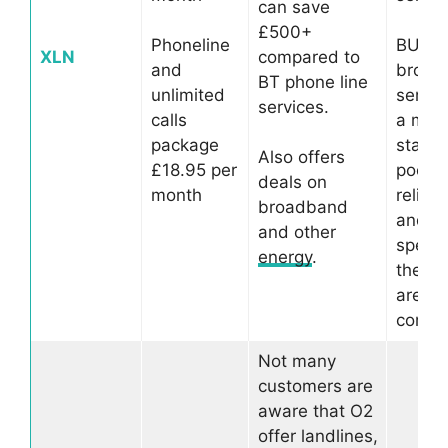
can save
£500+
Phoneline
BUT, t
XLN
compared to
and
broad
BT phone line
unlimited
servic
services.
calls
a mer
package
stars 
Also offers
£18.95 per
poor
deals on
month
reliabil
broadband
and s
and other
speed
energy
.
the ma
areas 
compla
Not many
customers are
aware that O2
offer landlines,