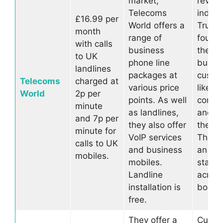
market,
review
Telecoms
indep
£16.99 per
World offers a
Trustpi
month
range of
found 
with calls
business
the ma
to UK
phone line
busin
landlines
packages at
custo
Telecoms
charged at
various price
like w
World
2p per
points. As well
compa
minute
as landlines,
and h
and 7p per
they also offer
they do
minute for
VoIP services
They s
calls to UK
and business
an al
mobiles.
mobiles.
star ra
Landline
across
installation is
board
free.
They offer a
Custo