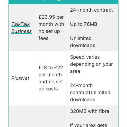
24-month contract
£23.95 per
TalkTalk
month with
Up to 76MB
Business
no set up
fees
Unlimited
downloads
Speed varies
depending on your
£18 to £22
area
per month
PlusNet
and no set
24-month
up costs
contractUnlimited
downloads
320MB with fibre
If your area gets