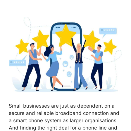
Small businesses are just as dependent on a
secure and reliable broadband connection and
a smart phone system as larger organisations.
And finding the right deal for a phone line and