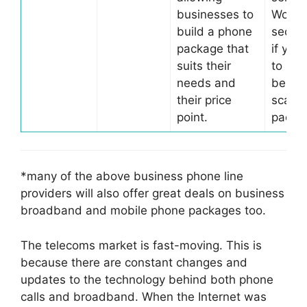
businesses to
Worth
build a phone
secon
package that
if you
suits their
to bui
needs and
bespo
their price
scalab
point.
packa
*many of the above business phone line
providers will also offer great deals on business
broadband and mobile phone packages too.
The telecoms market is fast-moving. This is
because there are constant changes and
updates to the technology behind both phone
calls and broadband. When the Internet was