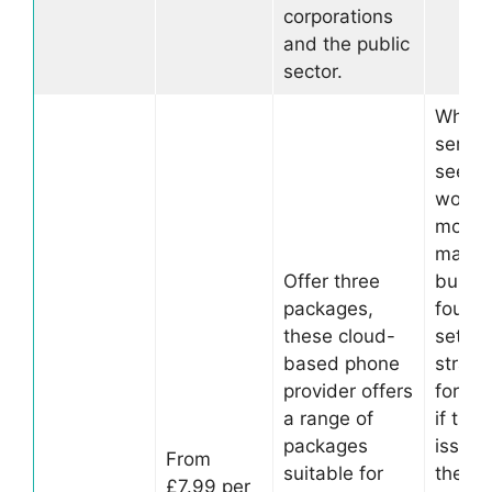
corporations
and the public
sector.
Whilst
servic
seems
worth 
money
many
Offer three
busin
packages,
found 
these cloud-
set up
based phone
straig
provider offers
forwar
a range of
if ther
packages
issues
From
suitable for
the se
£7.99 per