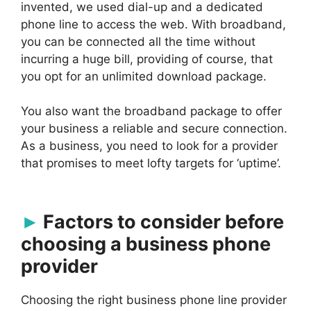
invented, we used dial-up and a dedicated
phone line to access the web. With broadband,
you can be connected all the time without
incurring a huge bill, providing of course, that
you opt for an unlimited download package.
You also want the broadband package to offer
your business a reliable and secure connection.
As a business, you need to look for a provider
that promises to meet lofty targets for ‘uptime’.
Factors to consider before
choosing a business phone
provider
Choosing the right business phone line provider