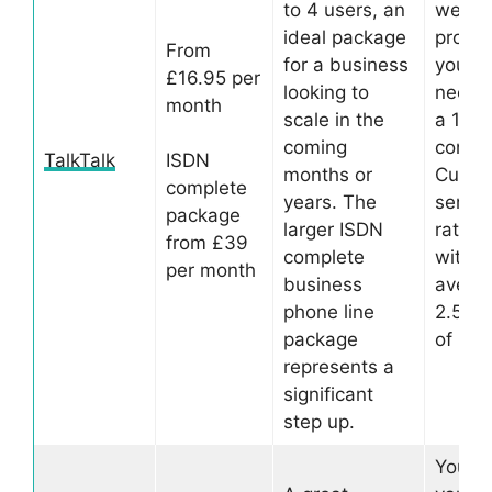
to 4 users, an
well-
ideal package
provid
From
for a business
you’ll 
£16.95 per
looking to
need t
month
scale in the
a 12 
coming
contra
TalkTalk
ISDN
months or
Custo
complete
years. The
service
package
larger ISDN
rated 
from £39
complete
with a
per month
business
averag
phone line
2.5 st
package
of 5.
represents a
significant
step up.
You c