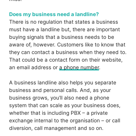
Does my business need a landline?
There is no regulation that states a business
must have a landline but, there are important
buying signals that a business needs to be
aware of, however. Customers like to know that
they can contact a business when they need to.
That could be a contact form on their website,
an email address or
a phone number
.
A business landline also helps you separate
business and personal calls. And, as your
business grows, you’ll also need a phone
system that can scale as your business does,
whether that is including PBX – a private
exchange internal to the organisation – or call
diversion, call management and so on.