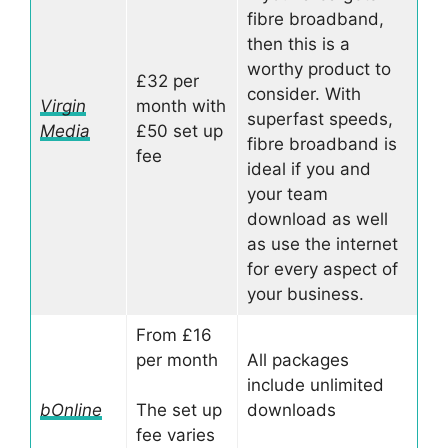
fibre broadband,
then this is a
worthy product to
£32 per
consider. With
Virgin
month with
superfast speeds,
Media
£50 set up
fibre broadband is
fee
ideal if you and
your team
download as well
as use the internet
for every aspect of
your business.
From £16
per month
All packages
include unlimited
bOnline
The set up
downloads
fee varies