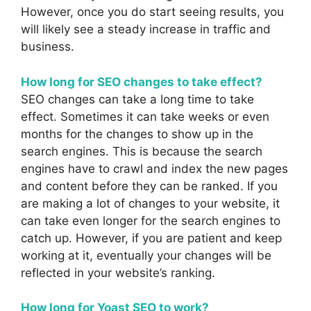
However, once you do start seeing results, you
will likely see a steady increase in traffic and
business.
How long for SEO changes to take effect?
SEO changes can take a long time to take
effect. Sometimes it can take weeks or even
months for the changes to show up in the
search engines. This is because the search
engines have to crawl and index the new pages
and content before they can be ranked. If you
are making a lot of changes to your website, it
can take even longer for the search engines to
catch up. However, if you are patient and keep
working at it, eventually your changes will be
reflected in your website’s ranking.
How long for Yoast SEO to work?