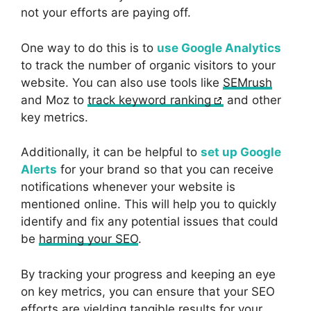
not your efforts are paying off.
One way to do this is to
use Google Analytics
to track the number of organic visitors to your
website. You can also use tools like
SEMrush
and Moz to
track keyword ranking
and other
key metrics.
Additionally, it can be helpful to
set up Google
Alerts
for your brand so that you can receive
notifications whenever your website is
mentioned online. This will help you to quickly
identify and fix any potential issues that could
be
harming your SEO
.
By tracking your progress and keeping an eye
on key metrics, you can ensure that your SEO
efforts are yielding tangible results for your