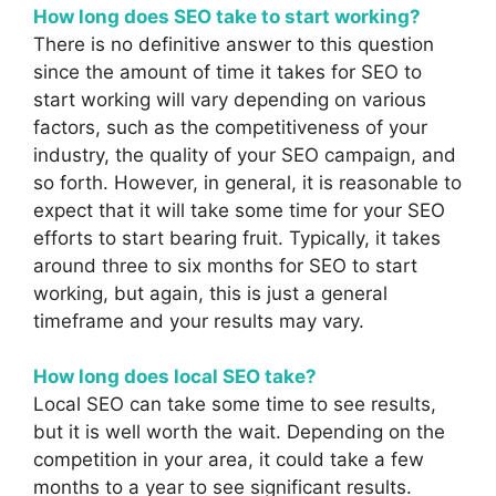
How long does SEO take to start working?
There is no definitive answer to this question
since the amount of time it takes for SEO to
start working will vary depending on various
factors, such as the competitiveness of your
industry, the quality of your SEO campaign, and
so forth. However, in general, it is reasonable to
expect that it will take some time for your SEO
efforts to start bearing fruit. Typically, it takes
around three to six months for SEO to start
working, but again, this is just a general
timeframe and your results may vary.
How long does local SEO take?
Local SEO can take some time to see results,
but it is well worth the wait. Depending on the
competition in your area, it could take a few
months to a year to see significant results.