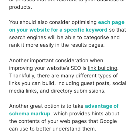
products.
You should also consider optimising
each page
on your website for a specific keyword
so that
search engines will be able to categorise and
rank it more easily in the results pages.
Another important consideration when
improving your website’s SEO is
link building
.
Thankfully, there are many different types of
links you can build, including guest posts, social
media links, and directory submissions.
Another great option is to take
advantage of
schema markup
, which provides hints about
the contents of your web pages that Google
can use to better understand them.