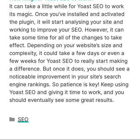
It can take a little while for Yoast SEO to work
its magic. Once you’ve installed and activated
the plugin, it will start analysing your site and
working to improve your SEO. However, it can
take some time for all of the changes to take
effect. Depending on your website’s size and
complexity, it could take a few days or even a
few weeks for Yoast SEO to really start making
a difference. But once it does, you should see a
noticeable improvement in your site’s search
engine rankings. So patience is key! Keep using
Yoast SEO and giving it time to work, and you
should eventually see some great results.
Categories
SEO