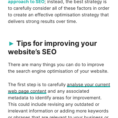
approach to SEO
; instead, the best strategy is
to carefully consider all of these factors in order
to create an effective optimisation strategy that
delivers strong results over time.
Tips for improving your
website’s SEO
There are many things you can do to improve
the search engine optimisation of your website.
The first step is to carefully
analyse your current
web page content
and any associated
metadata to identify areas for improvement.
This could include revising any outdated or
irrelevant information or adding more keywords
or phrases that are relevant to your business or