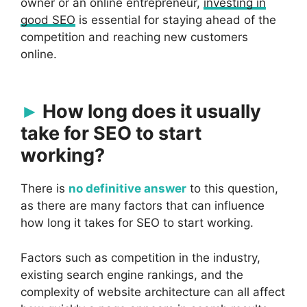
owner or an online entrepreneur,
investing in
good SEO
is essential for staying ahead of the
competition and reaching new customers
online.
How long does it usually
take for SEO to start
working?
There is
no definitive answer
to this question,
as there are many factors that can influence
how long it takes for SEO to start working.
Factors such as competition in the industry,
existing search engine rankings, and the
complexity of website architecture can all affect