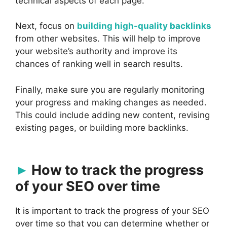
technical aspects of each page.
Next, focus on
building high-quality backlinks
from other websites. This will help to improve
your website’s authority and improve its
chances of ranking well in search results.
Finally, make sure you are regularly monitoring
your progress and making changes as needed.
This could include adding new content, revising
existing pages, or building more backlinks.
How to track the progress
of your SEO over time
It is important to track the progress of your SEO
over time so that you can determine whether or