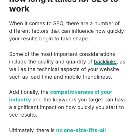
work
When it comes to SEO, there are a number of
different factors that can influence how quickly
your results begin to take shape.
Some of the most important considerations
include the quality and quantity of
backlinks
, as
well as the technical aspects of your website
such as load time and mobile friendliness.
Additionally, the
competitiveness of your
industry
and the keywords you target can have
a significant impact on how quickly you start to
see results.
Ultimately, there is
no one-size-fits-all