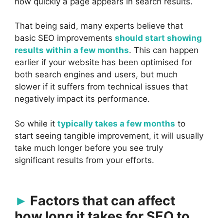
how quickly a page appears in search results.
That being said, many experts believe that
basic SEO improvements
should start showing
results within a few months
. This can happen
earlier if your website has been optimised for
both search engines and users, but much
slower if it suffers from technical issues that
negatively impact its performance.
So while it
typically takes a few months
to
start seeing tangible improvement, it will usually
take much longer before you see truly
significant results from your efforts.
Factors that can affect
how long it takes for SEO to