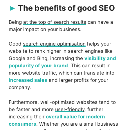
The benefits of good SEO
Being
at the top of search results
can have a
major impact on your business.
Good
search engine optimisation
helps your
website to rank higher in search engines like
Google and Bing, increasing the
visibility and
popularity of your brand
. This can result in
more website traffic, which can translate into
increased sales
and larger profits for your
company.
Furthermore, well-optimised websites tend to
be faster and more
user-friendly
, further
increasing their
overall value for modern
consumers
. Whether you are a small business