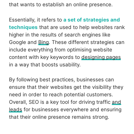
that wants to establish an online presence.
Essentially, it refers to
a set of strategies and
techniques
that are used to help websites rank
higher in the results of search engines like
Google and
Bing
. These different strategies can
include everything from optimising website
content with key keywords to
designing pages
in a way that boosts usability.
By following best practices, businesses can
ensure that their websites get the visibility they
need in order to reach potential customers.
Overall, SEO is a key tool for driving traffic
and
leads
for businesses everywhere and ensuring
that their online presence remains strong.