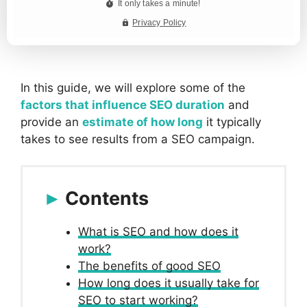
In this guide, we will explore some of the
factors that influence SEO duration
and
provide an
estimate of how long
it typically
takes to see results from a SEO campaign.
Contents
What is SEO and how does it
work?
The benefits of good SEO
How long does it usually take for
SEO to start working?