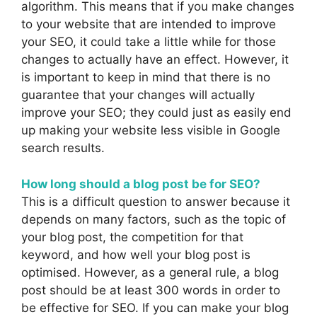
algorithm. This means that if you make changes
to your website that are intended to improve
your SEO, it could take a little while for those
changes to actually have an effect. However, it
is important to keep in mind that there is no
guarantee that your changes will actually
improve your SEO; they could just as easily end
up making your website less visible in Google
search results.
How long should a blog post be for SEO?
This is a difficult question to answer because it
depends on many factors, such as the topic of
your blog post, the competition for that
keyword, and how well your blog post is
optimised. However, as a general rule, a blog
post should be at least 300 words in order to
be effective for SEO. If you can make your blog