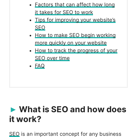
Factors that can affect how long
it takes for SEO to work
Tips for improving your website’s
SEO
How to make SEO begin working
more quickly on your website
How to track the progress of your
SEO over time
FAQ
What is SEO and how does
it work?
SEO
is an important concept for any business