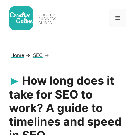
Skip
to
STARTUP
Menu
content
BUSINESS
GUIDES
Home
→
SEO
→
How long does it
take for SEO to
work? A guide to
timelines and speed