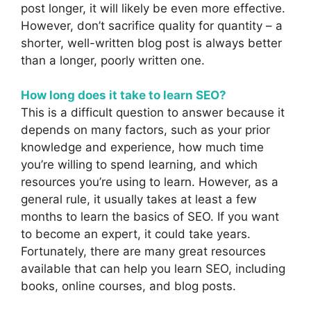
post longer, it will likely be even more effective.
However, don’t sacrifice quality for quantity – a
shorter, well-written blog post is always better
than a longer, poorly written one.
How long does it take to learn SEO?
This is a difficult question to answer because it
depends on many factors, such as your prior
knowledge and experience, how much time
you’re willing to spend learning, and which
resources you’re using to learn. However, as a
general rule, it usually takes at least a few
months to learn the basics of SEO. If you want
to become an expert, it could take years.
Fortunately, there are many great resources
available that can help you learn SEO, including
books, online courses, and blog posts.