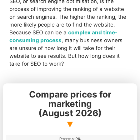
SEO, or search engine optimisation, is the
process of improving the ranking of a website
on search engines. The higher the ranking, the
more likely people are to find the website.
Because SEO can be a
complex and time-
consuming process
, many business owners
are unsure of how long it will take for their
website to see results. But how long does it
take for SEO to work?