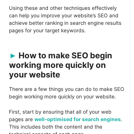
Using these and other techniques effectively
can help you improve your website’s SEO and
achieve better ranking in search engine results
pages for your target keywords.
How to make SEO begin
working more quickly on
your website
There are a few things you can do to make SEO
begin working more quickly on your website.
First, start by ensuring that all of your web
pages are
well-optimised for search engines
.
This includes both the content and the