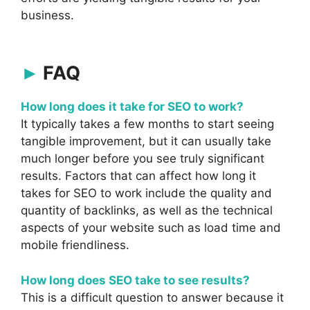
business.
FAQ
How long does it take for SEO to work?
It typically takes a few months to start seeing
tangible improvement, but it can usually take
much longer before you see truly significant
results. Factors that can affect how long it
takes for SEO to work include the quality and
quantity of backlinks, as well as the technical
aspects of your website such as load time and
mobile friendliness.
How long does SEO take to see results?
This is a difficult question to answer because it