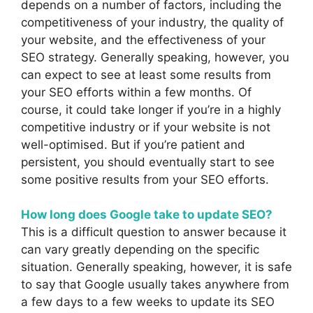
depends on a number of factors, including the
competitiveness of your industry, the quality of
your website, and the effectiveness of your
SEO strategy. Generally speaking, however, you
can expect to see at least some results from
your SEO efforts within a few months. Of
course, it could take longer if you’re in a highly
competitive industry or if your website is not
well-optimised. But if you’re patient and
persistent, you should eventually start to see
some positive results from your SEO efforts.
How long does Google take to update SEO?
This is a difficult question to answer because it
can vary greatly depending on the specific
situation. Generally speaking, however, it is safe
to say that Google usually takes anywhere from
a few days to a few weeks to update its SEO