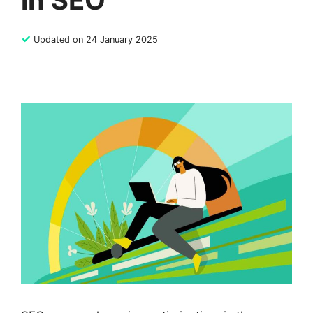
in SEO
✓
Updated on 24 January 2025