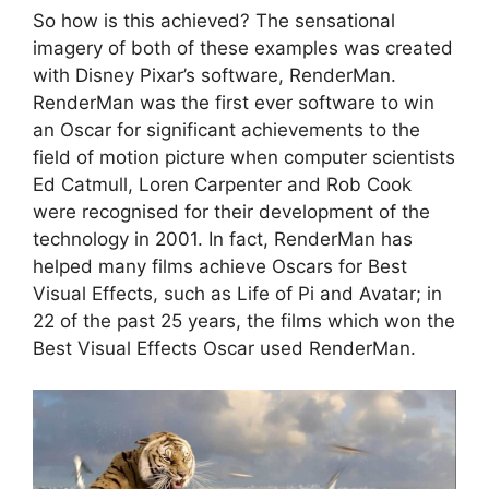
So how is this achieved? The sensational
imagery of both of these examples was created
with Disney Pixar’s software, RenderMan.
RenderMan was the first ever software to win
an Oscar for significant achievements to the
field of motion picture when computer scientists
Ed Catmull, Loren Carpenter and Rob Cook
were recognised for their development of the
technology in 2001. In fact, RenderMan has
helped many films achieve Oscars for Best
Visual Effects, such as Life of Pi and Avatar; in
22 of the past 25 years, the films which won the
Best Visual Effects Oscar used RenderMan.