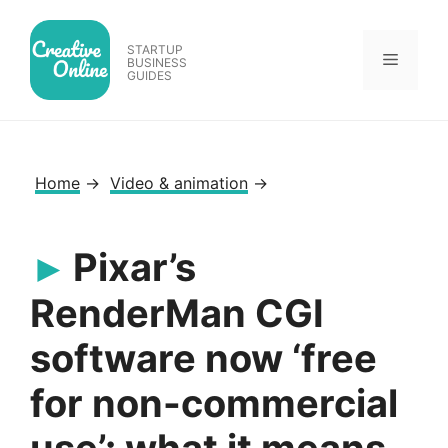
Skip
to
STARTUP
Menu
content
BUSINESS
GUIDES
Home
→
Video & animation
→
Pixar’s
RenderMan CGI
software now ‘free
for non-commercial