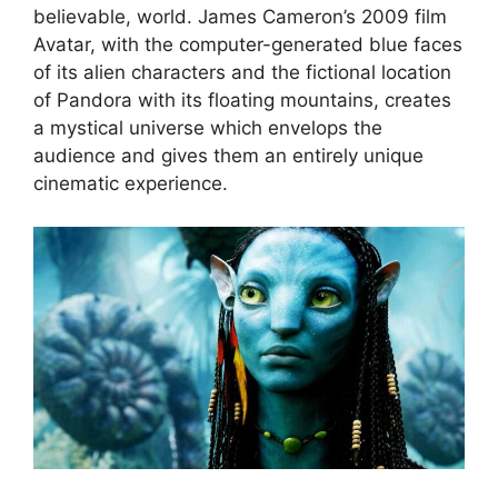
believable, world. James Cameron’s 2009 film
Avatar, with the computer-generated blue faces
of its alien characters and the fictional location
of Pandora with its floating mountains, creates
a mystical universe which envelops the
audience and gives them an entirely unique
cinematic experience.