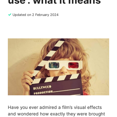
use’: what it means
✓
Updated on 2 February 2024
Have you ever admired a film’s visual effects
and wondered how exactly they were brought