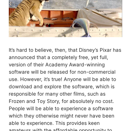
It’s hard to believe, then, that Disney’s Pixar has
announced that a completely free, yet full,
version of their Academy Award-winning
software will be released for non-commercial
use. However, it’s true! Anyone will be able to
download and explore the software, which is
responsible for many other films, such as
Frozen and Toy Story, for absolutely no cost.
People will be able to experience a software
which they otherwise might never have been
able to experience. This provides keen
amateurs with the affordable opportunity to