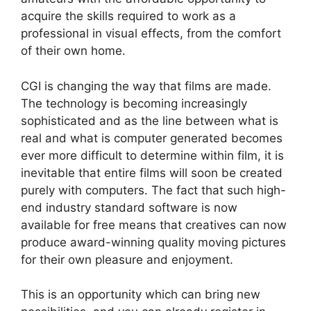
acquire the skills required to work as a
professional in visual effects, from the comfort
of their own home.
CGI is changing the way that films are made.
The technology is becoming increasingly
sophisticated and as the line between what is
real and what is computer generated becomes
ever more difficult to determine within film, it is
inevitable that entire films will soon be created
purely with computers. The fact that such high-
end industry standard software is now
available for free means that creatives can now
produce award-winning quality moving pictures
for their own pleasure and enjoyment.
This is an opportunity which can bring new