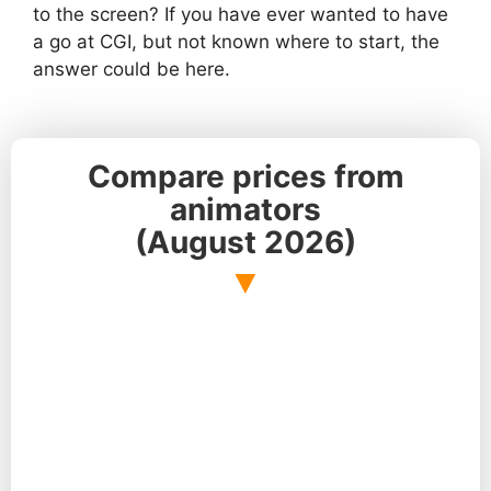
to the screen? If you have ever wanted to have
a go at CGI, but not known where to start, the
answer could be here.