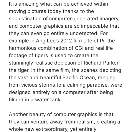
It is amazing what can be achieved within
moving pictures today thanks to the
sophistication of computer-generated imagery,
and computer graphics are so impeccable that
they can even go entirely undetected. For
example in Ang Lee’s 2012 film Life of Pi, the
harmonious combination of CGI and real life
footage of tigers is used to create the
stunningly realistic depiction of Richard Parker
the tiger. In the same film, the scenes depicting
the vast and beautiful Pacific Ocean, ranging
from vicious storms to a calming paradise, were
designed entirely on a computer after being
filmed in a water tank.
Another beauty of computer graphics is that
they can venture away from realism, creating a
whole new extraordinary, yet entirely