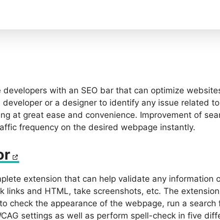
developers with an SEO bar that can optimize websites
developer or a designer to identify any issue related t
ing at great ease and convenience. Improvement of sea
raffic frequency on the desired webpage instantly.
or
mplete extension that can help validate any information
ck links and HTML, take screenshots, etc. The extensio
to check the appearance of the webpage, run a search f
AG settings as well as perform spell-check in five diff