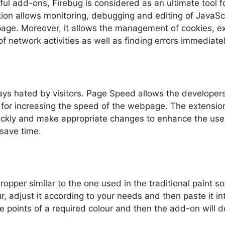
ul add-ons, Firebug is considered as an ultimate tool f
tion allows monitoring, debugging and editing of Java
ge. Moreover, it allows the management of cookies, e
of network activities as well as finding errors immediatel
ys hated by visitors. Page Speed allows the developers
or increasing the speed of the webpage. The extension c
ickly and make appropriate changes to enhance the use
 save time.
ropper similar to the one used in the traditional paint 
r, adjust it according to your needs and then paste it i
e points of a required colour and then the add-on will 