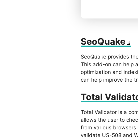
SeoQuake
SeoQuake provides the 
This add-on can help a 
optimization and index
can help improve the t
Total Validat
Total Validator is a co
allows the user to che
from various browsers 
validate US-508 and WC