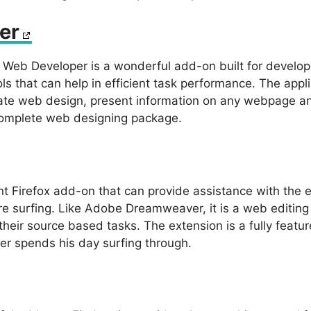
er
Web Developer is a wonderful add-on built for developer
ls that can help in efficient task performance. The app
ate web design, present information on any webpage and
complete web designing package.
nt Firefox add-on that can provide assistance with the 
 surfing. Like Adobe Dreamweaver, it is a web editing 
 their source based tasks. The extension is a fully featu
er spends his day surfing through.