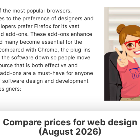
of the most popular browsers,
es to the preference of designers and
pers prefer Firefox for its vast
 and add-ons. These add-ons enhance
d many become essential for the
compared with Chrome, the plug-ins
ow the software down so people move
urce that is both effective and
en add-ons are a must-have for anyone
 of software design and development
esigners: