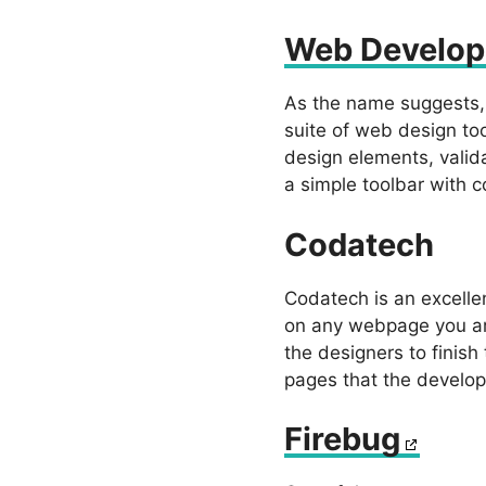
Web Develop
As the name suggests, 
suite of web design too
design elements, valid
a simple toolbar with 
Codatech
Codatech is an excelle
on any webpage you are
the designers to finish
pages that the develop
Firebug