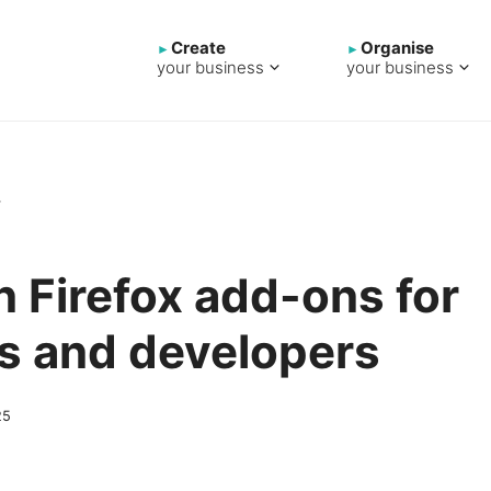
Create
Organise
your business
your business
→
n Firefox add-ons for
s and developers
25