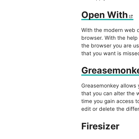
Open With
With the modern web de
browser. With the help
the browser you are us
that you want is missed
Greasemonk
Greasemonkey allows yo
that you can alter the 
time you gain access to
edit or delete the diff
Firesizer