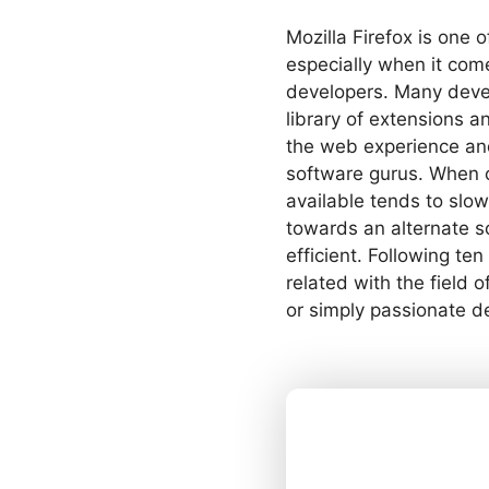
Mozilla Firefox is one 
especially when it com
developers. Many develo
library of extensions
the web experience an
software gurus. When 
available tends to sl
towards an alternate so
efficient. Following t
related with the field
or simply passionate d