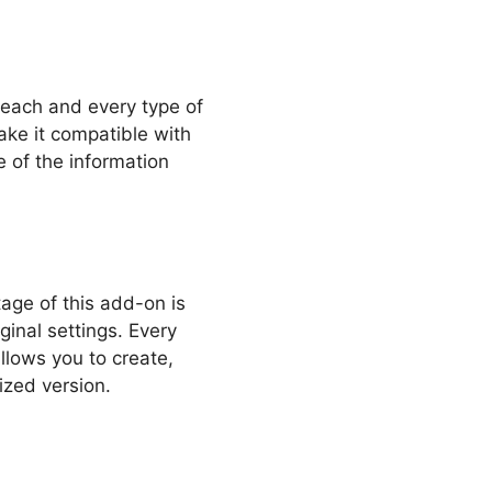
 each and every type of
ake it compatible with
 of the information
age of this add-on is
ginal settings. Every
llows you to create,
ized version.