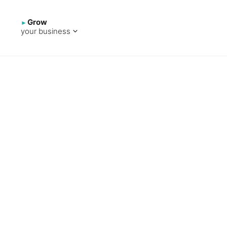
Grow
your business