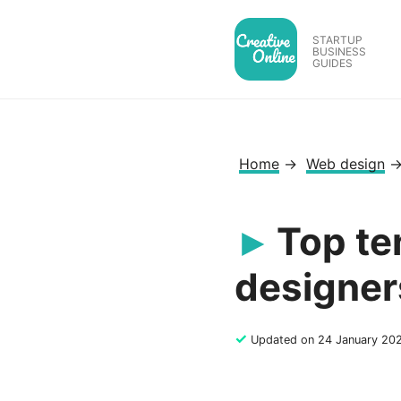
Skip
to
STARTUP
BUSINESS
content
GUIDES
Home
→
Web design
Top te
designer
✓
Updated on 24 January 20