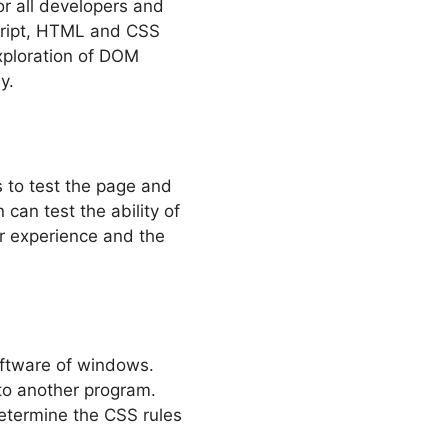
or all developers and
Script, HTML and CSS
xploration of DOM
y.
 to test the page and
an test the ability of
r experience and the
software of windows.
nto another program.
determine the CSS rules