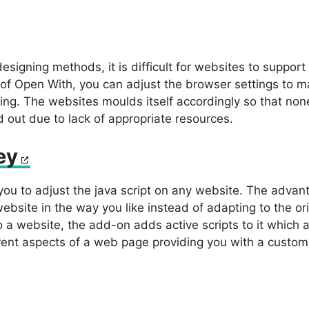
signing methods, it is difficult for websites to support
 of Open With, you can adjust the browser settings to m
ing. The websites moulds itself accordingly so that none
 out due to lack of appropriate resources.
ey
u to adjust the java script on any website. The advant
website in the way you like instead of adapting to the ori
 a website, the add-on adds active scripts to it which a
erent aspects of a web page providing you with a custom