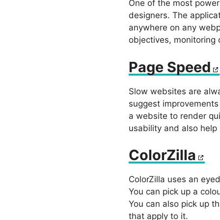
One of the most powerf
designers. The applica
anywhere on any webpa
objectives, monitoring 
Page Speed
Slow websites are alwa
suggest improvements f
a website to render qu
usability and also help
ColorZilla
ColorZilla uses an eyed
You can pick up a colou
You can also pick up th
that apply to it.