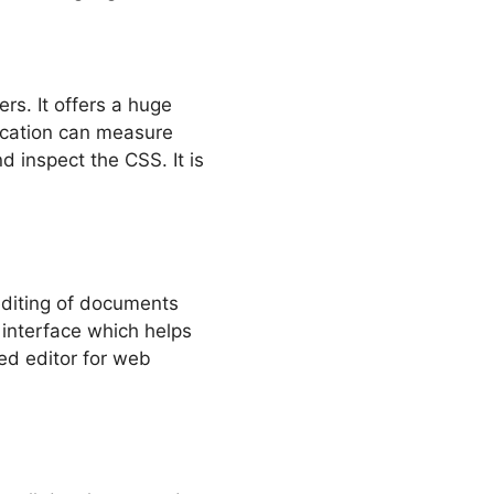
s. It offers a huge
lication can measure
 inspect the CSS. It is
editing of documents
interface which helps
red editor for web