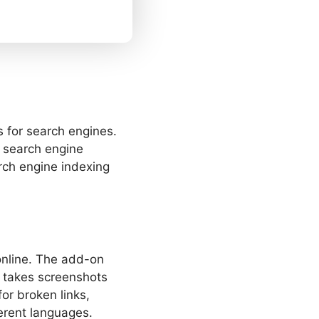
 for search engines.
o search engine
rch engine indexing
 online. The add-on
n takes screenshots
or broken links,
erent languages.